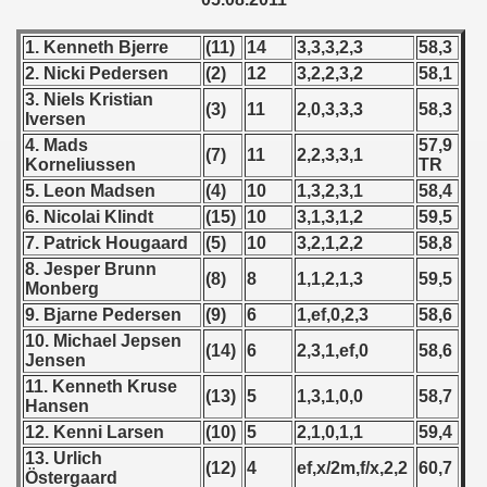
 1976
1. Kenneth Bjerre
(11)
14
3,3,3,2,3
58,3
 1977
2. Nicki Pedersen
(2)
12
3,2,2,3,2
58,1
3. Niels Kristian
 1978
(3)
11
2,0,3,3,3
58,3
Iversen
4. Mads
57,9
 1979
(7)
11
2,2,3,3,1
Korneliussen
TR
5. Leon Madsen
(4)
10
1,3,2,3,1
58,4
 1980
6. Nicolai Klindt
(15)
10
3,1,3,1,2
59,5
 1981
7. Patrick Hougaard
(5)
10
3,2,1,2,2
58,8
8. Jesper Brunn
(8)
8
1,1,2,1,3
59,5
 1982
Monberg
9. Bjarne Pedersen
(9)
6
1,ef,0,2,3
58,6
 1983
10. Michael Jepsen
(14)
6
2,3,1,ef,0
58,6
Jensen
 1984
11. Kenneth Kruse
(13)
5
1,3,1,0,0
58,7
Hansen
 1985
12. Kenni Larsen
(10)
5
2,1,0,1,1
59,4
13. Urlich
(12)
4
ef,x/2m,f/x,2,2
60,7
 1986
Östergaard