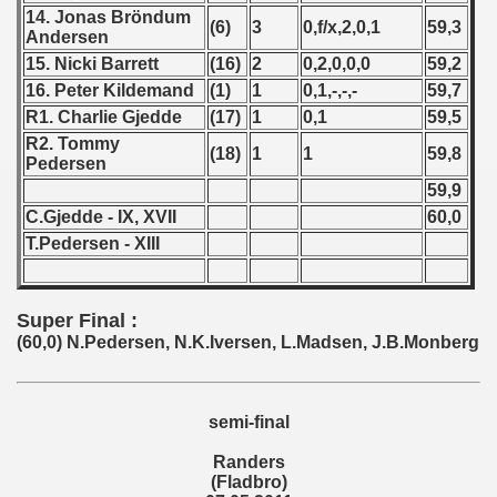
14. Jonas Bröndum
(6)
3
0,f/x,2,0,1
59,3
 1987
Andersen
15. Nicki Barrett
(16)
2
0,2,0,0,0
59,2
ip - 1988
16. Peter Kildemand
(1)
1
0,1,-,-,-
59,7
R1. Charlie Gjedde
(17)
1
0,1
59,5
 - 1989
R2. Tommy
(18)
1
1
59,8
Pedersen
 - 1990
59,9
C.Gjedde - IX, XVII
60,0
) - 1991
T.Pedersen - XIII
 - 1992
) - 1993
Super Final :
(60,0) N.Pedersen, N.K.Iversen, L.Madsen, J.B.Monberg
) - 1994
ip - 1995
semi-final
 - 1996
Randers
(Fladbro)