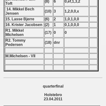
(8)
6
0,ef,1,3,2
Toft
 - 2008
14. Mikkel Bech
(10)
3
1,2,0,0,x
Jensen
 - 2009
15. Lasse Bjerre
(6)
2
1,0,1,0,0
16. Krister Jacobsen
(2)
1
0,1,0,0,0
 - 2010
R1. Mikkel
(17)
0
0
Michelsen
 - 2011
R2. Tommy
(18)
dnr
Pedersen
lian Qualifications) - 2011
alifications) - 2011
M.Michelsen - VII
Qualifications) - 2011
ifications) - 2011
ification) - 2011
quarterfinal
Holstebro
n Qualification) - 2011
23.04.2011
fications) - 2011