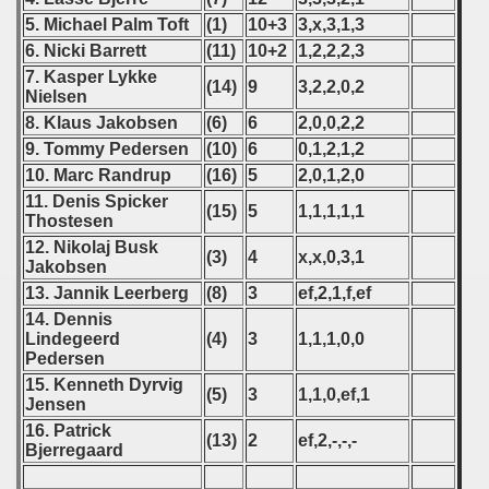
5. Michael Palm Toft
(1)
10+3
3,x,3,1,3
 - 2024
6. Nicki Barrett
(11)
10+2
1,2,2,2,3
7. Kasper Lykke
 - 2025
(14)
9
3,2,2,0,2
Nielsen
8. Klaus Jakobsen
(6)
6
2,0,0,2,2
9. Tommy Pedersen
(10)
6
0,1,2,1,2
10. Marc Randrup
(16)
5
2,0,1,2,0
11. Denis Spicker
(15)
5
1,1,1,1,1
Thostesen
12. Nikolaj Busk
(3)
4
x,x,0,3,1
Jakobsen
13. Jannik Leerberg
(8)
3
ef,2,1,f,ef
14. Dennis
Lindegeerd
(4)
3
1,1,1,0,0
Pedersen
15. Kenneth Dyrvig
(5)
3
1,1,0,ef,1
Jensen
 classe
16. Patrick
(13)
2
ef,2,-,-,-
Bjerregaard
p