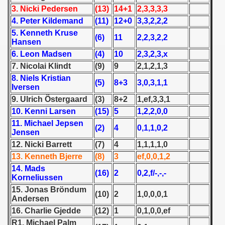
 - 1955
3. Nicki Pedersen
(13)
14+1
2,3,3,3,3
4. Peter Kildemand
(11)
12+0
3,3,2,2,2
 - 1956
5. Kenneth Kruse
(6)
11
2,2,3,2,2
Hansen
 - 1957
6. Leon Madsen
(4)
10
2,3,2,3,x
7. Nicolai Klindt
(9)
9
2,1,2,1,3
 - 1958
8. Niels Kristian
(5)
8+3
3,0,3,1,1
Iversen
 - 1959
9. Ulrich Östergaard
(3)
8+2
1,ef,3,3,1
10. Kenni Larsen
(15)
5
1,2,2,0,0
 - 1960
11. Michael Jepsen
(2)
4
0,1,1,0,2
Jensen
 - 1961
12. Nicki Barrett
(7)
4
1,1,1,1,0
13. Kenneth Bjerre
(8)
3
ef,0,0,1,2
 - 1962
14. Mads
(16)
2
0,2,f/-,-,-
Korneliussen
 - 1963
15. Jonas Bröndum
(10)
2
1,0,0,0,1
Andersen
 - 1964
16. Charlie Gjedde
(12)
1
0,1,0,0,ef
 - 1965
R1. Michael Palm