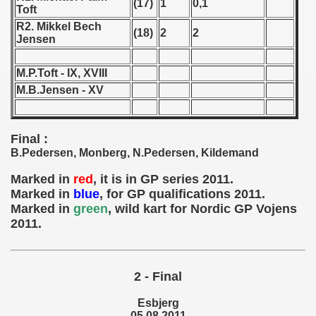
(17)
1
0,1
Toft
 - 1966
R2. Mikkel Bech
(18)
2
2
Jensen
 - 1967
M.P.Toft - IX, XVIII
 - 1968
M.B.Jensen - XV
 - 1969
Final :
 - 1970
B.Pedersen, Monberg, N.Pedersen, Kildemand
 1971
Marked in
red
, it is in GP series 2011.
Marked in
blue
, for GP qualifications 2011.
 1972
Marked in
green
, wild kart for Nordic GP Vojens
2011.
 1973
 1974
2 - Final
 1975
Esbjerg
05.08.2011