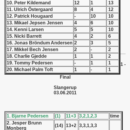
10. Peter Kildemand
12
1
13
11. Ulrich Östergaard
8
4
12
 1939
12. Patrick Hougaard
-
10
10
13. Mikael Jepsen Jensen
4
6
10
 1946
14. Kenni Larsen
5
5
10
15. Nicki Barrett
4
2
6
 1947
16. Jonas Bröndum Andersen
2
3
5
1948
17. Mikkel Bech Jensen
2
-
2
18. Charlie Gjedde
1
1
2
 1949
19. Tommy Pedersen
-
1
1
1 -
20. Michael Palm Toft
1
-
1
 1950
Final
 1951
Slangerup
03.06.2011
 - 1952
 - 1953
1. Bjarne Pedersen
(1)
11+3
3,2,1,2,3
time
 - 1954
2. Jesper Brunn
(14)
13+2
3,3,1,3,3
Monberg