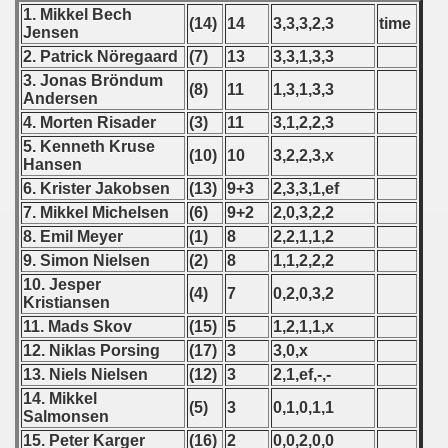
1. Mikkel Bech
(14)
14
3,3,3,2,3
time
Jensen
fications) - 2011
2. Patrick Nöregaard
(7)
13
3,3,1,3,3
3. Jonas Bröndum
fications) - 2011
(8)
11
1,3,1,3,3
Andersen
4. Morten Risader
(3)
11
3,1,2,2,3
n Qualifications) - 2011
5. Kenneth Kruse
(10)
10
3,2,2,3,x
Hansen
n Qualifications) - 2011
6. Krister Jakobsen
(13)
9+3
2,3,3,1,ef
 Qualifications) - 2011
7. Mikkel Michelsen
(6)
9+2
2,0,3,2,2
8. Emil Meyer
(1)
8
2,2,1,1,2
Qualification) = 2011
9. Simon Nielsen
(2)
8
1,1,2,2,2
10. Jesper
(4)
7
0,2,0,3,2
 Qualification) - 2011
Kristiansen
11. Mads Skov
(15)
5
1,2,1,1,x
alification) - 2011
12. Niklas Porsing
(17)
3
3,0,x
13. Niels Nielsen
(12)
3
2,1,ef,-,-
g Round - 2011
14. Mikkel
(5)
3
0,1,0,1,1
Salmonsen
 - 2012
15. Peter Karger
(16)
2
0,0,2,0,0