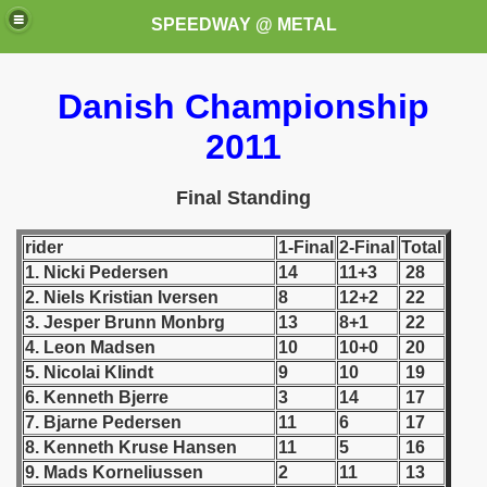
SPEEDWAY @ METAL
Danish Championship
2011
Final Standing
rider
1-Final
2-Final
Total
k for these speedway programms)
1. Nicki Pedersen
14
11+3
28
2. Niels Kristian Iversen
8
12+2
22
przedaż (My speedway programmes to exchange or sale)
3. Jesper Brunn Monbrg
13
8+1
22
ostwa Świata (World Speedway Championship)
4. Leon Madsen
10
10+0
20
5. Nicolai Klindt
9
10
19
 1936
6. Kenneth Bjerre
3
14
17
7. Bjarne Pedersen
11
6
17
 1937
8. Kenneth Kruse Hansen
11
5
16
9. Mads Korneliussen
2
11
13
 1938