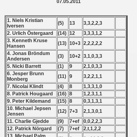
 - 1997
07.05.2011
) - 1998
1. Niels Kristian
(5)
13
3,3,2,2,3
Iversen
 - 1999
2. Urlich Östergaard
(14)
12
3,3,3,1,2
 - 2000
3. Kenneth Kruse
(13)
10+3
2,2,2,2,2
Hansen
 - 2001
4. Jonas Bröndum
(3)
10+2
3,1,0,3,3
Andersen
 - 2002
5. Nicki Barrett
(1)
9
2,1,0,3,3
6. Jesper Brunn
(11)
9
3,2,2,1,1
 - 2003
Monberg
7. Nicolai Klindt
(4)
8
1,3,3,1,0
 - 2004
8. Patrick Hougaard
(16)
8
1,2,3,1,1
9. Peter Kildemand
(15)
8
0,3,1,3,1
 - 2005
10. Michael Jepsen
(12)
7+3
2,1,3,0,1
Jensen
 - 2006
11. Charlie Gjedde
(9)
7+ef
0,0,2,2,3
12. Patrick Nörgard
(7)
7+ef
2,t,1,2,2
 - 2007
13. Michael Palm