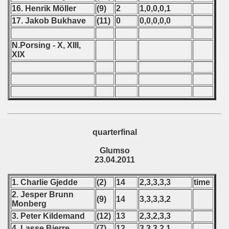
 - 2013
16. Henrik Möller
(9)
2
1,0,0,0,1
17. Jakob Bukhave
(11)
0
0,0,0,0,0
 - 2014
N.Porsing - X, XIII,
 - 2015
XIX
 - 2016
 - 2018
 - 2017
quarterfinal
 - 2019
Glumso
 - 2020
23.04.2011
 - 2021
1. Charlie Gjedde
(2)
14
2,3,3,3,3
time
2. Jesper Brunn
(9)
14
3,3,3,3,2
 - 2022
Monberg
3. Peter Kildemand
(12)
13
2,3,2,3,3
 - 2023
4. Lasse Bjerre
(7)
12
3,3,3,2,1