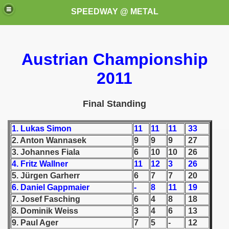
SPEEDWAY @ METAL
Austrian Championship
2011
Final Standing
k for these speedway programms)
1. Lukas Simon
11
11
11
33
2. Anton Wannasek
9
9
9
27
przedaż (My speedway programmes to exchange or sale)
3. Johannes Fiala
6
10
10
26
ostwa Świata (World Speedway Championship)
4. Fritz Wallner
11
12
3
26
5. Jürgen Garherr
6
7
7
20
 1936
6. Daniel Gappmaier
-
8
11
19
7. Josef Fasching
6
4
8
18
 1937
8. Dominik Weiss
3
4
6
13
9. Paul Ager
7
5
-
12
 1938