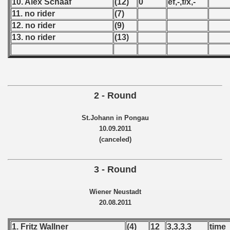
10. Alex Schaaf
(12)
0
ef,-,f/x,-
 - 1955
11. no rider
(7)
12. no rider
(9)
 - 1956
13. no rider
(13)
 - 1957
 - 1958
2 - Round
 - 1959
 - 1960
St.Johann in Pongau
10.09.2011
 - 1961
(canceled)
 - 1962
3 - Round
 - 1963
Wiener Neustadt
20.08.2011
 - 1964
 - 1965
1. Fritz Wallner
(4)
12
3,3,3,3
time