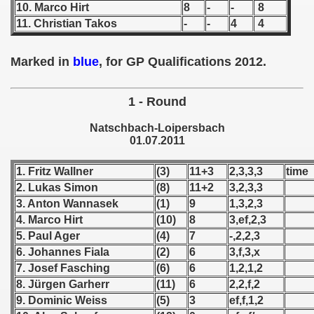
10. Marco Hirt
8
-
-
8
11. Christian Takos
-
-
4
4
 1939
 1946
Marked in
blue
, for GP Qualifications 2012.
 1947
1 - Round
1948
Natschbach-Loipersbach
01.07.2011
 1949
1. Fritz Wallner
(3)
11+3
2,3,3,3
time
 1950
2. Lukas Simon
(8)
11+2
3,2,3,3
3. Anton Wannasek
(1)
9
1,3,2,3
 1951
4. Marco Hirt
(10)
8
3,ef,2,3
 - 1952
5. Paul Ager
(4)
7
-,2,2,3
6. Johannes Fiala
(2)
6
3,f,3,x
 - 1953
7. Josef Fasching
(6)
6
1,2,1,2
8. Jürgen Garherr
(11)
6
2,2,f,2
 - 1954
9. Dominic Weiss
(5)
3
ef,f,1,2