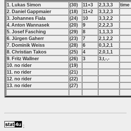
 1976
1. Lukas Simon
(30)
11+3
2,3,3,3
time
2. Daniel Gappmaier
(18)
11+2
3,3,2,3
 1977
3. Johannes Fiala
(24)
10
3,3,2,2
4. Anton Wannasek
(20)
9
2,2,2,3
 1978
5. Josef Fasching
(29)
8
1,1,3,3
6. Jürgen Gaherr
(23)
7
2,1,2,2
 1979
7. Dominik Weiss
(28)
6
0,3,2,1
8. Christian Takos
(25)
4
2,0,1,1
 1980
9. Fritz Wallner
(26)
3
3,t,-,-
 1981
10. no rider
(19)
11. no rider
(21)
 1982
12. no rider
(22)
13. no rider
(27)
 1983
 1984
 1985
;
 1986