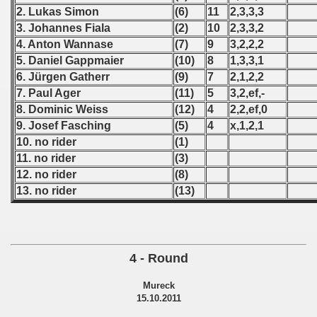
2. Lukas Simon
(6)
11
2,3,3,3
 - 1966
3. Johannes Fiala
(2)
10
2,3,3,2
4. Anton Wannase
(7)
9
3,2,2,2
 - 1967
5. Daniel Gappmaier
(10)
8
1,3,3,1
6. Jürgen Gatherr
(9)
7
2,1,2,2
 - 1968
7. Paul Ager
(11)
5
3,2,ef,-
8. Dominic Weiss
(12)
4
2,2,ef,0
 - 1969
9. Josef Fasching
(5)
4
x,1,2,1
10. no rider
(1)
 - 1970
11. no rider
(3)
 1971
12. no rider
(8)
13. no rider
(13)
 1972
 1973
4 - Round
 1974
Mureck
 1975
15.10.2011