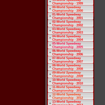
Championship - 1999
00-World Speedway
Championship - 2000
01-World Speedway
Championship - 2001
02-World Speedway
Championship - 2002
03-World Speedway
Championship - 2003
04-World Speedway
Championship - 2004
05-World Speedway
Championship - 2005
06-World Speedway
Championship - 2006
07-World Speedway
Championship - 2007
08-World Speedway
Championship - 2008
09-World Speedway
Championship - 2009
10-World Speedway
Championship - 2010
11-World Speedway
Championship - 2011
12-World Speedway
Championship - 2012
13-World Speedway