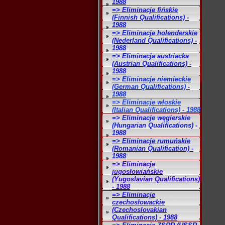
1988
=> Eliminacje fińskie
(Finnish Qualifications) -
1988
=> Eliminacje holenderskie
(Nederland Qualifications) -
1988
=> Eliminacja austriacka
(Austrian Qualifications) -
1988
=> Eliminacje niemieckie
(German Qualifications) -
1988
=> Eliminacje włoskie
(Italian Qualifications) - 1988
=> Eliminacje węgierskie
(Hungarian Qualifications) -
1988
=> Eliminacje rumuńskie
(Romanian Qualification) -
1988
=> Eliminacje
jugosłowiańskie
(Yugoslavian Qualifications)
- 1988
=> Eliminacje
czechosłowackie
(Czechoslovakian
Qualifications) - 1988