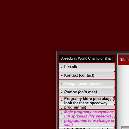
Speedway World Championship
Elimi
Licznik
Kontakt (contact)
Księga gości (guests)
Pomoc (help mee)
Programy które poszukuję (I
look for these speedway
programms)
Moje programy na wymianę
lub sprzedaż (My speedway
programmes to exchange or
sale)