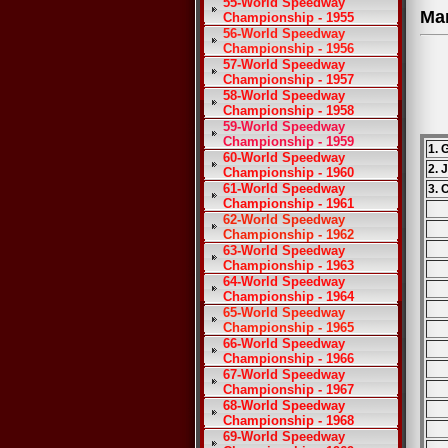
55-World Speedway
Ma
Championship - 1955
56-World Speedway
Championship - 1956
57-World Speedway
Championship - 1957
58-World Speedway
Championship - 1958
59-World Speedway
Championship - 1959
1. 
60-World Speedway
2. 
Championship - 1960
61-World Speedway
3. 
Championship - 1961
62-World Speedway
Championship - 1962
63-World Speedway
Championship - 1963
64-World Speedway
Championship - 1964
65-World Speedway
Championship - 1965
66-World Speedway
Championship - 1966
67-World Speedway
Championship - 1967
68-World Speedway
Championship - 1968
69-World Speedway