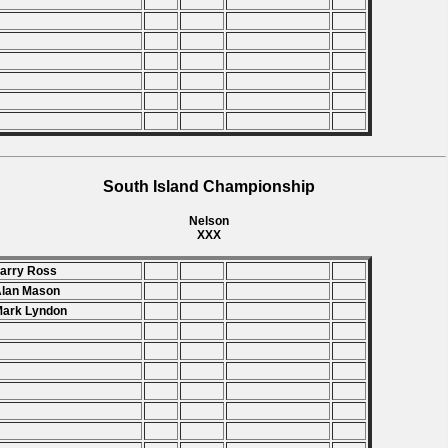
South Island Championship
Nelson
XXX
Larry Ross
Alan Mason
Mark Lyndon