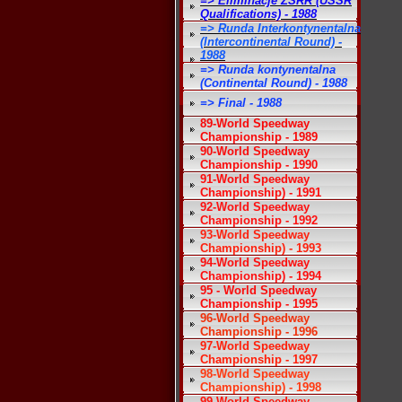
=> Eliminacje ZSRR (USSR
Qualifications) - 1988
=> Runda Interkontynentalna
(Intercontinental Round) -
1988
=> Runda kontynentalna
(Continental Round) - 1988
=> Final - 1988
89-World Speedway
Championship - 1989
90-World Speedway
Championship - 1990
91-World Speedway
Championship) - 1991
92-World Speedway
Championship - 1992
93-World Speedway
Championship) - 1993
94-World Speedway
Championship) - 1994
95 - World Speedway
Championship - 1995
96-World Speedway
Championship - 1996
97-World Speedway
Championship - 1997
98-World Speedway
Championship) - 1998
99-World Speedway