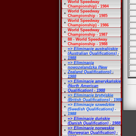
World Speedway
Championship) - 1984
World Speedway
Championship - 1985
World Speedway
Championship) - 1986
World Speedway
Championship - 1987
88 - World Speedway
Championship - 1988
=> Eliminacje australijskie
(Australian Qualifications) -
1988
=> Eliminacja
nowozelandzka (New
Zealand Qualifications) -
1988
=> Eliminacje amerykańskie
(North American
Qualification) - 1988
=> Eliminacje brytyjskie
(British Qualifications) - 1988
=> Eliminacje szwedzkie
(Swedish Qualifications) -
1988
=> Eliminacje duńskie
(Danish Qualification) - 1988
=> Eliminacje norweskie
(Norwegian Qualification) -