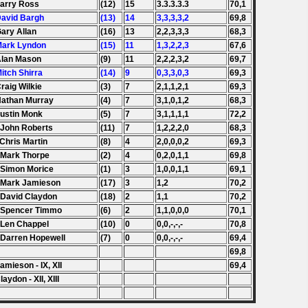
Larry Ross
(12)
15
3.3.3.3.3
70,1
David Bargh
(13)
14
3,3,3,3,2
69,8
Gary Allan
(16)
13
2,2,3,3,3
68,3
Mark Lyndon
(15)
11
1,3,2,2,3
67,6
Alan Mason
(9)
11
2,2,2,3,2
69,7
Mitch Shirra
(14)
9
0,3,3,0,3
69,3
Craig Wilkie
(3)
7
2,1,1,2,1
69,3
Nathan Murray
(4)
7
3,1,0,1,2
68,3
Justin Monk
(5)
7
3,1,1,1,1
72,2
 John Roberts
(11)
7
1,2,2,2,0
68,3
 Chris Martin
(8)
4
2,0,0,0,2
69,3
 Mark Thorpe
(2)
4
0,2,0,1,1
69,8
 Simon Morice
(1)
3
1,0,0,1,1
69,1
 Mark Jamieson
(17)
3
1,2
70,2
 David Claydon
(18)
2
1,1
70,2
 Spencer Timmo
(6)
2
1,1,0,0,0
70,1
 Len Chappel
(10)
0
0,0,-,-,-
70,8
 Darren Hopewell
(7)
0
0,0,-,-,-
69,4
69,8
amieson - IX, XII
69,4
laydon - XII, XIII