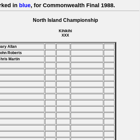
rked in
blue
, for Commonwealth Final 1988.
North Island Championship
Kihikihi
XXX
Gary Allan
John Roberts
Chris Martin