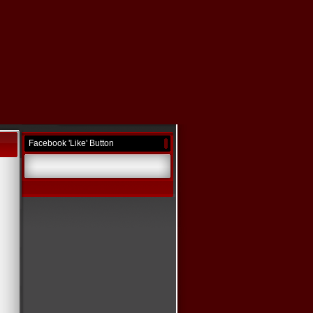
Facebook 'Like' Button