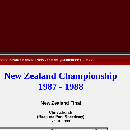
nacja nowozelandzka (New Zealand Qualifications) - 1988
New Zealand Championship
1987 - 1988
New Zealand Final
Christchurch
(Ruapuna Park Speedway)
23.01.1988