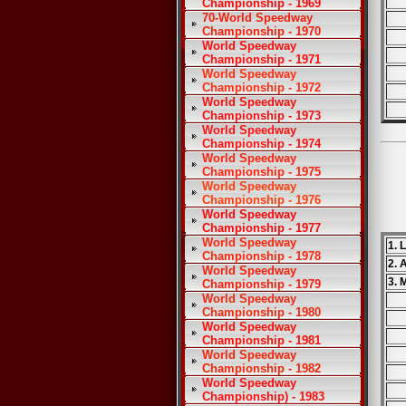
Championship - 1969
70-World Speedway
Championship - 1970
World Speedway
Championship - 1971
World Speedway
Championship - 1972
World Speedway
Championship - 1973
World Speedway
Championship - 1974
World Speedway
Championship - 1975
World Speedway
Championship - 1976
World Speedway
Championship - 1977
World Speedway
1. 
Championship - 1978
2. 
World Speedway
3. 
Championship - 1979
World Speedway
Championship - 1980
World Speedway
Championship - 1981
World Speedway
Championship - 1982
World Speedway
Championship) - 1983