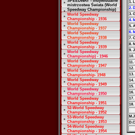
SPEEDWAY - Indywidualne
1. 
mistrzostwa Świata (World
2. 
Speedway Championship)
3. 
World Speedway
Championship - 1936
4. 
World Speedway
5. 
Championship - 1937
6. 
World Speedway
Championship - 1938
7. 
World Speedway
8. 
Championship - 1939
9. 
World Speedway
Championship) - 1946
10.
World Speedway
11.
Championship - 1947
12.
World Speedway
13.
Championship- 1948
World Speedway
14.
Championship - 1949
15.
World Speedway
16.
Championship - 1950
World Speedway
17.
Championship - 1951
18.
52-World Speedway
Championship - 1952
M.J
53-World Speedway
Championship - 1953
D.C
54-World Speedway
Championship - 1954