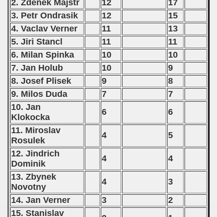
2. Zdenek Majstr
12
17
3. Petr Ondrasik
12
15
4. Vaclav Verner
11
13
5. Jiri Stancl
11
11
6. Milan Spinka
10
10
7. Jan Holub
10
9
8. Josef Plisek
9
8
9. Milos Duda
7
7
10. Jan
6
6
Klokocka
11. Miroslav
4
5
Rosulek
12. Jindrich
4
4
Dominik
13. Zbynek
4
3
Novotny
14. Jan Verner
3
2
15. Stanislav