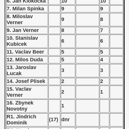
6. Jan Klokocka
10
10
7. Milan Spinka
9
9
 - 1966
8. Miloslav
9
8
 - 1967
Verner
9. Jan Verner
8
7
 - 1968
10. Stanislav
6
6
Kubicek
 - 1969
11. Vaclav Beer
5
5
 - 1970
12. Milos Duda
5
4
13. Jaroslav
3
3
 1971
Lucak
14. Josef Plisek
2
2
 1972
15. Vaclav
2
1
Verner
lian Qualifications) - 1972
16. Zbynek
1
Zealand Qualification) - 1972
Novotny
R1. Jindrich
(17)
dnr
ualifications)
Dominik