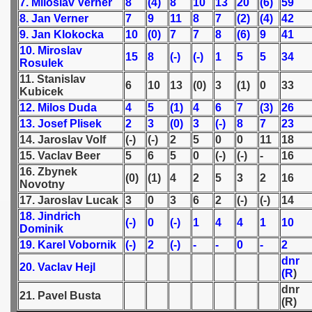
7. Miloslav Verner
8
(4)
8
10
13
20
(6)
59
8. Jan Verner
7
9
11
8
7
(2)
(4)
42
 1939
9. Jan Klokocka
10
(0)
7
7
8
(6)
9
41
10. Miroslav
15
8
(-)
(-)
1
5
5
34
 1946
Rosulek
11. Stanislav
6
10
13
(0)
3
(1)
0
33
 1947
Kubicek
12. Milos Duda
4
5
(1)
4
6
7
(3)
26
1948
13. Josef Plisek
2
3
(0)
3
(-)
8
7
23
14. Jaroslav Volf
(-)
(-)
2
5
0
0
11
18
 1949
15. Vaclav Beer
5
6
5
0
(-)
(-)
-
16
16. Zbynek
 1950
(0)
(1)
4
2
5
3
2
16
Novotny
17. Jaroslav Lucak
3
0
3
6
2
(-)
(-)
14
 1951
18. Jindrich
(-)
0
(-)
1
4
4
1
10
Dominik
 - 1952
19. Karel Vobornik
(-)
2
(-)
-
-
0
-
2
dnr
 - 1953
20. Vaclav Hejl
(R
)
dnr
 - 1954
21. Pavel Busta
(R)