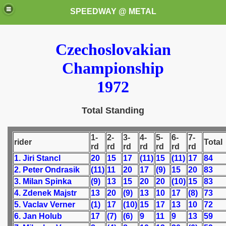
SPEEDWAY @ METAL
Czechoslovakian
Championship
1972
Total Standing
k for these speedway programms)
1-
2-
3-
4-
5-
6-
7-
przedaż (My speedway programmes to exchange or sale)
rider
Total
rd
rd
rd
rd
rd
rd
rd
1. Jiri Stancl
20
15
17
(11)
15
(11)
17
84
ostwa Świata (World Speedway Championship)
2. Peter Ondrasik
(11)
11
20
17
(9)
15
20
83
3. Milan Spinka
(9)
13
15
20
20
(10)
15
83
 1936
4. Zdenek Majstr
13
20
(9)
13
10
17
(8)
73
 1937
5. Vaclav Verner
(1)
17
(10)
15
17
13
10
72
6. Jan Holub
17
(7)
(6)
9
11
9
13
59
 1938