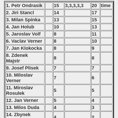
1. Petr Ondrasik
15
3,3,3,3,3
20
time
2. Jiri Stancl
14
17
3. Milan Spinka
13
15
4. Jan Holub
10
13
5. Jaroslav Volf
8
11
6. Vaclav Verner
8
10
7. Jan Klokocka
8
9
8. Zdenek
8
8
Majstr
9. Josef Plisek
7
7
10. Miloslav
7
6
Verner
11. Miroslav
5
5
Rosulek
12. Jan Verner
5
4
13. Milos Duda
4
3
14. Zbynek
4
2