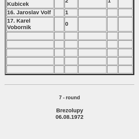
2
1
Kubicek
16. Jaroslav Volf
1
17. Karel
0
Vobornik
7 - round
Brezolupy
06.08.1972