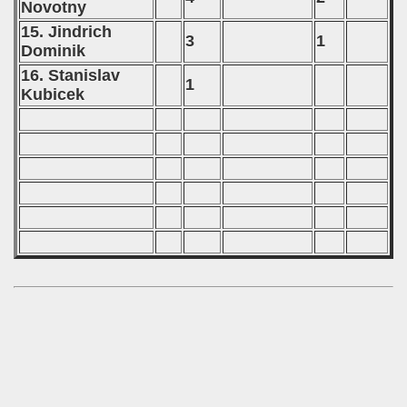
Novotny
15. Jindrich
3
1
Dominik
16. Stanislav
1
Kubicek