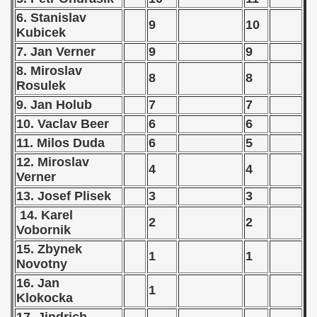
6. Stanislav
vian Qualifications) - 1972
9
10
Kubicek
tal Round) - 1972
7. Jan Verner
9
9
8. Miroslav
8
8
Rosulek
9. Jan Holub
7
7
 1973
10. Vaclav Beer
6
6
 1974
11. Milos Duda
6
5
12. Miroslav
4
4
 1975
Verner
13. Josef Plisek
3
3
 1976
14. Karel
2
2
Vobornik
 1977
15. Zbynek
1
1
 1978
Novotny
16. Jan
1
 1979
Klokocka