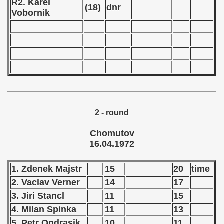
R2. Karel
Qualifications) - 1972
(18)
dnr
Vobornik
ificationn) - 1972
ification) - 1972
n Qualification) - 1972
n Qualifications) - 1972
n Qualification) - 1972
2 - round
 Qualifications) - 1972
Chomutov
16.04.1972
goslavian Qualifications - 1972
1. Zdenek Majstr
15
20
time
echoslovakian Qualifications) - 1972
2. Vaclav Verner
14
17
3. Jiri Stancl
11
15
Qualifications) - 1972
4. Milan Spinka
11
13
atations) - 1972
5. Petr Ondrasik
10
11