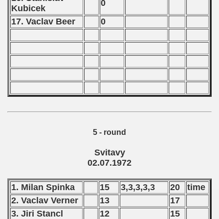
0
Kubicek
 - 2023
17. Vaclav Beer
0
 - 2024
 - 2025
5 - round
Svitavy
02.07.1972
1. Milan Spinka
15
3,3,3,3,3
20
time
2. Vaclav Verner
13
17
 classe
3. Jiri Stancl
12
15