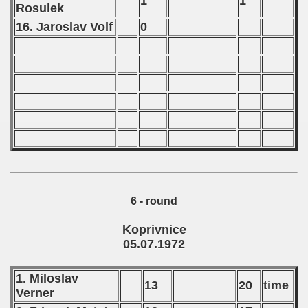
1
1
Rosulek
16. Jaroslav Volf
0
6 - round
Koprivnice
05.07.1972
1. Miloslav
13
20
time
Verner