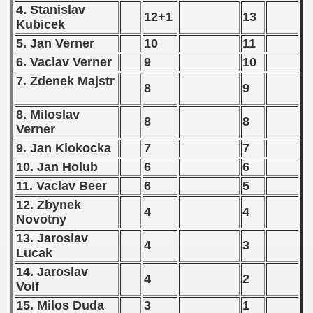
4. Stanislav
) - 1991
12+1
13
Kubicek
5. Jan Verner
10
11
 - 1992
6. Vaclav Verner
9
10
) - 1993
7. Zdenek Majstr
8
9
) - 1994
8. Miloslav
8
8
Verner
ip - 1995
9. Jan Klokocka
7
7
 - 1996
10. Jan Holub
6
6
11. Vaclav Beer
6
5
 - 1997
12. Zbynek
4
4
Novotny
) - 1998
13. Jaroslav
4
3
 - 1999
Lucak
14. Jaroslav
4
2
 - 2000
Volf
15. Milos Duda
3
1
 - 2001