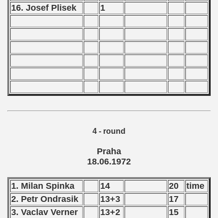
16. Josef Plisek
1
 - 2002
 - 2003
 - 2004
 - 2005
 - 2006
 - 2007
4 - round
 - 2008
Praha
18.06.1972
 - 2009
 - 2010
1. Milan Spinka
14
20
time
2. Petr Ondrasik
13+3
17
 - 2011
3. Vaclav Verner
13+2
15