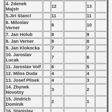
4. Zdenek
 - 2012
12
13
Majstr
 - 2013
5.Jiri Stancl
11
11
6. Miloslav
8
10
 - 2014
Verner
7. Jan Holub
8
9
 - 2015
8. Jan Verner
8
8
 - 2016
9. Jan Klokocka
7
7
10. Jaroslav
 - 2018
7
6
Lucak
11. Jaroslav Volf
6
5
 - 2017
12. Milos Duda
4
4
 - 2019
13. Josef Plisek
4
3
14. Zbynek
 - 2020
3
2
Novotny
15. Jindrich
 - 2021
2
1
Dominik
 - 2022
16. Stanislav