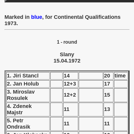
 - 1955
Marked in
blue
, for Continental Qualifications
 - 1956
1973.
 - 1957
1 - round
 - 1958
Slany
 - 1959
15.04.1972
 - 1960
1. Jiri Stancl
14
20
time
 - 1961
2. Jan Holub
12+3
17
3. Miroslav
 - 1962
12+2
15
Rosulek
4. Zdenek
 - 1963
11
13
Majstr
 - 1964
5. Petr
11
11
Ondrasik
 - 1965