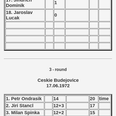
17. Jindrich
 1980
1
Dominik
 1981
18. Jaroslav
0
Lucak
 1982
 1983
 1984
 1985
 1986
3 - round
 1987
Ceskie Budejovice
17.06.1972
ip - 1988
1. Petr Ondrasik
14
20
time
 - 1989
2. Jiri Stancl
12+3
17
 - 1990
3. Milan Spinka
12+2
15