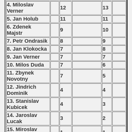
p
4. Miloslav
12
13
Verner
fication Round
5. Jan Holub
11
11
6. Zdenek
f USSR
9
10
Majstr
ship of USSR
7. Petr Ondrasik
8
9
8. Jan Klokocka
7
8
p
9. Jan Verner
7
7
10. Milos Duda
7
6
mpionship
11. Zbynek
7
5
nship
Novotny
12. Jindrich
4
4
Dominik
13. Stanislav
4
3
Kubicek
14. Jaroslav
3
2
Lucak
15. Miroslav