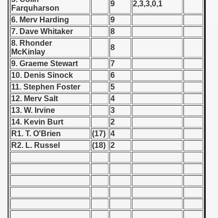
9
2,3,3,0,1
Farquharson
 1939
6. Merv Harding
9
7. Dave Whitaker
8
 1946
8. Rhonder
8
McKinlay
 1947
9. Graeme Stewart
7
10. Denis Sinock
6
1948
11. Stephen Foster
5
12. Merv Salt
4
 1949
13. W. Irvine
3
14. Kevin Burt
2
 1950
R1. T. O'Brien
(17)
4
 1951
R2. L. Russel
(18)
2
 - 1952
 - 1953
 - 1954