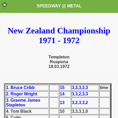
SPEEDWAY @ METAL
New Zealand Championship
1971 - 1972
Templeton
k for these speedway programms)
Ruapuna
18.03.1972
przedaż (My speedway programmes to exchange or sale)
ostwa Świata (World Speedway Championship)
1. Bruce Cribb
15
3,3,3,3,3
time
2. Roger Wright
14
3,3,2,3,3
 1936
3. Graeme James
13
3,2,3,3,2
Stapleton
 1937
4. Tom Black
10
3,3,3,1,0
 1938
5. Colin