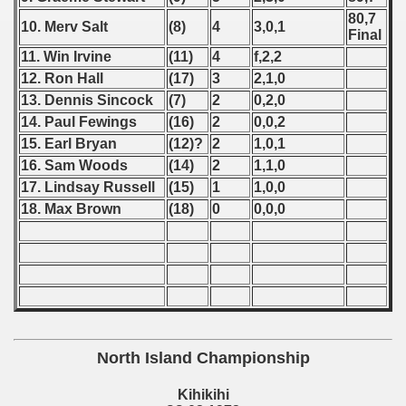
80,7
10. Merv Salt
(8)
4
3,0,1
 - 1966
Final
11. Win Irvine
(11)
4
f,2,2
 - 1967
12. Ron Hall
(17)
3
2,1,0
13. Dennis Sincock
(7)
2
0,2,0
 - 1968
14. Paul Fewings
(16)
2
0,0,2
15. Earl Bryan
(12)?
2
1,0,1
 - 1969
16. Sam Woods
(14)
2
1,1,0
 - 1970
17. Lindsay Russell
(15)
1
1,0,0
18. Max Brown
(18)
0
0,0,0
 1971
 1972
lian Qualifications) - 1972
Zealand Qualification) - 1972
North Island Championship
ualifications)
Kihikihi