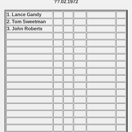
??.02.1972
Qualifications) - 1972
1. Lance Gandy
ificationn) - 1972
2. Tom Sweetman
ification) - 1972
3. John Roberts
n Qualification) - 1972
n Qualifications) - 1972
n Qualification) - 1972
 Qualifications) - 1972
goslavian Qualifications - 1972
echoslovakian Qualifications) - 1972
Qualifications) - 1972
atations) - 1972