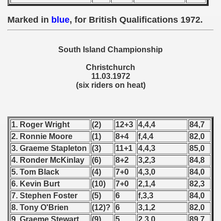
 - 1955
Marked in
blue
, for British Qualifications 1972.
 - 1956
 - 1957
South Island Championship
Christchurch
 - 1958
11.03.1972
(six riders on heat)
 - 1959
 - 1960
1. Roger Wright
(2)
12+3
4,4,4
84,7
 - 1961
2. Ronnie Moore
(1)
8+4
f,4,4
82,0
3. Graeme Stapleton
(3)
11+1
4,4,3
85,0
 - 1962
4. Ronder McKinlay
(6)
8+2
3,2,3
84,8
5. Tom Black
(4)
7+0
4,3,0
84,0
 - 1963
6. Kevin Burt
(10)
7+0
2,1,4
82,3
7. Stephen Foster
(5)
6
f,3,3
84,0
 - 1964
8. Tony O'Brien
(12)?
6
3,1,2
82,0
 - 1965
9. Graeme Stewart
(9)
5
2,3,0
89,7