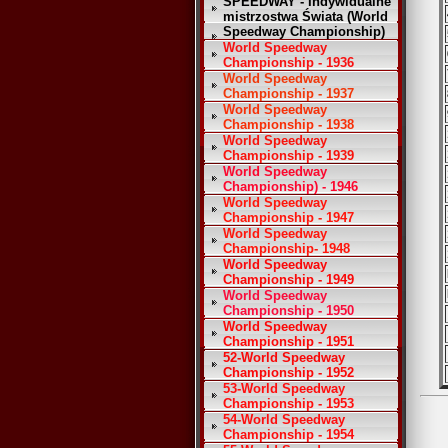
SPEEDWAY - Indywidualne
mistrzostwa Świata (World
Speedway Championship)
World Speedway
Championship - 1936
World Speedway
Championship - 1937
World Speedway
Championship - 1938
World Speedway
Championship - 1939
World Speedway
Championship) - 1946
World Speedway
Championship - 1947
World Speedway
Championship- 1948
World Speedway
Championship - 1949
World Speedway
Championship - 1950
World Speedway
Championship - 1951
52-World Speedway
Championship - 1952
53-World Speedway
Championship - 1953
54-World Speedway
Championship - 1954