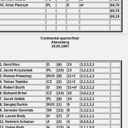
R2. Artur Pietrzyk
PL
0
ef
68,78
69,78
69,19
Continental quarterfinal
Abensberg
19.05.1997
1. Gerd Riss
D
(6)
15
3,3,3,3,3
2. Jacek Krzyżaniak
PL
(10)
13
3,2,2,3,3
3. Roman Poważnyj
RUS
(9)
11+3
2,3,1,2,3
4. Tomas Topinka
CZ
(2)
11+2
2,1,3,2,3
5. Robert Barth
D
(4)
11+ef
3,2,3,1,2
6. Bohumil Brhel
CZ
(14)
10
3,0,2,2,3
7. Jacek Gollob
PL
(8)
10
1,3,3,2,1
8. Siergiej Darkin
RUS
(1)
9
1,2,1,3,2
9. Jaroslav Gavenda
SK
(11)
8
1,3,2,1,1
10. Laszlo Body
H
(7)
7
2,2,1,1,1
11. Heinrich Schatzer
A
(3)
4
0,0,0,2,2
12. Gabor Roth
H
(15)
4
2,1,1,0,0