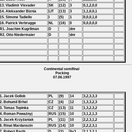
13. Vladimir Visvader
SK
(12)
3
0,1,2,0,0
14. Aleksander Biznia
LIT
(13)
3
1,1,0,0,1
15. Simone Tadiello
I
(5)
1
0,0,0,1,0
16. Patrick Verbrugge
NL
(16)
0
0,0,0,0,0
R1. Joachim Kugrllman
D
dnr
R2. Otto Niedermaier
D
dnr
Continental semifinal
Pocking
07.06.1997
1. Jacek Gollob
PL
(9)
14
3,2,3,3,3
2. Bohumil Brhel
CZ
(4)
12
1,3,3,2,3
3. Tomas Topinka
CZ
(13)
11
1,3,2,3,2
4. Roman Poważnyj
RUS
(15)
10
3,1,2,1,3
5. Jacek Krzyżaniak
PL
(11)
10
2,2,3,1,2
6. Rinat Mardanszin
RUS
(14)
10
2,2,2,3,1
7. Robert Barth
D
(2)
9+3
2,1,3,2,1