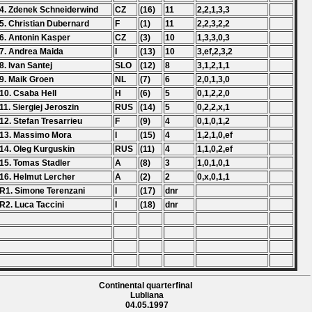
4. Zdenek Schneiderwind
CZ
(16)
11
2,2,1,3,3
5. Christian Dubernard
F
(1)
11
2,2,3,2,2
6. Antonin Kasper
CZ
(3)
10
1,3,3,0,3
7. Andrea Maida
I
(13)
10
3,ef,2,3,2
8. Ivan Santej
SLO
(12)
8
3,1,2,1,1
9. Maik Groen
NL
(7)
6
2,0,1,3,0
10. Csaba Hell
H
(6)
5
0,1,2,2,0
11. Siergiej Jeroszin
RUS
(14)
5
0,2,2,x,1
12. Stefan Tresarrieu
F
(9)
4
0,1,0,1,2
13. Massimo Mora
I
(15)
4
1,2,1,0,ef
14. Oleg Kurguskin
RUS
(11)
4
1,1,0,2,ef
15. Tomas Stadler
A
(8)
3
1,0,1,0,1
16. Helmut Lercher
A
(2)
2
0,x,0,1,1
R1. Simone Terenzani
I
(17)
dnr
R2. Luca Taccini
I
(18)
dnr
Continental quarterfinal
Lubliana
04.05.1997