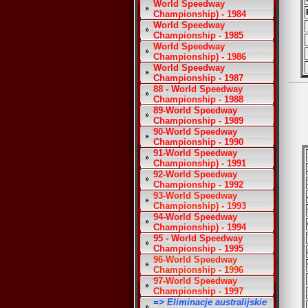
World Speedway
Championship) - 1984
World Speedway
Championship - 1985
World Speedway
Championship) - 1986
World Speedway
Championship - 1987
88 - World Speedway
Championship - 1988
89-World Speedway
Championship - 1989
90-World Speedway
Championship - 1990
91-World Speedway
Championship) - 1991
92-World Speedway
Championship - 1992
93-World Speedway
Championship) - 1993
94-World Speedway
Championship) - 1994
95 - World Speedway
Championship - 1995
96-World Speedway
Championship - 1996
97-World Speedway
Championship - 1997
=> Eliminacje australijskie