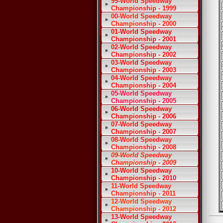
99-World Speedway
Championship - 1999
00-World Speedway
Championship - 2000
01-World Speedway
Championship - 2001
02-World Speedway
Championship - 2002
03-World Speedway
Championship - 2003
04-World Speedway
Championship - 2004
05-World Speedway
Championship - 2005
06-World Speedway
Championship - 2006
07-World Speedway
Championship - 2007
08-World Speedway
Championship - 2008
09-World Speedway
Championship - 2009
10-World Speedway
Championship - 2010
11-World Speedway
Championship - 2011
12-World Speedway
Championship - 2012
13-World Speedway