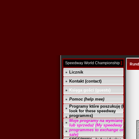
Speedway World Championship
Runda
Licznik
Kontakt (contact)
Księga gości (guests)
Pomoc (help mee)
Programy które poszukuję (I
look for these speedway
programms)
Moje programy na wymianę
lub sprzedaż (My speedway
programmes to exchange or
sale)