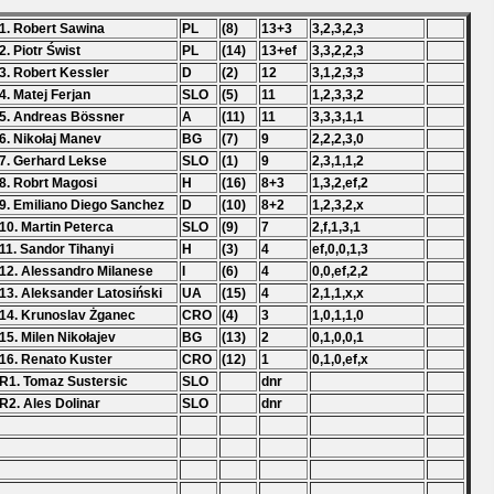
1. Robert Sawina
PL
(8)
13+3
3,2,3,2,3
2. Piotr Świst
PL
(14)
13+ef
3,3,2,2,3
3. Robert Kessler
D
(2)
12
3,1,2,3,3
4. Matej Ferjan
SLO
(5)
11
1,2,3,3,2
5. Andreas Bössner
A
(11)
11
3,3,3,1,1
6. Nikołaj Manev
BG
(7)
9
2,2,2,3,0
7. Gerhard Lekse
SLO
(1)
9
2,3,1,1,2
8. Robrt Magosi
H
(16)
8+3
1,3,2,ef,2
9. Emiliano Diego Sanchez
D
(10)
8+2
1,2,3,2,x
10. Martin Peterca
SLO
(9)
7
2,f,1,3,1
11. Sandor Tihanyi
H
(3)
4
ef,0,0,1,3
12. Alessandro Milanese
I
(6)
4
0,0,ef,2,2
13. Aleksander Latosiński
UA
(15)
4
2,1,1,x,x
14. Krunoslav Żganec
CRO
(4)
3
1,0,1,1,0
15. Milen Nikołajev
BG
(13)
2
0,1,0,0,1
16. Renato Kuster
CRO
(12)
1
0,1,0,ef,x
R1. Tomaz Sustersic
SLO
dnr
R2. Ales Dolinar
SLO
dnr