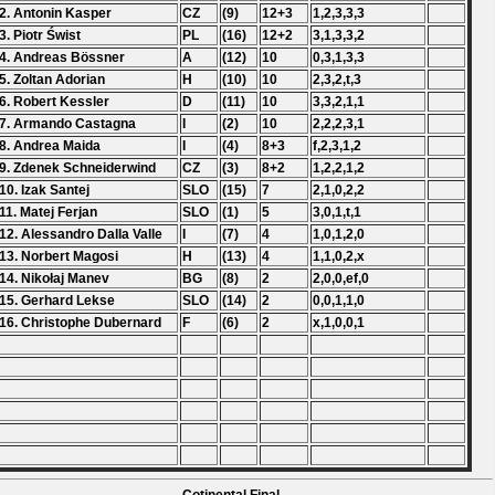
2. Antonin Kasper
CZ
(9)
12+3
1,2,3,3,3
3. Piotr Świst
PL
(16)
12+2
3,1,3,3,2
4. Andreas Bössner
A
(12)
10
0,3,1,3,3
5. Zoltan Adorian
H
(10)
10
2,3,2,t,3
6. Robert Kessler
D
(11)
10
3,3,2,1,1
7. Armando Castagna
I
(2)
10
2,2,2,3,1
8. Andrea Maida
I
(4)
8+3
f,2,3,1,2
9. Zdenek Schneiderwind
CZ
(3)
8+2
1,2,2,1,2
10. Izak Santej
SLO
(15)
7
2,1,0,2,2
11. Matej Ferjan
SLO
(1)
5
3,0,1,t,1
12. Alessandro Dalla Valle
I
(7)
4
1,0,1,2,0
13. Norbert Magosi
H
(13)
4
1,1,0,2,x
14. Nikołaj Manev
BG
(8)
2
2,0,0,ef,0
15. Gerhard Lekse
SLO
(14)
2
0,0,1,1,0
16. Christophe Dubernard
F
(6)
2
x,1,0,0,1