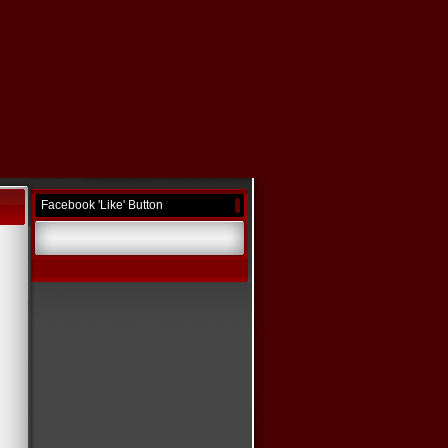
Facebook 'Like' Button