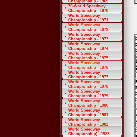
Championship - 1969
70-World Speedway
Championship - 1970
World Speedway
Championship - 1971
World Speedway
Championship - 1972
World Speedway
Championship - 1973
World Speedway
Championship - 1974
World Speedway
Championship - 1975
World Speedway
Championship - 1976
World Speedway
Championship - 1977
World Speedway
Championship - 1978
World Speedway
Championship - 1979
World Speedway
Championship - 1980
World Speedway
Championship - 1981
World Speedway
Championship - 1982
World Speedway
Championship) - 1983