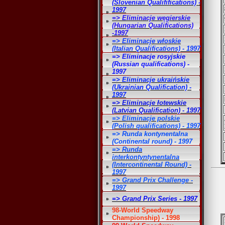
(Slovenian Qualififications) -
1997
=> Eliminacje węgierskie
(Hungarian Qualifications)
-1997
=> Eliminacje włoskie
(Italian Qualifications) - 1997
=> Eliminacje rosyjskie
(Russian qualifications) -
1997
=> Eliminacje ukraińskie
(Ukrainian Qualification) -
1997
=> Eliminacje łotewskie
(Latvian Qualification) - 1997
=> Eliminacje polskie
(Polish qualifications) - 1997
=> Runda kontynentalna
(Continental round) - 1997
=> Runda
interkontyntynentalna
(Intercontinental Round) -
1997
=> Grand Prix Challenge -
1997
=> Grand Prix Series - 1997
98-World Speedway
Championship) - 1998