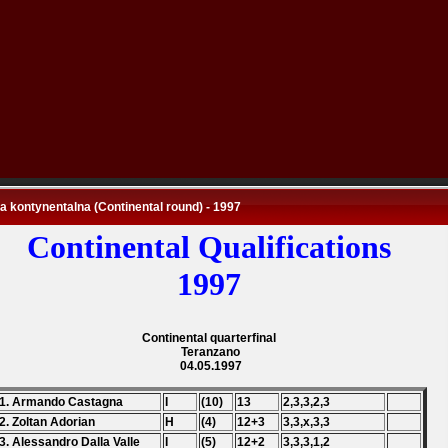
 kontynentalna (Continental round) - 1997
Continental Qualifications
1997
Continental quarterfinal
Teranzano
04.05.1997
1. Armando Castagna
I
(10)
13
2,3,3,2,3
2. Zoltan Adorian
H
(4)
12+3
3,3,x,3,3
3. Alessandro Dalla Valle
I
(5)
12+2
3,3,3,1,2