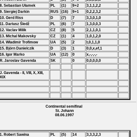
8. Sebastian Ułamek
PL
(1)
9+2
3,1,1,2,2
9. Siergiej Darkin
RUS
(16)
9+1
0,2,2,3,2
10. Gerd Riss
D
(7)
7
3,3,0,1,0
11. Dariusz Śledź
PL
(6)
7
1,3,0,0,3
12. Vaclav Milik
CZ
(8)
5
2,1,1,0,1
13. Michal Makovsky
CZ
(1)
4
1,0,1,2,0
14. Władimir Trofimow
UA
(5)
2
t,0,1,1,0
15. Björn Danielczik
D
(3)
1
0,0,x,ef,1
16. Igor Marko
UA
(12)
0
x,-,-,-,-
R. Jaroslav Gavenda
SK
0
0,0,0,0,0
J. Gavenda - II, VIII, X, XIII,
XIX
Continental semifinal
St. Johann
08.06.1997
1. Robert Sawina
PL
(5)
14
3,3,3,2,3