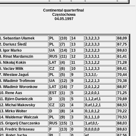
Continental quarterfinal
Częstochowa
04.05.1997
1. Sebastian Ułamek
PL
(10)
14
3,3,2,3,3
68,09
2. Dariusz Śledź
PL
(7)
13
2,2,3,3,3
67,75
3. Igor Marko
UA
(14)
13
3,2,3,2,3
69,63
4. Rinat Mardanszin
RUS
(11)
12
2,3,3,3,1
61,41
5. Nikołaj Kokin
LAT
(4)
11
3,3,1,2,2
71,28
6. Vaclav Milik
CZ
(6)
10
1,1,2,3,3
69,41
7. Wiesław Jaguś
PL
(5)
9
3,3,3,f,-
70,44
8. Władimir Trofimow
UA
(12)
9
1,2,2,1,3
70,38
9. Władimir Woronkow
LAT
(16)
7
2,0,1,2,2
68,97
10. Rene Aas
EST
(1)
5
2,2,0,0,1
71,25
11. Björn Danielczik
D
(3)
5
1,1,2,ef,1
70,69
12. Michal Makovsky
CZ
(2)
4
0,ef,1,2,1
68,53
13. Mirko Wolter
D
(8)
4
0,1,0,1,2
70,22
14. Waldemar Walczak
PL
(9)
3
0,1,1,1,0
70,53
15. Grigorij Charczenko
RUS
(15)
1
1,ef,0,f,-
68,03
16. Fredric Brisseau
F
(13)
0
0,0,0,0,0
69,63
R1. Robrt Jucha
PL
0
ef
67,56