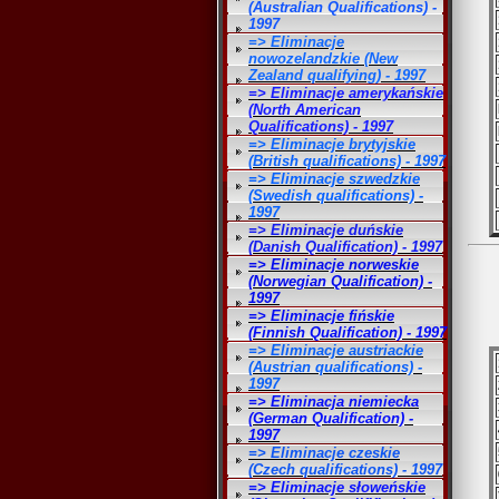
(Australian Qualifications) -
1997
=> Eliminacje
nowozelandzkie (New
Zealand qualifying) - 1997
=> Eliminacje amerykańskie
(North American
Qualifications) - 1997
=> Eliminacje brytyjskie
(British qualifications) - 1997
=> Eliminacje szwedzkie
(Swedish qualifications) -
1997
=> Eliminacje duńskie
(Danish Qualification) - 1997
=> Eliminacje norweskie
(Norwegian Qualification) -
1997
=> Eliminacje fińskie
(Finnish Qualification) - 1997
=> Eliminacje austriackie
(Austrian qualifications) -
1997
=> Eliminacja niemiecka
(German Qualification) -
1997
=> Eliminacje czeskie
(Czech qualifications) - 1997
=> Eliminacje słoweńskie