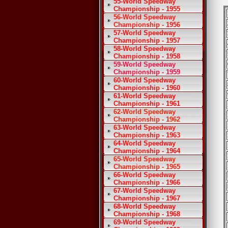
55-World Speedway
Championship - 1955
56-World Speedway
Championship - 1956
57-World Speedway
Championship - 1957
58-World Speedway
Championship - 1958
59-World Speedway
Championship - 1959
60-World Speedway
Championship - 1960
61-World Speedway
Championship - 1961
62-World Speedway
Championship - 1962
63-World Speedway
Championship - 1963
64-World Speedway
Championship - 1964
65-World Speedway
Championship - 1965
66-World Speedway
Championship - 1966
67-World Speedway
Championship - 1967
68-World Speedway
Championship - 1968
69-World Speedway