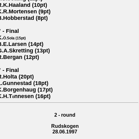
R.K.Haaland (10pt)
K.R.Mortensen (9pt)
B.Hobberstad (8pt)
 - Final
K.
Ö.Sola (15pt)
B.E.Larsen (14pt)
G.A.Skretting (13pt)
R.Bergan (12pt)
 - Final
R.Holta (20pt)
L.Gunnestad (18pt)
K.Borgenhaug (17pt)
K.H.T
nnesen (16pt)
ö
2 - round
Rudskogen
28.06.1997