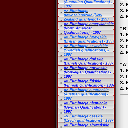
(Australian Qualifications) -
2. 
1997
3. 
=> Eliminacje
nowozelandzkie (New
4. 
Zealand qualifying) - 1997
=> Eliminacje amerykańskie
"B"
(North American
Qualifications) - 1997
1. 
=> Eliminacje brytyjskie
2. 
(British qualifications) - 1997
=> Eliminacje szwedzkie
3. 
(Swedish qualifications) -
4. 
1997
=> Eliminacje duńskie
(Danish Qualification) - 1997
"A"
=> Eliminacje norweskie
1. 
(Norwegian Qualification) -
2. 
1997
=> Eliminacje fińskie
3. 
(Finnish Qualification) - 1997
4. 
=> Eliminacje austriackie
(Austrian qualifications) -
1997
=> Eliminacja niemiecka
(German Qualification) -
1997
=> Eliminacje czeskie
(Czech qualifications) - 1997
=> Eliminacje słoweńskie