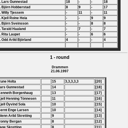
. Lars Gunnestad
18
-
-
18
. Björn Hobberstad
8
9
-
17
. Willy Tjessem
-
11
-
11
. Kjell Roine Heia
-
-
9
9
. Björn Sveinsson
-
-
8
8
. Tarald Haaland
-
7
-
7
. Rita Laupet
-
-
6
6
. Odd Arild Björland
4
-
-
4
1 - round
Drammen
21.06.1997
Rune Holta
15
3,3,3,3,3
[20]
Lars Gunnestad
14
[18]
Kenneth Borgenhaug
13
[17]
Kjell Henning T
ö
nnesen
11
[16]
Kjell
Ö
yvind Sola
10
[15]
Bernt Enge Larsen
10
[14]
Glenn Arild Skretting
9
[13]
Ronny Bergan
8
[12]
Tage Skretting
8
[11]