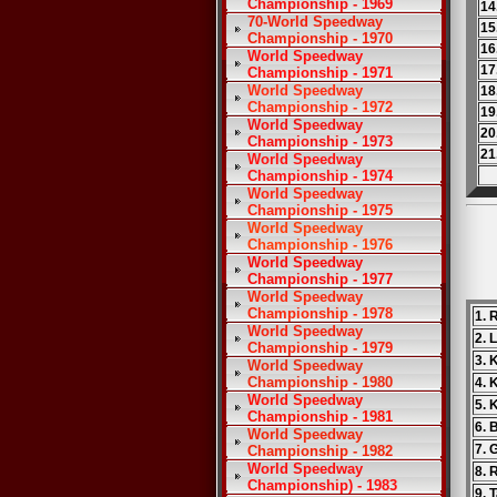
Championship - 1969
14
70-World Speedway
15
Championship - 1970
16
World Speedway
17
Championship - 1971
World Speedway
18
Championship - 1972
19
World Speedway
20
Championship - 1973
21
World Speedway
Championship - 1974
World Speedway
Championship - 1975
World Speedway
Championship - 1976
World Speedway
Championship - 1977
World Speedway
Championship - 1978
1. 
World Speedway
2. 
Championship - 1979
3. 
World Speedway
Championship - 1980
4. 
World Speedway
5. 
Championship - 1981
6. 
World Speedway
7. 
Championship - 1982
World Speedway
8. 
Championship) - 1983
9. 