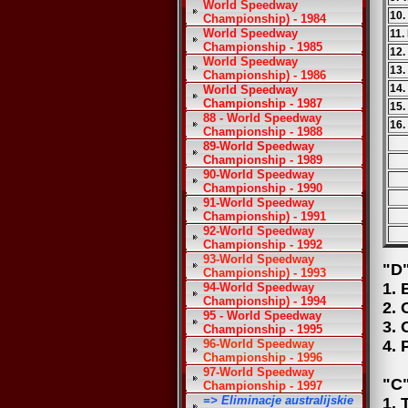
World Speedway
10.
Championship) - 1984
World Speedway
11.
Championship - 1985
12.
World Speedway
13.
Championship) - 1986
14.
World Speedway
Championship - 1987
15.
88 - World Speedway
16.
Championship - 1988
89-World Speedway
Championship - 1989
90-World Speedway
Championship - 1990
91-World Speedway
Championship) - 1991
92-World Speedway
Championship - 1992
93-World Speedway
"D"
Championship) - 1993
1. 
94-World Speedway
Championship) - 1994
2. 
95 - World Speedway
3. 
Championship - 1995
96-World Speedway
4. 
Championship - 1996
97-World Speedway
"C"
Championship - 1997
=> Eliminacje australijskie
1. 