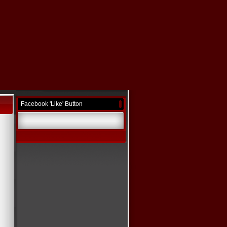
Facebook 'Like' Button