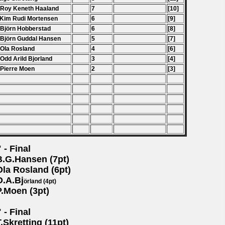
 Roy Keneth Haaland
7
[10]
 Kim Rudi Mortensen
6
[9]
 Bj
ö
rn Hobberstad
6
[8]
 Bj
ö
rn Guddal Hansen
5
[7]
 Ola Rosland
4
[6]
 Odd Arild Bjorland
3
[4]
 Pierre Moen
2
[3]
 - Final
B.G.Hansen (7pt)
Ola Rosland (6pt)
O.A.Bj
örland (4pt)
P.Moen (3pt)
 - Final
T.Skretting (11pt)