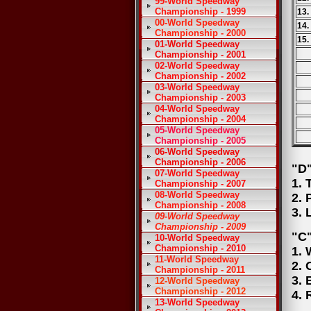
99-World Speedway
Championship - 1999
13.
00-World Speedway
14.
Championship - 2000
15.
01-World Speedway
Championship - 2001
02-World Speedway
Championship - 2002
03-World Speedway
Championship - 2003
04-World Speedway
Championship - 2004
05-World Speedway
Championship - 2005
06-World Speedway
Championship - 2006
"D"
07-World Speedway
1. 
Championship - 2007
08-World Speedway
2. 
Championship - 2008
3. 
09-World Speedway
Championship - 2009
"C"
10-World Speedway
Championship - 2010
1. 
11-World Speedway
2. 
Championship - 2011
3. 
12-World Speedway
Championship - 2012
4. 
13-World Speedway