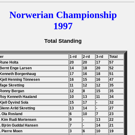
Norwerian Championship
1997
Total Standing
der
1-rd
2-rd
3-rd
Total
 Rune Holta
20
20
17
57
 Bernt Enge Larsen
14
18
20
52
 Kenneth Borgenhaug
17
16
18
51
 Kjell Henning Tönnesen
16
15
16
47
 Tage Skretting
11
12
12
35
 Ronny Bergan
12
8
15
35
 Roy Kenneth Haaland
10
13
11
34
 Kjell Öyvind Sola
15
17
-
32
 Glenn Arild Skretting
13
14
-
27
. Ola Rosland
6
10
7
23
. Kim Rudi Mortensen
9
-
13
22
. Bjrön Guddal Hansen
7
-
14
21
. Pierre Moen
3
6
10
19