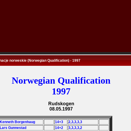
nacje norweskie (Norwegian Qualification) - 1997
Norwegian Qualification
1997
Rudskogen
08.05.1997
 Kenneth Borgenhaug
14+3
2,3,3,3,3
 Lars Gunnestad
14+2
3,3,3,3,2