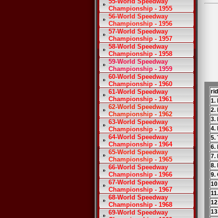
55-World Speedway
Championship - 1955
56-World Speedway
Championship - 1956
57-World Speedway
Championship - 1957
58-World Speedway
Championship - 1958
59-World Speedway
Championship - 1959
60-World Speedway
Championship - 1960
61-World Speedway
ri
Championship - 1961
1.
62-World Speedway
2.
Championship - 1962
3.
63-World Speedway
4.
Championship - 1963
64-World Speedway
5.
Championship - 1964
6.
65-World Speedway
7.
Championship - 1965
8.
66-World Speedway
Championship - 1966
9.
67-World Speedway
10
Championship - 1967
11
68-World Speedway
12
Championship - 1968
13
69-World Speedway