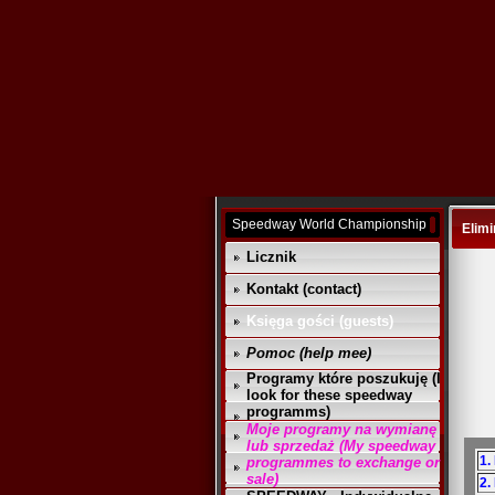
Speedway World Championship
Elimi
Licznik
Kontakt (contact)
Księga gości (guests)
Pomoc (help mee)
Programy które poszukuję (I
look for these speedway
programms)
Moje programy na wymianę
lub sprzedaż (My speedway
1.
programmes to exchange or
sale)
2.