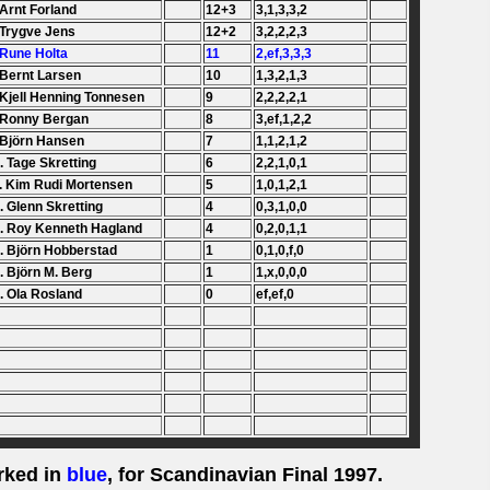
 Arnt Forland
12+3
3,1,3,3,2
 Trygve Jens
12+2
3,2,2,2,3
 Rune Holta
11
2,ef,3,3,3
 Bernt Larsen
10
1,3,2,1,3
 Kjell Henning Tonnesen
9
2,2,2,2,1
 Ronny Bergan
8
3,ef,1,2,2
 Björn Hansen
7
1,1,2,1,2
. Tage Skretting
6
2,2,1,0,1
. Kim Rudi Mortensen
5
1,0,1,2,1
. Glenn Skretting
4
0,3,1,0,0
. Roy Kenneth Hagland
4
0,2,0,1,1
. Björn Hobberstad
1
0,1,0,f,0
. Björn M. Berg
1
1,x,0,0,0
. Ola Rosland
0
ef,ef,0
rked in
blue
, for Scandinavian Final 1997.