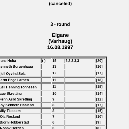
(canceled)
3 - round
Elgane
(Varhaug)
16.08.1997
Rune Holta
(-)
15
3,3,3,3,3
[20]
Kenneth Borgenhaug
13
[16]
12
[17]
Kjell Öyvind Sola
Bernt Enge Larsen
11
[18]
11
[15]
Kjell Henning Tönnesen
Tage Skretting
10
[14]
Glenn Arild Skretting
9
[12]
Roy Kenneth Haaland
8
[13]
Willy Tiessem
8
[15]
 Ola Rosland
7
[10]
 Bj
ö
rn Hobberstad
6
[9]
 Ronny Bergan
6
[8]