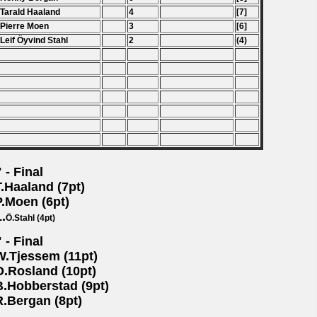
 Tarald Haaland
4
[7]
 Pierre Moen
3
[6]
 Leif
Ö
yvind Stahl
2
(4)
 - Final
T.Haaland (7pt)
P.Moen (6pt)
L.
Ö.Stahl (4pt)
 - Final
W.Tjessem (11pt)
O.Rosland (10pt)
B.Hobberstad (9pt)
R.Bergan (8pt)