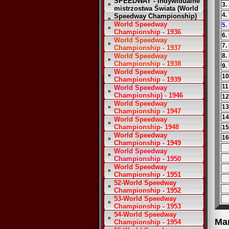
SPEEDWAY - Indywidualne
3.
mistrzostwa Świata (World
4.
Speedway Championship)
World Speedway
5.
Championship - 1936
6.
World Speedway
7.
Championship - 1937
World Speedway
8.
Championship - 1938
9.
World Speedway
10
Championship - 1939
11
World Speedway
Championship) - 1946
12
World Speedway
13
Championship - 1947
14
World Speedway
Championship- 1948
15
World Speedway
16
Championship - 1949
World Speedway
Championship - 1950
World Speedway
Championship - 1951
52-World Speedway
Championship - 1952
53-World Speedway
Championship - 1953
54-World Speedway
Ma
Championship - 1954