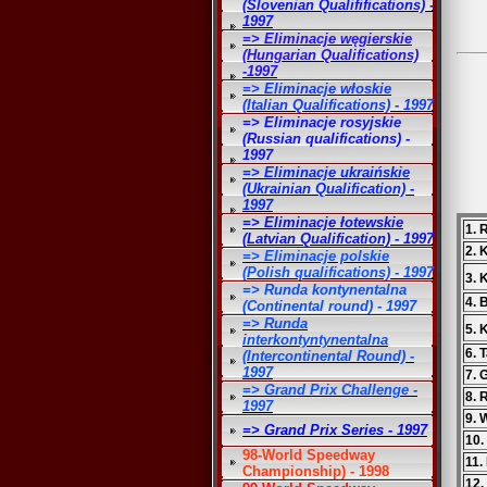
(Slovenian Qualififications) -
1997
=> Eliminacje węgierskie
(Hungarian Qualifications)
-1997
=> Eliminacje włoskie
(Italian Qualifications) - 1997
=> Eliminacje rosyjskie
(Russian qualifications) -
1997
=> Eliminacje ukraińskie
(Ukrainian Qualification) -
1997
=> Eliminacje łotewskie
1. 
(Latvian Qualification) - 1997
2. 
=> Eliminacje polskie
(Polish qualifications) - 1997
3. 
=> Runda kontynentalna
4. 
(Continental round) - 1997
=> Runda
5. 
interkontyntynentalna
6. 
(Intercontinental Round) -
1997
7. 
=> Grand Prix Challenge -
8. 
1997
9. 
=> Grand Prix Series - 1997
10.
98-World Speedway
11.
Championship) - 1998
12.