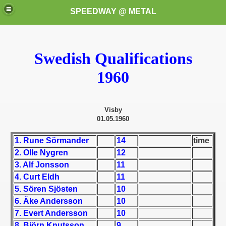
SPEEDWAY @ METAL
Swedish Qualifications
1960
Visby
k for these speedway programms)
01.05.1960
przedaż (My speedway programmes to exchange or sale)
1. Rune Sörmander
14
time
2. Olle Nygren
12
ostwa Świata (World Speedway Championship)
3. Alf Jonsson
11
4. Curt Eldh
11
 1936
5. Sören Sjösten
10
6. Äke Andersson
10
 1937
7. Evert Andersson
10
 1938
8. Björn Knutsson
9