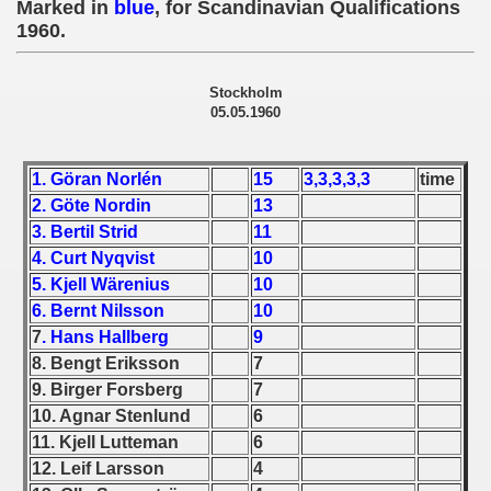
Marked in
blue
, for Scandinavian Qualifications
 - 1955
1960.
 - 1956
Stockholm
 - 1957
05.05.1960
 - 1958
1. Göran Norlén
15
3,3,3,3,3
time
 - 1959
2. Göte Nordin
13
3. Bertil Strid
11
 - 1960
4. Curt Nyqvist
10
5. Kjell Wärenius
10
 Zealand Qualification) - 1960
6. Bernt Nilsson
10
7
. Hans Hallberg
9
alifications) - 1960
8. Bengt Eriksson
7
 Qualifications) - 1960
9. Birger Forsberg
7
10. Agnar Stenlund
6
ifications) - 1960
11. Kjell Lutteman
6
12. Leif Larsson
4
ification) - 1960