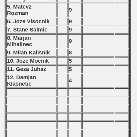
 - 2018
5. Matevz
9
Rozman
 - 2017
6. Joze Visocnik
9
7. Stane Salmic
9
 - 2019
8. Marjan
9
 - 2020
Mihalinec
9. Milan Kalisnik
8
 - 2021
10. Joze Mocnik
5
11. Geza Juhaz
5
 - 2022
12. Damjan
4
 - 2023
Klasnetic
 - 2024
 - 2025