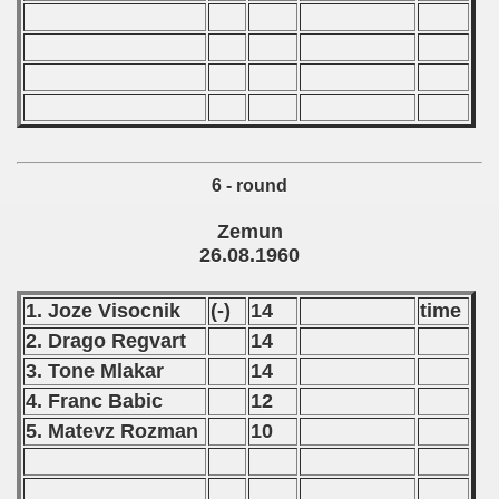
6 - round
 classe
Zemun
26.08.1960
p
1. Joze Visocnik
(-)
14
time
fication Round
2. Drago Regvart
14
f USSR
3. Tone Mlakar
14
4. Franc Babic
12
ship of USSR
5. Matevz Rozman
10
p