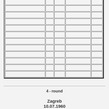
 1985
 1986
 1987
ip - 1988
 - 1989
 - 1990
) - 1991
 - 1992
) - 1993
4 - round
) - 1994
Zagreb
ip - 1995
10.07.1960