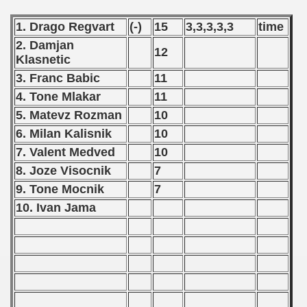
 - 1996
1. Drago Regvart
(-)
15
3,3,3,3,3
time
 - 1997
2. Damjan
12
Klasnetic
) - 1998
3. Franc Babic
11
4. Tone Mlakar
11
 - 1999
5. Matevz Rozman
10
 - 2000
6. Milan Kalisnik
10
7. Valent Medved
10
 - 2001
8. Joze Visocnik
7
9. Tone Mocnik
7
 - 2002
10. Ivan Jama
 - 2003
 - 2004
 - 2005
 - 2006