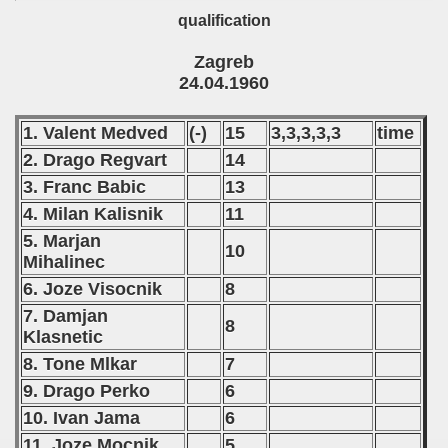
qualification
Zagreb
24.04.1960
1. Valent Medved
(-)
15
3,3,3,3,3
time
2. Drago Regvart
14
3. Franc Babic
13
4. Milan Kalisnik
11
5. Marjan
10
Mihalinec
6. Joze Visocnik
8
7. Damjan
8
Klasnetic
8. Tone Mlkar
7
9. Drago Perko
6
10. Ivan Jama
6
11. Joze Mocnik
5