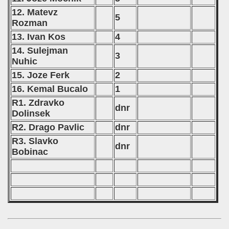
12. Matevz
5
Rozman
13. Ivan Kos
4
14. Sulejman
3
Nuhic
15. Joze Ferk
2
16. Kemal Bucalo
1
R1. Zdravko
dnr
Dolinsek
R2. Drago Pavlic
dnr
R3. Slavko
dnr
Bobinac