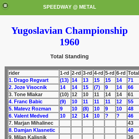
SPEEDWAY @ METAL
Yugoslavian Championship
1960
Total Standing
k for these speedway programms)
rider
1-rd
2-rd
3-rd
4-rd
5-rd
6-rd
Tota
1. Drago Regvart
(13)
14
13
15
15
14
71
przedaż (My speedway programmes to exchange or sale)
2. Joze Visocnik
14
14
15
(7)
9
14
66
3. Tone Mlakar
(10)
12
10
11
14
14
61
ostwa Świata (World Speedway Championship)
4. Franc Babic
(9)
10
11
11
11
12
55
5. Matevz Rozman
9
10
(8)
10
9
10
48
 1936
6. Valent Medved
10
12
14
10
?
?
46
7. Marjan Mihalinec
43
 1937
8. Damjan Klasnetic
40
9. Milan Kalisnik
36
 1938