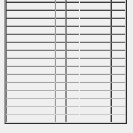
mpionship
nship