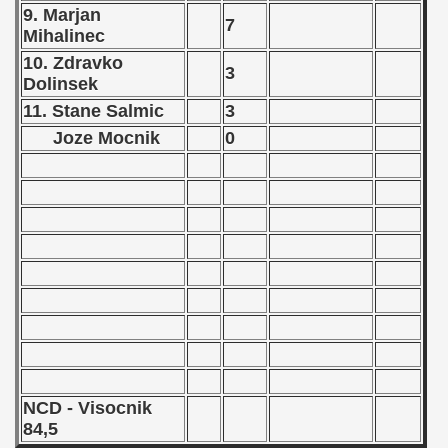
 - 1964
9. Marjan
7
Mihalinec
 - 1965
10. Zdravko
3
Dolinsek
 - 1966
11. Stane Salmic
3
Joze Mocnik
0
 - 1967
 - 1968
 - 1969
 - 1970
 1971
 1972
 1973
NCD - Visocnik
84,5
 1974