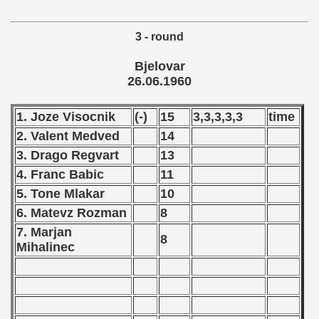
 1975
3 - round
 1976
Bjelovar
 1977
26.06.1960
 1978
1. Joze Visocnik
(-)
15
3,3,3,3,3
time
2. Valent Medved
14
 1979
3. Drago Regvart
13
 1980
4. Franc Babic
11
5. Tone Mlakar
10
 1981
6. Matevz Rozman
8
 1982
7. Marjan
8
Mihalinec
 1983
 1984