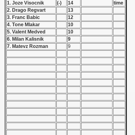
1. Joze Visocnik
(-)
14
time
 - 1955
2. Drago Regvart
13
3. Franc Babic
12
 - 1956
4. Tone Mlakar
10
 - 1957
5. Valent Medved
10
6. Milan Kalisnik
9
 - 1958
7. Matevz Rozman
9
 - 1959
 - 1960
 Zealand Qualification) - 1960
alifications) - 1960
 Qualifications) - 1960
ifications) - 1960
ification) - 1960