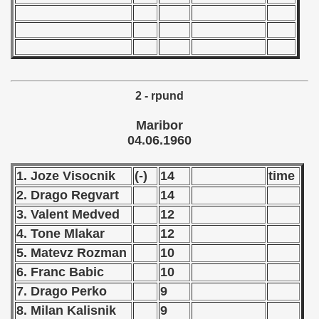
n Qualification) - 1960
andinavian Qualifications) - 1960
goslavian Qualifications) - 1960
2 - rpund
echoslovakian Qualifications) - 1960
Maribor
04.06.1960
ations) - 1960
1. Joze Visocnik
(-)
14
time
tal Round) - 1960
2. Drago Regvart
14
3. Valent Medved
12
4. Tone Mlakar
12
 - 1961
5. Matevz Rozman
10
 - 1962
6. Franc Babic
10
7. Drago Perko
9
 - 1963
8. Milan Kalisnik
9