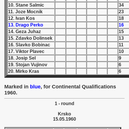
10. Stane Salmic
34
 1939
11. Joze Mocnik
23
12. Ivan Kos
18
 1946
13. Drago Perko
16
14. Geza Juhaz
15
 1947
15. Zdavko Dolinsek
13
16. Slavko Bobinac
11
1948
17. Viktor Plavec
10
18. Josip Sel
9
 1949
19. Stojan Vujinov
6
20. Mirko Kras
6
 1950
 1951
Marked in
blue
, for Continental Qualifications
1960.
 - 1952
1 - round
 - 1953
Krsko
15.05.1960
 - 1954