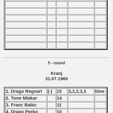
 - 2007
 - 2008
 - 2009
 - 2010
 - 2011
5 - round
 - 2012
Kranj
 - 2013
31.07.1960
 - 2014
1. Drago Regvart
(-)
15
3,3,3,3,3
time
 - 2015
2. Tone Mlakar
14
3. Franc Babic
11
 - 2016
4. Drago Perko
10