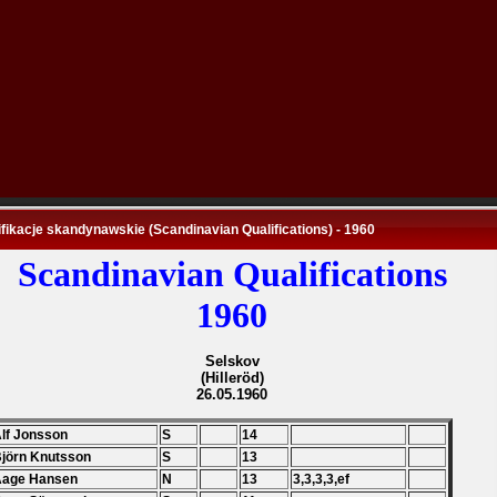
fikacje skandynawskie (Scandinavian Qualifications) - 1960
Scandinavian Qualifications
1960
Selskov
(Hilleröd)
26.05.1960
Alf Jonsson
S
14
Björn Knutsson
S
13
Aage Hansen
N
13
3,3,3,3,ef