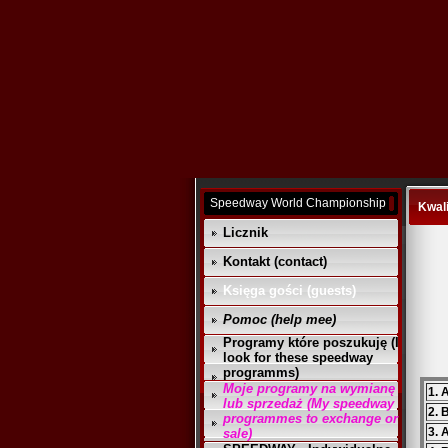
Speedway World Championship
Kwali
Licznik
Kontakt (contact)
Księga gości (guests)
Pomoc (help mee)
Programy które poszukuję (I
look for these speedway
programms)
Moje programy na wymianę
1. 
lub sprzedaż (My speedway
2. 
programmes to exchange or
3. 
sale)