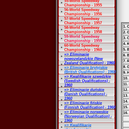
55-World Speedway
Championship - 1955
56-World Speedway
Championship - 1956
57-World Speedway
Championship - 1957
1. 
58-World Speedway
Championship - 1958
2. 
59-World Speedway
3. 
Championship - 1959
4. 
60-World Speedway
Championship - 1960
5. 
=> Eliminacje
6. B
nowozelandzkie (New
7. 
Zealand Qualification) - 1960
8. 
=> Eliminacje brytyjskie
(British Qualifications) - 1960
9. 
=> Kwalifikacje szwedzkie
10.
(Swedish Qualifications) -
11.
1960
=> Eliminacje duńskie
12.
(Danish Qualifications) -
13.
1960
14.
=> Eliminacje fińskie
(Finnish Qualification) - 1960
15.
=> Eliminacje norweskie
16.
(Norwegian Qualification) -
1960
=> Kwalifikacje