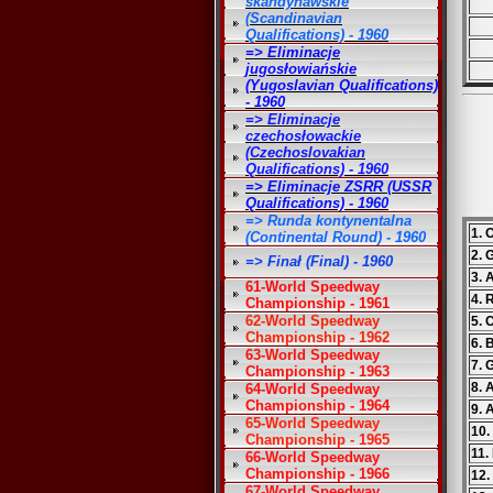
skandynawskie
(Scandinavian
Qualifications) - 1960
=> Eliminacje
jugosłowiańskie
(Yugoslavian Qualifications)
- 1960
=> Eliminacje
czechosłowackie
(Czechoslovakian
Qualifications) - 1960
=> Eliminacje ZSRR (USSR
Qualifications) - 1960
=> Runda kontynentalna
1. 
(Continental Round) - 1960
2. 
=> Finał (Final) - 1960
3. 
61-World Speedway
4. 
Championship - 1961
62-World Speedway
5. 
Championship - 1962
6. 
63-World Speedway
7. 
Championship - 1963
8. 
64-World Speedway
Championship - 1964
9. 
65-World Speedway
10.
Championship - 1965
11.
66-World Speedway
Championship - 1966
12.
67-World Speedway