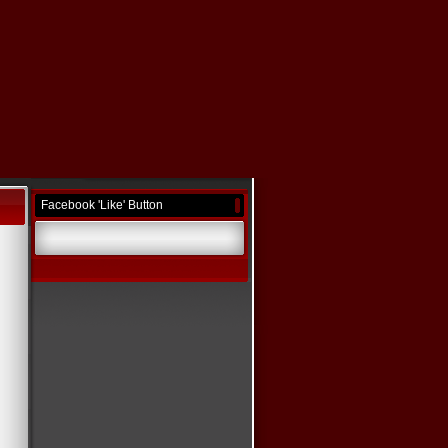
Facebook 'Like' Button