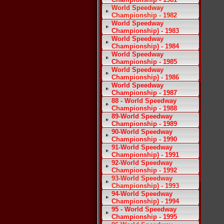
World Speedway
Championship - 1982
World Speedway
Championship) - 1983
World Speedway
Championship) - 1984
World Speedway
Championship - 1985
World Speedway
Championship) - 1986
World Speedway
Championship - 1987
88 - World Speedway
Championship - 1988
89-World Speedway
Championship - 1989
90-World Speedway
Championship - 1990
91-World Speedway
Championship) - 1991
92-World Speedway
Championship - 1992
93-World Speedway
Championship) - 1993
94-World Speedway
Championship) - 1994
95 - World Speedway
Championship - 1995