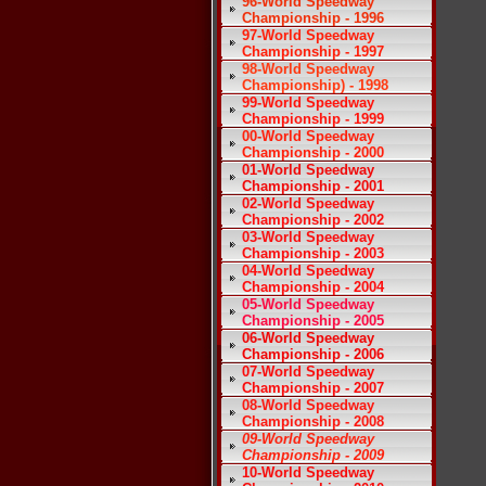
96-World Speedway
Championship - 1996
97-World Speedway
Championship - 1997
98-World Speedway
Championship) - 1998
99-World Speedway
Championship - 1999
00-World Speedway
Championship - 2000
01-World Speedway
Championship - 2001
02-World Speedway
Championship - 2002
03-World Speedway
Championship - 2003
04-World Speedway
Championship - 2004
05-World Speedway
Championship - 2005
06-World Speedway
Championship - 2006
07-World Speedway
Championship - 2007
08-World Speedway
Championship - 2008
09-World Speedway
Championship - 2009
10-World Speedway