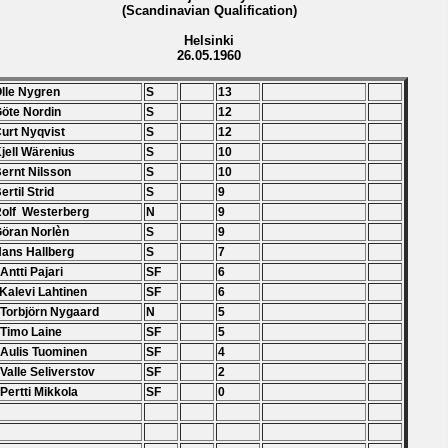
(Scandinavian Qualification)
Helsinki
26.05.1960
Olle Nygren
S
13
Göte Nordin
S
12
Curt Nyqvist
S
12
Kjell Wärenius
S
10
Bernt Nilsson
S
10
ertil Strid
S
9
Rolf Westerberg
N
9
Göran Norlèn
S
9
Hans Hallberg
S
7
 Antti Pajari
SF
6
 Kalevi Lahtinen
SF
6
 Torbjörn Nygaard
N
5
 Timo Laine
SF
5
 Aulis Tuominen
SF
4
 Valle Seliverstov
SF
2
 Pertti Mikkola
SF
0