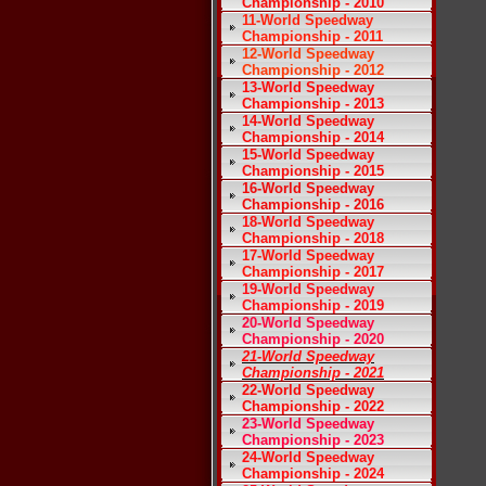
Championship - 2010
11-World Speedway
Championship - 2011
12-World Speedway
Championship - 2012
13-World Speedway
Championship - 2013
14-World Speedway
Championship - 2014
15-World Speedway
Championship - 2015
16-World Speedway
Championship - 2016
18-World Speedway
Championship - 2018
17-World Speedway
Championship - 2017
19-World Speedway
Championship - 2019
20-World Speedway
Championship - 2020
21-World Speedway
Championship - 2021
22-World Speedway
Championship - 2022
23-World Speedway
Championship - 2023
24-World Speedway
Championship - 2024