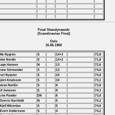
Finał Skandynawski
(Scandinavian Final)
Oslo
16.06.1960
Olle Nygren
S
14+3
72,8
Göte Nordin
S
14+2
71,8
Aage Hansen
N
13
72,6
Rune Sörmander
S
12
74,0
Curt Nyqvist
S
10
74,9
Björn Knutsson
S
10
73,1
Göran Norlén
S
9
73,9
Alf Jonsson
S
9
74,3
Arne Pander
DK
6
73,0
 Sverre Harrfeldt
N
5
74,2
 Kjell Wärenius
S
5
74,6
 Evert Andersson
S
4
74,2