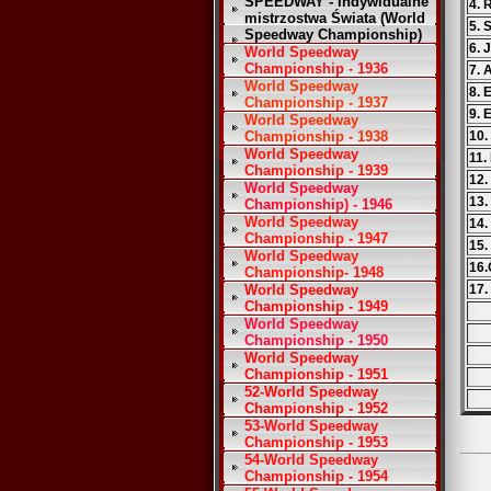
SPEEDWAY - Indywidualne
4. 
mistrzostwa Świata (World
5. 
Speedway Championship)
6. 
World Speedway
Championship - 1936
7. 
World Speedway
8. 
Championship - 1937
9. 
World Speedway
Championship - 1938
10.
World Speedway
11.
Championship - 1939
12.
World Speedway
13.
Championship) - 1946
World Speedway
14.
Championship - 1947
15.
World Speedway
16.
Championship- 1948
World Speedway
17.
Championship - 1949
World Speedway
Championship - 1950
World Speedway
Championship - 1951
52-World Speedway
Championship - 1952
53-World Speedway
Championship - 1953
54-World Speedway
Championship - 1954