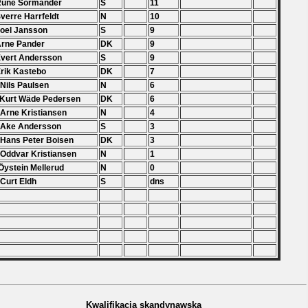
Rune Sörmander
S
11
Sverre Harrfeldt
N
10
Joel Jansson
S
9
Arne Pander
DK
9
Evert Andersson
S
9
Erik Kastebo
DK
7
 Nils Paulsen
N
6
 Kurt Wäde Pedersen
DK
6
 Arne Kristiansen
N
4
 Ake Andersson
S
3
 Hans Peter Boisen
DK
3
 Oddvar Kristiansen
N
1
Öystein Mellerud
N
0
 Curt Eldh
S
dns
Kwalifikacja skandynawska