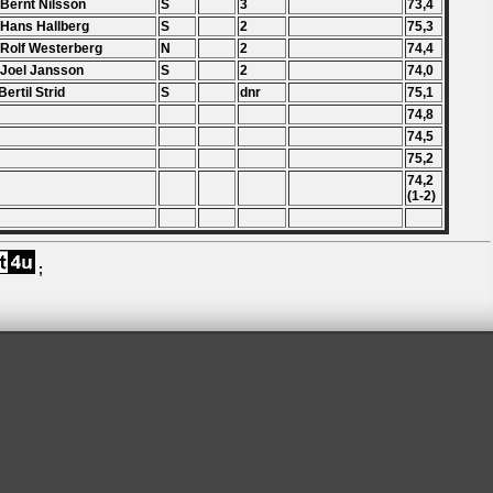
 Bernt Nilsson
S
3
73,4
 Hans Hallberg
S
2
75,3
 Rolf Westerberg
N
2
74,4
 Joel Jansson
S
2
74,0
Bertil Strid
S
dnr
75,1
74,8
74,5
75,2
74,2
(1-2)
;