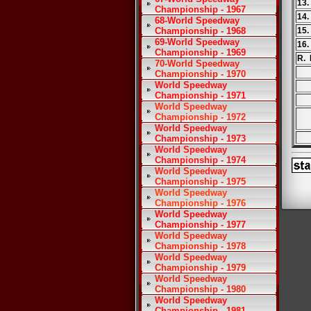
13.
Championship - 1967
14.
68-World Speedway
Championship - 1968
15.
69-World Speedway
16.
Championship - 1969
R. 
70-World Speedway
Championship - 1970
World Speedway
Championship - 1971
World Speedway
Championship - 1972
World Speedway
Championship - 1973
World Speedway
Championship - 1974
World Speedway
Championship - 1975
World Speedway
Championship - 1976
World Speedway
Championship - 1977
World Speedway
Championship - 1978
World Speedway
Championship - 1979
World Speedway
Championship - 1980
World Speedway
Championship - 1981