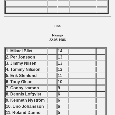
lian Qualifications) - 1986
 Zealand Qualifications) - 1986
Final
 American Qualification) - 1986
Nassjö
alifications) - 1986
22.05.1986
Qualifications) - 1986
1. Mikael Blixt
14
2. Per Jonsson
13
ification) - 1986
3. Jimmy Nilsen
13
4. Tommy Nilsson
13
 Qualification) - 1986
5. Erik Stenlund
11
6. Tony Olson
10
ification) - 1986
7. Conny Ivarson
9
8. Dennis Lofqvist
6
and Qualifications) - 1986
9. Kenneth Nyström
6
ualification) - 1986
10. Uno Johansson
6
11. Roland Dannö
5