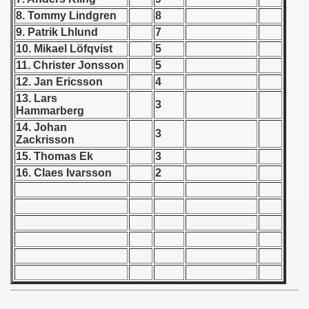
8. Tommy Lindgren
8
 1939
9. Patrik Lhlund
7
10. Mikael Löfqvist
5
 1946
11. Christer Jonsson
5
12. Jan Ericsson
4
 1947
13. Lars
3
Hammarberg
1948
14. Johan
3
Zackrisson
 1949
15. Thomas Ek
3
16. Claes Ivarsson
2
 1950
 1951
 - 1952
 - 1953
 - 1954