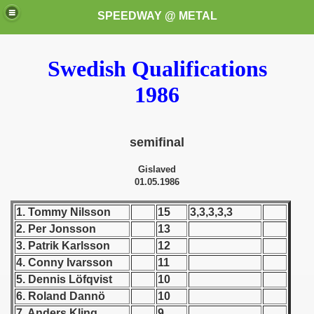
SPEEDWAY @ METAL
Swedish Qualifications
1986
semifinal
k for these speedway programms)
Gislaved
01.05.1986
przedaż (My speedway programmes to exchange or sale)
1. Tommy Nilsson
15
3,3,3,3,3
ostwa Świata (World Speedway Championship)
2. Per Jonsson
13
3. Patrik Karlsson
12
 1936
4. Conny Ivarsson
11
5. Dennis Löfqvist
10
 1937
6. Roland Dannö
10
 1938
7. Anders Kling
9