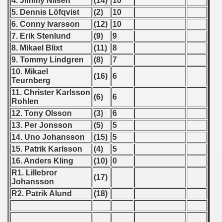
4. Jimmy Nilsen
(14)
10
 1976
5. Dennis Löfqvist
(2)
10
6. Conny Ivarsson
(12)
10
 1977
7. Erik Stenlund
(9)
9
 1978
8. Mikael Blixt
(11)
8
9. Tommy Lindgren
(8)
7
 1979
10. Mikael
(16)
6
Teurnberg
 1980
11. Christer Karlsson
(6)
6
Rohlen
 1981
12. Tony Olsson
(3)
6
13. Per Jonsson
(5)
5
 1982
14. Uno Johansson
(15)
5
15. Patrik Karlsson
(4)
5
 1983
16. Anders Kling
(10)
0
 1984
R1. Lillebror
(17)
Johansson
R2. Patrik Alund
(18)
 1985
 1986