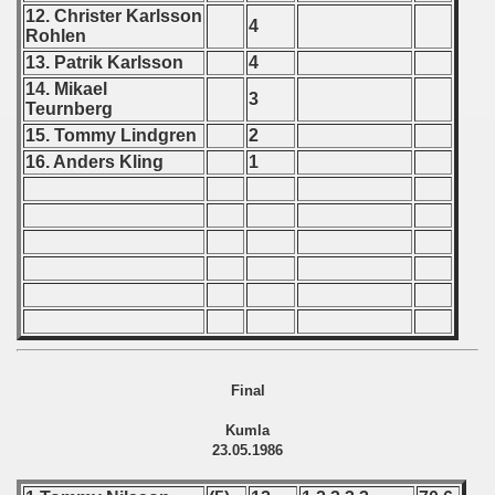
 Qualifications) - 1986
12. Christer Karlsson
4
Rohlen
Qualifications) - 1986
13. Patrik Karlsson
4
14. Mikael
fications) - 1986
3
Teurnberg
15. Tommy Lindgren
2
n Qualifications) - 1986
16. Anders Kling
1
goslavian Qualifications) - 1986
n Qualifications) - 1986
echoslovakian Qualifications) - 1986
cations) - 1986
rcontinental Round) - 1986
Final
tal Round) - 1986
Kumla
23.05.1986