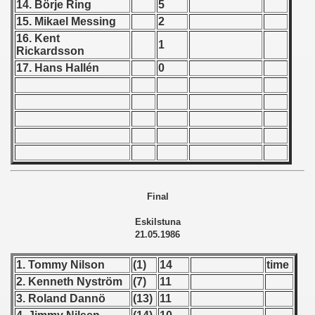
14. Börje Ring
5
15. Mikael Messing
2
 - 1966
16. Kent
1
Rickardsson
 - 1967
17. Hans Hallén
0
 - 1968
 - 1969
 - 1970
 1971
Final
 1972
Eskilstuna
 1973
21.05.1986
 1974
1. Tommy Nilson
(1)
14
time
2. Kenneth Nyström
(7)
11
 1975
3. Roland Dannö
(13)
11