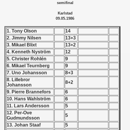
semifinal
 - 1955
Karlstad
 - 1956
09.05.1986
 - 1957
1. Tony Olson
14
2. Jimmy Nilsen
13+3
 - 1958
3. Mikael Blixt
13+2
4. Kenneth Nyström
12
 - 1959
5. Christer Rohlén
9
6. Mikael Teurnberg
9
 - 1960
7. Uno Johansson
8+3
 - 1961
8. Lillebror
8+2
Johansson
 - 1962
9. Pierre Brannefors
6
10. Hans Wahlström
6
 - 1963
11. Lars Andersson
5
12. Per-Ove
 - 1964
5
Gudmundsson
13. Johan Staaf
5
 - 1965