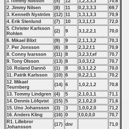
1 Tommy Nilsson
(5)
12
1,2,3,3,3
70,6
 1987
2. Jimmy Nilsen
(8)
11
0,2,3,3,3
69,7
3. Kenneth Nyström
(12)
11
1,3,1,3,3
70,9
ip - 1988
4. Erik Stenlund
(7)
10
3,3,1,f,3
72,0
5. Christer Karlsson
 - 1989
(2)
9
3,1,2,2,1
70,0
Rohlen
6. Mikael Blixt
(9)
9
2,1,1,3,2
70,3
 - 1990
7. Per Jonsson
(6)
8
2,3,2,f,1
70,9
8. Conny Ivarsson
(11)
8
3,2,3,f,ef
70,7
) - 1991
9. Tony Olsson
(13)
8
3,0,3,f,2
70,7
 - 1992
10. Roland Dannö
(1)
8
0,3,1,2,2
70,0
11. Patrik Karlsson
(10)
6
0,2,2,1,1
70,2
) - 1993
12. Mikael
(14)
6
1,0,2,1,2
70,8
Teurnberg
) - 1994
13. Tommy Lindgren
(4)
5
2,1,0,1,1
71,1
14. Dennis Löfqvist
(15)
5
2,1,0,2,0
71,6
ip - 1995
15. Uno Johansson
(3)
3
1,0,0,2,0
71,2
16. Anders Kling
(16)
0
f,0,0,0,0
70,7
 - 1996
R1. Lillebror
(17)
dnr
71,0
Johansson
 - 1997