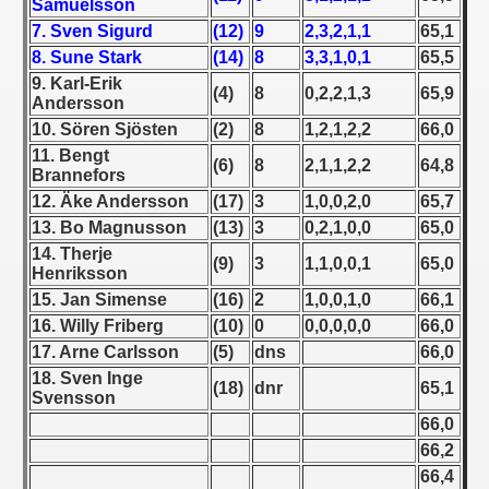
Samuelsson
7. Sven Sigurd
(12)
9
2,3,2,1,1
65,1
 1939
8. Sune Stark
(14)
8
3,3,1,0,1
65,5
9. Karl-Erik
 1946
(4)
8
0,2,2,1,3
65,9
Andersson
10. Sören Sjösten
(2)
8
1,2,1,2,2
66,0
 1947
11. Bengt
(6)
8
2,1,1,2,2
64,8
Brannefors
1948
12. Äke Andersson
(17)
3
1,0,0,2,0
65,7
13. Bo Magnusson
(13)
3
0,2,1,0,0
65,0
 1949
14. Therje
(9)
3
1,1,0,0,1
65,0
Henriksson
 1950
15. Jan Simense
(16)
2
1,0,0,1,0
66,1
 1951
16. Willy Friberg
(10)
0
0,0,0,0,0
66,0
17. Arne Carlsson
(5)
dns
66,0
 - 1952
18. Sven Inge
(18)
dnr
65,1
Svensson
 - 1953
66,0
66,2
 - 1954
66,4