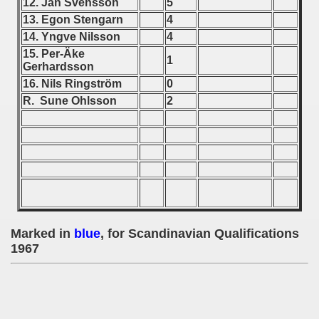
12. Jan Svensson
5
13. Egon Stengarn
4
 - 1966
14. Yngve Nilsson
4
15. Per-Äke
 - 1967
1
Gerhardsson
16. Nils Ringström
0
ian qualifications) - 1967
R. Sune Ohlsson
2
 Zealand Qualifications) - 1967
alifications) - 1967
Qualifications) - 1967
ifications) - 1967
Marked in
blue
, for Scandinavian Qualifications
ification) - 1967
1967
n Qualifications) - 1967
ualifications) - 1967