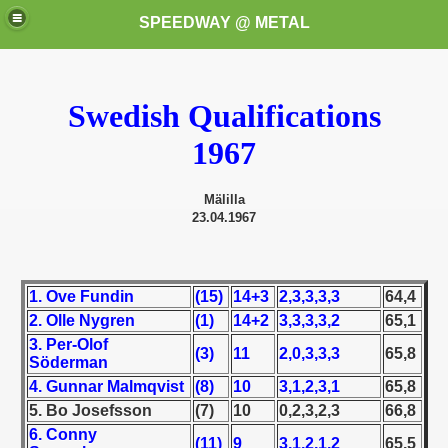
SPEEDWAY @ METAL
Swedish Qualifications
1967
Mälilla
23.04.1967
k for these speedway programms)
przedaż (My speedway programmes to exchange or sale)
1. Ove Fundin
(15)
14+3
2,3,3,3,3
64,4
ostwa Świata (World Speedway Championship)
2. Olle Nygren
(1)
14+2
3,3,3,3,2
65,1
3. Per-Olof
(3)
11
2,0,3,3,3
65,8
 1936
Söderman
4. Gunnar Malmqvist
(8)
10
3,1,2,3,1
65,8
 1937
5. Bo Josefsson
(7)
10
0,2,3,2,3
66,8
6. Conny
(11)
9
3,1,2,1,2
65,5
 1938