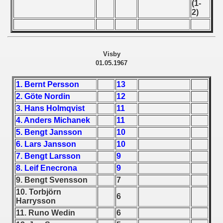
(1-
 - 1955
2)
 - 1956
 - 1957
Visby
01.05.1967
 - 1958
1. Bernt Persson
13
 - 1959
2. Göte Nordin
12
3. Hans Holmqvist
11
 - 1960
4. Anders Michanek
11
5. Bengt Jansson
10
 - 1961
6. Lars Jansson
10
 - 1962
7. Bengt Larsson
9
8. Leif Enecrona
9
 - 1963
9. Bengt Svensson
7
10. Torbjörn
6
 - 1964
Harrysson
11. Runo Wedin
6
 - 1965