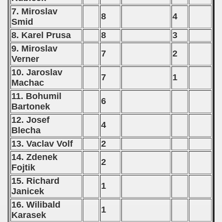
7. Miroslav
8
4
Smid
8. Karel Prusa
8
3
9. Miroslav
7
2
Verner
10. Jaroslav
7
1
Machac
11. Bohumil
6
Bartonek
12. Josef
4
Blecha
13. Vaclav Volf
2
14. Zdenek
2
Fojtik
15. Richard
1
Janicek
16. Wilibald
1
Karasek