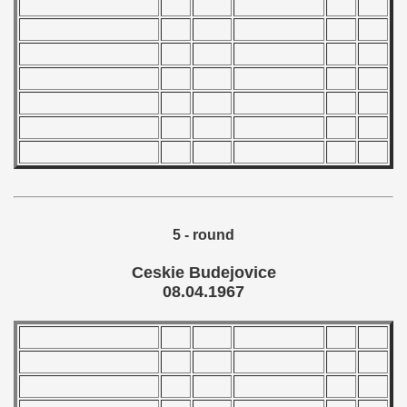
 - 2004
 - 2005
 - 2006
 - 2007
 - 2008
 - 2009
5 - round
 - 2010
Ceskie Budejovice
08.04.1967
 - 2011
 - 2012
 - 2013