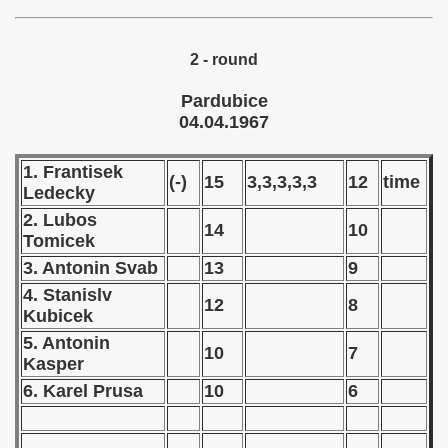
 - 1966
2 - round
 - 1967
Pardubice
ian qualifications) - 1967
04.04.1967
 Zealand Qualifications) - 1967
1. Frantisek
(-)
15
3,3,3,3,3
12
time
Ledecky
alifications) - 1967
2. Lubos
14
10
Tomicek
Qualifications) - 1967
3. Antonin Svab
13
9
ifications) - 1967
4. Stanislv
12
8
Kubicek
ification) - 1967
5. Antonin
10
7
Kasper
n Qualifications) - 1967
6. Karel Prusa
10
6
ualifications) - 1967