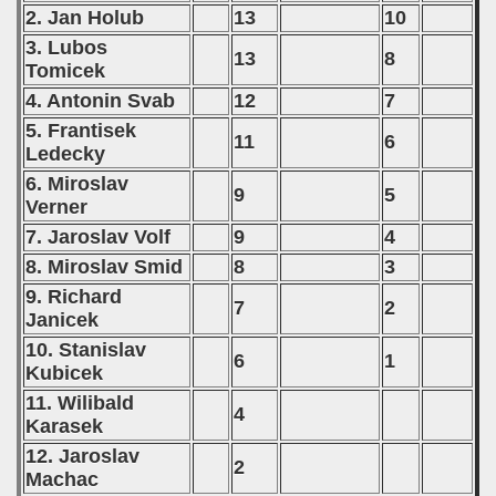
2. Jan Holub
13
10
3. Lubos
13
8
Tomicek
4. Antonin Svab
12
7
5. Frantisek
11
6
Ledecky
6. Miroslav
9
5
Verner
7. Jaroslav Volf
9
4
8. Miroslav Smid
8
3
9. Richard
7
2
Janicek
10. Stanislav
6
1
Kubicek
11. Wilibald
4
Karasek
12. Jaroslav
2
Machac