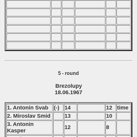
5 - round
Brezolupy
18.06.1967
1. Antonin Svab
(-)
14
12
time
2. Miroslav Smid
13
10
3. Antonin
12
8
Kasper