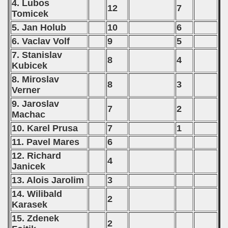
4. Lubos
12
7
Tomicek
5. Jan Holub
10
6
6. Vaclav Volf
9
5
7. Stanislav
8
4
Kubicek
8. Miroslav
8
3
Verner
9. Jaroslav
7
2
Machac
10. Karel Prusa
7
1
11. Pavel Mares
6
12. Richard
4
Janicek
13. Alois Jarolim
3
14. Wilibald
2
Karasek
15. Zdenek
2