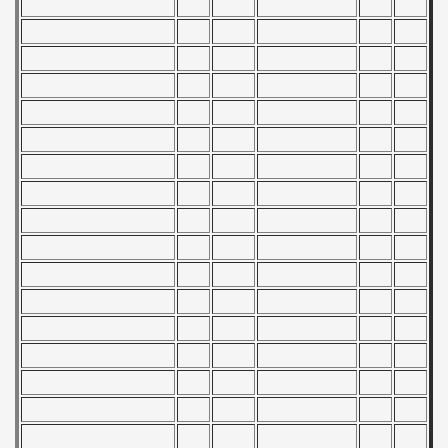
 - 2014
 - 2015
 - 2016
 - 2018
 - 2017
 - 2019
 - 2020
 - 2021
 - 2022
 - 2023
 - 2024