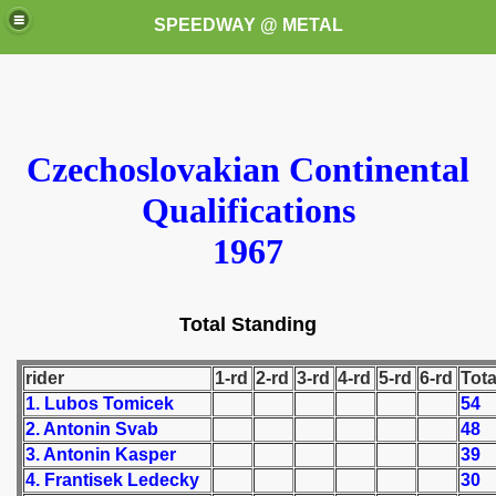
SPEEDWAY @ METAL
Czechoslovakian Continental
Qualifications
1967
k for these speedway programms)
przedaż (My speedway programmes to exchange or sale)
Total Standing
ostwa Świata (World Speedway Championship)
rider
1-rd
2-rd
3-rd
4-rd
5-rd
6-rd
Tota
 1936
1. Lubos Tomicek
54
2. Antonin Svab
48
 1937
3. Antonin Kasper
39
4. Frantisek Ledecky
30
 1938