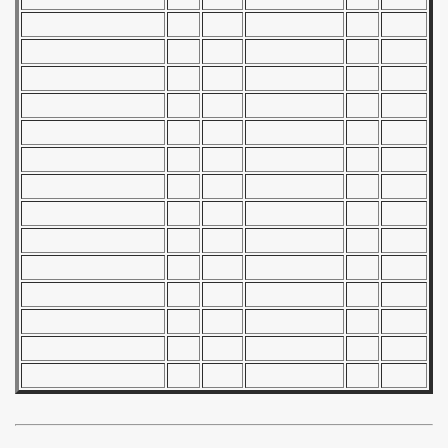
n Qualifications) - 1967
goslavian Qualifications) - 1967
echoslovakian Qualifications) - 1967
ations) - 1967
andinavian Qualifications) - 1967
tal Round) - 1967
 - 1968
 - 1969
 - 1970
 1971