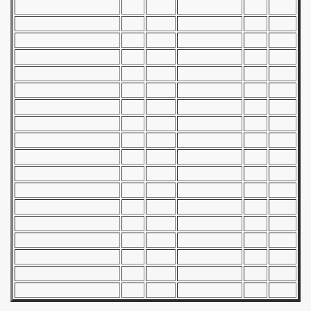
 - 1955
 - 1956
 - 1957
 - 1958
 - 1959
 - 1960
 - 1961
 - 1962
 - 1963
 - 1964
 - 1965