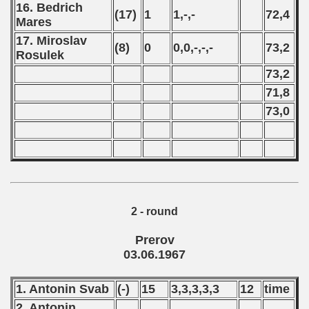
16. Bedrich
(17)
1
1,-,-
72,4
Mares
17. Miroslav
(8)
0
0,0,-,-,-
73,2
Rosulek
73,2
71,8
73,0
2 - round
Prerov
03.06.1967
1. Antonin Svab
(-)
15
3,3,3,3,3
12
time
2. Antonin