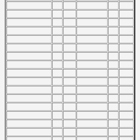
f USSR
ship of USSR
p
mpionship
nship