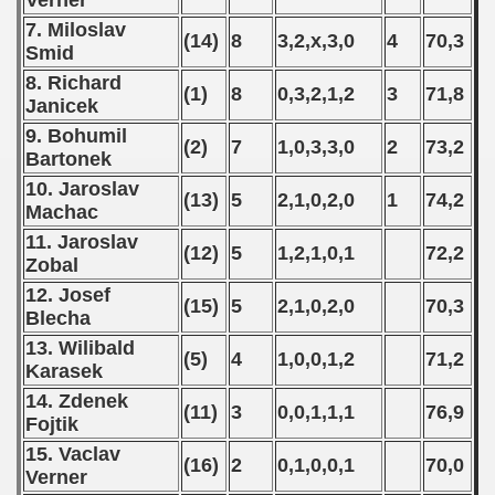
Verner
7. Miloslav
(14)
8
3,2,x,3,0
4
70,3
Smid
8. Richard
(1)
8
0,3,2,1,2
3
71,8
Janicek
9. Bohumil
(2)
7
1,0,3,3,0
2
73,2
Bartonek
10. Jaroslav
(13)
5
2,1,0,2,0
1
74,2
Machac
11. Jaroslav
(12)
5
1,2,1,0,1
72,2
Zobal
12. Josef
(15)
5
2,1,0,2,0
70,3
Blecha
13. Wilibald
(5)
4
1,0,0,1,2
71,2
Karasek
14. Zdenek
(11)
3
0,0,1,1,1
76,9
Fojtik
15. Vaclav
(16)
2
0,1,0,0,1
70,0
Verner