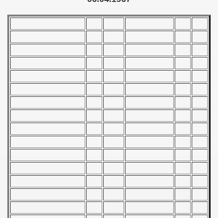
) - 1993
) - 1994
ip - 1995
 - 1996
 - 1997
) - 1998
 - 1999
 - 2000
 - 2001
 - 2002
 - 2003