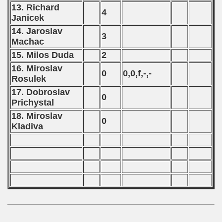
13. Richard
4
Janicek
14. Jaroslav
3
Machac
15. Milos Duda
2
16. Miroslav
0
0,0,f,-,-
Rosulek
17. Dobroslav
0
Prichystal
18. Miroslav
0
Kladiva