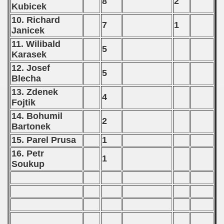
8
2
Kubicek
10. Richard
7
1
Janicek
11. Wilibald
5
Karasek
12. Josef
5
Blecha
13. Zdenek
4
Fojtik
14. Bohumil
2
Bartonek
15. Parel Prusa
1
16. Petr
1
Soukup