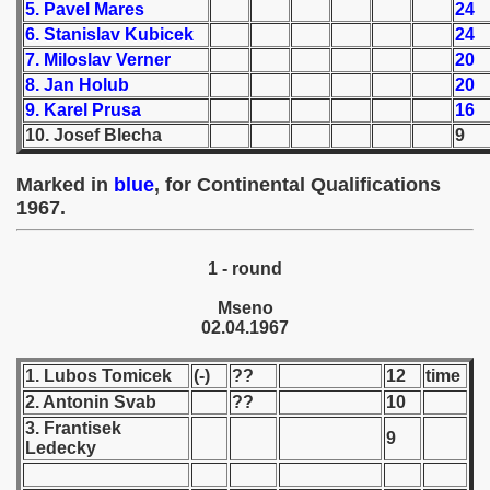
5. Pavel Mares
24
6. Stanislav Kubicek
24
 1939
7. Miloslav Verner
20
8. Jan Holub
20
 1946
9. Karel Prusa
16
10. Josef Blecha
9
 1947
1948
Marked in
blue
, for Continental Qualifications
1967.
 1949
1 - round
 1950
Mseno
 1951
02.04.1967
 - 1952
1. Lubos Tomicek
(-)
??
12
time
2. Antonin Svab
??
10
 - 1953
3. Frantisek
9
Ledecky
 - 1954