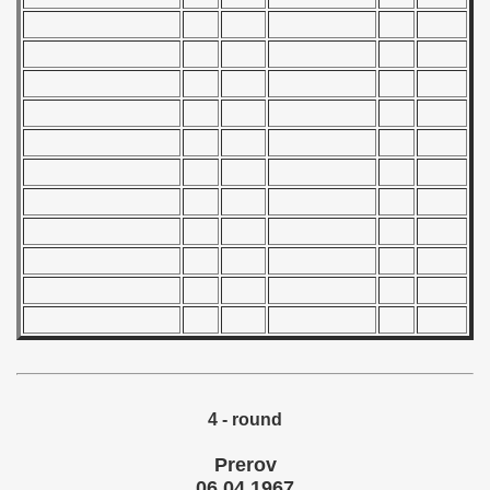
 1982
 1983
 1984
 1985
 1986
 1987
ip - 1988
 - 1989
 - 1990
4 - round
) - 1991
Prerov
 - 1992
06.04.1967