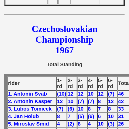
Czechoslovakian
Championship
1967
Total Standing
1-
2-
3-
4-
5-
6-
rider
Tota
rd
rd
rd
rd
rd
rd
1. Antonin Svab
(10)
12
12
10
12
(7)
46
2. Antonin Kasper
12
10
(7)
(7)
8
12
42
3. Lubos Tomicek
(7)
(6)
10
8
7
8
33
4. Jan Holub
8
7
(5)
(6)
6
10
31
5. Miroslav Smid
4
(2)
8
4
10
(3)
26