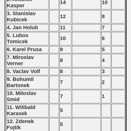
14
10
Kasper
3. Stanislav
12
8
Kubicek
4. Jan Holub
11
7
5. Lubos
10
6
Tomicek
6. Karel Prusa
9
5
7. Miroslav
8
4
Verner
8. Vaclav Volf
8
3
9. Bohumil
7
2
Bartonek
10. Miloslav
7
1
Smid
11. Wilibald
5
Karasek
12. Zdenek
5
Fojtik