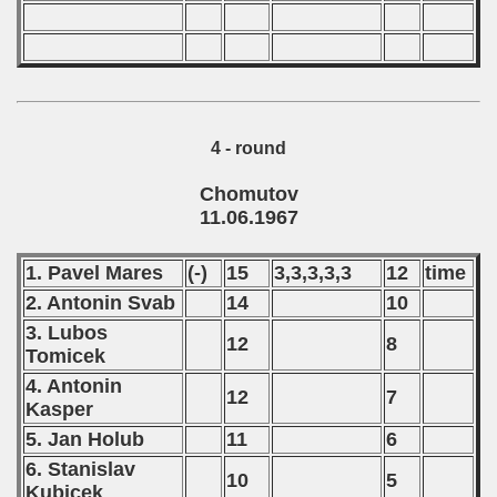
4 - round
Chomutov
11.06.1967
1. Pavel Mares
(-)
15
3,3,3,3,3
12
time
2. Antonin Svab
14
10
3. Lubos
12
8
Tomicek
4. Antonin
12
7
Kasper
5. Jan Holub
11
6
6. Stanislav
10
5
Kubicek