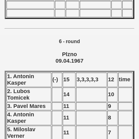
 - 2025
6 - round
Plzno
09.04.1967
1. Antonin
(-)
15
3,3,3,3,3
12
time
Kasper
2. Lubos
14
10
Tomicek
 classe
3. Pavel Mares
11
9
4. Antonin
p
11
8
Kasper
fication Round
5. Miloslav
11
7
Verner