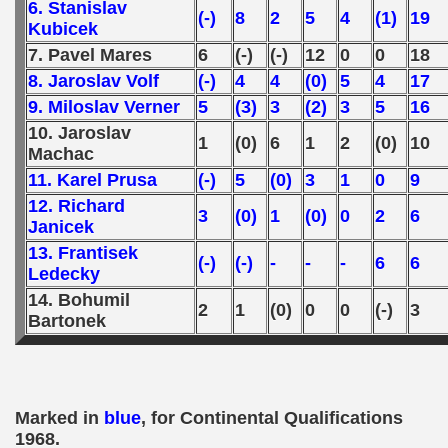
6. Stanislav
(-)
8
2
5
4
(1)
19
Kubicek
7. Pavel Mares
6
(-)
(-)
12
0
0
18
8. Jaroslav Volf
(-)
4
4
(0)
5
4
17
9. Miloslav Verner
5
(3)
3
(2)
3
5
16
10. Jaroslav
1
(0)
6
1
2
(0)
10
Machac
11. Karel Prusa
(-)
5
(0)
3
1
0
9
12. Richard
3
(0)
1
(0)
0
2
6
Janicek
13. Frantisek
(-)
(-)
-
-
-
6
6
Ledecky
14. Bohumil
2
1
(0)
0
0
(-)
3
Bartonek
Marked in
blue
, for Continental Qualifications
1968.