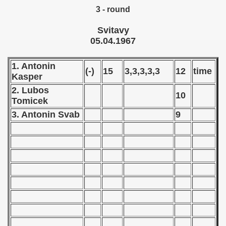
3 - round
 1972
Svitavy
 1973
05.04.1967
 1974
1. Antonin
(-)
15
3,3,3,3,3
12
time
Kasper
 1975
2. Lubos
10
 1976
Tomicek
3. Antonin Svab
9
 1977
 1978
 1979
 1980
 1981