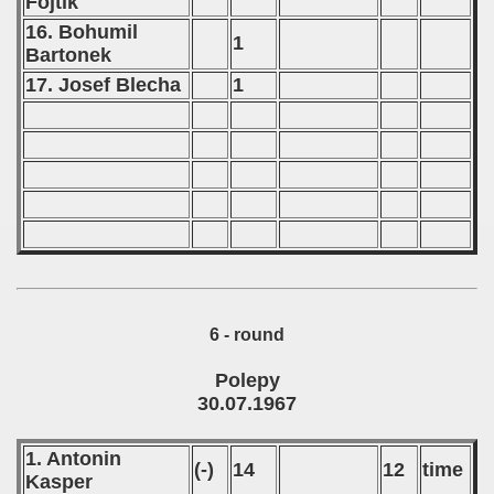
Fojtik
16. Bohumil
1
Bartonek
17. Josef Blecha
1
6 - round
Polepy
30.07.1967
1. Antonin
(-)
14
12
time
Kasper