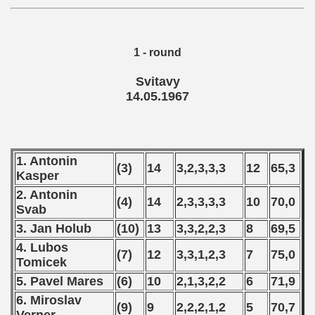
1 - round
Svitavy
14.05.1967
1. Antonin
(3)
14
3,2,3,3,3
12
65,3
Kasper
2. Antonin
(4)
14
2,3,3,3,3
10
70,0
Svab
3. Jan Holub
(10)
13
3,3,2,2,3
8
69,5
4. Lubos
(7)
12
3,3,1,2,3
7
75,0
Tomicek
5. Pavel Mares
(6)
10
2,1,3,2,2
6
71,9
6. Miroslav
(9)
9
2,2,2,1,2
5
70,7