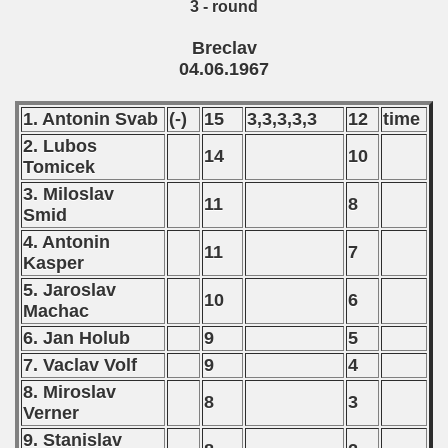
3 - round
Breclav
04.06.1967
1. Antonin Svab
(-)
15
3,3,3,3,3
12
time
2. Lubos
14
10
Tomicek
3. Miloslav
11
8
Smid
4. Antonin
11
7
Kasper
5. Jaroslav
10
6
Machac
6. Jan Holub
9
5
7. Vaclav Volf
9
4
8. Miroslav
8
3
Verner
9. Stanislav