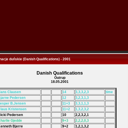
nacje duńskie (Danish Qualifications) - 2001
Danish Qualifications
Outrup
18.05.2001
Hans Clausen
14
3,3,3,2,3
time
Bjarne Pedersen
12
3,2,3,1,3
Jesper B.Jensen
11+3
3,3,1,1,3
Claus Kristensen
11+2
1,3,2,3,2
Nicki Pedersen
10
2,2,3,2,1
Charlie Gjedde
9+3
2,2,2,0,3
Kenneth Bjerre
9+2
1,2,1,3,2