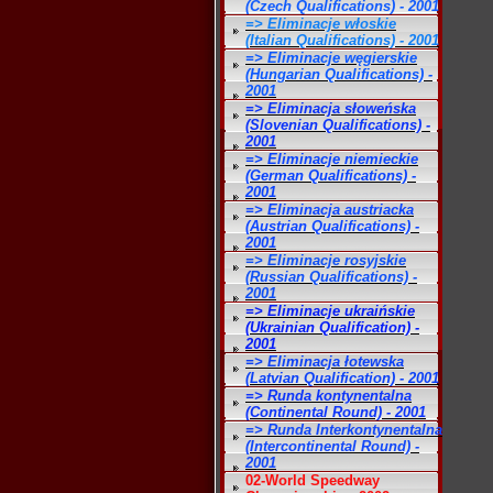
(Czech Qualifications) - 2001
=> Eliminacje włoskie
(Italian Qualifications) - 2001
=> Eliminacje węgierskie
(Hungarian Qualifications) -
2001
=> Eliminacja słoweńska
(Slovenian Qualifications) -
2001
=> Eliminacje niemieckie
(German Qualifications) -
2001
=> Eliminacja austriacka
(Austrian Qualifications) -
2001
=> Eliminacje rosyjskie
(Russian Qualifications) -
2001
=> Eliminacje ukraińskie
(Ukrainian Qualification) -
2001
=> Eliminacja łotewska
(Latvian Qualification) - 2001
=> Runda kontynentalna
(Continental Round) - 2001
=> Runda Interkontynentalna
(Intercontinental Round) -
2001
02-World Speedway