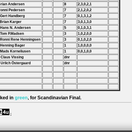
Brian Andersen
8
2,3,0,2,1
Ronni Pedersen
7
2,1,2,0,2
 Gert Handberg
7
0,1,3,1,2
 Brian Karger
7
3,0,1,3,0
 Hans N. Andersen
5
0,1,0,3,1
 Tom P.Madsen
3
1,0,2,0,0
 Ronni Rene Henningsen
3
0,1,0,2,0
 Henning Bager
1
1,0,0,0,0
 Mads Korneliusen
1
0,0,1,0,0
 Claus Vissing
dnr
 Urlich Östergaard
dnr
ked in
green
, for Scandinavian Final.
;