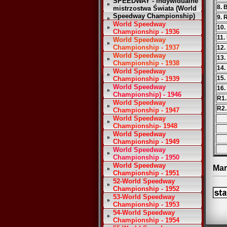
SPEEDWAY - Indywidualne
8. 
mistrzostwa Świata (World
Speedway Championship)
9. 
World Speedway
10.
Championship - 1936
11.
World Speedway
Championship - 1937
12.
World Speedway
13.
Championship - 1938
14.
World Speedway
15.
Championship - 1939
World Speedway
16.
Championship) - 1946
R1.
World Speedway
R2.
Championship - 1947
World Speedway
Championship- 1948
World Speedway
Championship - 1949
World Speedway
Championship - 1950
World Speedway
Mar
Championship - 1951
52-World Speedway
Championship - 1952
53-World Speedway
Championship - 1953
54-World Speedway
Championship - 1954