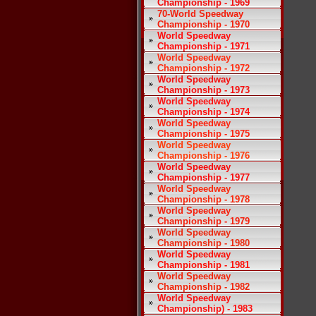
Championship - 1969
70-World Speedway
Championship - 1970
World Speedway
Championship - 1971
World Speedway
Championship - 1972
World Speedway
Championship - 1973
World Speedway
Championship - 1974
World Speedway
Championship - 1975
World Speedway
Championship - 1976
World Speedway
Championship - 1977
World Speedway
Championship - 1978
World Speedway
Championship - 1979
World Speedway
Championship - 1980
World Speedway
Championship - 1981
World Speedway
Championship - 1982
World Speedway
Championship) - 1983