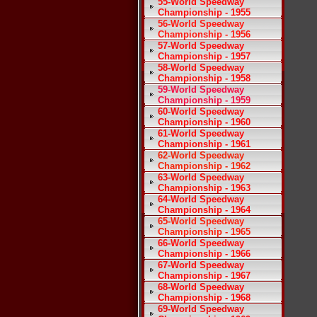
55-World Speedway
Championship - 1955
56-World Speedway
Championship - 1956
57-World Speedway
Championship - 1957
58-World Speedway
Championship - 1958
59-World Speedway
Championship - 1959
60-World Speedway
Championship - 1960
61-World Speedway
Championship - 1961
62-World Speedway
Championship - 1962
63-World Speedway
Championship - 1963
64-World Speedway
Championship - 1964
65-World Speedway
Championship - 1965
66-World Speedway
Championship - 1966
67-World Speedway
Championship - 1967
68-World Speedway
Championship - 1968
69-World Speedway