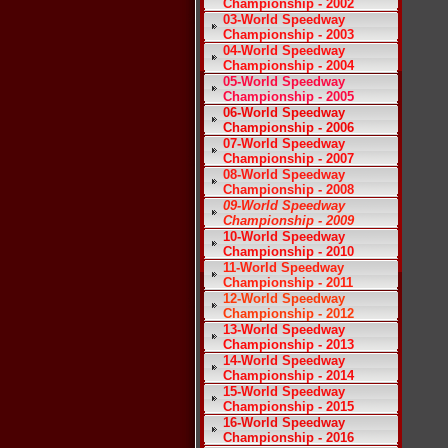
Championship - 2002
03-World Speedway
Championship - 2003
04-World Speedway
Championship - 2004
05-World Speedway
Championship - 2005
06-World Speedway
Championship - 2006
07-World Speedway
Championship - 2007
08-World Speedway
Championship - 2008
09-World Speedway
Championship - 2009
10-World Speedway
Championship - 2010
11-World Speedway
Championship - 2011
12-World Speedway
Championship - 2012
13-World Speedway
Championship - 2013
14-World Speedway
Championship - 2014
15-World Speedway
Championship - 2015
16-World Speedway
Championship - 2016