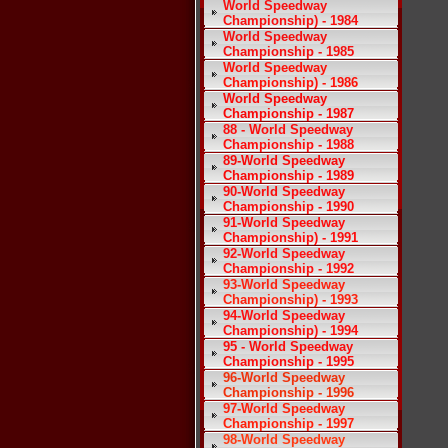
World Speedway
Championship) - 1984
World Speedway
Championship - 1985
World Speedway
Championship) - 1986
World Speedway
Championship - 1987
88 - World Speedway
Championship - 1988
89-World Speedway
Championship - 1989
90-World Speedway
Championship - 1990
91-World Speedway
Championship) - 1991
92-World Speedway
Championship - 1992
93-World Speedway
Championship) - 1993
94-World Speedway
Championship) - 1994
95 - World Speedway
Championship - 1995
96-World Speedway
Championship - 1996
97-World Speedway
Championship - 1997
98-World Speedway