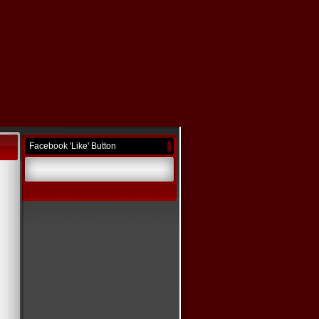
Facebook 'Like' Button