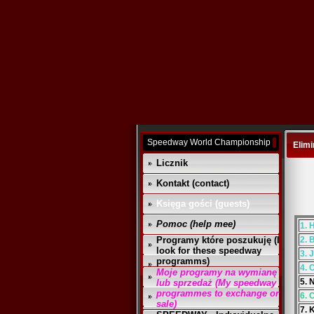
Speedway World Championship
Elimi
Licznik
Kontakt (contact)
Księga gości (guests)
Pomoc (help mee)
1. 
Programy które poszukuję (I
2. 
look for these speedway
3. 
programms)
4. 
Moje programy na wymianę
5. 
lub sprzedaż (My speedway
programmes to exchange or
6. 
sale)
7. 