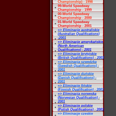
Championship) - 1998
99-World Speedway
Championship - 1999
00-World Speedway
Championship - 2000
01-World Speedway
Championship - 2001
=> Eliminacje australiskie
(Australian Qualifications)
-2001
=> Eliminacje amerykańskie
(North American
Qualifications) - 2001
=> Eliminacje brytyjskie
(British Qualifications) - 2001
=> Eliminacja szwedzka
(Swedish Qualifications) -
2001
=> Eliminacje duńskie
(Danish Qualifications) -
2001
=> Eliminacje fińskie
(Finnish Qualification) - 2001
=> Eliminacja norweska
(Norvegian Qualification) -
2001
=> Eliminacje polskie
(Polish Qualifications) - 2001
=> Eliminacje czeskie