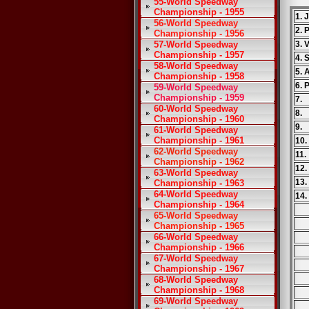
55-World Speedway
Championship - 1955
1. 
56-World Speedway
2. 
Championship - 1956
57-World Speedway
3. 
Championship - 1957
4. 
58-World Speedway
5. 
Championship - 1958
6. 
59-World Speedway
Championship - 1959
7.
60-World Speedway
8.
Championship - 1960
9.
61-World Speedway
Championship - 1961
10
62-World Speedway
11
Championship - 1962
12
63-World Speedway
13
Championship - 1963
64-World Speedway
14.
Championship - 1964
65-World Speedway
Championship - 1965
66-World Speedway
Championship - 1966
67-World Speedway
Championship - 1967
68-World Speedway
Championship - 1968
69-World Speedway