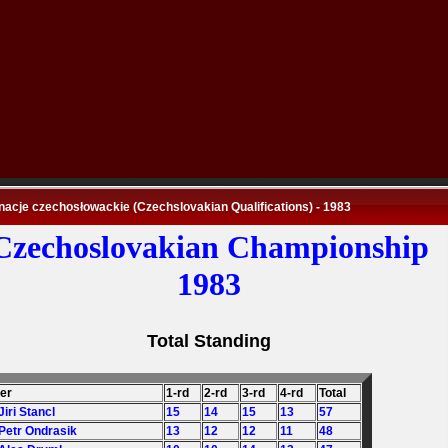
nacje czechosłowackie (Czechslovakian Qualifications) - 1983
Czechoslovakian Championship
1983
Total Standing
der
1-rd
2-rd
3-rd
4-rd
Total
Jiri Stancl
15
14
15
13
57
 Petr Ondrasik
13
12
12
11
48