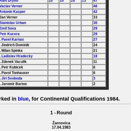
 Ales Dryml
10
10
14
13
47
 Vaclav Verner
46
 Antonin Kasper
42
 Jan Verner
33
 Stanislav Urban
30
 Emil Sova
29
 Petr Kucera
29
. Pavel Karnas
27
. Jindrich Dominik
24
. Milan Spinka
21
. Ladislav Hradecky
18
. Zdenek Vaculik
11
. Petr Kubicek
6
. Pavol Tonhauser
6
. Jiri Svoboda
3
. Jaromir Bartos
2
rked in
blue
, for Continental Qualifications 1984.
1 - Round
Żarnovica
17.04.1983