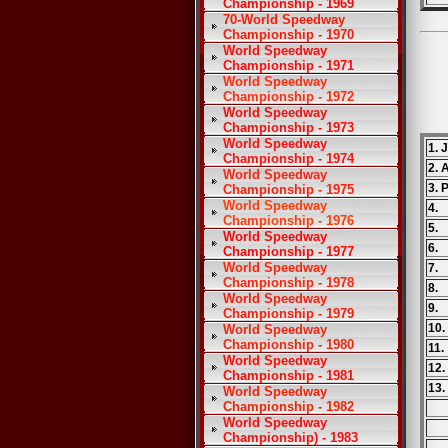
Championship - 1969
70-World Speedway
Championship - 1970
World Speedway
Championship - 1971
World Speedway
Championship - 1972
World Speedway
Championship - 1973
World Speedway
1. 
Championship - 1974
2. 
World Speedway
3. 
Championship - 1975
World Speedway
4.
Championship - 1976
5.
World Speedway
6.
Championship - 1977
World Speedway
7.
Championship - 1978
8.
World Speedway
9.
Championship - 1979
10
World Speedway
Championship - 1980
11
World Speedway
12
Championship - 1981
13.
World Speedway
Championship - 1982
World Speedway
Championship) - 1983