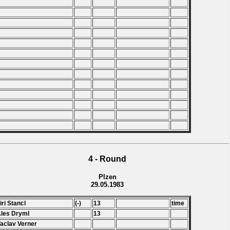
4 - Round
Plzen
29.05.1983
Jiri Stancl
(-)
13
time
Ales Dryml
13
Vaclav Verner