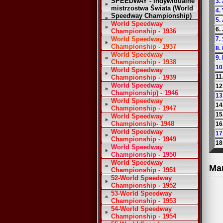
SPEEDWAY - Indywidualne
3.
mistrzostwa Świata (World
4.
Speedway Championship)
5.
World Speedway
6.
Championship - 1936
World Speedway
7.
Championship - 1937
8.
World Speedway
9.
Championship - 1938
10
World Speedway
11
Championship - 1939
World Speedway
12
Championship) - 1946
13
World Speedway
14
Championship - 1947
15
World Speedway
Championship- 1948
16
World Speedway
17
Championship - 1949
18
World Speedway
Championship - 1950
World Speedway
Ma
Championship - 1951
52-World Speedway
Championship - 1952
53-World Speedway
Championship - 1953
54-World Speedway
Championship - 1954