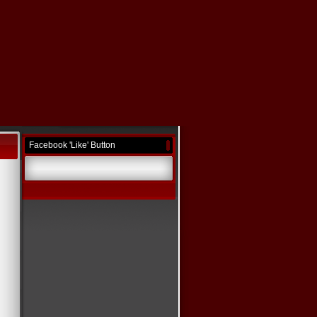
Facebook 'Like' Button