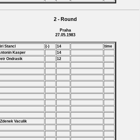
2 - Round
Praha
27.05.1983
Jiri Stancl
(-)
14
time
Antonin Kasper
14
Petr Ondrasik
12
.
.
.
 Zdenek Vaculik