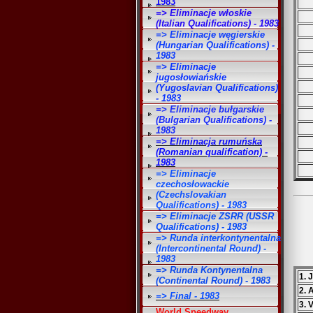
1983
=> Eliminacje włoskie
(Italian Qualifications) - 1983
=> Eliminacje węgierskie
(Hungarian Qualifications) -
1983
=> Eliminacje
jugosłowiańskie
(Yugoslavian Qualifications)
- 1983
=> Eliminacje bułgarskie
(Bulgarian Qualifications) -
1983
=> Eliminacja rumuńska
(Romanian qualification) -
1983
=> Eliminacje
czechosłowackie
(Czechslovakian
Qualifications) - 1983
=> Eliminacje ZSRR (USSR
Qualifications) - 1983
=> Runda interkontynentalna
(Intercontinental Round) -
1983
=> Runda Kontynentalna
1. 
(Continental Round) - 1983
2. 
=> Final - 1983
3. 
World Speedway