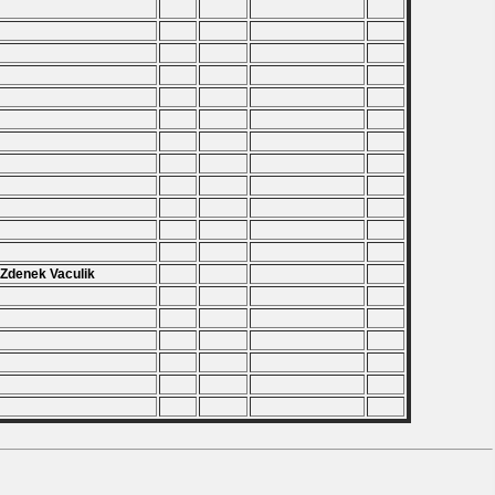
.
.
.
.
.
.
 Zdenek Vaculik