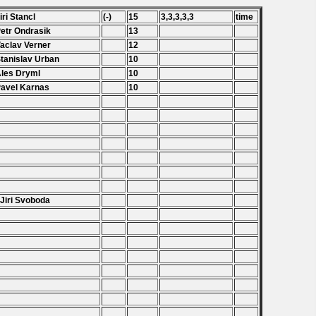
Jiri Stancl
(-)
15
3,3,3,3,3
time
Petr Ondrasik
13
Vaclav Verner
12
Stanislav Urban
10
Ales Dryml
10
Pavel Karnas
10
.
.
.
.
 Jiri Svoboda