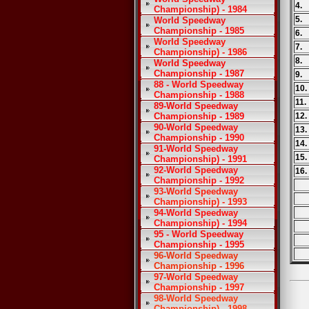
4.
Championship) - 1984
5.
World Speedway
Championship - 1985
6.
World Speedway
7.
Championship) - 1986
8.
World Speedway
Championship - 1987
9.
88 - World Speedway
10
Championship - 1988
11
89-World Speedway
Championship - 1989
12
90-World Speedway
13
Championship - 1990
14
91-World Speedway
15
Championship) - 1991
92-World Speedway
16.
Championship - 1992
93-World Speedway
Championship) - 1993
94-World Speedway
Championship) - 1994
95 - World Speedway
Championship - 1995
96-World Speedway
Championship - 1996
97-World Speedway
Championship - 1997
98-World Speedway
Championship) - 1998