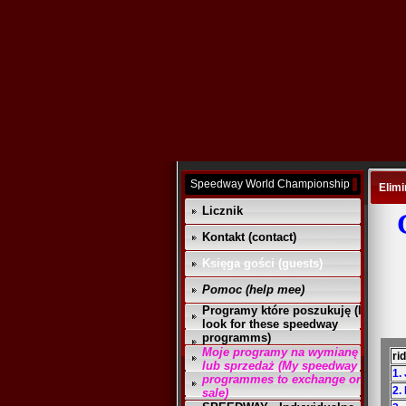
Speedway World Championship
Elimi
Licznik
Kontakt (contact)
Księga gości (guests)
Pomoc (help mee)
Programy które poszukuję (I
look for these speedway
programms)
Moje programy na wymianę
ri
lub sprzedaż (My speedway
1. 
programmes to exchange or
2.
sale)