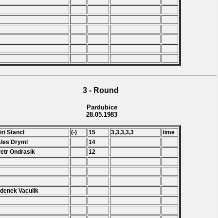
3 - Round
Pardubice
28.05.1983
Jiri Stancl
(-)
15
3,3,3,3,3
time
Ales Dryml
14
Petr Ondrasik
12
Zdenek Vaculik