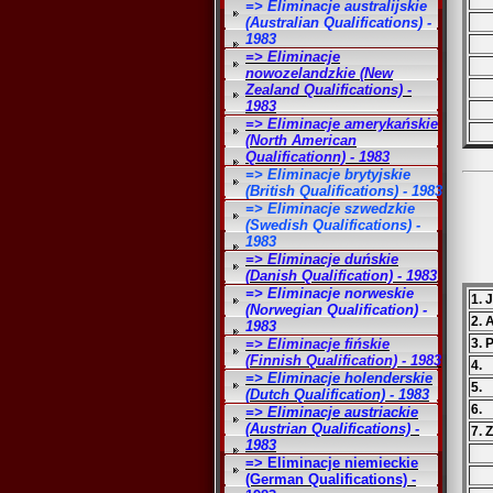
=> Eliminacje australijskie
(Australian Qualifications) -
1983
=> Eliminacje
nowozelandzkie (New
Zealand Qualifications) -
1983
=> Eliminacje amerykańskie
(North American
Qualificationn) - 1983
=> Eliminacje brytyjskie
(British Qualifications) - 1983
=> Eliminacje szwedzkie
(Swedish Qualifications) -
1983
=> Eliminacje duńskie
(Danish Qualification) - 1983
=> Eliminacje norweskie
1. 
(Norwegian Qualification) -
2. 
1983
=> Eliminacje fińskie
3. 
(Finnish Qualification) - 1983
4.
=> Eliminacje holenderskie
5.
(Dutch Qualification) - 1983
6.
=> Eliminacje austriackie
(Austrian Qualifications) -
7. 
1983
=> Eliminacje niemieckie
(German Qualifications) -