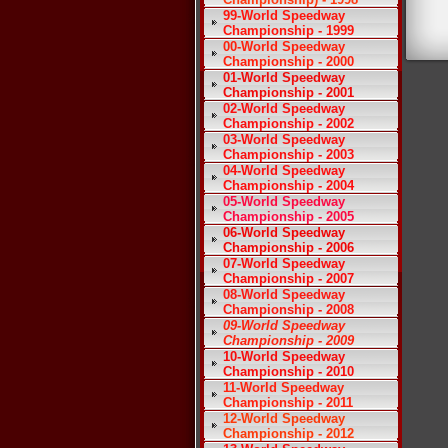
99-World Speedway
Championship - 1999
00-World Speedway
Championship - 2000
01-World Speedway
Championship - 2001
02-World Speedway
Championship - 2002
03-World Speedway
Championship - 2003
04-World Speedway
Championship - 2004
05-World Speedway
Championship - 2005
06-World Speedway
Championship - 2006
07-World Speedway
Championship - 2007
08-World Speedway
Championship - 2008
09-World Speedway
Championship - 2009
10-World Speedway
Championship - 2010
11-World Speedway
Championship - 2011
12-World Speedway
Championship - 2012