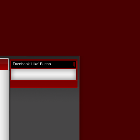
Facebook 'Like' Button