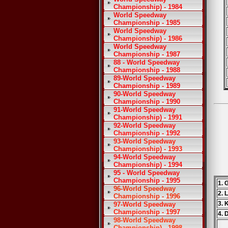
Championship) - 1984
World Speedway
Championship - 1985
World Speedway
Championship) - 1986
World Speedway
Championship - 1987
88 - World Speedway
Championship - 1988
89-World Speedway
Championship - 1989
90-World Speedway
Championship - 1990
91-World Speedway
Championship) - 1991
92-World Speedway
Championship - 1992
93-World Speedway
Championship) - 1993
94-World Speedway
Championship) - 1994
95 - World Speedway
Championship - 1995
1. 
96-World Speedway
2. 
Championship - 1996
3. 
97-World Speedway
Championship - 1997
4. 
98-World Speedway
Championship) - 1998