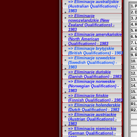
=> Eliminacje australijskie
(Australian Qualifications) -
1. 
1983
2.
=> Eliminacje
3. 
nowozelandzkie (New
4. 
Zealand Qualifications) -
1983
5. 
=> Eliminacje amerykańskie
6. 
(North American
7. 
Qualificationn) - 1983
=> Eliminacje brytyjskie
8. 
(British Qualifications) - 1983
9. 
=> Eliminacje szwedzkie
10.
(Swedish Qualifications) -
1983
11.
=> Eliminacje duńskie
12.
(Danish Qualification) - 1983
13.
=> Eliminacje norweskie
14.
(Norwegian Qualification) -
1983
15.
=> Eliminacje fińskie
16.
(Finnish Qualification) - 1983
R1.
=> Eliminacje holenderskie
(Dutch Qualification) - 1983
R2
=> Eliminacje austriackie
(Austrian Qualifications) -
1983
=> Eliminacje niemieckie
(German Qualifications) -