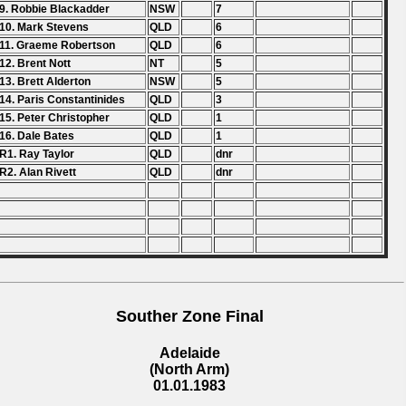
9. Robbie Blackadder
NSW
7
10. Mark Stevens
QLD
6
11. Graeme Robertson
QLD
6
12. Brent Nott
NT
5
13. Brett Alderton
NSW
5
14. Paris Constantinides
QLD
3
15. Peter Christopher
QLD
1
16. Dale Bates
QLD
1
R1. Ray Taylor
QLD
dnr
R2. Alan Rivett
QLD
dnr
Souther Zone Final
Adelaide
(North Arm)
01.01.1983