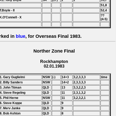
R1. Tony Boyle
SA
(17)
1
1
53,7
51,8
T.Boyle - II
52,4
??
K.O'Connell - X
(4-5)
rked in
blue
, for Overseas Final 1983.
Norther Zone Final
Rockhampton
02.01.1983
1. Gary Guglielmi
NSW
(-)
14+3
3,2,3,3,3
time
2. Billy Sanders
NSW
14+2
2,3,3,3,3
3. John Titman
QLD
13
3,3,2,2,3
4. Steve Regeling
QLD
11
2,3,1,3,2
5. Phil Herne
NSW
11
3,2,3,2,1
6. Steve Koppe
QLD
9
7. Merv Janke
QLD
9
8. Bob Ashton
QLD
8