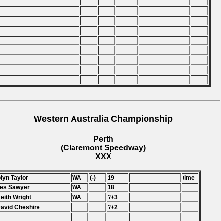
Western Australia Championship
Perth
(Claremont Speedway)
XXX
Glyn Taylor
WA
(-)
19
time
Les Sawyer
WA
18
Keith Wright
WA
?+3
David Cheshire
?+2