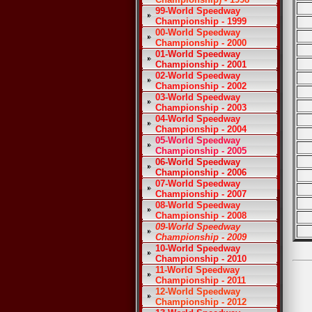
99-World Speedway
Championship - 1999
00-World Speedway
Championship - 2000
01-World Speedway
Championship - 2001
02-World Speedway
Championship - 2002
03-World Speedway
Championship - 2003
04-World Speedway
Championship - 2004
05-World Speedway
Championship - 2005
06-World Speedway
Championship - 2006
07-World Speedway
Championship - 2007
08-World Speedway
Championship - 2008
09-World Speedway
Championship - 2009
10-World Speedway
Championship - 2010
11-World Speedway
Championship - 2011
12-World Speedway
Championship - 2012