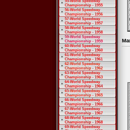
55-World Speedway
Championship - 1955
56-World Speedway
Championship - 1956
57-World Speedway
Championship - 1957
58-World Speedway
Championship - 1958
59-World Speedway
Ma
Championship - 1959
60-World Speedway
Championship - 1960
61-World Speedway
Championship - 1961
62-World Speedway
Championship - 1962
63-World Speedway
Championship - 1963
64-World Speedway
Championship - 1964
65-World Speedway
Championship - 1965
66-World Speedway
Championship - 1966
67-World Speedway
Championship - 1967
68-World Speedway
Championship - 1968
69-World Speedway