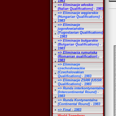
1983
=> Eliminacje włoskie
(Italian Qualifications) - 1983
=> Eliminacje węgierskie
(Hungarian Qualifications) -
1983
=> Eliminacje
jugosłowiańskie
(Yugoslavian Qualifications)
- 1983
=> Eliminacje bułgarskie
(Bulgarian Qualifications) -
1983
=> Eliminacja rumuńska
(Romanian qualification) -
1983
=> Eliminacje
czechosłowackie
(Czechslovakian
Qualifications) - 1983
=> Eliminacje ZSRR (USSR
Qualifications) - 1983
=> Runda interkontynentalna
(Intercontinental Round) -
1983
=> Runda Kontynentalna
(Continental Round) - 1983
=> Final - 1983
World Speedway