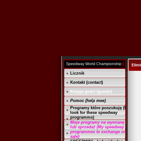
Speedway World Championship
Elimi
Licznik
Kontakt (contact)
Księga gości (guests)
Pomoc (help mee)
Programy które poszukuję (I
look for these speedway
programms)
Moje programy na wymianę
lub sprzedaż (My speedway
programmes to exchange or
sale)