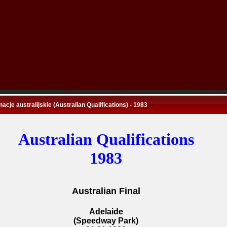
nacje australijskie (Australian Qualifications) - 1983
Australian Qualifications
1983
Australian Final
Adelaide
(Speedway Park)