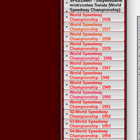
SPEEDWAY - Indywidualne
mistrzostwa Świata (World
Speedway Championship)
World Speedway
Championship - 1936
World Speedway
Championship - 1937
World Speedway
Championship - 1938
World Speedway
Championship - 1939
World Speedway
Championship) - 1946
World Speedway
Championship - 1947
World Speedway
Championship- 1948
World Speedway
Championship - 1949
World Speedway
Championship - 1950
World Speedway
Championship - 1951
52-World Speedway
Championship - 1952
53-World Speedway
Championship - 1953
54-World Speedway
Championship - 1954