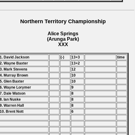
Northern Territory Championship
Alice Springs
(Arunga Park)
XXX
1. David Jackson
(-)
13+3
time
2. Wayne Baxter
13+2
3. Mark Stevens
12
4. Murray Brown
10
5. Glen Baxter
10
6. Wayne Lorymer
9
7. Dale Watson
8
8. Ian Nuske
8
9. Warren Hall
8
10. Brent Nott
6