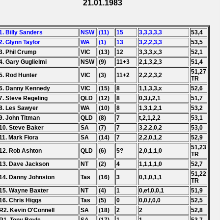
21.01.1983
1. Billy Sanders
NSW
(11)
15
3,3,3,3,3
53,4
2. Glynn Taylor
WA
(1)
13
3,2,2,3,3
53,5
3. Phil Crump
VIC
(13)
12
3,3,3,x,3
52,1
4. Gary Guglielmi
NSW
(9)
11+3
2,1,3,2,3
51,4
51,27
5. Rod Hunter
VIC
(3)
11+2
2,2,2,3,2
TR
6. Danny Kennedy
VIC
(15)
8
1,1,3,3,x
52,6
7. Steve Regeling
QLD
(12)
8
0,3,t,2,1
51,7
8. Les Sawyer
WA
(10)
8
1,3,1,2,1
53,2
9. John Titman
QLD
(8)
7
t,2,1,2,2
53,1
10. Steve Baker
SA
(7)
7
3,2,2,0,2
53,0
11. Mark Fiora
SA
(14)
7
2,2,0,1,2
52,9
51,23
12. Rob Ashton
QLD
(6)
5?
2,0,1,1,0
TR
13. Dave Jackson
NT
(2)
4
1,1,1,1,0
52,7
51,22
14. Danny Johnston
Tas
(16)
3
0,1,0,1,1
TR
15. Wayne Baxter
NT
(4)
1
0,ef,0,0,1
51,9
16. Chris Higgs
Tas
(5)
0
0,0,f,0,0
52,5
R2. Kevin O'Connell
SA
(18)
2
2
52,8