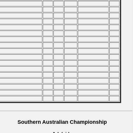
Southern Australian Championship