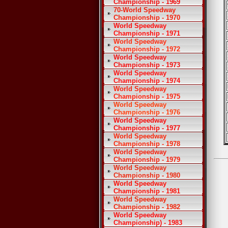
Championship - 1969
70-World Speedway
Championship - 1970
World Speedway
Championship - 1971
World Speedway
Championship - 1972
World Speedway
Championship - 1973
World Speedway
Championship - 1974
World Speedway
Championship - 1975
World Speedway
Championship - 1976
World Speedway
Championship - 1977
World Speedway
Championship - 1978
World Speedway
Championship - 1979
World Speedway
Championship - 1980
World Speedway
Championship - 1981
World Speedway
Championship - 1982
World Speedway
Championship) - 1983