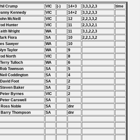
Phil Crump
VIC
(-)
14+3
3,3,3,2,3
time
 Danny Kennedy
VIC
14+2
3,3,2,3,3
John McNeill
VIC
12
2,2,3,3,2
Rod Hunter
VIC
11
2,3,3,2,1
Keith Wright
WA
11
3,1,2,2,3
Mark Fiora
SA
10
2,2,1,3,2
Les Sawyer
WA
10
Glyn Taylor
WA
9
Rod North
VIC
8
 Terry Tulloch
WA
6
 Rob Townson
SA
5
 Neil Coddington
SA
4
 David Foot
SA
2
 Steven Baker
SA
2
 Peter Byrnes
VIC
2
 Peter Carswell
SA
1
 Ross Noble
SA
dnr
. Barry Thompson
SA
dnr