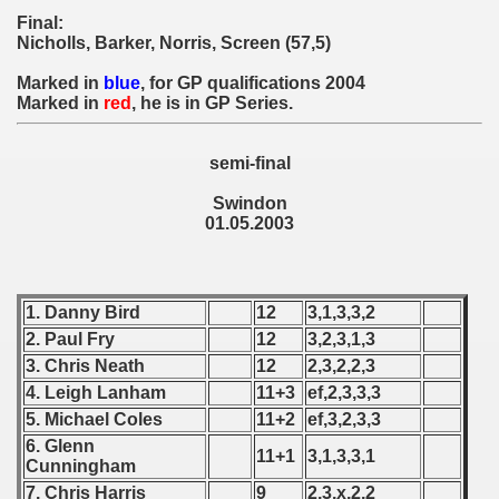
 - 1955
Final:
Nicholls, Barker, Norris, Screen (57,5)
 - 1956
Marked in
blue
, for GP qualifications 2004
Marked in
red
, he is in GP Series.
 - 1957
 - 1958
semi-final
Swindon
 - 1959
01.05.2003
 - 1960
 - 1961
1. Danny Bird
12
3,1,3,3,2
2. Paul Fry
12
3,2,3,1,3
 - 1962
3. Chris Neath
12
2,3,2,2,3
4. Leigh Lanham
11+3
ef,2,3,3,3
 - 1963
5. Michael Coles
11+2
ef,3,2,3,3
 - 1964
6. Glenn
11+1
3,1,3,3,1
Cunningham
 - 1965
7. Chris Harris
9
2,3,x,2,2