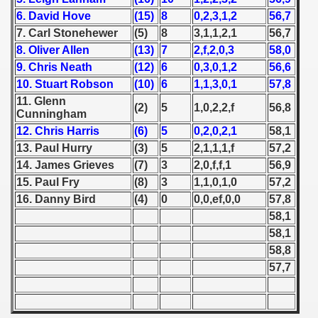
6. David Hove
(15)
8
0,2,3,1,2
56,7
 1939
7. Carl Stonehewer
(5)
8
3,1,1,2,1
56,7
8. Oliver Allen
(13)
7
2,f,2,0,3
58,0
 1946
9. Chris Neath
(12)
6
0,3,0,1,2
56,6
10. Stuart Robson
(10)
6
1,1,3,0,1
57,8
 1947
11. Glenn
(2)
5
1,0,2,2,f
56,8
Cunningham
1948
12. Chris Harris
(6)
5
0,2,0,2,1
58,1
13. Paul Hurry
(3)
5
2,1,1,1,f
57,2
 1949
14. James Grieves
(7)
3
2,0,f,f,1
56,9
 1950
15. Paul Fry
(8)
3
1,1,0,1,0
57,2
16. Danny Bird
(4)
0
0,0,ef,0,0
57,8
 1951
58,1
58,1
 - 1952
58,8
57,7
 - 1953
 - 1954