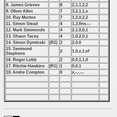
8. James Grieves
8
2,1,1,2,2
 - 1966
9. Oliver Allen
7
3,2,1,1,x
10. Ray Morton
7
1,2,0,2,2
 - 1967
11. Simon Stead
4
1,3,f/ns,-,-
12. Mark Simmonds
4
2,1,0,0,1
 - 1968
13. Shaun Tacey
4
1,0,2,0,1
 - 1969
14. Simon Dyminski
(R2)
2
2,0,0
15. Seemond
2
1,0,x,1,ef
 - 1970
Stephens
16. Roger Lobb
2
0,0,1,1,0
 1971
17. Ritchie Hawkins
(R1)
1
0,0,1
18. Andre Compton
0
x,-,-,-,-
 1972
 1973
 1974
 1975