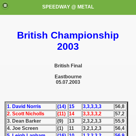
SPEEDWAY @ METAL
British Championship
2003
British Final
k for these speedway programms)
Eastbourne
05.07.2003
przedaż (My speedway programmes to exchange or sale)
ostwa Świata (World Speedway Championship)
1. David Norris
(14)
15
3,3,3,3,3
56,8
 1936
2. Scott Nicholls
(11)
14
3,3,3,3,2
57,2
3. Dean Barker
(9)
13
2,3,2,3,3
55,9
 1937
4. Joe Screen
(1)
11
3,2,1,2,3
56,4
 1938
5. Leigh Lanham
(16)
10
1,2,2,3,2
56,9