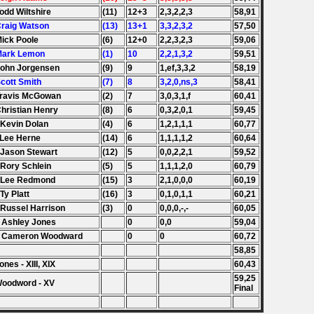
Todd Wiltshire
(11)
12+3
2,3,2,2,3
58,91
Craig Watson
(13)
13+1
3,3,2,3,2
57,50
Mick Poole
(6)
12+0
2,2,3,2,3
59,06
 Mark Lemon
(1)
10
2,2,1,3,2
59,51
John Jorgensen
(9)
9
1,ef,3,3,2
58,19
Scott Smith
(7)
8
3,2,0,ns,3
58,41
Travis McGowan
(2)
7
3,0,3,1,f
60,41
Christian Henry
(8)
6
0,3,2,0,1
59,45
 Kevin Dolan
(4)
6
1,2,1,1,1
60,77
 Lee Herne
(14)
6
1,1,1,1,2
60,64
 Jason Stewart
(12)
5
0,0,2,2,1
59,52
 Rory Schlein
(5)
5
1,1,1,2,0
60,79
. Lee Redmond
(15)
3
2,1,0,0,0
60,19
 Ty Platt
(16)
3
0,1,0,1,1
60,21
 Russel Harrison
(3)
0
0,0,0,-,-
60,05
 Ashley Jones
0
0,0
59,04
. Cameron Woodward
0
0
60,72
58,85
ones - XIII, XIX
60,43
59,25
Woodword - XV
Final