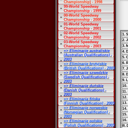
Championship) - 1998
99-World Speedway
Championship - 1999
00-World Speedway
Championship - 2000
01-World Speedway
Championship - 2001
02-World Speedway
1. 
Championship - 2002
2. 
03-World Speedway
3. 
Championship - 2003
=> Eliminacje australiskie
4. 
(Australian Qualifications) -
5. 
2003
6. 
=> Eliminacje brytyjskie
(British Qualifications) - 2003
7. 
=> Eliminacje szwedzkie
8. 
(Swedish Qualifications) -
9. 
2003
=> Eliminacje duńskie
10.
(Danish Qualifications) -
11.
2003
12.
=> Eliminacja fińska
13.
(Finnish Qualification) - 2003
=> Eliminacje norweskie
14.
(Norvegian Qualification) -
15.
2003
16.
=> Eliminacje polskie
(Polish Qualifications) - 2003
R. 