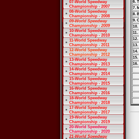
07-World Speedway
6. 
Championship - 2007
7.
08-World Speedway
8. 
Championship - 2008
9. 
09-World Speedway
Championship - 2009
10.
10-World Speedway
11.
Championship - 2010
12.
11-World Speedway
Championship - 2011
13
12-World Speedway
14.
Championship - 2012
15.
13-World Speedway
16.
Championship - 2013
14-World Speedway
Championship - 2014
15-World Speedway
Championship - 2015
16-World Speedway
Championship - 2016
18-World Speedway
Championship - 2018
17-World Speedway
Championship - 2017
19-World Speedway
Championship - 2019
20-World Speedway
Championship - 2020
21-World Speedway