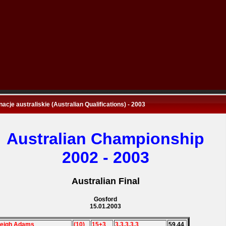
nacje australiskie (Australian Qualifications) - 2003
Australian Championship
2002 - 2003
Australian Final
Gosford
15.01.2003
Leigh Adams
(10)
15+3
3,3,3,3,3
59,44