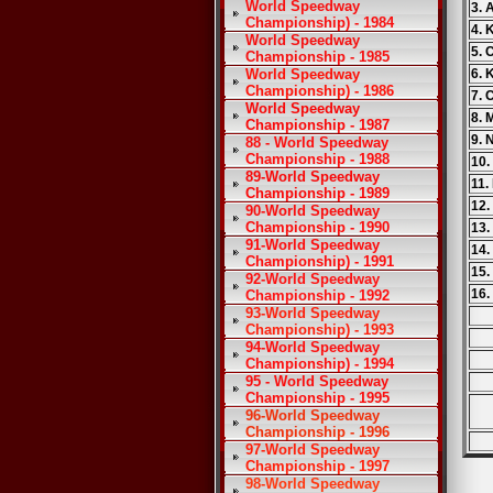
World Speedway
3. 
Championship) - 1984
4. 
World Speedway
5. 
Championship - 1985
World Speedway
6. 
Championship) - 1986
7.
World Speedway
8. 
Championship - 1987
9. 
88 - World Speedway
Championship - 1988
10.
89-World Speedway
11.
Championship - 1989
12.
90-World Speedway
Championship - 1990
13.
91-World Speedway
14.
Championship) - 1991
15.
92-World Speedway
16.
Championship - 1992
93-World Speedway
Championship) - 1993
94-World Speedway
Championship) - 1994
95 - World Speedway
Championship - 1995
96-World Speedway
Championship - 1996
97-World Speedway
Championship - 1997
98-World Speedway