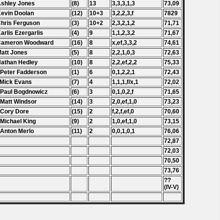
Ashley Jones
(8)
13
3,3,3,1,3
73,09
Kevin Doolan
(12)
10+3
3,2,2,3,f
7829
Chris Ferguson
(3)
10+2
2,3,2,1,2
71,71
Karlis Ezergarlis
(4)
9
1,1,2,3,2
71,67
 Cameron Woodward
(16)
8
x,ef,3,3,2
74,61
Matt Jones
(5)
8
2,2,1,0,3
72,63
Nathan Hedley
(10)
8
2,2,ef,2,2
75,33
 Peter Fadderson
(1)
6
0,1,2,2,1
72,43
 Mick Evans
(7)
4
1,1,1,f/x,1
72,02
 Paul Bogdnowicz
(6)
3
0,1,0,2,f
71,65
 Matt Windsor
(14)
3
2,0,ef,1,0
73,23
 Cory Dore
(15)
2
f,2,f,ef,0
70,60
 Michael King
(9)
2
1,0,ef,1,0
73,15
 Anton Merlo
(11)
2
0,0,1,0,1
76,06
72,87
72,03
70,50
73,76
??
(IV-V)