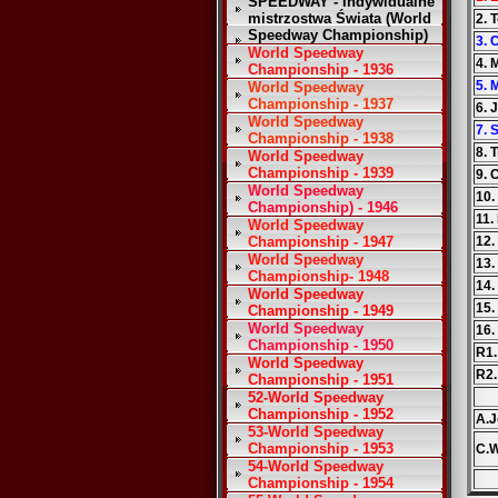
SPEEDWAY - Indywidualne
mistrzostwa Świata (World
2. 
Speedway Championship)
3. 
World Speedway
4. 
Championship - 1936
5.
World Speedway
Championship - 1937
6. 
World Speedway
7. 
Championship - 1938
8. 
World Speedway
Championship - 1939
9. 
World Speedway
10.
Championship) - 1946
11.
World Speedway
Championship - 1947
12.
World Speedway
13.
Championship- 1948
14
World Speedway
15.
Championship - 1949
World Speedway
16.
Championship - 1950
R1.
World Speedway
R2
Championship - 1951
52-World Speedway
Championship - 1952
A.J
53-World Speedway
Championship - 1953
C.
54-World Speedway
Championship - 1954