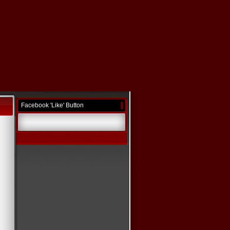
Facebook 'Like' Button