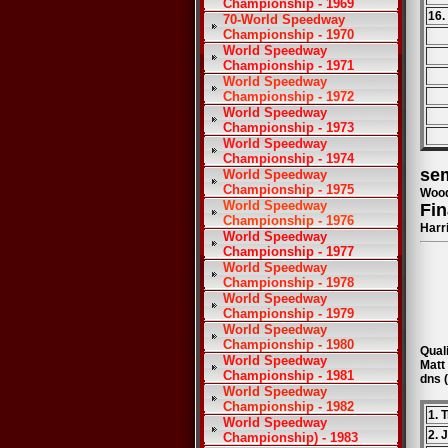
Championship - 1969
16.
70-World Speedway
Championship - 1970
World Speedway
Championship - 1971
World Speedway
Championship - 1972
World Speedway
Championship - 1973
World Speedway
Championship - 1974
sem
World Speedway
Championship - 1975
Wood
World Speedway
Fin
Championship - 1976
Harr
World Speedway
Championship - 1977
World Speedway
Championship - 1978
World Speedway
Championship - 1979
World Speedway
Championship - 1980
Quali
World Speedway
Matt
Championship - 1981
dns 
World Speedway
Championship - 1982
1. 
World Speedway
2. 
Championship) - 1983