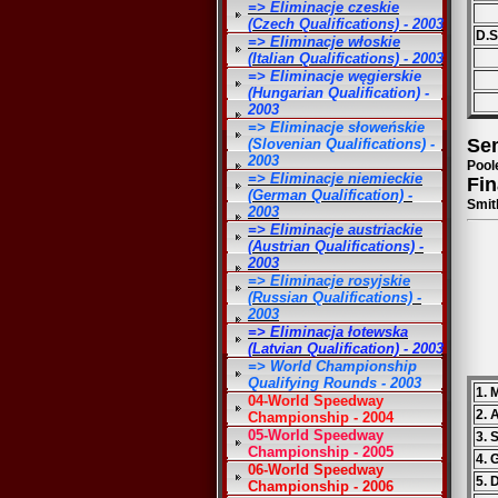
=> Eliminacje czeskie
(Czech Qualifications) - 2003
D.St
=> Eliminacje włoskie
(Italian Qualifications) - 2003
=> Eliminacje węgierskie
(Hungarian Qualification) -
2003
=> Eliminacje słoweńskie
Sem
(Slovenian Qualifications) -
2003
Pool
=> Eliminacje niemieckie
Fin
(German Qualification) -
Smit
2003
=> Eliminacje austriackie
(Austrian Qualifications) -
2003
=> Eliminacje rosyjskie
(Russian Qualifications) -
2003
=> Eliminacja łotewska
(Latvian Qualification) - 2003
=> World Championship
Qualifying Rounds - 2003
1. 
04-World Speedway
2. 
Championship - 2004
05-World Speedway
3. 
Championship - 2005
4. 
06-World Speedway
5. 
Championship - 2006