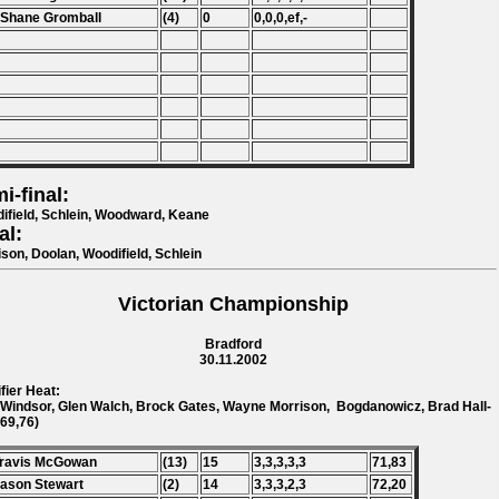
 Shane Gromball
(4)
0
0,0,0,ef,-
i-final:
ifield, Schlein, Woodward, Keane
al:
ison, Doolan, Woodifield, Schlein
Victorian Championship
Bradford
30.11.2002
fier Heat:
 Windsor, Glen Walch, Brock Gates, Wayne Morrison, Bogdanowicz, Brad Hall-
(69,76)
Travis McGowan
(13)
15
3,3,3,3,3
71,83
Jason Stewart
(2)
14
3,3,3,2,3
72,20