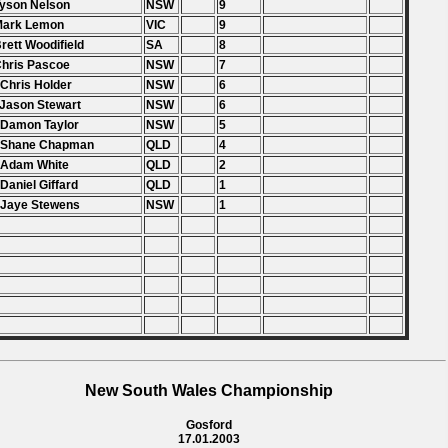
Tyson Nelson
NSW
9
 Mark Lemon
VIC
9
Brett Woodifield
SA
8
Chris Pascoe
NSW
7
 Chris Holder
NSW
6
 Jason Stewart
NSW
6
 Damon Taylor
NSW
5
. Shane Chapman
QLD
4
 Adam White
QLD
2
 Daniel Giffard
QLD
1
 Jaye Stewens
NSW
1
New South Wales Championship
Gosford
17.01.2003