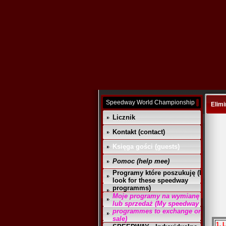
Speedway World Championship
Elimi
Licznik
Kontakt (contact)
Księga gości (guests)
Pomoc (help mee)
Programy które poszukuję (I
look for these speedway
programms)
Moje programy na wymianę
lub sprzedaż (My speedway
programmes to exchange or
sale)
1. 