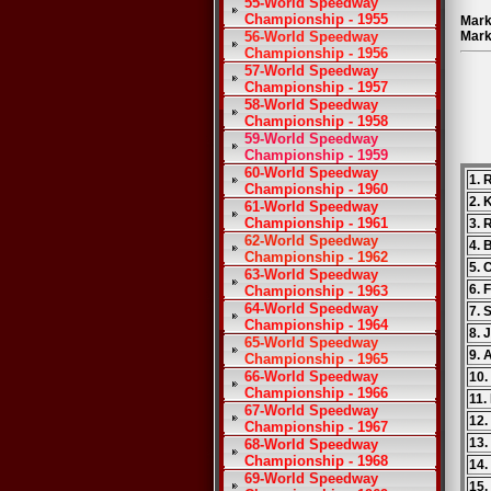
55-World Speedway
Championship - 1955
Mark
56-World Speedway
Mark
Championship - 1956
57-World Speedway
Championship - 1957
58-World Speedway
Championship - 1958
59-World Speedway
Championship - 1959
60-World Speedway
1. 
Championship - 1960
2. 
61-World Speedway
Championship - 1961
3. 
62-World Speedway
4. 
Championship - 1962
5.
63-World Speedway
6. 
Championship - 1963
64-World Speedway
7. 
Championship - 1964
8. 
65-World Speedway
9. 
Championship - 1965
66-World Speedway
10.
Championship - 1966
11.
67-World Speedway
12.
Championship - 1967
13
68-World Speedway
Championship - 1968
14.
69-World Speedway
15.