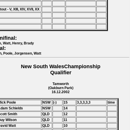
out - V, XIII, XIV, XVII, XX
ifinal:
e, Watt, Henry, Brady
al:
h, Poole, Jorgensen, Watt
New South WalesChampionship
Qualifier
Tamworth
(Oakburn Park)
16.12.2002
Mick Poole
NSW
(-)
15
3,3,3,3,3
time
Adam Schields
NSW
14
Scott Smith
QLD
12
Guy Wilson
QLD
11
David Watt
QLD
10