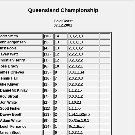
Queensland Championship
Gold Coast
07.12.2002
Scott Smith
(10)
14
3,3,2,3,3
John Jorgensen
(5)
13
3,3,3,1,3
Mick Poole
(4)
13
2,3,3,3,2
Davey Watt
(12)
12
2,2,2,3,3
Christian Henry
(3)
12
3,2,3,2,2
Ross Brady
(6)
10
2,2,3,2,1
James Grieves
(15)
8
3,3,1,1,ef
Dennis Hall
(16)
7
2,0,2,0,3
Luke Kluver
(1)
6
0,2,0,2,2
 Daniel McKinlay
(8)
5
1,1,2,1,-
 Roy Strout
(7)
3
0,0,0,1,2
 Jon White
(2)
3
1,f,0,2,f
 Scott Fisher
(11)
3
1,1,1,-,-
 Davey Booth
(13)
2
1,ef,1,x/2m,x
 Adam White
(9)
2
0,x/2m,1,0,1
 Leigh Fernance
(14)
1
f/x,1,f/x,-,-
Darren Stout
6
1,0,3,1,1