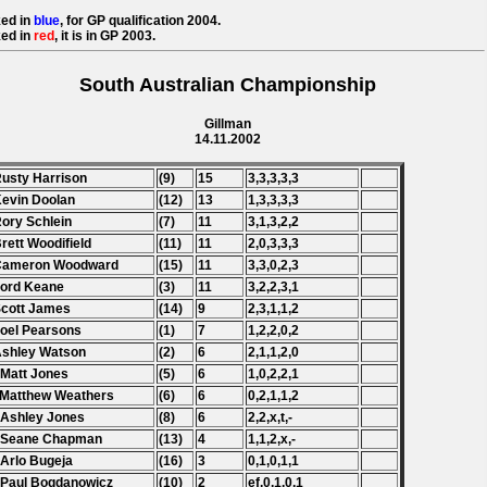
ed in
blue
, for GP qualification 2004.
ed in
red
, it is in GP 2003.
South Australian Championship
Gillman
14.11.2002
Rusty Harrison
(9)
15
3,3,3,3,3
Kevin Doolan
(12)
13
1,3,3,3,3
Rory Schlein
(7)
11
3,1,3,2,2
Brett Woodifield
(11)
11
2,0,3,3,3
 Cameron Woodward
(15)
11
3,3,0,2,3
Ford Keane
(3)
11
3,2,2,3,1
Scott James
(14)
9
2,3,1,1,2
Joel Pearsons
(1)
7
1,2,2,0,2
Ashley Watson
(2)
6
2,1,1,2,0
 Matt Jones
(5)
6
1,0,2,2,1
 Matthew Weathers
(6)
6
0,2,1,1,2
 Ashley Jones
(8)
6
2,2,x,t,-
. Seane Chapman
(13)
4
1,1,2,x,-
 Arlo Bugeja
(16)
3
0,1,0,1,1
 Paul Bogdanowicz
(10)
2
ef,0,1,0,1