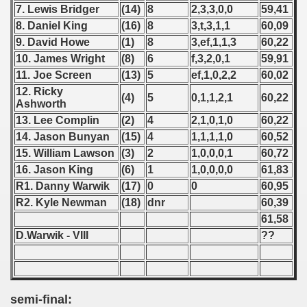
7. Lewis Bridger
(14)
8
2,3,3,0,0
59,41
8. Daniel King
(16)
8
3,t,3,1,1
60,09
 1939
9. David Howe
(1)
8
3,ef,1,1,3
60,22
 1946
10. James Wright
(8)
6
f,3,2,0,1
59,91
11. Joe Screen
(13)
5
ef,1,0,2,2
60,02
 1947
12. Ricky
(4)
5
0,1,1,2,1
60,22
Ashworth
1948
13. Lee Complin
(2)
4
2,1,0,1,0
60,22
14. Jason Bunyan
(15)
4
1,1,1,1,0
60,52
 1949
15. William Lawson
(3)
2
1,0,0,0,1
60,72
16. Jason King
(6)
1
1,0,0,0,0
61,83
 1950
R1. Danny Warwik
(17)
0
0
60,95
 1951
R2. Kyle Newman
(18)
dnr
60,39
61,58
 - 1952
D.Warwik - VIII
??
 - 1953
 - 1954
semi-final: