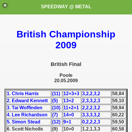
SPEEDWAY @ METAL
British Championship
2009
British Final
k for these speedway programms)
Poole
20.05.2009
przedaż (My speedway programmes to exchange or sale)
1. Chris Harris
(11)
12+3+3
3,2,2,3,2
58,84
ostwa Świata (World Speedway Championship)
2. Edward Kennett
(5)
13+2
2,3,3,2,3
59,10
 1936
3. Tai Woffinden
(10)
11+2+1
2,2,2,3,2
59,94
4. Lee Richardson
(7)
14+0
3,3,3,3,2
60,22
 1937
5. Simon Stead
(12)
9+1
0,2,2,2,3
59,50
6. Scott Nicholls
(9)
10+0
1,2,1,3,3
60,58
 1938