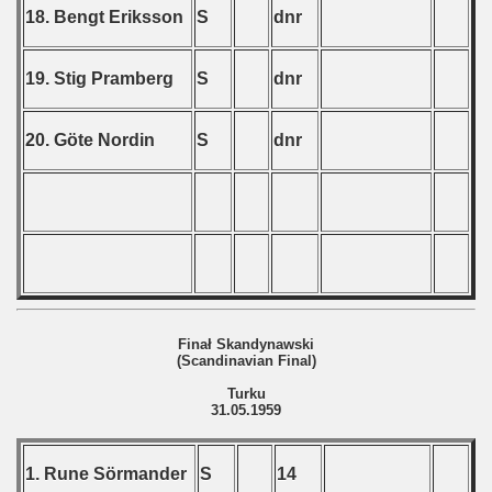
 1986
18. Bengt Eriksson
S
dnr
 1987
19. Stig Pramberg
S
dnr
ip - 1988
20. Göte Nordin
S
dnr
 - 1989
 - 1990
) - 1991
 - 1992
) - 1993
Finał Skandynawski
(Scandinavian Final)
) - 1994
Turku
31.05.1959
ip - 1995
 - 1996
1. Rune Sörmander
S
14