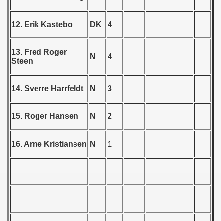
 - 1955
12. Erik Kastebo
DK
4
 - 1956
 - 1957
13. Fred Roger
N
4
Steen
 - 1958
14. Sverre Harrfeldt
N
3
 - 1959
 Zealand Qualification) - 1959
15. Roger Hansen
N
2
alifications) - 1959
16. Arne Kristiansen
N
1
Qualifications) - 1959
ifications) - 1959
ification) - 1959
n Qualifications) - 1959