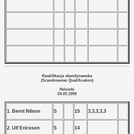
andinavian Qualifications) - 1959
goslavian Qualifications) - 1959
echoslovakian Qualifications) - 1959
tal Round) - 1959
 - 1960
Kwalifikacja skandynawska
(Scandinavian Qualification)
 - 1961
Helsinki
24.05.1959
 - 1962
1. Bernt Nilson
S
15
3,3,3,3,3
 - 1963
 - 1964
2. Ulf Ericsson
S
14