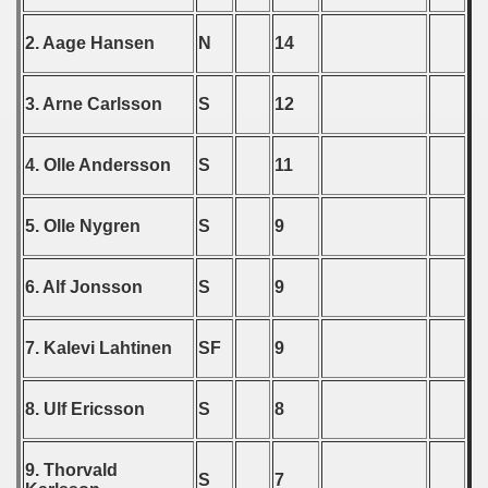
 - 1997
2. Aage Hansen
N
14
) - 1998
3. Arne Carlsson
S
12
 - 1999
 - 2000
4. Olle Andersson
S
11
 - 2001
5. Olle Nygren
S
9
 - 2002
6. Alf Jonsson
S
9
 - 2003
 - 2004
7. Kalevi Lahtinen
SF
9
 - 2005
8. Ulf Ericsson
S
8
 - 2006
9. Thorvald
S
7
 - 2007