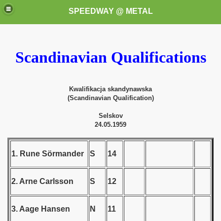
SPEEDWAY @ METAL
Scandinavian Qualifications
Kwalifikacja skandynawska
(Scandinavian Qualification)
k for these speedway programms)
Selskov
24.05.1959
przedaż (My speedway programmes to exchange or sale)
1. Rune Sörmander
S
14
ostwa Świata (World Speedway Championship)
 1936
2. Arne Carlsson
S
12
 1937
3. Aage Hansen
N
11
 1938