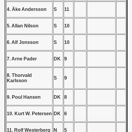
4. Äke Andersson
S
11
 1939
 1946
5. Allan Nilson
S
10
 1947
6. Alf Jonsson
S
10
1948
7. Arne Pader
DK
9
 1949
 1950
8. Thorvald
S
9
Karlsson
 1951
9. Poul Hansen
DK
8
 - 1952
 - 1953
10. Kurt W. Petersen
DK
6
 - 1954
11. Rolf Westerberg
N
5