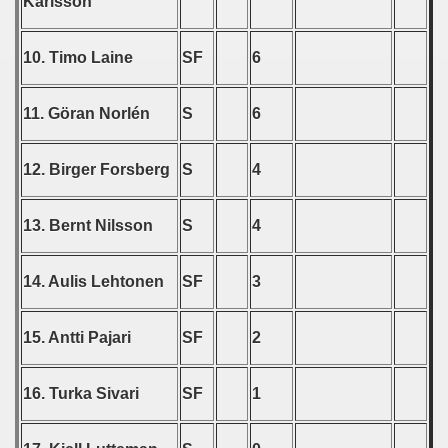
Karlsson
 - 2008
10. Timo Laine
SF
6
 - 2009
11. Göran Norlén
S
6
 - 2010
 - 2011
12. Birger Forsberg
S
4
 - 2012
13. Bernt Nilsson
S
4
 - 2013
14. Aulis Lehtonen
SF
3
 - 2014
 - 2015
15. Antti Pajari
SF
2
 - 2016
16. Turka Sivari
SF
1
 - 2018