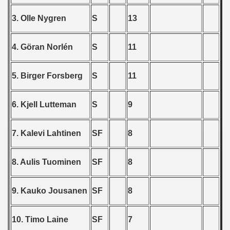
 - 1965
3. Olle Nygren
S
13
 - 1966
4. Göran Norlén
S
11
 - 1967
 - 1968
5. Birger Forsberg
S
11
 - 1969
6. Kjell Lutteman
S
9
 - 1970
7. Kalevi Lahtinen
SF
8
 1971
 1972
8. Aulis Tuominen
SF
8
 1973
9. Kauko Jousanen
SF
8
 1974
10. Timo Laine
SF
7
 1975