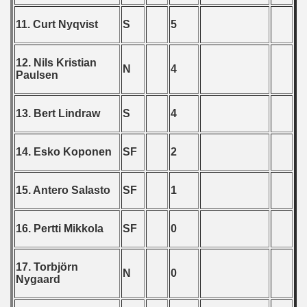
 1976
11. Curt Nyqvist
S
5
 1977
12. Nils Kristian
N
4
Paulsen
 1978
 1979
13. Bert Lindraw
S
4
 1980
14. Esko Koponen
SF
2
 1981
15. Antero Salasto
SF
1
 1982
 1983
16. Pertti Mikkola
SF
0
 1984
17. Torbjörn
N
0
Nygaard
 1985