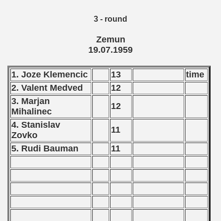
 1976
3 - round
 1977
Zemun
19.07.1959
 1978
1. Joze Klemencic
13
time
 1979
2. Valent Medved
12
 1980
3. Marjan
12
Mihalinec
 1981
4. Stanislav
11
Zovko
 1982
5. Rudi Bauman
11
 1983
 1984
 1985