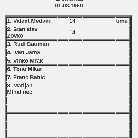
01.08.1959
 - 1997
) - 1998
1. Valent Medved
14
time
2. Stanislav
14
 - 1999
Zovko
3. Rudi Bauman
 - 2000
4. Ivan Jama
 - 2001
5. Vinko Mrak
6. Tone Mlkar
 - 2002
7. Franc Babic
 - 2003
8. Marijan
Mihalinec
 - 2004
 - 2005
 - 2006
 - 2007