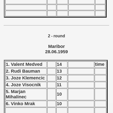
andinavian Qualifications) - 1959
goslavian Qualifications) - 1959
echoslovakian Qualifications) - 1959
2 - round
tal Round) - 1959
Maribor
28.06.1959
 - 1960
1. Valent Medved
14
time
2. Rudi Bauman
13
 - 1961
3. Joze Klemencic
12
 - 1962
4. Joze Visocnik
11
5. Marjan
10
 - 1963
Mihalinec
6. Vinko Mrak
10
 - 1964