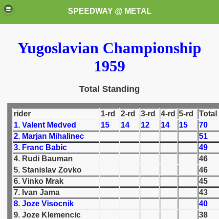
SPEEDWAY @ METAL
Yugoslavian Championship
1959
Total Standing
rider
1-rd
2-rd
3-rd
4-rd
5-rd
Total
k for these speedway programms)
1. Valent Medved
15
14
12
14
15
70
przedaż (My speedway programmes to exchange or sale)
2. Marjan Mihalinec
51
3. Franc Babic
49
ostwa Świata (World Speedway Championship)
4. Rudi Bauman
46
5. Stanislav Zovko
46
 1936
6. Vinko Mrak
45
7. Ivan Jama
43
 1937
8. Joze Visocnik
40
9. Joze Klemencic
38
 1938