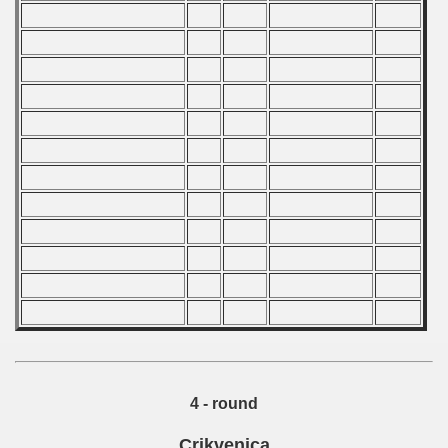
 1986
 1987
ip - 1988
 - 1989
 - 1990
) - 1991
 - 1992
) - 1993
) - 1994
ip - 1995
4 - round
 - 1996
Crikvenica