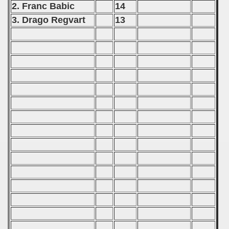
2. Franc Babic
14
 - 2017
3. Drago Regvart
13
 - 2019
 - 2020
 - 2021
 - 2022
 - 2023
 - 2024
 - 2025