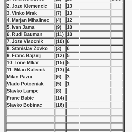
 - 1955
2. Joze Klemencic
(1)
13
3. Vinko Mrak
(7)
13
 - 1956
4. Marjan Mihalinec
(4)
12
5. Ivan Jama
(9)
10
 - 1957
6. Rudi Bauman
(11)
10
7. Joze Visocnik
(10)
6
 - 1958
8. Stanislav Zovko
(3)
6
 - 1959
9. Franc Bajzelj
(12)
5
10. Tone Mlkar
(15)
5
 Zealand Qualification) - 1959
11. Milan Kalisnik
(13)
4
Milan Pazur
(6)
3
alifications) - 1959
Vlado Potocniak
(5)
1
Slavko Lampe
(8)
Qualifications) - 1959
Franc Babic
(14)
ifications) - 1959
Slavko Bobinac
(16)
ification) - 1959
n Qualifications) - 1959