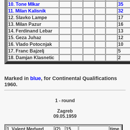
10. Tone Mlkar
35
11. Milan Kalisnik
32
 1939
12. Slavko Lampe
17
 1946
13. Milan Pazur
16
14. Ferdinand Lebar
13
 1947
15. Geza Juhaz
12
16. Vlado Potocnjak
10
1948
17. Franc Bajzelj
5
18. Damjan Klasnetic
2
 1949
 1950
Marked in
blue
, for Continental Qualifications
1960.
 1951
 - 1952
1 - round
 - 1953
Zagreb
09.05.1959
 - 1954
1. Valent Medved
(2)
15
time