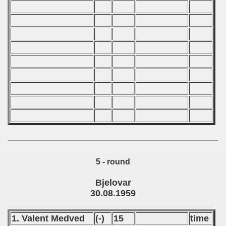
 - 2008
 - 2009
 - 2010
 - 2011
 - 2012
 - 2013
 - 2014
5 - round
 - 2015
Bjelovar
 - 2016
30.08.1959
 - 2018
1. Valent Medved
(-)
15
time