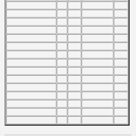
 - 1965
 - 1966
 - 1967
 - 1968
 - 1969
 - 1970
 1971
 1972
 1973
 1974
 1975