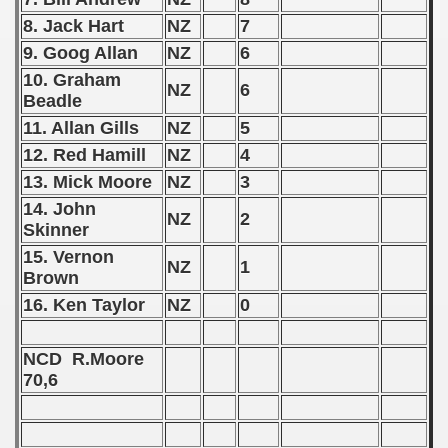
8. Jack Hart
NZ
7
andinavian Qualifications) - 1959
9. Goog Allan
NZ
6
goslavian Qualifications) - 1959
10. Graham
NZ
6
Beadle
echoslovakian Qualifications) - 1959
11. Allan Gills
NZ
5
12. Red Hamill
NZ
4
tal Round) - 1959
13. Mick Moore
NZ
3
14. John
NZ
2
Skinner
 - 1960
15. Vernon
NZ
1
Brown
 - 1961
16. Ken Taylor
NZ
0
 - 1962
NCD R.Moore
 - 1963
70,6
 - 1964