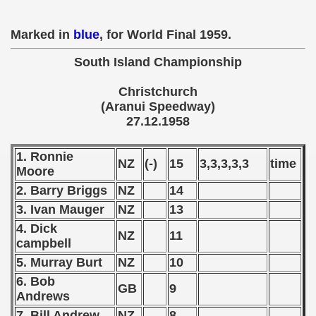
 - 1955
Marked in
blue
, for World Final 1959.
 - 1956
South Island Championship
 - 1957
Christchurch
 - 1958
(Aranui Speedway)
27.12.1958
 - 1959
1. Ronnie
 Zealand Qualification) - 1959
NZ
(-)
15
3,3,3,3,3
time
Moore
2. Barry Briggs
NZ
14
alifications) - 1959
3. Ivan Mauger
NZ
13
Qualifications) - 1959
4. Dick
NZ
11
campbell
ifications) - 1959
5. Murray Burt
NZ
10
ification) - 1959
6. Bob
GB
9
Andrews
n Qualifications) - 1959
7. Bill Andrew
NZ
8