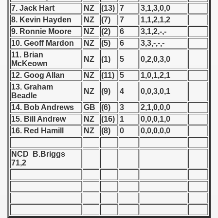
7. Jack Hart
NZ
(13)
7
3,1,3,0,0
 1939
8. Kevin Hayden
NZ
(7)
7
1,1,2,1,2
9. Ronnie Moore
NZ
(2)
6
3,1,2,-,-
 1946
10. Geoff Mardon
NZ
(5)
6
3,3,-,-,-
11. Brian
NZ
(1)
5
0,2,0,3,0
 1947
McKeown
12. Goog Allan
NZ
(11)
5
1,0,1,2,1
1948
13. Graham
NZ
(9)
4
0,0,3,0,1
Beadle
 1949
14. Bob Andrews
GB
(6)
3
2,1,0,0,0
15. Bill Andrew
NZ
(16)
1
0,0,0,1,0
 1950
16. Red Hamill
NZ
(8)
0
0,0,0,0,0
 1951
NCD B.Briggs
71,2
 - 1952
 - 1953
 - 1954