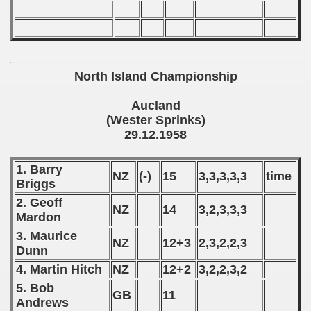
 - 1965
 - 1966
 - 1967
North Island Championship
 - 1968
Aucland
(Wester Sprinks)
 - 1969
29.12.1958
 - 1970
1. Barry
NZ
(-)
15
3,3,3,3,3
time
Briggs
 1971
2. Geoff
NZ
14
3,2,3,3,3
 1972
Mardon
3. Maurice
 1973
NZ
12+3
2,3,2,2,3
Dunn
4. Martin Hitch
NZ
12+2
3,2,2,3,2
 1974
5. Bob
GB
11
 1975
Andrews