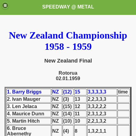
SPEEDWAY @ METAL
New Zealand Championship
1958 - 1959
New Zealand Final
k for these speedway programms)
Rotorua
02.01.1959
przedaż (My speedway programmes to exchange or sale)
1. Barry Briggs
NZ
(12)
15
3,3,3,3,3
time
ostwa Świata (World Speedway Championship)
2. Ivan Mauger
NZ
(3)
13
2,2,3,3,3
3. Len Jelaca
NZ
(15)
12
3,3,2,2,2
 1936
4. Maurice Dunn
NZ
(14)
11
2,3,1,2,3
5. Martin Hitch
NZ
(10)
10
2,2,1,3,2
 1937
6. Bruce
NZ
(4)
8
1,3,2,1,1
Abernethy
 1938