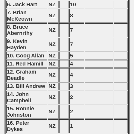
6. Jack Hart
NZ
10
 1976
7. Brian
NZ
8
McKeown
 1977
8. Bruce
NZ
7
Abernrthy
 1978
9. Kevin
NZ
7
 1979
Hayden
10. Goog Allan
NZ
5
 1980
11. Red Hamill
NZ
4
12. Graham
 1981
NZ
4
Beadle
 1982
13. Bill Andrew
NZ
3
14. John
NZ
2
 1983
Campbell
15. Ronnie
 1984
NZ
2
Johnston
 1985
16. Peter
NZ
1
Dykes