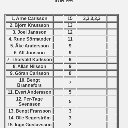
03.05.1959
 - 1955
 - 1956
1. Arne Carlsson
15
3,3,3,3,3
2. Björn Knutsson
13
 - 1957
3. Joel Jansson
12
4. Rune Sörmander
11
 - 1958
5. Äke Andersson
9
6. Alf Jonsson
9
 - 1959
7. Thorvald Karlsson
9
 Zealand Qualification) - 1959
8. Allan Nilsson
9
9. Göran Carlsson
8
alifications) - 1959
10. Bengt
7
Brannefors
Qualifications) - 1959
11. Evert Andersson
5
12. Per-Tage
ifications) - 1959
5
Svensson
13. Bengt Fransson
3
ification) - 1959
14. Olle Segerström
3
15. Inge Gustavsson
2
n Qualifications) - 1959