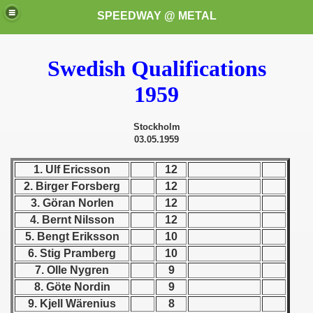
SPEEDWAY @ METAL
Swedish Qualifications
1959
Stockholm
03.05.1959
k for these speedway programms)
1. Ulf Ericsson
12
2. Birger Forsberg
12
przedaż (My speedway programmes to exchange or sale)
3. Göran Norlen
12
4. Bernt Nilsson
12
ostwa Świata (World Speedway Championship)
5. Bengt Eriksson
10
 1936
6. Stig Pramberg
10
7. Olle Nygren
9
 1937
8. Göte Nordin
9
9. Kjell Wärenius
8
 1938