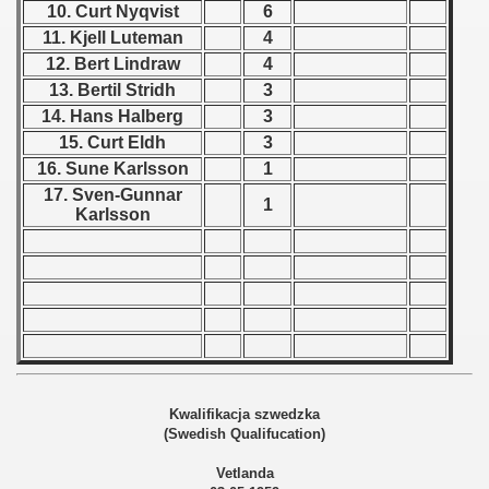
10. Curt Nyqvist
6
11. Kjell Luteman
4
 1939
12. Bert Lindraw
4
 1946
13. Bertil Stridh
3
14. Hans Halberg
3
 1947
15. Curt Eldh
3
16. Sune Karlsson
1
1948
17. Sven-Gunnar
1
Karlsson
 1949
 1950
 1951
 - 1952
 - 1953
Kwalifikacja szwedzka
(Swedish Qualifucation)
 - 1954
Vetlanda