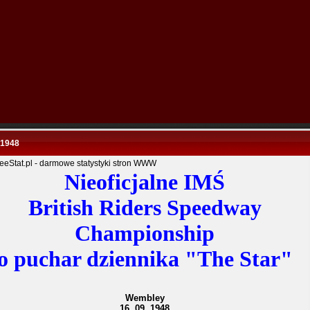
 1948
Nieoficjalne IMŚ
British Riders Speedway
Championship
o puchar dziennika "The Star"
Wembley
16. 09. 1948