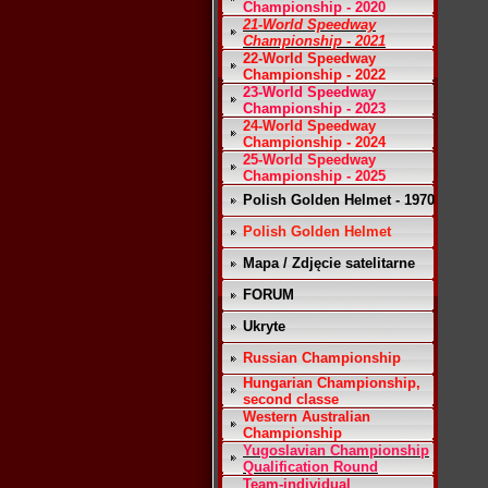
Championship - 2020
21-World Speedway
Championship - 2021
22-World Speedway
Championship - 2022
23-World Speedway
Championship - 2023
24-World Speedway
Championship - 2024
25-World Speedway
Championship - 2025
Polish Golden Helmet - 1970
Polish Golden Helmet
Mapa / Zdjęcie satelitarne
FORUM
Ukryte
Russian Championship
Hungarian Championship,
second classe
Western Australian
Championship
Yugoslavian Championship
Qualification Round
Team-individual