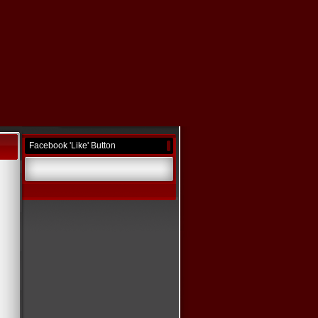
Facebook 'Like' Button