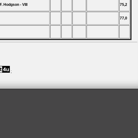
F. Hodgson - VIII
75,2
77,0
;