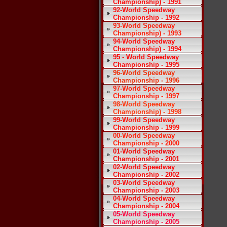
Championship) - 1991
92-World Speedway
Championship - 1992
93-World Speedway
Championship) - 1993
94-World Speedway
Championship) - 1994
95 - World Speedway
Championship - 1995
96-World Speedway
Championship - 1996
97-World Speedway
Championship - 1997
98-World Speedway
Championship) - 1998
99-World Speedway
Championship - 1999
00-World Speedway
Championship - 2000
01-World Speedway
Championship - 2001
02-World Speedway
Championship - 2002
03-World Speedway
Championship - 2003
04-World Speedway
Championship - 2004
05-World Speedway
Championship - 2005