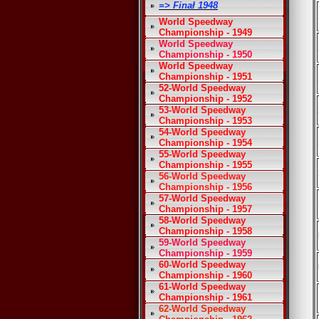
=> Finał 1948
World Speedway
Championship - 1949
World Speedway
Championship - 1950
World Speedway
Championship - 1951
52-World Speedway
Championship - 1952
53-World Speedway
Championship - 1953
54-World Speedway
Championship - 1954
55-World Speedway
Championship - 1955
56-World Speedway
Championship - 1956
57-World Speedway
Championship - 1957
58-World Speedway
Championship - 1958
59-World Speedway
Championship - 1959
60-World Speedway
Championship - 1960
61-World Speedway
Championship - 1961
62-World Speedway