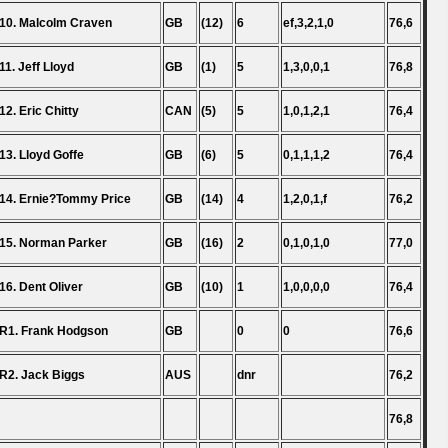
10. Malcolm Craven
GB
(12)
6
ef,3,2,1,0
76,6
11. Jeff Lloyd
GB
(1)
5
1,3,0,0,1
76,8
12. Eric Chitty
CAN
(5)
5
1,0,1,2,1
76,4
13. Lloyd Goffe
GB
(6)
5
0,1,1,1,2
76,4
14. Ernie?Tommy Price
GB
(14)
4
1,2,0,1,f
76,2
15. Norman Parker
GB
(16)
2
0,1,0,1,0
77,0
16. Dent Oliver
GB
(10)
1
1,0,0,0,0
76,4
R1. Frank Hodgson
GB
0
0
76,6
R2. Jack Biggs
AUS
dnr
76,2
76,8