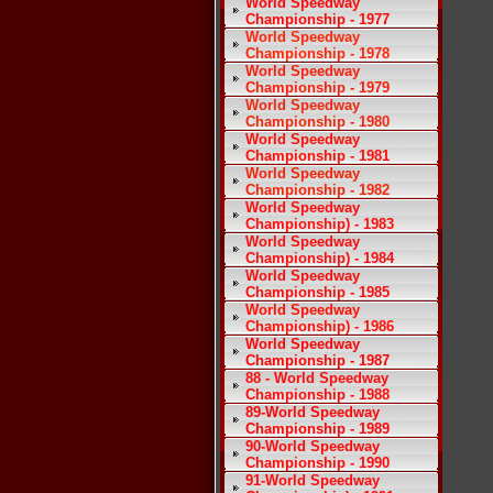
World Speedway
Championship - 1977
World Speedway
Championship - 1978
World Speedway
Championship - 1979
World Speedway
Championship - 1980
World Speedway
Championship - 1981
World Speedway
Championship - 1982
World Speedway
Championship) - 1983
World Speedway
Championship) - 1984
World Speedway
Championship - 1985
World Speedway
Championship) - 1986
World Speedway
Championship - 1987
88 - World Speedway
Championship - 1988
89-World Speedway
Championship - 1989
90-World Speedway
Championship - 1990
91-World Speedway