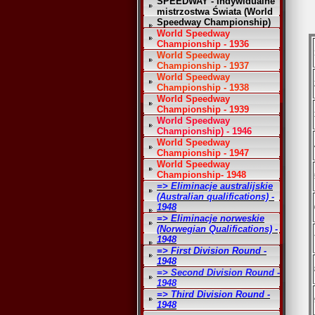
SPEEDWAY - Indywidualne
mistrzostwa Świata (World
Speedway Championship)
World Speedway
Championship - 1936
World Speedway
Championship - 1937
World Speedway
Championship - 1938
World Speedway
Championship - 1939
World Speedway
Championship) - 1946
World Speedway
Championship - 1947
World Speedway
Championship- 1948
=> Eliminacje australijskie
(Australian qualifications) -
1948
=> Eliminacje norweskie
(Norwegian Qualifications) -
1948
=> First Division Round -
1948
=> Second Division Round -
1948
=> Third Division Round -
1948