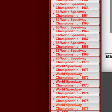
Championship - 1962
63-World Speedway
Championship - 1963
64-World Speedway
Championship - 1964
65-World Speedway
Championship - 1965
66-World Speedway
Championship - 1966
67-World Speedway
Championship - 1967
68-World Speedway
Championship - 1968
69-World Speedway
Championship - 1969
70-World Speedway
Championship - 1970
World Speedway
Championship - 1971
World Speedway
Championship - 1972
World Speedway
Championship - 1973
World Speedway
Championship - 1974
World Speedway
Championship - 1975
World Speedway
Championship - 1976