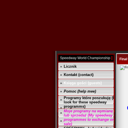
Speedway World Championship
Finał
Licznik
Kontakt (contact)
Księga gości (guests)
Pomoc (help mee)
Programy które poszukuję (I
look for these speedway
programms)
Moje programy na wymianę
lub sprzedaż (My speedway
programmes to exchange or
sale)