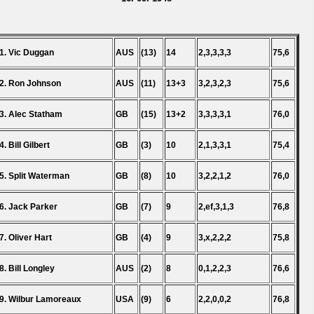
1. Vic Duggan
AUS
(13)
14
2,3,3,3,3
75,6
2. Ron Johnson
AUS
(11)
13+3
3,2,3,2,3
75,6
3. Alec Statham
GB
(15)
13+2
3,3,3,3,1
76,0
4. Bill Gilbert
GB
(3)
10
2,1,3,3,1
75,4
5. Split Waterman
GB
(8)
10
3,2,2,1,2
76,0
6. Jack Parker
GB
(7)
9
2,ef,3,1,3
76,8
7. Oliver Hart
GB
(4)
9
3,x,2,2,2
75,8
8. Bill Longley
AUS
(2)
8
0,1,2,2,3
76,6
9. Wilbur Lamoreaux
USA
(9)
6
2,2,0,0,2
76,8