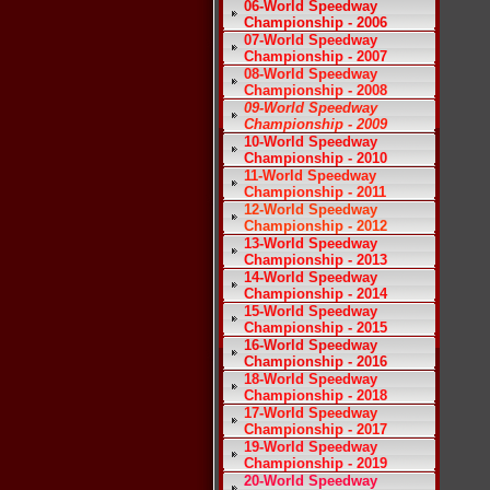
06-World Speedway
Championship - 2006
07-World Speedway
Championship - 2007
08-World Speedway
Championship - 2008
09-World Speedway
Championship - 2009
10-World Speedway
Championship - 2010
11-World Speedway
Championship - 2011
12-World Speedway
Championship - 2012
13-World Speedway
Championship - 2013
14-World Speedway
Championship - 2014
15-World Speedway
Championship - 2015
16-World Speedway
Championship - 2016
18-World Speedway
Championship - 2018
17-World Speedway
Championship - 2017
19-World Speedway
Championship - 2019
20-World Speedway