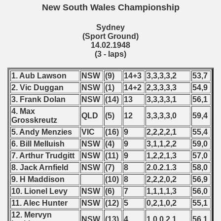
 - 1970
New South Wales Championship
 1971
Sydney
(Sport Ground)
14.02.1948
 1972
(3 - laps)
 1973
1. Aub Lawson
NSW
(9)
14+3
3,3,3,3,2
53,7
2. Vic Duggan
NSW
(1)
14+2
2,3,3,3,3
54,9
 1974
3. Frank Dolan
NSW
(14)
13
3,3,3,3,1
56,1
 1975
4. Max
QLD
(5)
12
3,3,3,3,0
59,4
Grosskreutz
 1976
5. Andy Menzies
VIC
(16)
9
2,2,2,2,1
55,4
6. Bill Melluish
NSW
(4)
9
3,1,1,2,2
59,0
 1977
7. Arthur Trudgitt
NSW
(11)
9
1,2,2,1,3
57,0
8. Jack Arnfield
NSW
(7)
8
2.0.2.1.3
58,0
 1978
9. H Maddison
(10)
8
2,2,2,0,2
56,9
10. Lionel Levy
NSW
(6)
7
1,1,1,1,3
56,0
 1979
11. Alec Hunter
NSW
(12)
5
0,2,1,0,2
55,1
 1980
12. Mervyn
NSW
(13)
4
1,0,0,2,1
56,1