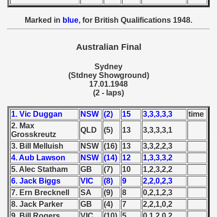
 1949
Marked in
blue
, for British Qualifications 1948.
 1950
Australian Final
 1951
Sydney
 - 1952
(Stdney Showground)
17.01.1948
 - 1953
(2 - laps)
 - 1954
1. Vic Duggan
NSW
(2)
15
3,3,3,3,3
time
2. Max
QLD
(5)
13
3,3,3,3,1
 - 1955
Grosskreutz
3. Bill Melluish
NSW
(16)
13
3,3,2,2,3
 - 1956
4. Aub Lawson
NSW
(14)
12
1,3,3,3,2
5. Alec Statham
GB
(7)
10
1,2,3,2,2
 - 1957
6. Jack Biggs
VIC
(8)
9
2,2,0,2,3
 - 1958
7. Ern Brecknell
SA
(9)
8
0,2,1,2,3
8. Jack Parker
GB
(4)
7
2,2,1,0,2
 - 1959
9. Bill Rogers
VIC
(10)
5
0,1,2,0,2