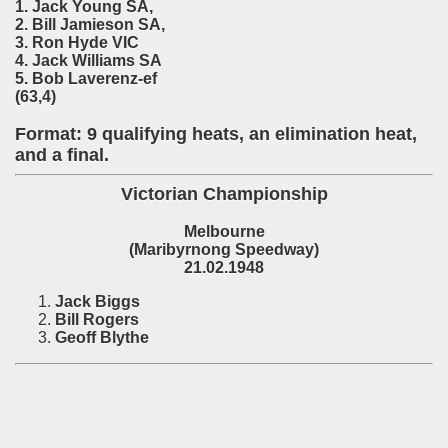
) - 1991
1. Jack Young SA,
2. Bill Jamieson SA,
3. Ron Hyde VIC
 - 1992
4. Jack Williams SA
5. Bob Laverenz-ef
) - 1993
(63,4)
) - 1994
Format: 9 qualifying heats, an elimination heat,
and a final.
ip - 1995
Victorian Championship
 - 1996
Melbourne
(Maribyrnong Speedway)
 - 1997
21.02.1948
) - 1998
Jack Biggs
Bill Rogers
Geoff Blythe
 - 1999
 - 2000
 - 2001