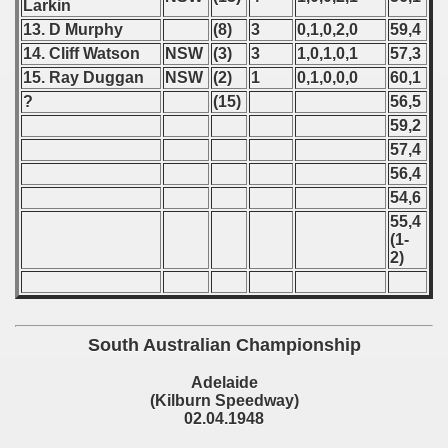
Larkin
 1981
13. D Murphy
(8)
3
0,1,0,2,0
59,4
14. Cliff Watson
NSW
(3)
3
1,0,1,0,1
57,3
 1982
15. Ray Duggan
NSW
(2)
1
0,1,0,0,0
60,1
?
(15)
56,5
 1983
59,2
57,4
 1984
56,4
 1985
54,6
55,4
 1986
(1-
2)
 1987
ip - 1988
South Australian Championship
 - 1989
Adelaide
(Kilburn Speedway)
 - 1990
02.04.1948