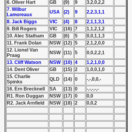
6. Oliver Hart
GB
(9)
9
3,2,0,2,2
7. Wilbur
 1939
USA
(2)
9
2,2,3,1,1
Lamoreaux
8. Jack Biggs
VIC
(4)
8
2,1,1,3,1
 1946
9. Bill Rogers
VIC
(16)
7
1,1,2,1,2
10. Alec Statham
GB
(6)
5
0,0,1,1,3
 1947
11. Frank Dolan
NSW
(12)
5
2,1,2,0,0
1948
12. Lionel Van
NSW
(11)
5
0,0,2,2,1
Praag
ian qualifications) - 1948
13. Cliff Watson
NSW
(10)
4
1,2,1,0,0
14. Dent Oliver
GB
(15)
2
1,0,0,1,0
n Qualifications) - 1948
15. Charlie
QLD
(14)
0
-,-,0,0,-
Spinks
16. Ern Brecknell
SA
(13)
0
-,-,-,-,-
R1. Ron Duggan
NSW
(17)
0
0,0
R2. Jack Arnfield
NSW
(18)
2
0,0,2