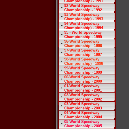
Championship) - 1991
92-World Speedway
Championship - 1992
93-World Speedway
Championship) - 1993
94-World Speedway
Championship) - 1994
95 - World Speedway
Championship - 1995
96-World Speedway
Championship - 1996
97-World Speedway
Championship - 1997
98-World Speedway
Championship) - 1998
99-World Speedway
Championship - 1999
00-World Speedway
Championship - 2000
01-World Speedway
Championship - 2001
02-World Speedway
Championship - 2002
03-World Speedway
Championship - 2003
04-World Speedway
Championship - 2004
05-World Speedway
Championship - 2005