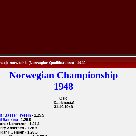
nacje norweskie (Norwegian Qualifications) - 1948
Norwegian Championship
1948
Oslo
(Daelenegia)
31.10.1948
eif "Basse" Hveem
- 1.25,5
eif Samsing
- 1.26,0
erner Lorentzen - 1.26,8
enry Andersen - 1.28,5
eidar H.Jensen - 1.28,5