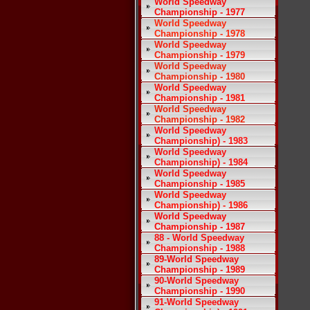
World Speedway
Championship - 1977
World Speedway
Championship - 1978
World Speedway
Championship - 1979
World Speedway
Championship - 1980
World Speedway
Championship - 1981
World Speedway
Championship - 1982
World Speedway
Championship) - 1983
World Speedway
Championship) - 1984
World Speedway
Championship - 1985
World Speedway
Championship) - 1986
World Speedway
Championship - 1987
88 - World Speedway
Championship - 1988
89-World Speedway
Championship - 1989
90-World Speedway
Championship - 1990
91-World Speedway