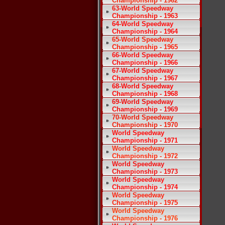
Championship - 1962
63-World Speedway
Championship - 1963
64-World Speedway
Championship - 1964
65-World Speedway
Championship - 1965
66-World Speedway
Championship - 1966
67-World Speedway
Championship - 1967
68-World Speedway
Championship - 1968
69-World Speedway
Championship - 1969
70-World Speedway
Championship - 1970
World Speedway
Championship - 1971
World Speedway
Championship - 1972
World Speedway
Championship - 1973
World Speedway
Championship - 1974
World Speedway
Championship - 1975
World Speedway
Championship - 1976