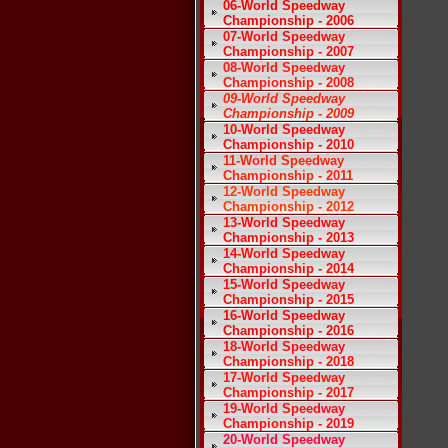
06-World Speedway
Championship - 2006
07-World Speedway
Championship - 2007
08-World Speedway
Championship - 2008
09-World Speedway
Championship - 2009
10-World Speedway
Championship - 2010
11-World Speedway
Championship - 2011
12-World Speedway
Championship - 2012
13-World Speedway
Championship - 2013
14-World Speedway
Championship - 2014
15-World Speedway
Championship - 2015
16-World Speedway
Championship - 2016
18-World Speedway
Championship - 2018
17-World Speedway
Championship - 2017
19-World Speedway
Championship - 2019
20-World Speedway