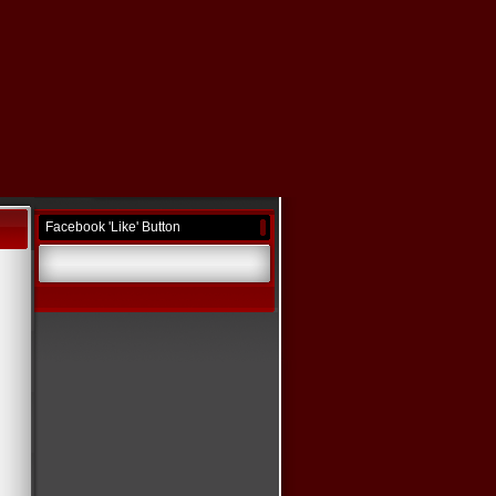
Facebook 'Like' Button