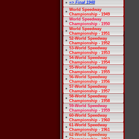
=> Finał 1948
World Speedway
Championship - 1949
World Speedway
Championship - 1950
World Speedway
Championship - 1951
52-World Speedway
Championship - 1952
53-World Speedway
Championship - 1953
54-World Speedway
Championship - 1954
55-World Speedway
Championship - 1955
56-World Speedway
Championship - 1956
57-World Speedway
Championship - 1957
58-World Speedway
Championship - 1958
59-World Speedway
Championship - 1959
60-World Speedway
Championship - 1960
61-World Speedway
Championship - 1961
62-World Speedway