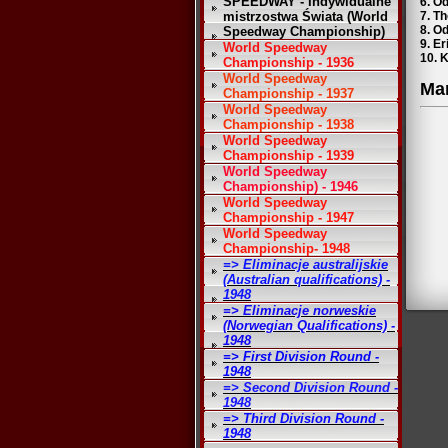
SPEEDWAY - Indywidualne
6. O
mistrzostwa Świata (World
7. Th
8. O
Speedway Championship)
9. Er
World Speedway
10. K
Championship - 1936
World Speedway
Ma
Championship - 1937
World Speedway
Championship - 1938
World Speedway
Championship - 1939
World Speedway
Championship) - 1946
World Speedway
Championship - 1947
World Speedway
Championship- 1948
=> Eliminacje australijskie
(Australian qualifications) -
1948
=> Eliminacje norweskie
(Norwegian Qualifications) -
1948
=> First Division Round -
1948
=> Second Division Round -
1948
=> Third Division Round -
1948