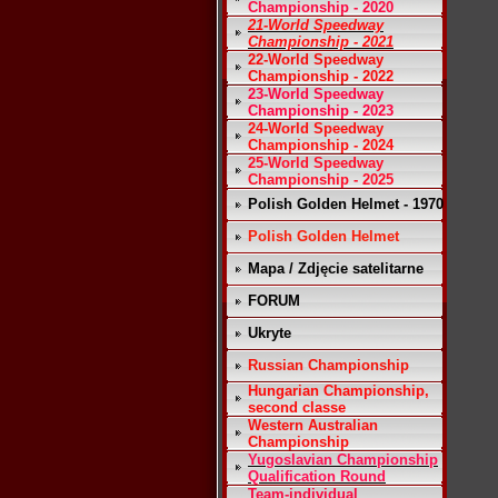
Championship - 2020
21-World Speedway
Championship - 2021
22-World Speedway
Championship - 2022
23-World Speedway
Championship - 2023
24-World Speedway
Championship - 2024
25-World Speedway
Championship - 2025
Polish Golden Helmet - 1970
Polish Golden Helmet
Mapa / Zdjęcie satelitarne
FORUM
Ukryte
Russian Championship
Hungarian Championship,
second classe
Western Australian
Championship
Yugoslavian Championship
Qualification Round
Team-individual