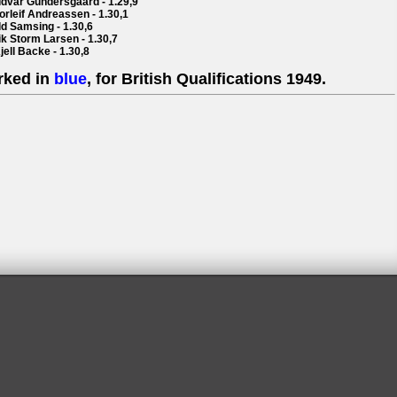
ddvar Gundersgaard - 1.29,9
orleif Andreassen - 1.30,1
dd Samsing - 1.30,6
ik Storm Larsen - 1.30,7
jell Backe - 1.30,8
rked in
blue
, for British Qualifications 1949.