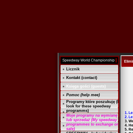
Speedway World Championship
Elimi
Licznik
Kontakt (contact)
Księga gości (guests)
Pomoc (help mee)
Programy które poszukuję (I
look for these speedway
programms)
1. L
Moje programy na wymianę
2. L
lub sprzedaż (My speedway
3. W
programmes to exchange or
4. H
sale)
5. R