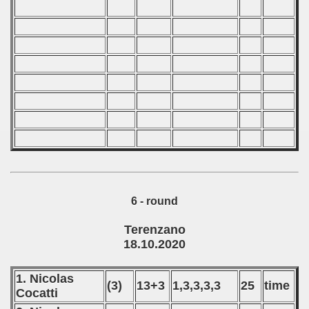
6 - round
Terenzano
18.10.2020
1. Nicolas
(3)
13+3
1,3,3,3,3
25
time
Cocatti