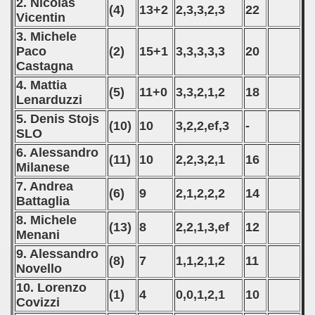
2. Nicolas
(4)
13+2
2,3,3,2,3
22
Vicentin
3. Michele
Paco
(2)
15+1
3,3,3,3,3
20
Castagna
4. Mattia
(5)
11+0
3,3,2,1,2
18
Lenarduzzi
5. Denis Stojs
(10)
10
3,2,2,ef,3
-
SLO
6. Alessandro
(11)
10
2,2,3,2,1
16
Milanese
7. Andrea
(6)
9
2,1,2,2,2
14
Battaglia
8. Michele
(13)
8
2,2,1,3,ef
12
Menani
9. Alessandro
(8)
7
1,1,2,1,2
11
Novello
10. Lorenzo
(1)
4
0,0,1,2,1
10
Covizzi