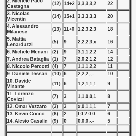
2. Michele Paco
 1976
(12)
14+2
3,3,3,3,2
22
Castagna
3. Nicolas
 1977
(14)
15+1
3,3,3,3,3
20
Vicentin
4. Alessandro
 1978
(13)
11+0
1,2,3,2,3
18
Milanese
5. Mattia
 1979
(5)
9
2,2,2,3,x
16
Lenarduzzi
6. Michele Menani
(2)
9
3,1,1,2,2
14
 1980
7. Andrea Bataglia
(1)
7
2,0,2,1,2
12
8. Niccolo Percotti
(4)
7
1,1,1,2,2
11
 1981
9. Daniele Tessari
(10)
6
2,2,2,-,-
10
 1982
10. Davide
(11)
6
1,2,1,1,1
9
Vinante
 1983
11. Lorenzo
(7)
3
1,1,0,0,1
8
Covizzi
 1984
12. Omar Vezzaro
(3)
3
x,0,1,1,1
7
13. Kevin Cocco
(8)
2
f,0,2,0,0
6
 1985
14. Alesio Casalin
(9)
0
0,0,0,-,-
5
 1986