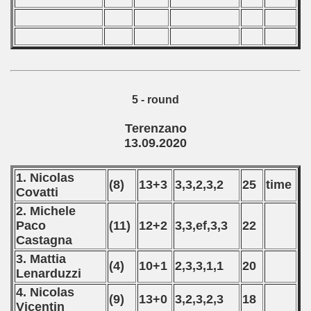
 - 2023
 - 2024
 - 2025
5 - round
Terenzano
13.09.2020
1. Nicolas
(8)
13+3
3,3,2,3,2
25
time
Covatti
2. Michele
Paco
(11)
12+2
3,3,ef,3,3
22
Castagna
3. Mattia
(4)
10+1
2,3,3,1,1
20
Lenarduzzi
 classe
4. Nicolas
(9)
13+0
3,2,3,2,3
18
Vicentin