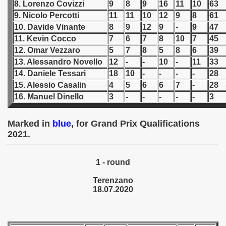
8. Lorenzo Covizzi
9
8
9
16
11
10
63
9. Nicolo Percotti
11
11
10
12
9
8
61
 1939
10. Davide Vinante
8
9
12
9
-
9
47
11. Kevin Cocco
7
6
7
8
10
7
45
 1946
12. Omar Vezzaro
5
7
8
5
8
6
39
13. Alessandro Novello
12
-
-
10
-
11
33
 1947
14. Daniele Tessari
18
10
-
-
-
-
28
1948
15. Alessio Casalin
4
5
6
6
7
-
28
16. Manuel Dinello
3
-
-
-
-
-
3
 1949
Marked in
blue
, for Grand Prix Qualifications
 1950
2021.
 1951
1 - round
 - 1952
Terenzano
18.07.2020
 - 1953
 - 1954