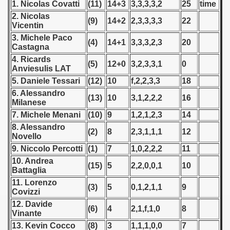
1. Nicolas Covatti
(11)
14+3
3,3,3,3,2
25
time
 - 1955
2. Nicolas
(9)
14+2
2,3,3,3,3
22
Vicentin
 - 1956
3. Michele Paco
(4)
14+1
3,3,3,2,3
20
Castagna
 - 1957
4. Ricards
(5)
12+0
3,2,3,3,1
0
Anviesulis LAT
 - 1958
5. Daniele Tessari
(12)
10
f,2,2,3,3
18
6. Alessandro
 - 1959
(13)
10
3,1,2,2,2
16
Milanese
7. Michele Menani
(10)
9
1,2,1,2,3
14
 - 1960
8. Alessandro
(2)
8
2,3,1,1,1
12
Novello
 - 1961
9. Niccolo Percotti
(1)
7
1,0,2,2,2
11
 - 1962
10. Andrea
(15)
5
2,2,0,0,1
10
Battaglia
 - 1963
11. Lorenzo
(3)
5
0,1,2,1,1
9
Covizzi
 - 1964
12. Davide
(6)
4
2,1,f,1,0
8
Vinante
 - 1965
13. Kevin Cocco
(8)
3
1,1,1,0,0
7