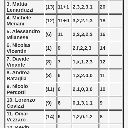
 - 1997
3. Mattia
(13)
11+1
2,3,2,3,1
20
Lenarduzzi
) - 1998
4. Michele
(12)
11+0
3,2,2,1,3
18
Menani
 - 1999
5. Alessandro
(6)
11
2,2,3,2,2
16
Milanese
 - 2000
6. Nicolas
(1)
9
2,f,2,2,3
14
 - 2001
Vicentin
7. Davide
(8)
7
1,x,1,2,3
12
 - 2002
Vinante
8. Andrea
 - 2003
(3)
6
1,3,2,0,0
11
Bataglia
 - 2004
9. Nicolo
(11)
6
2,1,0,3,0
10
Percotti
 - 2005
10. Lorenzo
(9)
6
0,1,3,1,1
9
Covizzi
 - 2006
11. Omar
(14)
6
1,2,0,1,2
8
Vezzaro
 - 2007
12. Kevin