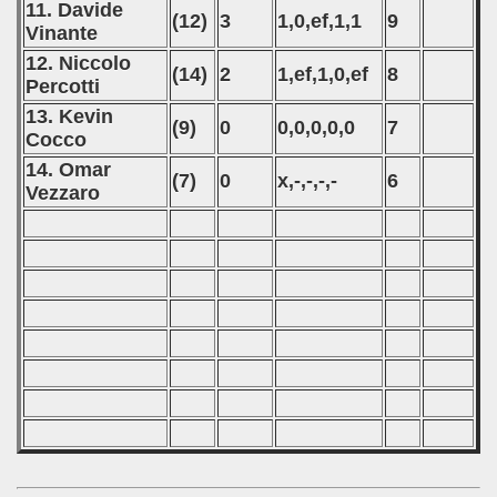
11. Davide
(12)
3
1,0,ef,1,1
9
Vinante
12. Niccolo
(14)
2
1,ef,1,0,ef
8
Percotti
13. Kevin
(9)
0
0,0,0,0,0
7
Cocco
14. Omar
(7)
0
x,-,-,-,-
6
Vezzaro