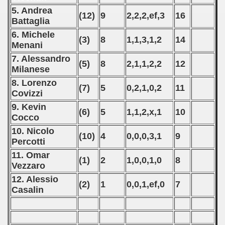
p
5. Andrea
(12)
9
2,2,2,ef,3
16
Battaglia
fication Round
6. Michele
(3)
8
1,1,3,1,2
14
Menani
f USSR
7. Alessandro
(5)
8
2,1,1,2,2
12
ship of USSR
Milanese
8. Lorenzo
(7)
5
0,2,1,0,2
11
p
Covizzi
9. Kevin
mpionship
(6)
5
1,1,2,x,1
10
Cocco
10. Nicolo
nship
(10)
4
0,0,0,3,1
9
Percotti
11. Omar
(1)
2
1,0,0,1,0
8
Vezzaro
12. Alessio
(2)
1
0,0,1,ef,0
7
Casalin