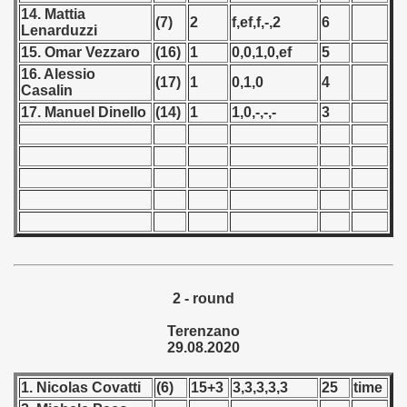
14. Mattia
(7)
2
f,ef,f,-,2
6
Lenarduzzi
 - 1966
15. Omar Vezzaro
(16)
1
0,0,1,0,ef
5
 - 1967
16. Alessio
(17)
1
0,1,0
4
Casalin
 - 1968
17. Manuel Dinello
(14)
1
1,0,-,-,-
3
 - 1969
 - 1970
 1971
 1972
2 - round
 1973
Terenzano
 1974
29.08.2020
 1975
1. Nicolas Covatti
(6)
15+3
3,3,3,3,3
25
time