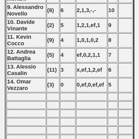
ifications) 2020
9. Alessandro
(8)
6
2,1,3,-,-
10
Novello
fications) - 2020
10. Davide
(2)
5
1,2,1,ef,1
9
Vinante
ualification) - 2020
11. Kevin
(9)
4
1,0,1,0,2
8
Cocco
 Qualifications) - 2020
12. Andrea
(5)
4
ef,0,2,1,1
7
n Qualifications) - 2020
Battaglia
13. Alessio
(11)
3
x,ef,1,2,ef
6
ualifications) - 2020
Casalin
14. Omar
alification) - 2020
(3)
0
0,ef,0,ef,ef
5
Vezzaro
g Round - 2020
 - 2021
 - 2022