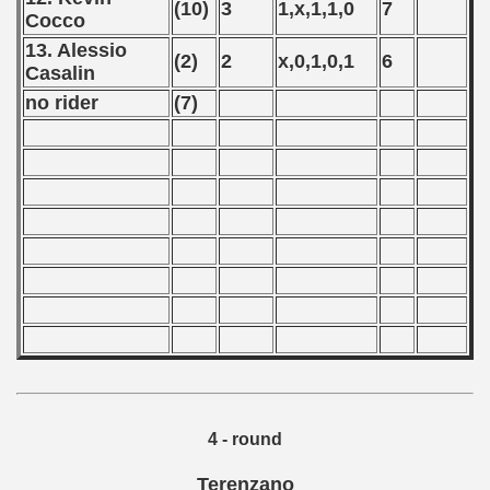
(10)
3
1,x,1,1,0
7
Cocco
 - 2008
13. Alessio
(2)
2
x,0,1,0,1
6
 - 2009
Casalin
no rider
(7)
 - 2010
 - 2011
 - 2012
 - 2013
 - 2014
 - 2015
 - 2016
4 - round
 - 2018
Terenzano
 - 2017