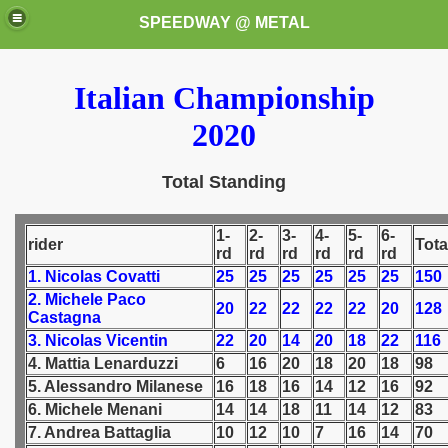
SPEEDWAY @ METAL
Italian Championship
2020
Total Standing
k for these speedway programms)
1-
2-
3-
4-
5-
6-
rider
Tota
rd
rd
rd
rd
rd
rd
przedaż (My speedway programmes to exchange or sale)
1. Nicolas Covatti
25
25
25
25
25
25
150
2. Michele Paco
20
22
22
22
22
20
128
Castagna
ostwa Świata (World Speedway Championship)
3. Nicolas Vicentin
22
20
14
20
18
22
116
 1936
4. Mattia Lenarduzzi
6
16
20
18
20
18
98
5. Alessandro Milanese
16
18
16
14
12
16
92
 1937
6. Michele Menani
14
14
18
11
14
12
83
7. Andrea Battaglia
10
12
10
7
16
14
70
 1938