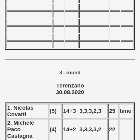
 1987
ip - 1988
 - 1989
 - 1990
) - 1991
3 - round
 - 1992
Terenzano
) - 1993
30.08.2020
) - 1994
1. Nicolas
(5)
14+3
3,3,3,2,3
25
time
Covatti
ip - 1995
2. Michele
 - 1996
Paco
(4)
14+2
3,3,3,3,2
22
Castagna