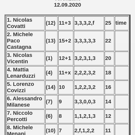
12.09.2020
 - 2019
1. Nicolas
(12)
11+3
3,3,3,2,f
25
time
 - 2020
Covatti
2. Michele
ian qualifications) - 2020
Paco
(13)
15+2
3,3,3,3,3
22
Castagna
can Qualification) - 2020
3. Nicolas
(1)
12+1
3,2,3,1,3
20
Vicentin
alifications) - 2020
4. Mattia
(4)
11+x
2,2,2,3,2
18
Lenarduzzi
Qualifications) - 2020
5. Lorenzo
(14)
10
1,2,2,3,2
16
ification) - 2020
Covizzi
6. Alessandro
(7)
9
3,3,0,0,3
14
ifications) - 2020
Milanese
7. Niccolo
n Qualifications) - 2020
(6)
8
1,1,2,1,3
12
Percotti
fications) - 2020
8. Michele
(10)
7
2,f,1,2,2
11
Menani