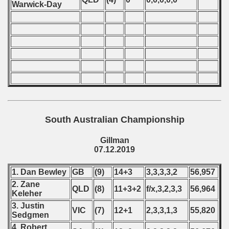
Warwick-Day
South Australian Championship
Gillman
07.12.2019
1. Dan Bewley
GB
(9)
14+3
3,3,3,3,2
56,957
2. Zane
QLD
(8)
11+3+2
f/x,3,2,3,3
56,964
Keleher
3. Justin
VIC
(7)
12+1
2,3,3,1,3
55,820
Sedgmen
4. Robert