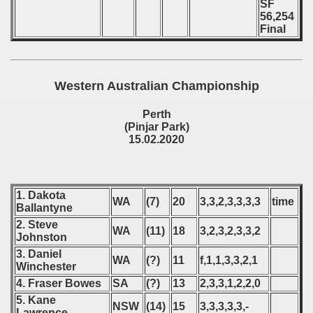
SF
56,254
Final
Western Australian Championship
Perth
(Pinjar Park)
15.02.2020
1. Dakota
WA
(7)
20
3,3,2,3,3,3,3
time
Ballantyne
2. Steve
WA
(11)
18
3,2,3,2,3,3,2
Johnston
3. Daniel
WA
(?)
11
f,1,1,3,3,2,1
Winchester
4. Fraser Bowes
SA
(?)
13
2,3,3,1,2,2,0
5. Kane
NSW
(14)
15
3,3,3,3,3,-
Lawrence