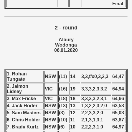
Final
 - 2019
 - 2020
2 - round
ian qualifications) - 2020
Albury
Wodonga
can Qualification) - 2020
06.01.2020
alifications) - 2020
1. Rohan
Qualifications) - 2020
NSW
(11)
14
3,3,f/x0,3,2,3
64,47
Tungate
2. Jaimon
ification) - 2020
VIC
(16)
19
3,3,3,2,3,3,2
64,94
Lidsey
3. Max Fricke
VIC
(18)
18
3,3,3,3,2,3,1
64,66
ifications) - 2020
4. Jack Hoder
NSW
(13)
13
1,3,2,2,3,2,0
63,53
n Qualifications) - 2020
5. Sam Masters
NSW
(3)
12
2,2,3,3,2,0
65,03
6. Chris Holder
NSW
(10)
11
2,1,3,1,3,1
63,87
fications) - 2020
7. Brady Kurtz
NSW
(6)
10
2,2,2,3,1,0
64,97