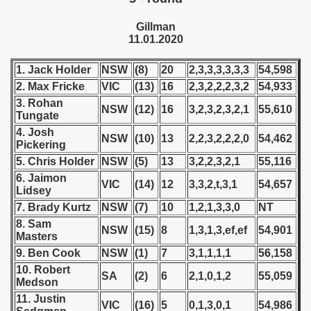
 - 1955
Gillman
11.01.2020
 - 1956
 - 1957
1. Jack Holder
NSW
(8)
20
2,3,3,3,3,3,3
54,598
2. Max Fricke
VIC
(13)
16
2,3,2,2,2,3,2
54,933
 - 1958
3. Rohan
NSW
(12)
16
3,2,3,2,3,2,1
55,610
Tungate
 - 1959
4. Josh
NSW
(10)
13
2,2,3,2,2,2,0
54,462
Pickering
 - 1960
5. Chris Holder
NSW
(5)
13
3,2,2,3,2,1
55,116
6. Jaimon
VIC
(14)
12
3,3,2,t,3,1
54,657
 - 1961
Lidsey
7. Brady Kurtz
NSW
(7)
10
1,2,1,3,3,0
NT
 - 1962
8. Sam
NSW
(15)
8
1,3,1,3,ef,ef
54,901
Masters
 - 1963
9. Ben Cook
NSW
(1)
7
3,1,1,1,1
56,158
10. Robert
 - 1964
SA
(2)
6
2,1,0,1,2
55,059
Medson
11. Justin
 - 1965
VIC
(16)
5
0,1,3,0,1
54,986