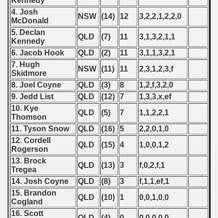
Kennedy
4. Josh
NSW
(14)
12
3,2,2,1,2,2,0
McDonald
5. Declan
QLD
(7)
11
3,1,3,2,1,1
Kennedy
6. Jacob Hook
QLD
(2)
11
3,1,1,3,2,1
7. Hugh
NSW
(11)
11
2,3,1,2,3,f
Skidmore
8. Joel Coyne
QLD
(3)
8
1,2,f,3,2,0
9. Jedd List
QLD
(12)
7
1,3,3,x,ef
10. Kye
QLD
(5)
7
1,1,2,2,1
Thomson
11. Tyson Snow
QLD
(16)
5
2,2,0,1,0
12. Cordell
QLD
(15)
4
1,0,0,1,2
Rogerson
13. Brock
QLD
(13)
3
f,0,2,f,1
Tregea
14. Josh Coyne
QLD
(8)
3
f,1,1,ef,1
15. Brandon
QLD
(10)
1
0,0,1,0,0
Cogland
16. Scott
QLD
(4)
0
0,0,0,0,0