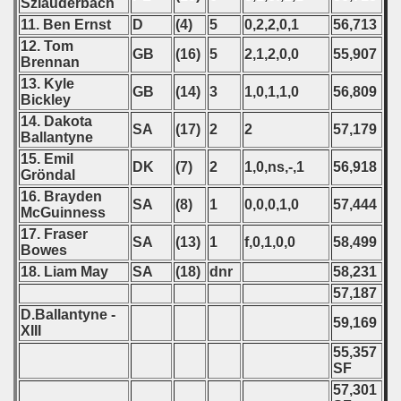
Szlauderbach
11. Ben Ernst
D
(4)
5
0,2,2,0,1
56,713
12. Tom
GB
(16)
5
2,1,2,0,0
55,907
Brennan
13. Kyle
GB
(14)
3
1,0,1,1,0
56,809
Bickley
14. Dakota
SA
(17)
2
2
57,179
Ballantyne
15. Emil
DK
(7)
2
1,0,ns,-,1
56,918
Gröndal
16. Brayden
SA
(8)
1
0,0,0,1,0
57,444
McGuinness
17. Fraser
SA
(13)
1
f,0,1,0,0
58,499
Bowes
18. Liam May
SA
(18)
dnr
58,231
57,187
D.Ballantyne -
59,169
XIII
55,357
SF
57,301