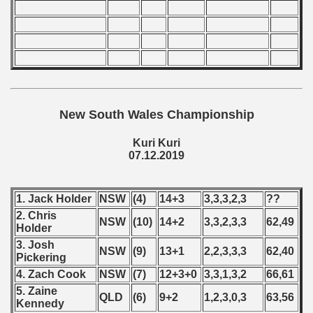
New South Wales Championship
Kuri Kuri
07.12.2019
1. Jack Holder
NSW
(4)
14+3
3,3,3,2,3
??
2. Chris
NSW
(10)
14+2
3,3,2,3,3
62,49
Holder
3. Josh
NSW
(9)
13+1
2,2,3,3,3
62,40
Pickering
4. Zach Cook
NSW
(7)
12+3+0
3,3,1,3,2
66,61
5. Zaine
QLD
(6)
9+2
1,2,3,0,3
63,56
Kennedy