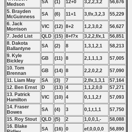
SA
(1)
12+0
3,2,2,3,2
56,676
Medson
5. Brayden
SA
(6)
11+1
3,f/x,3,2,3
55,229
McGuinness
6. Jack
VIC
(12)
8+2
1,2,3,0,2
56,627
Morrison
7. Jedd List
QLD
(15)
8+f?x
3,2,2,f/x,1
56,851
8. Dakota
SA
(2)
8
1,3,1,2,1
58,213
Ballantyne
9. Kyle
GB
(11)
8
2,1,1,1,3
57,005
Bickley
10. Tom
GB
(14)
8
2,2,0,2,2
57,090
Brennan
11. Liam May
SA
(3)
7
2,f/x,1,3,1
57,164
12. Ben Ernst
D
(13)
4
1,1,2,0,0
57,271
13. Patrick
VIC
(10)
4
0,1,1,2,f
57,093
Hamilton
14. Fraser
SA
(4)
3
0,1,t,1,1
57,750
Bowes
15. Roy Stout
QLD
(5)
2
1,0,0,1,-
58,088
16. Blake
SA
(16)
0
ef,0,0,0,0
56,890
Ridley