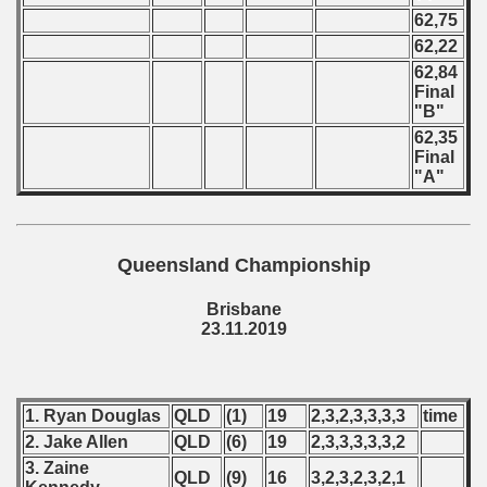
62,75
62,22
62,84
Final
"B"
62,35
Final
"A"
Queensland Championship
Brisbane
23.11.2019
1. Ryan Douglas
QLD
(1)
19
2,3,2,3,3,3,3
time
2. Jake Allen
QLD
(6)
19
2,3,3,3,3,3,2
3. Zaine
QLD
(9)
16
3,2,3,2,3,2,1