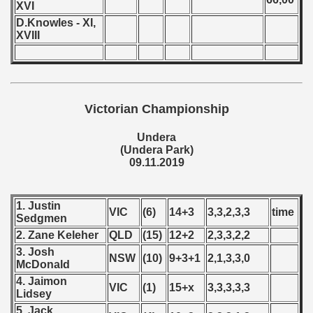
XVI
D.Knowles - XI,
 - 2023
XVIII
 - 2024
 - 2025
Victorian Championship
Undera
(Undera Park)
09.11.2019
1. Justin
VIC
(6)
14+3
3,3,2,3,3
time
Sedgmen
2. Zane Keleher
QLD
(15)
12+2
2,3,3,2,2
3. Josh
NSW
(10)
9+3+1
2,1,3,3,0
McDonald
4. Jaimon
VIC
(1)
15+x
3,3,3,3,3
 classe
Lidsey
5. Jack