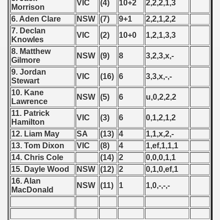
VIC
(4)
10+2
2,2,2,1,3
p
Morrison
6. Aden Clare
NSW
(7)
9+1
2,2,1,2,2
fication Round
7. Declan
VIC
(2)
10+0
1,2,1,3,3
Knowles
f USSR
8. Matthew
NSW
(9)
8
3,2,3,x,-
Gilmore
ship of USSR
9. Jordan
VIC
(16)
6
3,3,x,-,-
Stewart
p
10. Kane
NSW
(5)
6
u,0,2,2,2
Lawrence
mpionship
11. Patrick
VIC
(3)
6
0,1,2,1,2
Hamilton
nship
12. Liam May
SA
(13)
4
1,1,x,2,-
13. Tom Dixon
VIC
(8)
4
1,ef,1,1,1
14. Chris Cole
(14)
2
0,0,0,1,1
15. Dayle Wood
NSW
(12)
2
0,1,0,ef,1
16. Alan
NSW
(11)
1
1,0,-,-,-
MacDonald