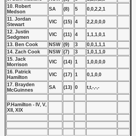
10. Robert
 1987
SA
(8)
5
0,0,2,2,1
Medson
11. Jordan
ip - 1988
VIC
(15)
4
2,2,0,0,0
Stewart
12. Justin
 - 1989
VIC
(11)
4
1,1,1,0,1
Sedgmen
13. Ben Cook
NSW
(9)
3
0,0,1,1,1
 - 1990
14. Zach Cook
NSW
(7)
3
1,0,1,1,0
15. Jack
) - 1991
VIC
(14)
1
1,0,0,0,0
Morrison
16. Patrick
 - 1992
VIC
(17)
1
0,1,0,0
Hamilton
17. Brayden
) - 1993
SA
(13)
0
t,t,-,-,-
McGuinnes
) - 1994
P.Hamilton - IV, V,
XII, XIX
ip - 1995
 - 1996