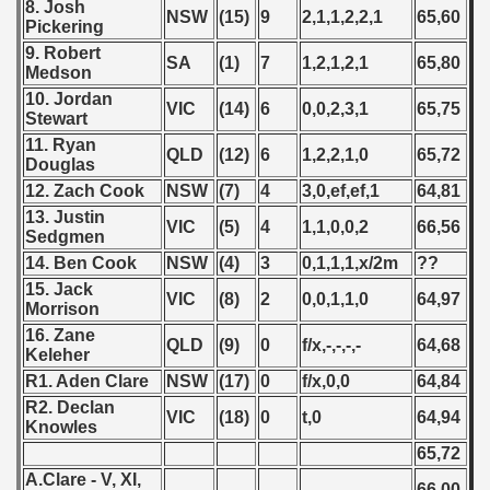
8. Josh
ifications) 2020
NSW
(15)
9
2,1,1,2,2,1
65,60
Pickering
9. Robert
SA
(1)
7
1,2,1,2,1
65,80
fications) - 2020
Medson
10. Jordan
VIC
(14)
6
0,0,2,3,1
65,75
ualification) - 2020
Stewart
11. Ryan
QLD
(12)
6
1,2,2,1,0
65,72
 Qualifications) - 2020
Douglas
12. Zach Cook
NSW
(7)
4
3,0,ef,ef,1
64,81
n Qualifications) - 2020
13. Justin
VIC
(5)
4
1,1,0,0,2
66,56
Sedgmen
ualifications) - 2020
14. Ben Cook
NSW
(4)
3
0,1,1,1,x/2m
??
15. Jack
alification) - 2020
VIC
(8)
2
0,0,1,1,0
64,97
Morrison
16. Zane
QLD
(9)
0
f/x,-,-,-,-
64,68
Keleher
R1. Aden Clare
NSW
(17)
0
f/x,0,0
64,84
g Round - 2020
R2. Declan
VIC
(18)
0
t,0
64,94
Knowles
 - 2021
65,72
A.Clare - V, XI,
 - 2022
66,00