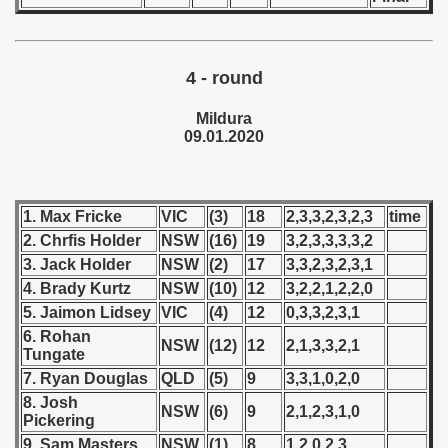
 1976
 1977
4 - round
 1978
Mildura
09.01.2020
 1979
 1980
1. Max Fricke
VIC
(3)
18
2,3,3,2,3,2,3
time
 1981
2. Chrfis Holder
NSW
(16)
19
3,2,3,3,3,3,2
 1982
3. Jack Holder
NSW
(2)
17
3,3,2,3,2,3,1
4. Brady Kurtz
NSW
(10)
12
3,2,2,1,2,2,0
 1983
5. Jaimon Lidsey
VIC
(4)
12
0,3,3,2,3,1
6. Rohan
NSW
(12)
12
2,1,3,3,2,1
 1984
Tungate
7. Ryan Douglas
QLD
(5)
9
3,3,1,0,2,0
 1985
8. Josh
NSW
(6)
9
2,1,2,3,1,0
Pickering
 1986
9. Sam Masters
NSW
(1)
8
1,2,0,2,3