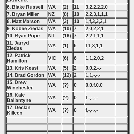
6. Blake Russell
WA
(2)
11
3,2,2,2,2,0
7. Bryan Miller
NZ
(8)
10
2,2,3,1,1,1
8. Matt Marson
WA
(3)
10
1,f,3,3,2,1
9. Kobee Ziedas
WA
(10)
7
2,0,2,2,1
10. Ryan Pope
NT
(16)
7
2,2,1,1,1
11. Jarryd
WA
(1)
6
f,1,3,1,1
Ziedas
12. Patrick
VIC
(6)
6
1,1,2,0,2
Hamilton
13. Kris Keast
WA
(5)
2
0,0,2,-,-
14. Brad Gordon
WA
(12)
2
1,1,-,-,-
15. Drew
WA
(?)
0
0,0,f,0,0
Winchester
16. Kale
WA
(?)
0
f,-,-,-,-
Ballantyne
17. Declan
WA
(?)
0
f,-,-,-,-
Killeen