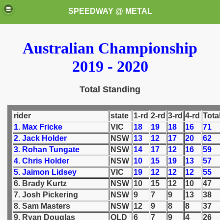
SPEEDWAY @ METAL
Australian Championship
2019 - 2020
Total Standing
k for these speedway programms)
rider
state
1-rd
2-rd
3-rd
4-rd
Tota
1. Max Fricke
VIC
18
19
18
16
71
przedaż (My speedway programmes to exchange or sale)
2. Jack Holder
NSW
13
12
17
20
62
3. Rohan Tungate
NSW
14
17
12
16
59
ostwa Świata (World Speedway Championship)
4. Chris Holder
NSW
10
15
19
13
57
5. Jaimon Lidsey
VIC
19
12
12
12
55
 1936
6. Brady Kurtz
NSW
10
15
12
10
47
7. Josh Pickering
NSW
9
7
9
13
38
 1937
8. Sam Masters
NSW
12
9
8
8
37
9. Ryan Douglas
QLD
6
7
9
4
26
 1938