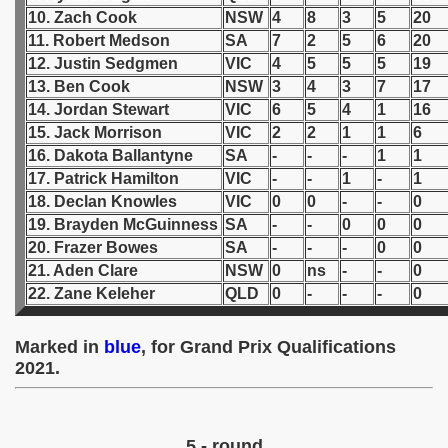
10. Zach Cook
NSW
4
8
3
5
20
 1939
11. Robert Medson
SA
7
2
5
6
20
12. Justin Sedgmen
VIC
4
5
5
5
19
 1946
13. Ben Cook
NSW
3
4
3
7
17
14. Jordan Stewart
VIC
6
5
4
1
16
 1947
15. Jack Morrison
VIC
2
2
1
1
6
16. Dakota Ballantyne
SA
-
-
-
1
1
1948
17. Patrick Hamilton
VIC
-
-
1
-
1
18. Declan Knowles
VIC
0
0
-
-
0
 1949
19. Brayden McGuinness
SA
-
-
0
0
0
20. Frazer Bowes
SA
-
-
-
0
0
 1950
21. Aden Clare
NSW
0
ns
-
-
0
22. Zane Keleher
QLD
0
-
-
-
0
 1951
 - 1952
Marked in
blue
, for Grand Prix Qualifications
2021.
 - 1953
 - 1954
5 - round