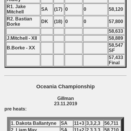
R1. Jake
SA
(17)
0
0
58,120
Mitchell
R2. Bastian
DK
(18)
0
0
57,800
Borke
58,633
J.Mitchell - XII
58,889
58,547
B.Borke - XX
SF
57,433
Final
Oceania Championship
Gillman
23.11.2019
pre heats:
1. Dakota Ballantyne
SA
11+3
3,3,2,3
56,711
2. Liam May
SA
11+2
2,3,3,3
58,710