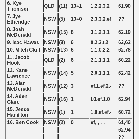
6. Kye
QLD
(11)
10+1
1,2,2,3,2
61,90
Thomson
7. Jye
NSW
(5)
10+0
2,3,3,2,ef
??
Etheridge
8. Josh
NSW
(15)
8
3,1,2,1,1
62,19
McDonald
9. Isac Hawes
NSW
(8)
6
0,2,2,t,2
62,62
10. Mitch Cluff
NSW
(13)
6
1,1,0,2,2
62,78
11. Jacob
QLD
(2)
6
2,1,1,1,1
60,22
Hook
12. Kane
NSW
(14)
5
2,0,1,1,1
62,42
Lawrence
13. Alan
NSW
(12)
3
ef,1,ef,2,-
??
McDonald
14. Aden
NSW
(16)
1
t,0,ef,1,0
62,94
Clare
15. Jesse
NSW
(1)
1
1,0,ef,ef,-
60,72
Hamilton
16. Ben Cook
NSW
(2)
0
ef,-,-,-,-
61,40
62,94
??