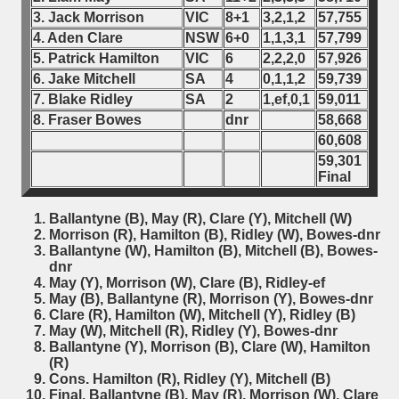
3. Jack Morrison
VIC
8+1
3,2,1,2
57,755
4. Aden Clare
NSW
6+0
1,1,3,1
57,799
5. Patrick Hamilton
VIC
6
2,2,2,0
57,926
6. Jake Mitchell
SA
4
0,1,1,2
59,739
7. Blake Ridley
SA
2
1,ef,0,1
59,011
8. Fraser Bowes
dnr
58,668
60,608
59,301
Final
Ballantyne (B), May (R), Clare (Y), Mitchell (W)
Morrison (R), Hamilton (B), Ridley (W), Bowes-dnr
Ballantyne (W), Hamilton (B), Mitchell (B), Bowes-
dnr
May (Y), Morrison (W), Clare (B), Ridley-ef
May (B), Ballantyne (R), Morrison (Y), Bowes-dnr
Clare (R), Hamilton (W), Mitchell (Y), Ridley (B)
May (W), Mitchell (R), Ridley (Y), Bowes-dnr
Ballantyne (Y), Morrison (B), Clare (W), Hamilton
(R)
Cons. Hamilton (R), Ridley (Y), Mitchell (B)
Final. Ballantyne (B), May (R), Morrison (W), Clare