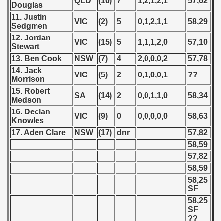
QLD
(10)
7
1,2,1,2,1
57,62
Douglas
 - 2008
11. Justin
VIC
(2)
5
0,1,2,1,1
58,29
Sedgmen
 - 2009
12. Jordan
VIC
(15)
5
1,1,1,2,0
57,10
Stewart
 - 2010
13. Ben Cook
NSW
(7)
4
2,0,0,0,2
57,78
14. Jack
 - 2011
VIC
(5)
2
0,1,0,0,1
??
Morrison
15. Robert
 - 2012
SA
(14)
2
0,0,1,1,0
58,34
Medson
16. Declan
 - 2013
VIC
(9)
0
0,0,0,0,0
58,63
Knowles
17. Aden Clare
NSW
(17)
dnr
57,82
 - 2014
58,59
57,82
 - 2015
58,59
 - 2016
58,25
SF
 - 2018
58,25
SF
??
 - 2017