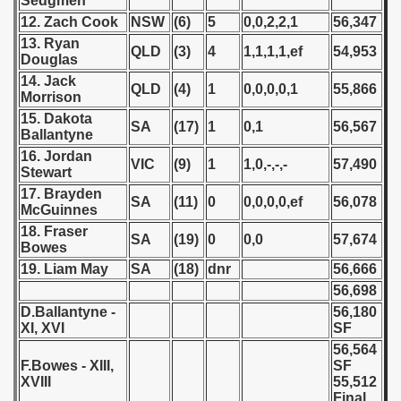
Sedgmen
12. Zach Cook
NSW
(6)
5
0,0,2,2,1
56,347
 - 1966
13. Ryan
QLD
(3)
4
1,1,1,1,ef
54,953
Douglas
 - 1967
14. Jack
QLD
(4)
1
0,0,0,0,1
55,866
Morrison
 - 1968
15. Dakota
SA
(17)
1
0,1
56,567
Ballantyne
 - 1969
16. Jordan
VIC
(9)
1
1,0,-,-,-
57,490
Stewart
 - 1970
17. Brayden
SA
(11)
0
0,0,0,0,ef
56,078
McGuinnes
 1971
18. Fraser
SA
(19)
0
0,0
57,674
Bowes
 1972
19. Liam May
SA
(18)
dnr
56,666
56,698
 1973
D.Ballantyne -
56,180
XI, XVI
SF
 1974
56,564
F.Bowes - XIII,
SF
 1975
XVIII
55,512
Final