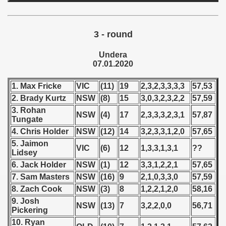
 - 1997
) - 1998
3 - round
 - 1999
Undera
07.01.2020
 - 2000
1. Max Fricke
VIC
(11)
19
2,3,2,3,3,3,3
57,53
 - 2001
2. Brady Kurtz
NSW
(8)
15
3,0,3,2,3,2,2
57,59
 - 2002
3. Rohan
NSW
(4)
17
2,3,3,3,2,3,1
57,87
Tungate
 - 2003
4. Chris Holder
NSW
(12)
14
3,2,3,3,1,2,0
57,65
5. Jaimon
VIC
(6)
12
1,3,3,1,3,1
??
 - 2004
Lidsey
6. Jack Holder
NSW
(1)
12
3,3,1,2,2,1
57,65
 - 2005
7. Sam Masters
NSW
(16)
9
2,1,0,3,3,0
57,59
8. Zach Cook
NSW
(3)
8
1,2,2,1,2,0
58,16
 - 2006
9. Josh
NSW
(13)
7
3,2,2,0,0
56,71
Pickering
 - 2007
10. Ryan