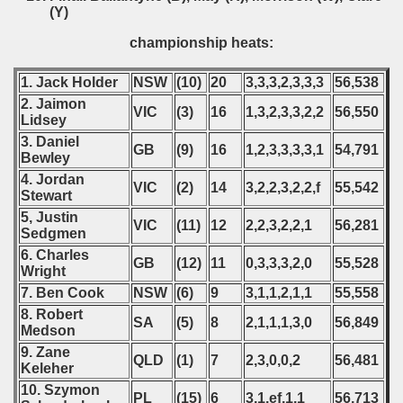
(Y)
championship heats:
1. Jack Holder
NSW
(10)
20
3,3,3,2,3,3,3
56,538
2. Jaimon
VIC
(3)
16
1,3,2,3,3,2,2
56,550
Lidsey
3. Daniel
GB
(9)
16
1,2,3,3,3,3,1
54,791
Bewley
4. Jordan
VIC
(2)
14
3,2,2,3,2,2,f
55,542
Stewart
5, Justin
VIC
(11)
12
2,2,3,2,2,1
56,281
Sedgmen
6. Charles
GB
(12)
11
0,3,3,3,2,0
55,528
Wright
7. Ben Cook
NSW
(6)
9
3,1,1,2,1,1
55,558
8. Robert
SA
(5)
8
2,1,1,1,3,0
56,849
Medson
9. Zane
QLD
(1)
7
2,3,0,0,2
56,481
Keleher
10. Szymon
PL
(15)
6
3,1,ef,1,1
56,713