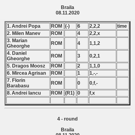
Braila
 - 1966
08.11.2020
 - 1967
1. Andrei Popa
ROM
(-)
6
2,2,2
time
2. Milen Manev
ROM
4
2,2,x
 - 1968
3. Marian
ROM
4
1,1,2
Gheorghe
 - 1969
4. Daniel
ROM
3
0,2,1
Gheorghe
 - 1970
5. Dragos Moosz
ROM
2
1,1,0
6. Mircea Agrisan
ROM
1
1,-,-
 1971
7. Florin
ROM
0
0,f,-
Barabasu
 1972
8. Andrei Iancu
ROM
(R1)
0
f,x
 1973
 1974
4 - round
 1975
Braila