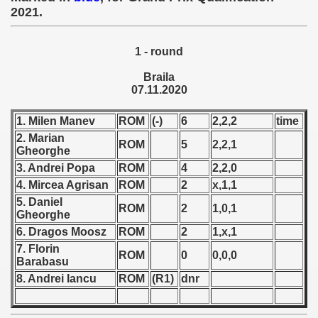
2021.
 1939
1 - round
 1946
Braila
 1947
07.11.2020
1948
1. Milen Manev
ROM
(-)
6
2,2,2
time
2. Marian
ROM
5
2,2,1
 1949
Gheorghe
3. Andrei Popa
ROM
4
2,2,0
 1950
4. Mircea Agrisan
ROM
2
x,1,1
5. Daniel
ROM
2
1,0,1
 1951
Gheorghe
6. Dragos Moosz
ROM
2
1,x,1
 - 1952
7. Florin
ROM
0
0,0,0
Barabasu
 - 1953
8. Andrei Iancu
ROM
(R1)
dnr
 - 1954