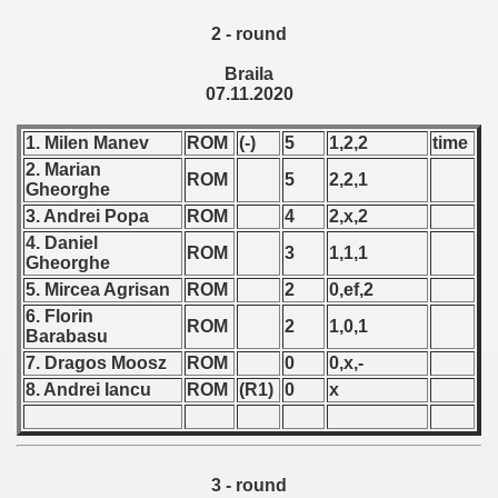
 - 1955
2 - round
 - 1956
Braila
07.11.2020
 - 1957
1. Milen Manev
ROM
(-)
5
1,2,2
time
 - 1958
2. Marian
ROM
5
2,2,1
Gheorghe
 - 1959
3. Andrei Popa
ROM
4
2,x,2
4. Daniel
 - 1960
ROM
3
1,1,1
Gheorghe
5. Mircea Agrisan
ROM
2
0,ef,2
 - 1961
6. Florin
ROM
2
1,0,1
Barabasu
 - 1962
7. Dragos Moosz
ROM
0
0,x,-
8. Andrei Iancu
ROM
(R1)
0
x
 - 1963
 - 1964
3 - round
 - 1965