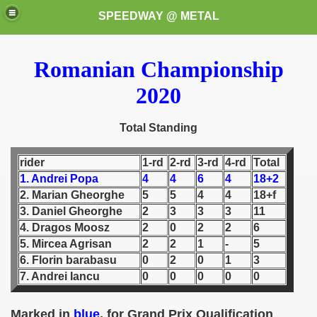
SPEEDWAY @ METAL
Romanian Championship
2020
Total Standing
rider
1-rd
2-rd
3-rd
4-rd
Total
k for these speedway programms)
1. Andrei Popa
4
4
6
4
18+2
2. Marian Gheorghe
5
5
4
4
18+f
przedaż (My speedway programmes to exchange or sale)
3. Daniel Gheorghe
2
3
3
3
11
ostwa Świata (World Speedway Championship)
4. Dragos Moosz
2
0
2
2
6
5. Mircea Agrisan
2
2
1
-
5
 1936
6. Florin barabasu
0
2
0
1
3
7. Andrei Iancu
0
0
0
0
0
 1937
Marked in
blue
, for Grand Prix Qualification
 1938