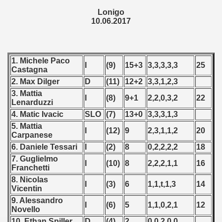
Lonigo
 1987
10.06.2017
ip - 1988
 - 1989
1. Michele Paco
I
(9)
15+3
3,3,3,3,3
25
Castagna
 - 1990
2. Max Dilger
D
(11)
12+2
3,3,1,2,3
3. Mattia
) - 1991
I
(8)
9+1
2,2,0,3,2
22
Lenarduzzi
4. Matic Ivacic
SLO
(7)
13+0
3,3,3,1,3
 - 1992
5. Mattia
I
(12)
9
2,3,1,1,2
20
Carpanese
) - 1993
6. Daniele Tessari
I
(2)
8
0,2,2,2,2
18
7. Guglielmo
) - 1994
I
(10)
8
2,2,2,1,1
16
Franchetti
8. Nicolas
ip - 1995
I
(3)
6
1,1,t,1,3
14
Vicentin
9. Alessandro
 - 1996
I
(6)
5
1,1,0,2,1
12
Novello
10. Ethan Spiller
D
(4)
2
0,0,2,0,0