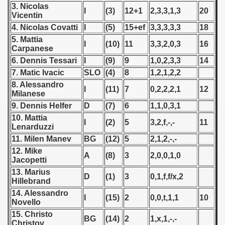
3. Nicolas
 - 1955
I
(3)
12+1
2,3,3,1,3
20
Vicentin
4. Nicolas Covatti
I
(5)
15+ef
3,3,3,3,3
18
 - 1956
5. Mattia
I
(10)
11
3,3,2,0,3
16
Carpanese
 - 1957
6. Dennis Tessari
I
(9)
9
1,0,2,3,3
14
 - 1958
7. Matic Ivacic
SLO
(4)
8
1,2,1,2,2
8. Alessandro
I
(11)
7
0,2,2,2,1
12
 - 1959
Milanese
9. Dennis Helfer
D
(7)
6
1,1,0,3,1
 - 1960
10. Mattia
I
(2)
5
3,2,f,-,-
11
Lenarduzzi
 - 1961
11. Milen Manev
BG
(12)
5
2,1,2,-,-
12. Mike
A
(8)
3
2,0,0,1,0
 - 1962
Jacopetti
13. Marius
D
(1)
3
0,1,f,f/x,2
 - 1963
Hillebrand
14. Alessandro
I
(15)
2
0,0,t,1,1
10
 - 1964
Novello
15. Christo
BG
(14)
2
1,x,1,-,-
 - 1965
Christov