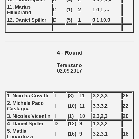
 - 1997
11. Marius
D
(1)
2
1,0,1,-,-
Hillebrand
) - 1998
12. Daniel Spiller
D
(5)
1
0,1,f,0,0
 - 1999
 - 2000
4 - Round
 - 2001
Terenzano
 - 2002
02.09.2017
 - 2003
 - 2004
1. Nicolas Covatti
I
(3)
11
3,2,3,3
25
2. Michele Paco
I
(10)
11
3,3,3,2
22
 - 2005
Castagna
3. Nicolas Vicentin
I
(1)
10
2,3,2,3
20
 - 2006
4. Daniel Spiller
D
(12)
9
1,3,3,2
5. Mattia
 - 2007
I
(16)
9
3,2,3,1
18
Lenarduzzi