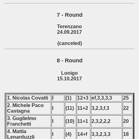
p
7 - Round
fication Round
Terenzano
f USSR
24.09.2017
ship of USSR
(canceled)
p
8 - Round
mpionship
Lonigo
15.10.2017
nship
1. Nicolas Covatti
I
(1)
12+3
ef,3,3,3,3
25
2. Michele Paco
I
(11)
11+2
3,2,3,f,3
22
Castagna
3. Guglielmo
I
(10)
11+1
2,3,2,2,2
20
Franchetti
4. Mattia
I
(4)
14+f
3,3,2,3,3
18
LenarduzzIi