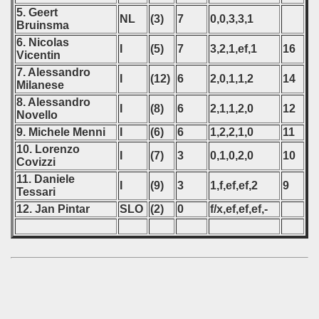
5. Geert
NL
(3)
7
0,0,3,3,1
Bruinsma
6. Nicolas
I
(5)
7
3,2,1,ef,1
16
Vicentin
7. Alessandro
I
(12)
6
2,0,1,1,2
14
Milanese
8. Alessandro
I
(8)
6
2,1,1,2,0
12
Novello
9. Michele Menni
I
(6)
6
1,2,2,1,0
11
10. Lorenzo
I
(7)
3
0,1,0,2,0
10
Covizzi
11. Daniele
I
(9)
3
1,f,ef,ef,2
9
Tessari
12. Jan Pintar
SLO
(2)
0
f/x,ef,ef,ef,-