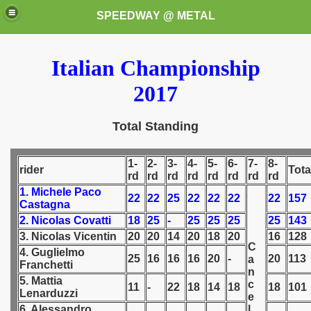
SPEEDWAY @ METAL
Italian Championship
2017
Total Standing
k for these speedway programms)
1-
2-
3-
4-
5-
6-
7-
8-
rider
Tota
rd
rd
rd
rd
rd
rd
rd
rd
przedaż (My speedway programmes to exchange or sale)
1. Michele Paco
22
22
25
22
22
22
22
157
Castagna
2. Nicolas Covatti
18
25
-
25
25
25
25
143
ostwa Świata (World Speedway Championship)
3. Nicolas Vicentin
20
20
14
20
18
20
16
128
C
 1936
4. Guglielmo
25
16
16
16
20
-
20
113
a
Franchetti
n
 1937
5. Mattia
c
11
-
22
18
14
18
18
101
Lenarduzzi
e
 1938
6. Alessandro
l