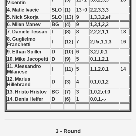
Vicentin
 1976
4. Matic Ivacic
SLO
(1)
13+0
2,2,3,3,3
 1977
5. Nick Skorja
SLO
(13)
9
1,3,3,2,ef
6. Milen Manev
BG
(4)
9
1,3,1,2,2
 1978
7. Daniele Tessari
I
(8)
8
2,2,2,1,1
18
8. Guglielmo
 1979
I
(12)
7
2,f/x,1,1,3
16
Franchetti
9. Ethan Spiller
D
(10)
6
3,2,f,0,1
 1980
10. Mike Jacopetti
D
(9)
5
0,1,1,2,1
11. Alessandro
 1981
I
(11)
5
1,1,2,0,1
14
Milanese
12. Marius
 1982
D
(3)
4
0,1,0,1,2
Hillebrand
13. Hristo Hristov
BG
(7)
3
1,0,2,ef,0
 1983
14. Denis Helfer
D
(6)
1
0,0,1,-,-
 1984
 1985
3 - Round
 1986