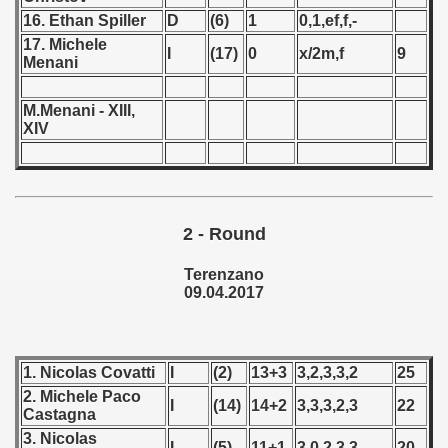
16. Ethan Spiller
D
(6)
1
0,1,ef,f,-
 - 1966
17. Michele
I
(17)
0
x/2m,f
9
Menani
 - 1967
M.Menani - XIII,
 - 1968
XIV
 - 1969
 - 1970
2 - Round
 1971
Terenzano
 1972
09.04.2017
 1973
1. Nicolas Covatti
I
(2)
13+3
3,2,3,3,2
25
 1974
2. Michele Paco
I
(14)
14+2
3,3,3,2,3
22
Castagna
 1975
3. Nicolas
I
(5)
11+1
3,0,2,3,3
20