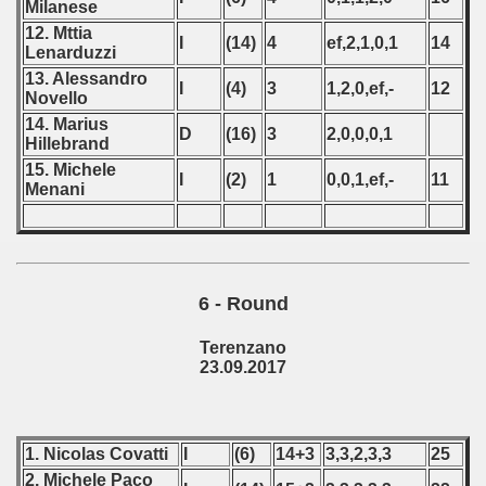
Milanese
n Qualifications) - 2017
12. Mttia
I
(14)
4
ef,2,1,0,1
14
Lenarduzzi
n Qualifications) - 2017
13. Alessandro
I
(4)
3
1,2,0,ef,-
12
Novello
 Qualifications) - 2017
14. Marius
D
(16)
3
2,0,0,0,1
Hillebrand
ualification) - 2017
15. Michele
I
(2)
1
0,0,1,ef,-
11
Menani
 qualifications) - 2017
ualifications) - 2017
ng Round 2017
6 - Round
 - 2019
Terenzano
23.09.2017
 - 2020
 - 2021
1. Nicolas Covatti
I
(6)
14+3
3,3,2,3,3
25
 - 2022
2. Michele Paco