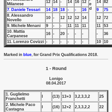
12
14
-
14
16
12
14
82
Milanese
e
d
7. Daniele Tessari
14
18
18
-
-
16
9
75
 1939
8. Alessandro
10
-
12
12
12
14
12
72
Novello
 1946
9. Michele Menani
9
-
-
11
11
11
11
53
 1947
10. Mattia
16
-
20
-
-
-
-
36
Carpanese
11. Lorenzo Covizzi
-
-
-
-
-
-
10
10
1948
 1949
Marked in
blue
, for Grand Prix Qualifications 2018
.
 1950
1 - Round
 1951
Lonigo
08.04.2017
 - 1952
1. Guglielmo
 - 1953
I
(13)
13+3
3,2,3,3,2
25
Franchetti
2. Michele Paco
 - 1954
I
(16)
12+2
2,3,3,2,2
22
Castagna