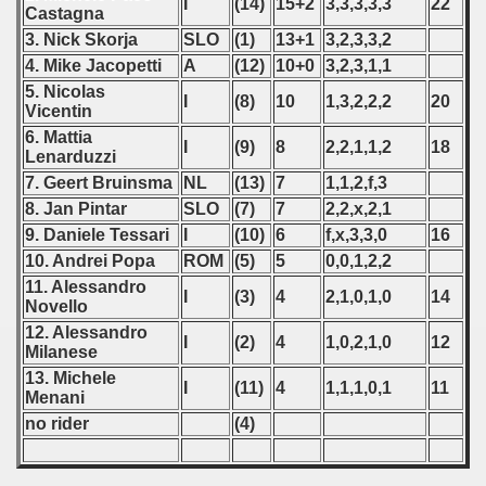
I
(14)
15+2
3,3,3,3,3
22
Castagna
 - 2023
3. Nick Skorja
SLO
(1)
13+1
3,2,3,3,2
4. Mike Jacopetti
A
(12)
10+0
3,2,3,1,1
 - 2024
5. Nicolas
I
(8)
10
1,3,2,2,2
20
Vicentin
 - 2025
6. Mattia
I
(9)
8
2,2,1,1,2
18
Lenarduzzi
7. Geert Bruinsma
NL
(13)
7
1,1,2,f,3
8. Jan Pintar
SLO
(7)
7
2,2,x,2,1
9. Daniele Tessari
I
(10)
6
f,x,3,3,0
16
10. Andrei Popa
ROM
(5)
5
0,0,1,2,2
11. Alessandro
I
(3)
4
2,1,0,1,0
14
Novello
12. Alessandro
I
(2)
4
1,0,2,1,0
12
Milanese
13. Michele
I
(11)
4
1,1,1,0,1
11
Menani
no rider
(4)
 classe