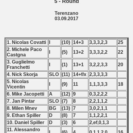
5 - Round
lian Qualifications) - 2017
Terenzano
03.09.2017
 Zealand Qualifications) - 2017
alifications) - 2017
1. Nicolas Covatti
I
(10)
14+3
3,3,3,2,3
25
2. Michele Paco
Qualifications) - 2017
I
(5)
13+2
3,3,3,2,2
22
Castgna
3. Guglielmo
ification) - 2017
I
(1)
13+1
3,2,2,3,3
20
Franchetti
4. Nick Skorja
SLO
(11)
14+f/x
2,3,3,3,3
ification) - 2017
5. Nicolas
I
(9)
11
1,1,3,3,3
18
Vicentin
n Qualification) - 2017
6. Mike Jacopetti
A
(12)
9
0,3,2,2,2
fications) - 2017
7. Jan Pintar
SLO
(7)
8
2,2,1,1,2
8. Milen Mnev
BG
(13)
7
3,0,2,1,1
fication) - 2017
9. Ethan Spiller
D
(8)
7
1,1,2,2,1
10. Daniel Spiller
D
(3)
6
2,ef,0,1,3
fications) - 2017
11. Alessandro
I
(6)
4
0,1,1,2,0
16