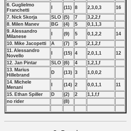
6. Guglielmo
 - 2008
I
(11)
8
2,3,0,3
16
Franchetti
7. Nick Skorja
SLO
(5)
7
3,2,2,f
 - 2009
8. Milen Manev
BG
(4)
5
0,1,1,3
 - 2010
9. Alessandro
I
(9)
5
0,1,2,2
14
Milanese
10. Mike Jacopetti
A
(7)
5
2,1,2,f
 - 2011
11. Alessandro
I
(15)
4
2,0,1,1
12
Novello
 - 2012
12. Jan Pintar
SLO
(6)
4
1,2,1,f
 - 2013
13. Marius
D
(13)
3
1,0,0,2
Hillebrand
 - 2014
14. Michele
I
(14)
2
0,0,1,1
11
Menani
 - 2015
15. Ethan Spiller
D
(2)
2
1,1,f,f
no rider
(8)
 - 2016
 - 2018
 - 2017