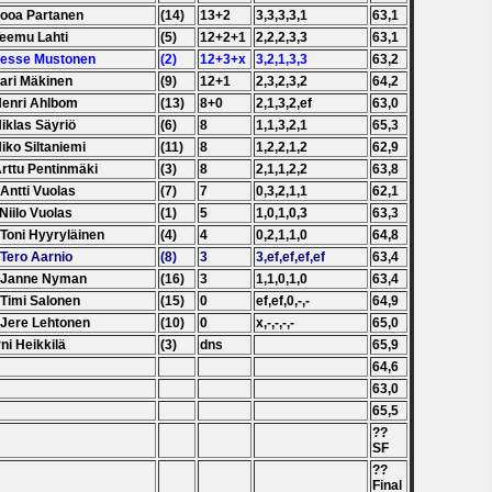
Jooa Partanen
(14)
13+2
3,3,3,3,1
63,1
Teemu Lahti
(5)
12+2+1
2,2,2,3,3
63,1
Jesse Mustonen
(2)
12+3+x
3,2,1,3,3
63,2
Jari Mäkinen
(9)
12+1
2,3,2,3,2
64,2
Henri Ahlbom
(13)
8+0
2,1,3,2,ef
63,0
Niklas Säyriö
(6)
8
1,1,3,2,1
65,3
Niko Siltaniemi
(11)
8
1,2,2,1,2
62,9
Arttu Pentinmäki
(3)
8
2,1,1,2,2
63,8
 Antti Vuolas
(7)
7
0,3,2,1,1
62,1
 Niilo Vuolas
(1)
5
1,0,1,0,3
63,3
 Toni Hyyryläinen
(4)
4
0,2,1,1,0
64,8
 Tero Aarnio
(8)
3
3,ef,ef,ef,ef
63,4
. Janne Nyman
(16)
3
1,1,0,1,0
63,4
 Timi Salonen
(15)
0
ef,ef,0,-,-
64,9
 Jere Lehtonen
(10)
0
x,-,-,-,-
65,0
ni Heikkilä
(3)
dns
65,9
64,6
63,0
65,5
??
SF
??
Final