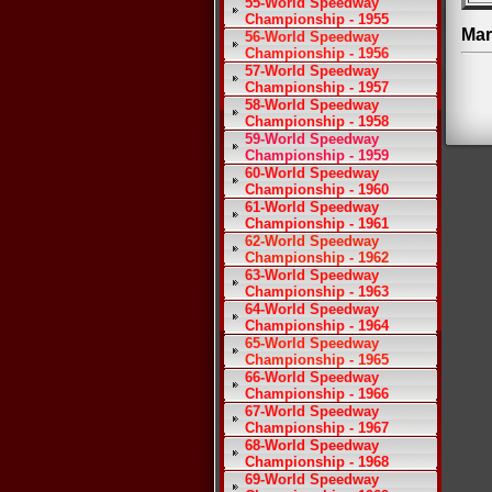
55-World Speedway
Championship - 1955
Mar
56-World Speedway
Championship - 1956
57-World Speedway
Championship - 1957
58-World Speedway
Championship - 1958
59-World Speedway
Championship - 1959
60-World Speedway
Championship - 1960
61-World Speedway
Championship - 1961
62-World Speedway
Championship - 1962
63-World Speedway
Championship - 1963
64-World Speedway
Championship - 1964
65-World Speedway
Championship - 1965
66-World Speedway
Championship - 1966
67-World Speedway
Championship - 1967
68-World Speedway
Championship - 1968
69-World Speedway