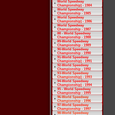
World Speedway
Championship) - 1984
World Speedway
Championship - 1985
World Speedway
Championship) - 1986
World Speedway
Championship - 1987
88 - World Speedway
Championship - 1988
89-World Speedway
Championship - 1989
90-World Speedway
Championship - 1990
91-World Speedway
Championship) - 1991
92-World Speedway
Championship - 1992
93-World Speedway
Championship) - 1993
94-World Speedway
Championship) - 1994
95 - World Speedway
Championship - 1995
96-World Speedway
Championship - 1996
97-World Speedway
Championship - 1997
98-World Speedway