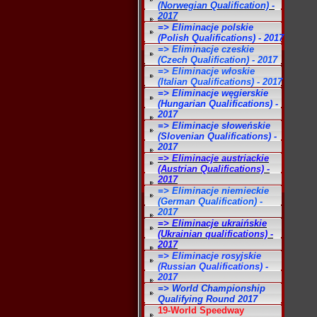
(Norwegian Qualification) -
2017
=> Eliminacje polskie
(Polish Qualifications) - 2017
=> Eliminacje czeskie
(Czech Qualification) - 2017
=> Eliminacje włoskie
(Italian Qualifications) - 2017
=> Eliminacje węgierskie
(Hungarian Qualifications) -
2017
=> Eliminacje słoweńskie
(Slovenian Qualifications) -
2017
=> Eliminacje austriackie
(Austrian Qualifications) -
2017
=> Eliminacje niemieckie
(German Qualification) -
2017
=> Eliminacje ukraińskie
(Ukrainian qualifications) -
2017
=> Eliminacje rosyjskie
(Russian Qualifications) -
2017
=> World Championship
Qualifying Round 2017
19-World Speedway