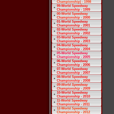
Championship) - 1998
99-World Speedway
Championship - 1999
00-World Speedway
Championship - 2000
01-World Speedway
Championship - 2001
02-World Speedway
Championship - 2002
03-World Speedway
Championship - 2003
04-World Speedway
Championship - 2004
05-World Speedway
Championship - 2005
06-World Speedway
Championship - 2006
07-World Speedway
Championship - 2007
08-World Speedway
Championship - 2008
09-World Speedway
Championship - 2009
10-World Speedway
Championship - 2010
11-World Speedway
Championship - 2011
12-World Speedway
Championship - 2012