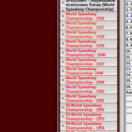
SPEEDWAY - Indywidualne
2. 
mistrzostwa Świata (World
Speedway Championship)
3. 
World Speedway
4. 
Championship - 1936
5. 
World Speedway
Championship - 1937
6. 
World Speedway
7. 
Championship - 1938
8. 
World Speedway
9. 
Championship - 1939
World Speedway
10.
Championship) - 1946
11.
World Speedway
12.
Championship - 1947
World Speedway
13.
Championship- 1948
14
World Speedway
15.
Championship - 1949
16.
World Speedway
Championship - 1950
Aar
World Speedway
Championship - 1951
52-World Speedway
Championship - 1952
53-World Speedway
Championship - 1953
54-World Speedway
Championship - 1954