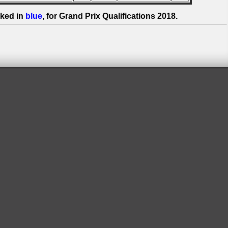
ked in
blue
, for Grand Prix Qualifications 2018.