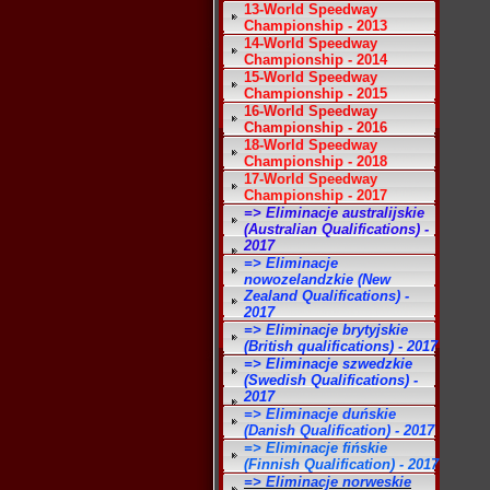
13-World Speedway
Championship - 2013
14-World Speedway
Championship - 2014
15-World Speedway
Championship - 2015
16-World Speedway
Championship - 2016
18-World Speedway
Championship - 2018
17-World Speedway
Championship - 2017
=> Eliminacje australijskie
(Australian Qualifications) -
2017
=> Eliminacje
nowozelandzkie (New
Zealand Qualifications) -
2017
=> Eliminacje brytyjskie
(British qualifications) - 2017
=> Eliminacje szwedzkie
(Swedish Qualifications) -
2017
=> Eliminacje duńskie
(Danish Qualification) - 2017
=> Eliminacje fińskie
(Finnish Qualification) - 2017
=> Eliminacje norweskie