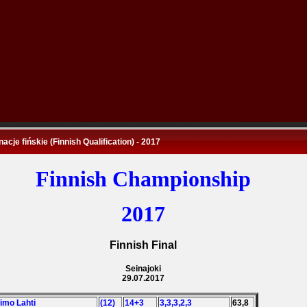
nacje fińskie (Finnish Qualification) - 2017
Finnish Championship
2017
Finnish Final
Seinajoki
29.07.2017
Timo Lahti
(12)
14+3
3,3,3,2,3
63,8