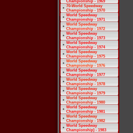
Championship - 1969
70-World Speedway
Championship - 1970
World Speedway
Championship - 1971
World Speedway
Championship - 1972
World Speedway
Championship - 1973
World Speedway
Championship - 1974
World Speedway
Championship - 1975
World Speedway
Championship - 1976
World Speedway
Championship - 1977
World Speedway
Championship - 1978
World Speedway
Championship - 1979
World Speedway
Championship - 1980
World Speedway
Championship - 1981
World Speedway
Championship - 1982
World Speedway
Championship) - 1983