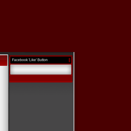
Facebook 'Like' Button