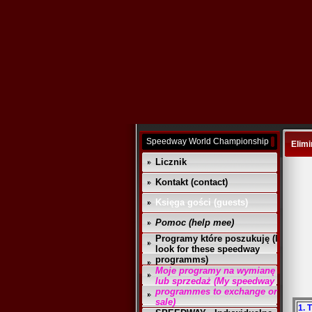
Speedway World Championship
Elimi
Licznik
Kontakt (contact)
Księga gości (guests)
Pomoc (help mee)
Programy które poszukuję (I
look for these speedway
programms)
Moje programy na wymianę
lub sprzedaż (My speedway
programmes to exchange or
sale)
1. 