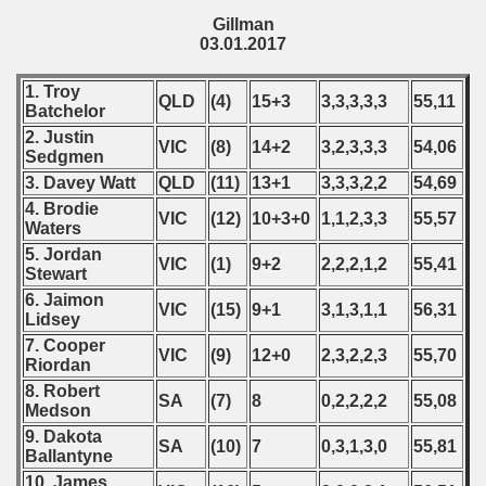
Gillman
03.01.2017
1. Troy
QLD
(4)
15+3
3,3,3,3,3
55,11
Batchelor
2. Justin
VIC
(8)
14+2
3,2,3,3,3
54,06
Sedgmen
3. Davey Watt
QLD
(11)
13+1
3,3,3,2,2
54,69
4. Brodie
VIC
(12)
10+3+0
1,1,2,3,3
55,57
Waters
5. Jordan
VIC
(1)
9+2
2,2,2,1,2
55,41
Stewart
6. Jaimon
VIC
(15)
9+1
3,1,3,1,1
56,31
Lidsey
7. Cooper
VIC
(9)
12+0
2,3,2,2,3
55,70
Riordan
8. Robert
SA
(7)
8
0,2,2,2,2
55,08
Medson
9. Dakota
SA
(10)
7
0,3,1,3,0
55,81
Ballantyne
10. James