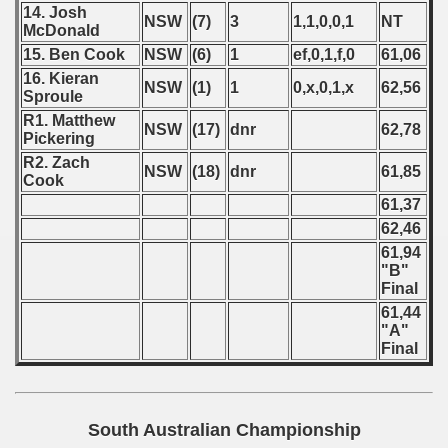
14. Josh
NSW
(7)
3
1,1,0,0,1
NT
McDonald
15. Ben Cook
NSW
(6)
1
ef,0,1,f,0
61,06
16. Kieran
NSW
(1)
1
0,x,0,1,x
62,56
Sproule
R1. Matthew
NSW
(17)
dnr
62,78
Pickering
R2. Zach
NSW
(18)
dnr
61,85
Cook
61,37
62,46
61,94
"B"
Final
61,44
"A"
Final
South Australian Championship