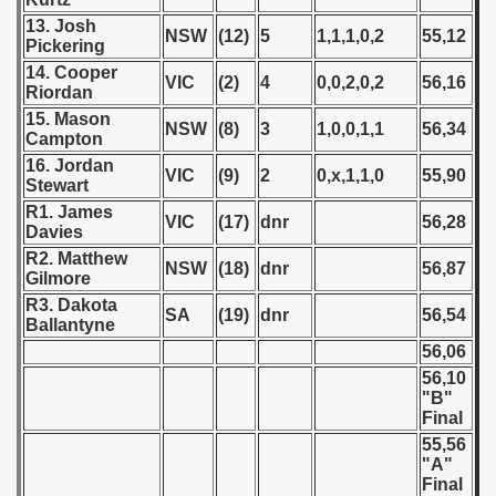
13. Josh
NSW
(12)
5
1,1,1,0,2
55,12
 - 1966
Pickering
14. Cooper
VIC
(2)
4
0,0,2,0,2
56,16
 - 1967
Riordan
15. Mason
NSW
(8)
3
1,0,0,1,1
56,34
 - 1968
Campton
16. Jordan
VIC
(9)
2
0,x,1,1,0
55,90
 - 1969
Stewart
R1. James
VIC
(17)
dnr
56,28
 - 1970
Davies
R2. Matthew
NSW
(18)
dnr
56,87
 1971
Gilmore
R3. Dakota
SA
(19)
dnr
56,54
 1972
Ballantyne
56,06
 1973
56,10
"B"
 1974
Final
55,56
 1975
"A"
Final