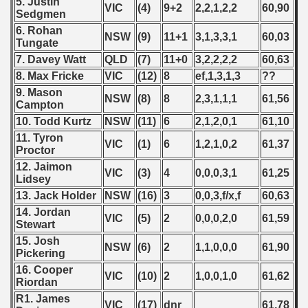
5. Justin
VIC
(4)
9+2
2,2,1,2,2
60,90
n Qualifications) - 2017
Sedgmen
6. Rohan
NSW
(9)
11+1
3,1,3,3,1
60,03
n Qualifications) - 2017
Tungate
7. Davey Watt
QLD
(7)
11+0
3,2,2,2,2
60,63
 Qualifications) - 2017
8. Max Fricke
VIC
(12)
8
ef,1,3,1,3
??
9. Mason
ualification) - 2017
NSW
(8)
8
2,3,1,1,1
61,56
Campton
10. Todd Kurtz
NSW
(11)
6
2,1,2,0,1
61,10
 qualifications) - 2017
11. Tyron
VIC
(1)
6
1,2,1,0,2
61,37
Proctor
ualifications) - 2017
12. Jaimon
VIC
(3)
4
0,0,0,3,1
61,25
Lidsey
ng Round 2017
13. Jack Holder
NSW
(16)
3
0,0,3,f/x,f
60,63
14. Jordan
 - 2019
VIC
(5)
2
0,0,0,2,0
61,59
Stewart
15. Josh
 - 2020
NSW
(6)
2
1,1,0,0,0
61,90
Pickering
16. Cooper
 - 2021
VIC
(10)
2
1,0,0,1,0
61,62
Riordan
R1. James
 - 2022
VIC
(17)
dnr
61,78