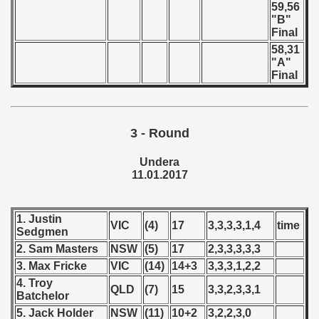
 - 1997
59,56
"B"
Final
) - 1998
58,31
"A"
 - 1999
Final
 - 2000
 - 2001
3 - Round
 - 2002
Undera
11.01.2017
 - 2003
 - 2004
1. Justin
VIC
(4)
17
3,3,3,3,1,4
time
Sedgmen
 - 2005
2. Sam Masters
NSW
(5)
17
2,3,3,3,3,3
3. Max Fricke
VIC
(14)
14+3
3,3,3,1,2,2
 - 2006
4. Troy
QLD
(7)
15
3,3,2,3,3,1
Batchelor
 - 2007
5. Jack Holder
NSW
(11)
10+2
3,2,2,3,0