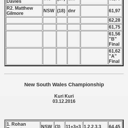
Davies
R2. Matthew
 - 2023
NSW
(18)
dnr
61,97
Gilmore
62,28
 - 2024
61,75
 - 2025
61,56
"B"
Final
61,62
"A"
Final
New South Wales Championship
Kuri Kuri
03.12.2016
 classe
1. Rohan
NSW
(3)
11+3+3
1,2,2,3,3
64,45