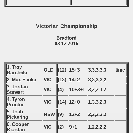
Victorian Championship
Bradford
03.12.2016
1. Troy
QLD
(12)
15+3
3,3,3,3,3
time
Barchelor
2. Max Fricke
VIC
(13)
14+2
3,3,3,3,2
3. Jordan
VIC
(4)
10+3+1
3,2,2,1,2
Stewart
4. Tyron
VIC
(14)
12+0
1,3,3,2,3
Proctor
5. Josh
NSW
(9)
12+2
2,2,2,3,3
Pickering
6. Cooper
VIC
(2)
9+1
1,2,2,2,2
Riordan