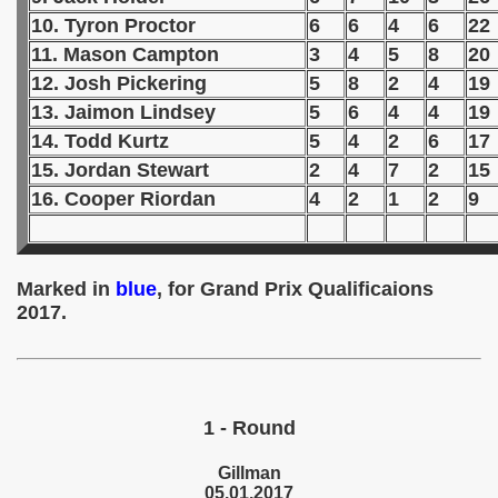
10. Tyron Proctor
6
6
4
6
22
 1939
11. Mason Campton
3
4
5
8
20
12. Josh Pickering
5
8
2
4
19
 1946
13. Jaimon Lindsey
5
6
4
4
19
 1947
14. Todd Kurtz
5
4
2
6
17
15. Jordan Stewart
2
4
7
2
15
1948
16. Cooper Riordan
4
2
1
2
9
 1949
 1950
Marked in
blue
, for Grand Prix Qualificaions
2017.
 1951
 - 1952
 - 1953
1 - Round
 - 1954
Gillman
05.01.2017