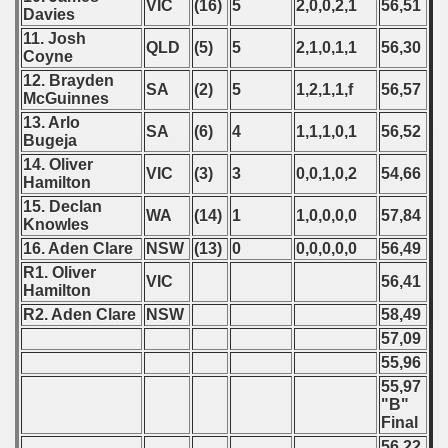
VIC
(16)
5
2,0,0,2,1
56,51
Davies
11. Josh
QLD
(5)
5
2,1,0,1,1
56,30
Coyne
12. Brayden
SA
(2)
5
1,2,1,1,f
56,57
McGuinnes
13. Arlo
SA
(6)
4
1,1,1,0,1
56,52
Bugeja
14. Oliver
VIC
(3)
3
0,0,1,0,2
54,66
Hamilton
15. Declan
WA
(14)
1
1,0,0,0,0
57,84
Knowles
16. Aden Clare
NSW
(13)
0
0,0,0,0,0
56,49
R1. Oliver
VIC
56,41
Hamilton
R2. Aden Clare
NSW
58,49
57,09
55,96
55,97
"B"
Final
56,22