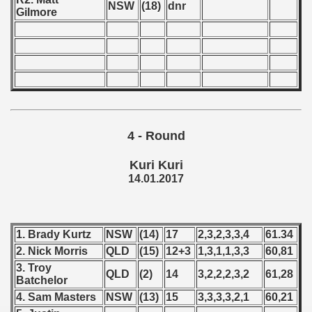
NSW
(18)
dnr
Gilmore
lian Qualifications) - 2017
 Zealand Qualifications) - 2017
alifications) - 2017
Qualifications) - 2017
4 - Round
ification) - 2017
Kuri Kuri
ification) - 2017
14.01.2017
n Qualification) - 2017
fications) - 2017
1. Brady Kurtz
NSW
(14)
17
2,3,2,3,3,4
61.34
2. Nick Morris
QLD
(15)
12+3
1,3,1,1,3,3
60,81
fication) - 2017
3. Troy
QLD
(2)
14
3,2,2,2,3,2
61,28
Batchelor
fications) - 2017
4. Sam Masters
NSW
(13)
15
3,3,3,3,2,1
60,21