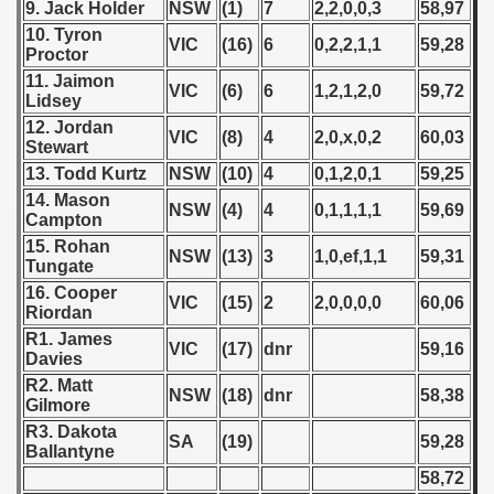
9. Jack Holder
NSW
(1)
7
2,2,0,0,3
58,97
 1987
10. Tyron
VIC
(16)
6
0,2,2,1,1
59,28
Proctor
ip - 1988
11. Jaimon
VIC
(6)
6
1,2,1,2,0
59,72
Lidsey
 - 1989
12. Jordan
VIC
(8)
4
2,0,x,0,2
60,03
Stewart
 - 1990
13. Todd Kurtz
NSW
(10)
4
0,1,2,0,1
59,25
14. Mason
NSW
(4)
4
0,1,1,1,1
59,69
) - 1991
Campton
15. Rohan
NSW
(13)
3
1,0,ef,1,1
59,31
 - 1992
Tungate
16. Cooper
VIC
(15)
2
2,0,0,0,0
60,06
) - 1993
Riordan
R1. James
VIC
(17)
dnr
59,16
) - 1994
Davies
R2. Matt
NSW
(18)
dnr
58,38
ip - 1995
Gilmore
R3. Dakota
SA
(19)
59,28
 - 1996
Ballantyne
58,72