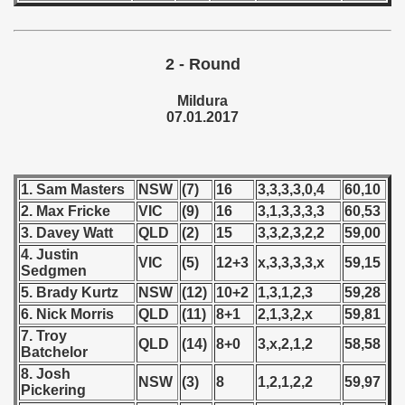
 1976
 1977
2 - Round
 1978
Mildura
07.01.2017
 1979
 1980
1. Sam Masters
NSW
(7)
16
3,3,3,3,0,4
60,10
 1981
2. Max Fricke
VIC
(9)
16
3,1,3,3,3,3
60,53
3. Davey Watt
QLD
(2)
15
3,3,2,3,2,2
59,00
 1982
4. Justin
VIC
(5)
12+3
x,3,3,3,3,x
59,15
Sedgmen
 1983
5. Brady Kurtz
NSW
(12)
10+2
1,3,1,2,3
59,28
6. Nick Morris
QLD
(11)
8+1
2,1,3,2,x
59,81
 1984
7. Troy
QLD
(14)
8+0
3,x,2,1,2
58,58
Batchelor
 1985
8. Josh
NSW
(3)
8
1,2,1,2,2
59,97
Pickering
 1986