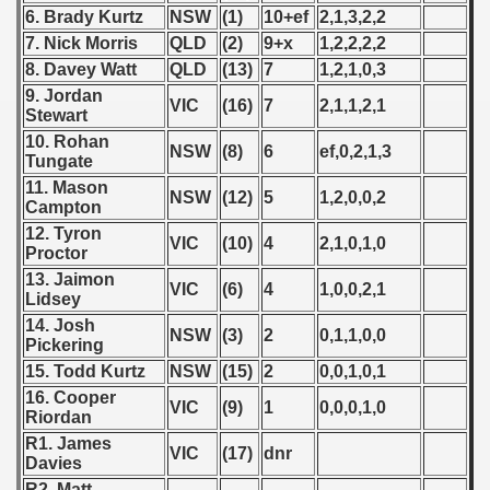
6. Brady Kurtz
NSW
(1)
10+ef
2,1,3,2,2
 - 2008
7. Nick Morris
QLD
(2)
9+x
1,2,2,2,2
8. Davey Watt
QLD
(13)
7
1,2,1,0,3
 - 2009
9. Jordan
VIC
(16)
7
2,1,1,2,1
Stewart
 - 2010
10. Rohan
NSW
(8)
6
ef,0,2,1,3
Tungate
 - 2011
11. Mason
NSW
(12)
5
1,2,0,0,2
Campton
 - 2012
12. Tyron
VIC
(10)
4
2,1,0,1,0
Proctor
 - 2013
13. Jaimon
VIC
(6)
4
1,0,0,2,1
Lidsey
 - 2014
14. Josh
NSW
(3)
2
0,1,1,0,0
Pickering
 - 2015
15. Todd Kurtz
NSW
(15)
2
0,0,1,0,1
 - 2016
16. Cooper
VIC
(9)
1
0,0,0,1,0
Riordan
 - 2018
R1. James
VIC
(17)
dnr
Davies
 - 2017
R2. Matt