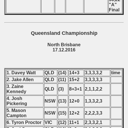
"A"
Final
Queensland Championship
North Brisbane
17.12.2016
1. Davey Watt
QLD
(14)
14+3
3,3,3,3,2
time
2. Jake Allen
QLD
(11)
15+2
3,3,3,3,3
3. Zaine
QLD
(3)
8+3+1
2,1,1,2,2
Kennedy
4. Josh
NSW
(13)
12+0
1,3,3,2,3
Pickering
5. Mason
NSW
(15)
12+2
2,2,2,3,3
Campton
6. Tyron Proctor
VIC
(12)
11+1
2,3,3,2,1