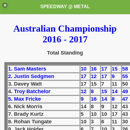
SPEEDWAY @ METAL
Australian Championship
2016 - 2017
Total Standing
k for these speedway programms)
1. Sam Masters
10
16
17
15
58
2. Justin Sedgmen
17
12
17
9
55
przedaż (My speedway programmes to exchange or sale)
3. Davey Watt
17
15
7
11
50
4
. Troy Batchelor
12
8
15
14
49
ostwa Świata (World Speedway Championship)
5. Max Fricke
9
16
14
8
47
 1936
6. Nick Morris
14
8
9
12
43
7. Brady Kurtz
5
10
10
17
43
 1937
8. Rohan Tungate
10
3
6
11
30
9. Jack Holder
6
7
10
3
26
 1938