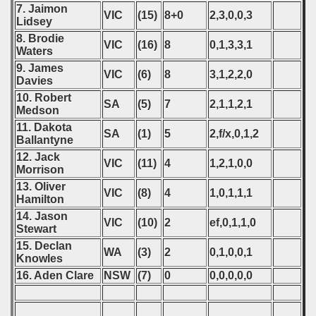
7. Jaimon
VIC
(15)
8+0
2,3,0,0,3
Lidsey
8. Brodie
VIC
(16)
8
0,1,3,3,1
Waters
9. James
VIC
(6)
8
3,1,2,2,0
Davies
10. Robert
SA
(5)
7
2,1,1,2,1
Medson
11. Dakota
SA
(1)
5
2,f/x,0,1,2
Ballantyne
12. Jack
VIC
(11)
4
1,2,1,0,0
Morrison
13. Oliver
VIC
(8)
4
1,0,1,1,1
Hamilton
14. Jason
VIC
(10)
2
ef,0,1,1,0
Stewart
15. Declan
WA
(3)
2
0,1,0,0,1
Knowles
16. Aden Clare
NSW
(7)
0
0,0,0,0,0