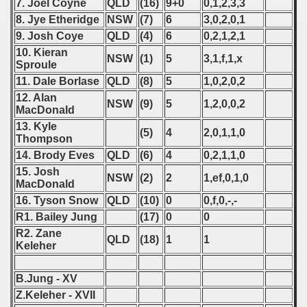
7. Joel Coyne
QLD
(16)
9+0
0,1,2,3,3
8. Jye Etheridge
NSW
(7)
6
3,0,2,0,1
9. Josh Coye
QLD
(4)
6
0,2,1,2,1
10. Kieran
NSW
(1)
5
3,1,f,1,x
Sproule
11. Dale Borlase
QLD
(8)
5
1,0,2,0,2
12. Alan
NSW
(9)
5
1,2,0,0,2
MacDonald
13. Kyle
(5)
4
2,0,1,1,0
Thompson
14. Brody Eves
QLD
(6)
4
0,2,1,1,0
15. Josh
NSW
(2)
2
1,ef,0,1,0
MacDonald
16. Tyson Snow
QLD
(10)
0
0,f,0,-,-
R1. Bailey Jung
(17)
0
0
R2. Zane
QLD
(18)
1
1
Keleher
B.Jung - XV
Z.Keleher - XVII