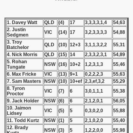
 - 1955
 - 1956
1. Davey Watt
QLD
(4)
17
3,3,3,3,1,4
54,63
2. Justin
 - 1957
VIC
(14)
17
3,2,3,3,3,3
54,88
Sedgmen
3. Troy
 - 1958
QLD
(10)
12+3
3,1,1,3,2,2
55,31
Batchelor
4. Nick Morris
QLD
(15)
14
2,3,3,2,3,1
54,89
 - 1959
5. Rohan
NSW
(16)
10+2
1,2,3,1,3
55,46
Tungate
 - 1960
6. Max Fricke
VIC
(13)
9+1
0,2,2,2,3
55,63
 - 1961
7. Sam Masters
NSW
(10)
10+ef
2,3,ef,3,2
55,29
8. Tyron
VIC
(7)
6
3,0,1,1,1
55,38
 - 1962
Proctor
9. Jack Holder
NSW
(6)
6
2,1,2,0,1
56,05
 - 1963
10. Jaimon
VIC
(5)
5
0,3,0,2,0
55,88
Lidsey
 - 1964
11. Todd Kurtz
NSW
(1)
5
2,1,0,2,0
55,40
12. Brady
NSW
(3)
5
1,2,2,0,0
55,98
 - 1965
Kurtz