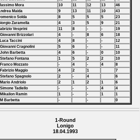
Massimo Mora
10
11
12
13
46
Andrea Maida
9
13
11
10
43
Domenico Solda
8
5
5
5
23
Giorgio Zaramella
4
3
5
9
21
Fabrizio Vesprini
11
8
-
-
19
 Giovanni Brizzolari
4
-
8
6
18
 Luca Taccini
4
8
-
-
12
 Giovanni Cragnolini
5
6
-
-
11
 John Barbetta
4
6
-
0
10
 Stefano Fontana
1
5
2
2
10
 Franco Mozzato
-
4
-
4
8
 Fabrizio Maggio
4
2
1
7
 Stefano Spagnolo
2
-
4
6
 Mario Andriolo
2
1
2
1
6
 Simone Tadiello
-
-
-
4
4
 Mikailon Ramin
1
-
-
1
1
 M Barbetta
-
-
0
1-Round
Lonigo
18.04.1993