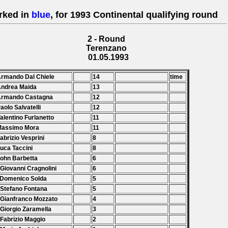
rked in
blue
, for 1993 Continental qualifying round
2 - Round
Terenzano
01.05.1993
Armando Dal Chiele
14
time
Andrea Maida
13
 Armando Castagna
12
Paolo Salvatelli
12
Valentino Furlanetto
11
Massimo Mora
11
Fabrizio Vesprini
8
Luca Taccini
8
John Barbetta
6
 Giovanni Cragnolini
6
 Domenico Solda
5
 Stefano Fontana
5
 Gianfranco Mozzato
4
 Giorgio Zaramella
3
 Fabrizio Maggio
2