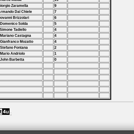
Giorgio Zaramella
9
Armando Dal Chiele
7
Govanni Brizzolari
6
 Domenico Solda
5
 Simone Tadiello
4
 Mariano Castagna
4
 Gianfranco Mozatto
4
 Stefano Fontana
2
 Mario Andriolo
1
 John Barbetta
0
;