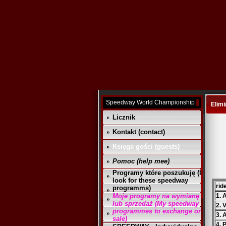
Speedway World Championship
Elimi
Licznik
Kontakt (contact)
Księga gości (guests)
Pomoc (help mee)
Programy które poszukuję (I
look for these speedway
rid
programms)
Moje programy na wymianę
1.
lub sprzedaż (My speedway
2. 
programmes to exchange or
3. 
sale)
4. 