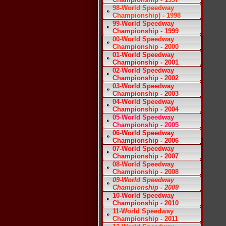
98-World Speedway
Championship) - 1998
99-World Speedway
Championship - 1999
00-World Speedway
Championship - 2000
01-World Speedway
Championship - 2001
02-World Speedway
Championship - 2002
03-World Speedway
Championship - 2003
04-World Speedway
Championship - 2004
05-World Speedway
Championship - 2005
06-World Speedway
Championship - 2006
07-World Speedway
Championship - 2007
08-World Speedway
Championship - 2008
09-World Speedway
Championship - 2009
10-World Speedway
Championship - 2010
11-World Speedway
Championship - 2011