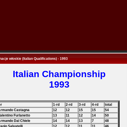
nacje włoskie (Italian Qualifications) - 1993
Italian Championship
1993
er
1-rd
2-rd
3-rd
4-rd
total
 Armando Castagna
12
12
15
15
54
Valentino Furlanetto
13
11
12
14
50
Armando Dal Chiele
14
14
13
7
48
Paolo Salvatelli
12
12
11
11
46