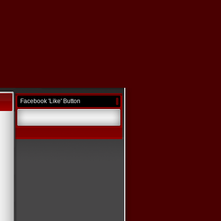
Facebook 'Like' Button