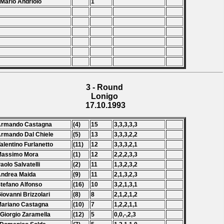
 Mario Andriolo
1
3 - Round
Lonigo
17.10.1993
 Armando Castagna
(4)
15
3,3,3,3,3
Armando Dal Chiele
(5)
13
3,3,3,2,2
Valentino Furlanetto
(11)
12
3,3,3,2,1
Massimo Mora
(1)
12
2,2,2,3,3
Paolo Salvatelli
(2)
11
1,3,2,3,2
Andrea Maida
(9)
11
2,1,3,2,3
Stefano Alfonso
(16)
10
3,2,1,3,1
Giovanni Brizzolari
(8)
8
2,1,2,1,2
Mariano Castagna
(10)
7
1,2,2,1,1
 Giorgio Zaramella
(12)
5
0,0,-,2,3