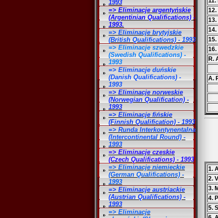
11.
1993
=> Eliminacje argentyńskie
12.
(Argentinian Qualifications) -
13.
1993.
14.
=> Eliminacje brytyjskie
(British Qualifications) - 1993
15.
=> Eliminacje szwedzkie
16.
(Swedish Qualifications) -
R. 
1993
=> Eliminacje duńskie
(Danish Qualifications) -
A. 
1993
=> Eliminacje norweskie
(Norwegian Qualification) -
1993
=> Eliminacje fińskie
(Finnish Qualification) - 1993
=> Runda Interkontynentalna
(Intercontinental Round) -
1993
=> Eliminacje czeskie
(Czech Qualifications) - 1993
=> Eliminacje niemieckie
1.
(German Qualifications) -
2. 
1993
3. 
=> Eliminacje austriackie
(Austrian Qualifications) -
4. 
1993
5. 
=> Eliminacje
6. 