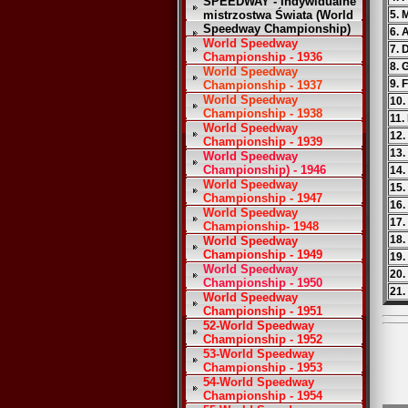
SPEEDWAY - Indywidualne
mistrzostwa Świata (World
5. 
Speedway Championship)
6. 
World Speedway
7. 
Championship - 1936
8. 
World Speedway
9. 
Championship - 1937
World Speedway
10.
Championship - 1938
11.
World Speedway
12.
Championship - 1939
13.
World Speedway
Championship) - 1946
14.
World Speedway
15.
Championship - 1947
16.
World Speedway
17.
Championship- 1948
18.
World Speedway
Championship - 1949
19.
World Speedway
20.
Championship - 1950
21.
World Speedway
Championship - 1951
52-World Speedway
Championship - 1952
53-World Speedway
Championship - 1953
54-World Speedway
Championship - 1954