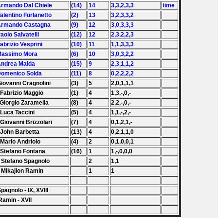
Armando Dal Chiele
(14)
14
3,3,2,3,3
time
Valentino Furlanetto
(2)
13
3,2,3,3,2
 Armando Castagna
(9)
12
3,0,3,3,3
Paolo Salvatelli
(12)
12
2,3,2,2,3
Fabrizio Vesprini
(10)
11
1,1,3,3,3
Massimo Mora
(6)
10
3,0,3,2,2
Andrea Maida
(15)
9
2,3,1,1,2
Domenico Solda
(11)
8
0,2,2,2,2
Giovanni Cragnolini
(3)
5
2,0,1,1,1
 Fabrizio Maggio
(1)
4
1,3,-,0,-
 Giorgio Zaramella
(8)
4
2,2,-,0,-
 Luca Taccini
(5)
4
1,1,-,2,-
 Giovanni Brizzolari
(7)
4
0,1,2,1,-
 John Barbetta
(13)
4
0,2,1,1,0
 Mario Andriolo
(4)
2
0,1,0,0,1
 Stefano Fontana
(16)
1
1,-,0,0,0
 Stefano Spagnolo
2
1,1
 Mikajlon Ramin
1
1
Spagnolo - IX, XVIII
Ramin - XVII