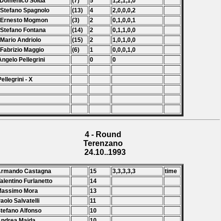
 Domenico Solda
(7)
5
1,2,1,1,0
 Stefano Spagnolo
(13)
4
2,0,0,0,2
 Ernesto Mogmon
(3)
2
0,1,0,0,1
 Stefano Fontana
(14)
2
0,1,1,0,0
 Mario Andriolo
(15)
2
1,0,1,0,0
 Fabrizio Maggio
(6)
1
0,0,0,1,0
Angelo Pellegrini
0
0
Pellegrini - X
4 - Round
Terenzano
24.10..1993
 Armando Castagna
15
3,3,3,3,3
time
Valentino Furlanetto
14
Massimo Mora
13
Paolo Salvatelli
11
Stefano Alfonso
10
Andrea Maida
10