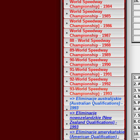
16.
World Speedway
Championship) - 1984
World Speedway
Championship - 1985
World Speedway
Championship) - 1986
World Speedway
Championship - 1987
88 - World Speedway
Championship - 1988
89-World Speedway
Championship - 1989
90-World Speedway
Championship - 1990
91-World Speedway
Championship) - 1991
1.
92-World Speedway
Championship - 1992
2. 
93-World Speedway
3. 
Championship) - 1993
4. 
=> Eliminacje australijskie
5. 
(Australian Qualifications) -
1993
6. 
=> Eliminacje
7. 
nowozelandzkie (New
8. 
Zealand Qualifications) -
1993
9. 
=> Eliminacje amerykańskie
10.
(American Qualification) -