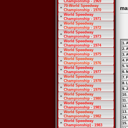
Championship - 1969
70-World Speedway
ma
Championship - 1970
World Speedway
Championship - 1971
World Speedway
Championship - 1972
World Speedway
Championship - 1973
World Speedway
1. 
Championship - 1974
2. 
World Speedway
Championship - 1975
3.
World Speedway
4. 
Championship - 1976
5. 
World Speedway
Championship - 1977
6. 
World Speedway
7. 
Championship - 1978
8. 
World Speedway
9. 
Championship - 1979
World Speedway
10.
Championship - 1980
11.
World Speedway
12.
Championship - 1981
World Speedway
13.
Championship - 1982
14.
World Speedway
15.
Championship) - 1983