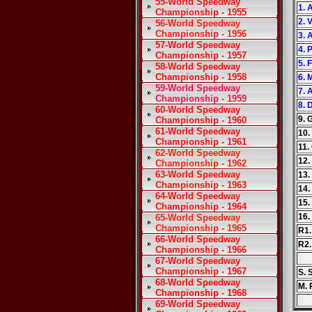
55-World Speedway
1. 
Championship - 1955
2. 
56-World Speedway
Championship - 1956
3.
57-World Speedway
4. 
Championship - 1957
5. 
58-World Speedway
Championship - 1958
6. 
59-World Speedway
7. 
Championship - 1959
8. 
60-World Speedway
9. 
Championship - 1960
61-World Speedway
10.
Championship - 1961
11.
62-World Speedway
12.
Championship - 1962
63-World Speedway
13.
Championship - 1963
14.
64-World Speedway
15.
Championship - 1964
16.
65-World Speedway
Championship - 1965
R1.
66-World Speedway
R2.
Championship - 1966
67-World Speedway
Championship - 1967
S. 
68-World Speedway
M. 
Championship - 1968
69-World Speedway