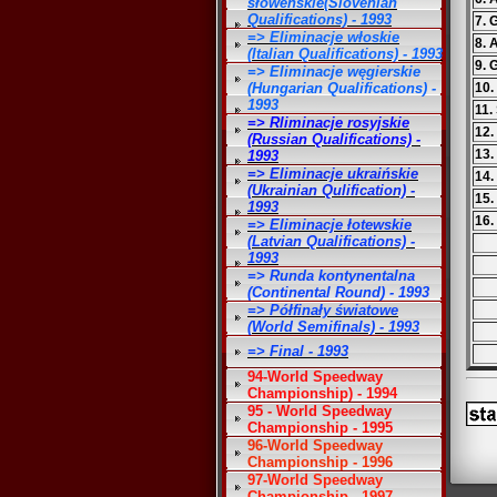
słoweńskie(Slovenian
Qualifications) - 1993
7. 
=> Eliminacje włoskie
8. 
(Italian Qualifications) - 1993
9. 
=> Eliminacje węgierskie
(Hungarian Qualifications) -
10.
1993
11.
=> Rliminacje rosyjskie
12.
(Russian Qualifications) -
13.
1993
=> Eliminacje ukraińskie
14.
(Ukrainian Qulification) -
15.
1993
16.
=> Eliminacje łotewskie
(Latvian Qualifications) -
1993
=> Runda kontynentalna
(Continental Round) - 1993
=> Półfinały światowe
(World Semifinals) - 1993
=> Final - 1993
94-World Speedway
Championship) - 1994
95 - World Speedway
Championship - 1995
96-World Speedway
Championship - 1996
97-World Speedway
Championship - 1997