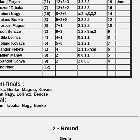
Matej Ferjan
(11)
12+3+3
3,3,3,3
19
time
Jozsef Tabaka
(7)
12+3+2
3,3,3,3
16
Robert Nagy
(10)
8+2+1
x/2m,3,3,2
14
Roland Benkö
(3)
9+2+0
3,2,2,2
12
Norbert Magosi
(6)
7+1
2,1,2,2
10
Zsolt Bencze
(2)
6+3
1,2,x/2m,3
9
Attila Lölincz
(4)
4+1
0,2,1,1
8
Roland Kovacs
(5)
5+0
1,1,2,1
7
Sandor Fekete
(1)
4
2,1,1,x/2m
6
 Milen Manev
(8)
2
0,0,1,1
5
 Sandor Konya
(9)
2
2,0,0,0
4
 no rider
(12)
i-finals :
ka, Benko, Magosi, Kovacs
an Nagy, Lörincz, Bencze
al:
an, Tabaka, Nagy, Benkö
2 - Round
Gyula