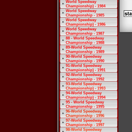
World Speedway
Championship) - 1984
World Speedway
Championship - 1985
World Speedway
Championship) - 1986
World Speedway
Championship - 1987
88 - World Speedway
Championship - 1988
89-World Speedway
Championship - 1989
90-World Speedway
Championship - 1990
91-World Speedway
Championship) - 1991
92-World Speedway
Championship - 1992
93-World Speedway
Championship) - 1993
94-World Speedway
Championship) - 1994
95 - World Speedway
Championship - 1995
96-World Speedway
Championship - 1996
97-World Speedway
Championship - 1997
98-World Speedway