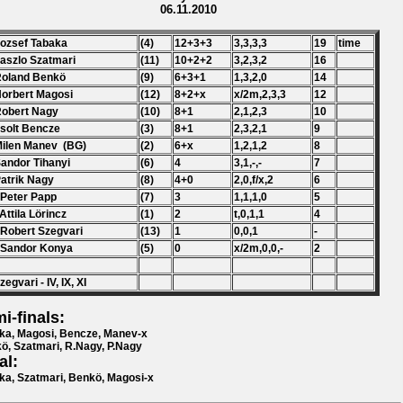
06.11.2010
Jozsef Tabaka
(4)
12+3+3
3,3,3,3
19
time
Laszlo Szatmari
(11)
10+2+2
3,2,3,2
16
Roland Benkö
(9)
6+3+1
1,3,2,0
14
Norbert Magosi
(12)
8+2+x
x/2m,2,3,3
12
Robert Nagy
(10)
8+1
2,1,2,3
10
Zsolt Bencze
(3)
8+1
2,3,2,1
9
Milen Manev (BG)
(2)
6+x
1,2,1,2
8
Sandor Tihanyi
(6)
4
3,1,-,-
7
Patrik Nagy
(8)
4+0
2,0,f/x,2
6
 Peter Papp
(7)
3
1,1,1,0
5
 Attila Lörincz
(1)
2
t,0,1,1
4
 Robert Szegvari
(13)
1
0,0,1
-
 Sandor Konya
(5)
0
x/2m,0,0,-
2
zegvari - IV, IX, XI
i-finals:
ka, Magosi, Bencze, Manev-x
ö, Szatmari, R.Nagy, P.Nagy
al:
ka, Szatmari, Benkö, Magosi-x