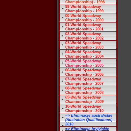
Championship) - 1998
99-World Speedway
Championship - 1999
00-World Speedway
Championship - 2000
01-World Speedway
Championship - 2001
02-World Speedway
Championship - 2002
03-World Speedway
Championship - 2003
04-World Speedway
Championship - 2004
05-World Speedway
Championship - 2005
06-World Speedway
Championship - 2006
07-World Speedway
Championship - 2007
08-World Speedway
Championship - 2008
09-World Speedway
Championship - 2009
10-World Speedway
Championship - 2010
=> Eliminacje australiskie
(Australian Qualifications) -
2010
=> Eliminacje brytyjskie