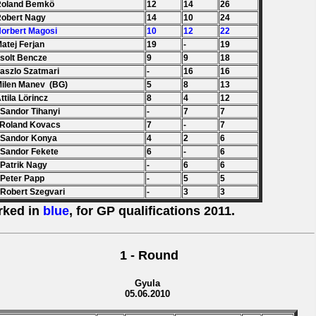
Roland Bemkö
12
14
26
Robert Nagy
14
10
24
Norbert Magosi
10
12
22
Matej Ferjan
19
-
19
Zsolt Bencze
9
9
18
Laszlo Szatmari
-
16
16
Milen Manev (BG)
5
8
13
Attila Lörincz
8
4
12
 Sandor Tihanyi
-
7
7
 Roland Kovacs
7
-
7
 Sandor Konya
4
2
6
 Sandor Fekete
6
-
6
 Patrik Nagy
-
6
6
 Peter Papp
-
5
5
 Robert Szegvari
-
3
3
rked in
blue
, for GP qualifications 2011.
1 - Round
Gyula
05.06.2010