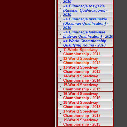
2010
=> Eliminacje rosyjskie
(Russian Qualifications) -
2010
=> Eliminacje ukraińskie
(Ukrainian Qualification) -
2010
=> Eliminacje łotewskie
(Latvian Qualification) - 2010
=> World Championship
Qualifying Round - 2010
11-World Speedway
Championship - 2011
12-World Speedway
Championship - 2012
13-World Speedway
Championship - 2013
14-World Speedway
Championship - 2014
15-World Speedway
Championship - 2015
16-World Speedway
Championship - 2016
18-World Speedway
Championship - 2018
17-World Speedway
Championship - 2017
19-World Speedway
Championship - 2019