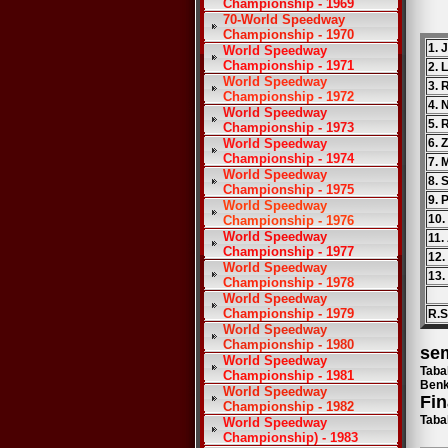
Championship - 1969
70-World Speedway
Championship - 1970
1. 
World Speedway
Championship - 1971
2. 
World Speedway
3. 
Championship - 1972
4. 
World Speedway
5. 
Championship - 1973
World Speedway
6. 
Championship - 1974
7. 
World Speedway
8. 
Championship - 1975
9. 
World Speedway
10.
Championship - 1976
World Speedway
11.
Championship - 1977
12.
World Speedway
13.
Championship - 1978
World Speedway
Championship - 1979
R.S
World Speedway
Championship - 1980
sem
World Speedway
Taba
Championship - 1981
Benk
World Speedway
Fin
Championship - 1982
Taba
World Speedway
Championship) - 1983