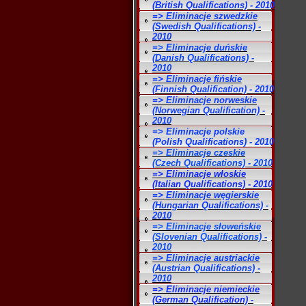
(British Qualifications) - 2010
=> Eliminacje szwedzkie
(Swedish Qualifications) -
2010
=> Eliminacje duńskie
(Danish Qualifications) -
2010
=> Eliminacje fińskie
(Finnish Qualification) - 2010
=> Eliminacje norweskie
(Norwegian Qualification) -
2010
=> Eliminacje polskie
(Polish Qualifications) - 2010
=> Eliminacje czeskie
(Czech Qualifications) - 2010
=> Eliminacje włoskie
(Italian Qualifications) - 2010
=> Eliminacje węgierskie
(Hungarian Qualifications) -
2010
=> Eliminacje słoweńskie
(Slovenian Qualifications) -
2010
=> Eliminacje austriackie
(Austrian Qualifications) -
2010
=> Eliminacje niemieckie
(German Qualification) -