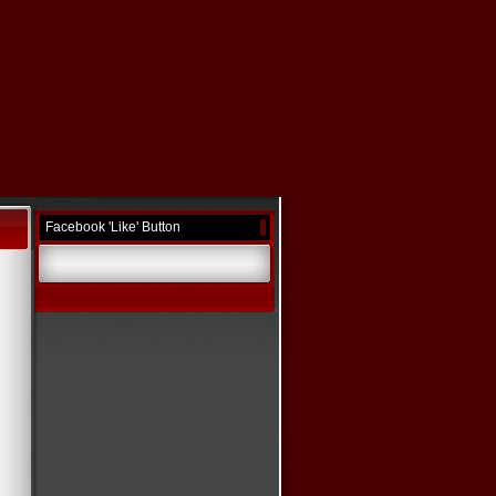
Facebook 'Like' Button