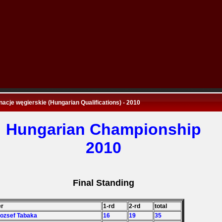
nacje węgierskie (Hungarian Qualifications) - 2010
Hungarian Championship
2010
Final Standing
er
1-rd
2-rd
total
Jozsef Tabaka
16
19
35