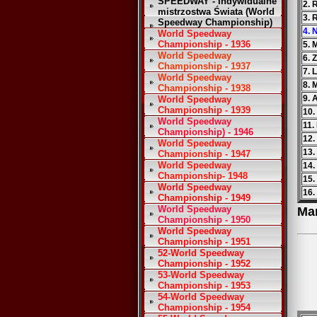
SPEEDWAY - Indywidualne
2. 
mistrzostwa Świata (World
3. 
Speedway Championship)
4. 
World Speedway
Championship - 1936
5. 
World Speedway
6. 
Championship - 1937
7. 
World Speedway
8. 
Championship - 1938
9. 
World Speedway
Championship - 1939
10.
World Speedway
11.
Championship) - 1946
12.
World Speedway
13.
Championship - 1947
World Speedway
14.
Championship- 1948
15.
World Speedway
16.
Championship - 1949
World Speedway
Ma
Championship - 1950
World Speedway
Championship - 1951
52-World Speedway
Championship - 1952
53-World Speedway
Championship - 1953
54-World Speedway
Championship - 1954