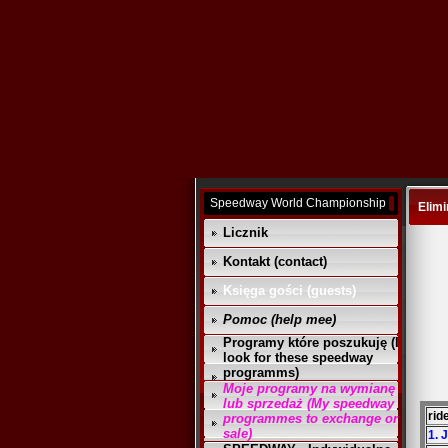
Speedway World Championship
Elimi
Licznik
Kontakt (contact)
Księga gości (guests)
Pomoc (help mee)
Programy które poszukuję (I
look for these speedway
programms)
Moje programy na wymianę
lub sprzedaż (My speedway
rid
programmes to exchange or
sale)
1. 