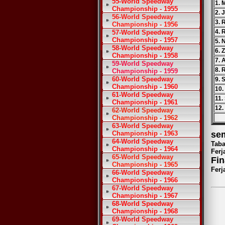
55-World Speedway
1. 
Championship - 1955
2. 
56-World Speedway
3. 
Championship - 1956
4. 
57-World Speedway
Championship - 1957
5. 
58-World Speedway
6. 
Championship - 1958
7. 
59-World Speedway
8. 
Championship - 1959
60-World Speedway
9. 
Championship - 1960
10.
61-World Speedway
11.
Championship - 1961
12.
62-World Speedway
Championship - 1962
63-World Speedway
Championship - 1963
sem
64-World Speedway
Taba
Championship - 1964
Ferj
65-World Speedway
Fin
Championship - 1965
Ferj
66-World Speedway
Championship - 1966
67-World Speedway
Championship - 1967
68-World Speedway
Championship - 1968
69-World Speedway