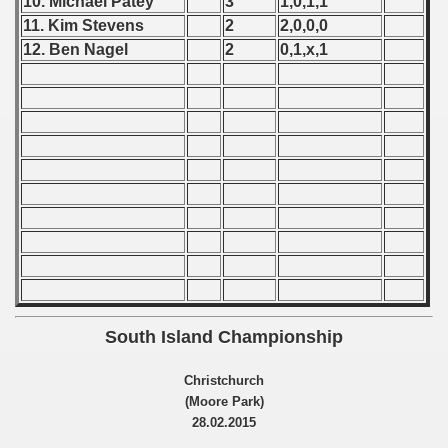
10. Michael Patey
3
1,0,1,1
11. Kim Stevens
2
2,0,0,0
 - 1966
12. Ben Nagel
2
0,1,x,1
 - 1967
 - 1968
 - 1969
 - 1970
 1971
 1972
 1973
South Island Championship
 1974
Christchurch
(Moore Park)
 1975
28.02.2015