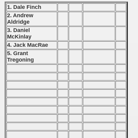
 1976
1. Dale Finch
2. Andrew
 1977
Aldridge
 1978
3. Daniel
McKinlay
 1979
4. Jack MacRae
5. Grant
 1980
Tregoning
 1981
 1982
 1983
 1984
 1985
 1986