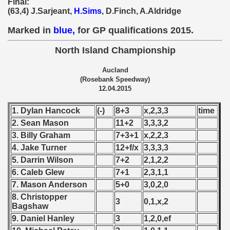
Final:
 - 1955
(63,4) J.Sarjeant,
H.Sims
, D.Finch, A.Aldridge
Marked in
blue,
for GP qualifications 2015.
 - 1956
North Island Championship
 - 1957
Aucland
 - 1958
(Rosebank Speedway)
12.04.2015
 - 1959
1. Dylan Hancock
(-)
8+3
x,2,3,3
time
 - 1960
2. Sean Mason
11+2
3,3,3,2
3. Billy Graham
7+3+1
x,2,2,3
 - 1961
4. Jake Turner
12+f/x
3,3,3,3
5. Darrin Wilson
7+2
2,1,2,2
 - 1962
6. Caleb Glew
7+1
2,3,1,1
 - 1963
7. Mason Anderson
5+0
3,0,2,0
8. Christopper
3
0,1,x,2
 - 1964
Bagshaw
9. Daniel Hanley
3
1,2,0,ef
 - 1965