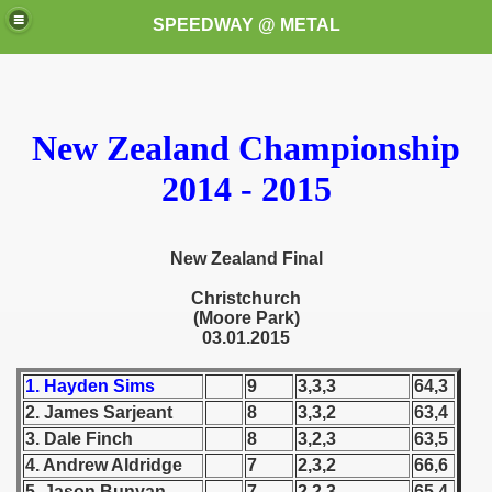
SPEEDWAY @ METAL
New Zealand Championship
2014 - 2015
k for these speedway programms)
New Zealand Final
Christchurch
przedaż (My speedway programmes to exchange or sale)
(Moore Park)
03.01.2015
ostwa Świata (World Speedway Championship)
1. Hayden Sims
9
3,3,3
64,3
 1936
2. James Sarjeant
8
3,3,2
63,4
3. Dale Finch
8
3,2,3
63,5
 1937
4. Andrew Aldridge
7
2,3,2
66,6
 1938
5. Jason Bunyan
7
2,2,3
65,4