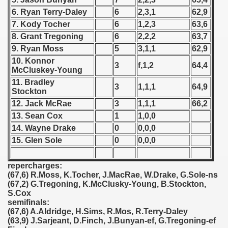
6. Ryan Terry-Daley
6
2,3,1
62,9
 1939
7. Kody Tocher
6
1,2,3
63,6
8. Grant Tregoning
6
2,2,2
63,7
 1946
9. Ryan Moss
5
3,1,1
62,9
10. Konnor
 1947
3
f,1,2
64,4
McCluskey-Young
11. Bradley
1948
3
1,1,1
64,9
Stockton
12. Jack McRae
3
1,1,1
66,2
 1949
13. Sean Cox
1
1,0,0
14. Wayne Drake
0
0,0,0
 1950
15. Glen Sole
0
0,0,0
 1951
repercharges:
 - 1952
(67,6) R.Moss, K.Tocher, J.MacRae, W.Drake, G.Sole-ns
(67,2) G.Tregoning, K.McClusky-Young, B.Stockton,
 - 1953
S.Cox
semifinals:
(67,6) A.Aldridge, H.Sims, R.Mos, R.Terry-Daley
 - 1954
(63,9) J.Sarjeant, D.Finch, J.Bunyan-ef, G.Tregoning-ef