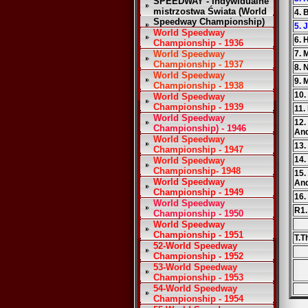
SPEEDWAY - Indywidualne
mistrzostwa Świata (World
4. 
Speedway Championship)
5. 
World Speedway
6. 
Championship - 1936
World Speedway
7. 
Championship - 1937
8. 
World Speedway
9. 
Championship - 1938
10.
World Speedway
Championship - 1939
11.
World Speedway
12.
Championship) - 1946
An
World Speedway
13.
Championship - 1947
14.
World Speedway
Championship- 1948
15.
World Speedway
An
Championship - 1949
16.
World Speedway
R1.
Championship - 1950
World Speedway
Championship - 1951
T.T
52-World Speedway
Championship - 1952
53-World Speedway
Championship - 1953
54-World Speedway
Championship - 1954