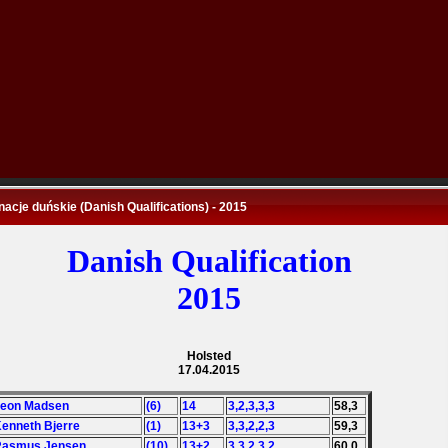
nacje duńskie (Danish Qualifications) - 2015
Danish Qualification
2015
Holsted
17.04.2015
Leon Madsen
(6)
14
3,2,3,3,3
58,3
Kenneth Bjerre
(1)
13+3
3,3,2,2,3
59,3
 Rasmus Jensen
(10)
13+2
3,3,2,3,2
60,0