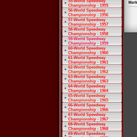
55-World Speedway
Mark
Championship - 1955
56-World Speedway
Championship - 1956
57-World Speedway
Championship - 1957
58-World Speedway
Championship - 1958
59-World Speedway
Championship - 1959
60-World Speedway
Championship - 1960
61-World Speedway
Championship - 1961
62-World Speedway
Championship - 1962
63-World Speedway
Championship - 1963
64-World Speedway
Championship - 1964
65-World Speedway
Championship - 1965
66-World Speedway
Championship - 1966
67-World Speedway
Championship - 1967
68-World Speedway
Championship - 1968
69-World Speedway