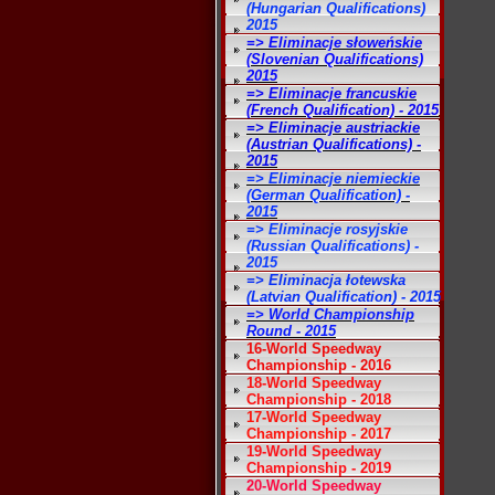
(Hungarian Qualifications)
2015
=> Eliminacje słoweńskie
(Slovenian Qualifications)
2015
=> Eliminacje francuskie
(French Qualification) - 2015
=> Eliminacje austriackie
(Austrian Qualifications) -
2015
=> Eliminacje niemieckie
(German Qualification) -
2015
=> Eliminacje rosyjskie
(Russian Qualifications) -
2015
=> Eliminacja łotewska
(Latvian Qualification) - 2015
=> World Championship
Round - 2015
16-World Speedway
Championship - 2016
18-World Speedway
Championship - 2018
17-World Speedway
Championship - 2017
19-World Speedway
Championship - 2019
20-World Speedway