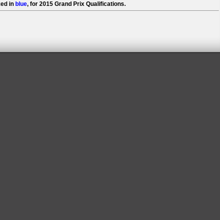
ed in
blue
, for 2015 Grand Prix Qualifications.