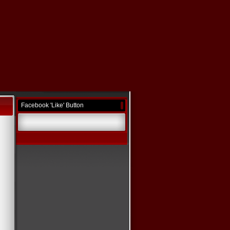
Facebook 'Like' Button