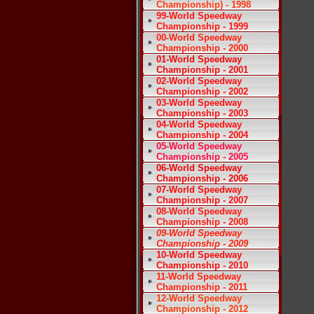
Championship) - 1998
99-World Speedway
Championship - 1999
00-World Speedway
Championship - 2000
01-World Speedway
Championship - 2001
02-World Speedway
Championship - 2002
03-World Speedway
Championship - 2003
04-World Speedway
Championship - 2004
05-World Speedway
Championship - 2005
06-World Speedway
Championship - 2006
07-World Speedway
Championship - 2007
08-World Speedway
Championship - 2008
09-World Speedway
Championship - 2009
10-World Speedway
Championship - 2010
11-World Speedway
Championship - 2011
12-World Speedway
Championship - 2012