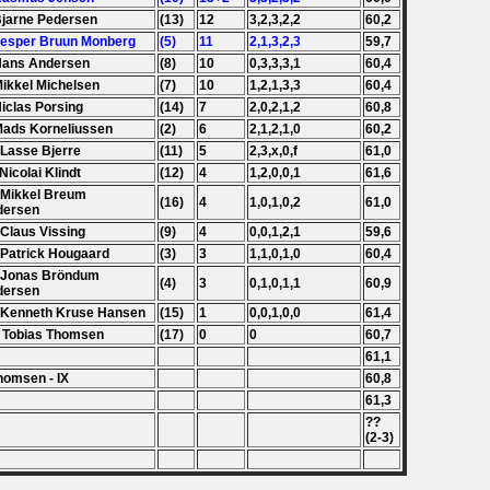
Bjarne Pedersen
(13)
12
3,2,3,2,2
60,2
Jesper Bruun Monberg
(5)
11
2,1,3,2,3
59,7
Hans Andersen
(8)
10
0,3,3,3,1
60,4
Mikkel Michelsen
(7)
10
1,2,1,3,3
60,4
Niclas Porsing
(14)
7
2,0,2,1,2
60,8
Mads Korneliussen
(2)
6
2,1,2,1,0
60,2
 Lasse Bjerre
(11)
5
2,3,x,0,f
61,0
 Nicolai Klindt
(12)
4
1,2,0,0,1
61,6
 Mikkel Breum
(16)
4
1,0,1,0,2
61,0
dersen
 Claus Vissing
(9)
4
0,0,1,2,1
59,6
 Patrick Hougaard
(3)
3
1,1,0,1,0
60,4
 Jonas Bröndum
(4)
3
0,1,0,1,1
60,9
dersen
 Kenneth Kruse Hansen
(15)
1
0,0,1,0,0
61,4
 Tobias Thomsen
(17)
0
0
60,7
61,1
homsen - IX
60,8
61,3
??
(2-3)