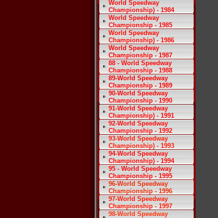
World Speedway
Championship) - 1984
World Speedway
Championship - 1985
World Speedway
Championship) - 1986
World Speedway
Championship - 1987
88 - World Speedway
Championship - 1988
89-World Speedway
Championship - 1989
90-World Speedway
Championship - 1990
91-World Speedway
Championship) - 1991
92-World Speedway
Championship - 1992
93-World Speedway
Championship) - 1993
94-World Speedway
Championship) - 1994
95 - World Speedway
Championship - 1995
96-World Speedway
Championship - 1996
97-World Speedway
Championship - 1997
98-World Speedway