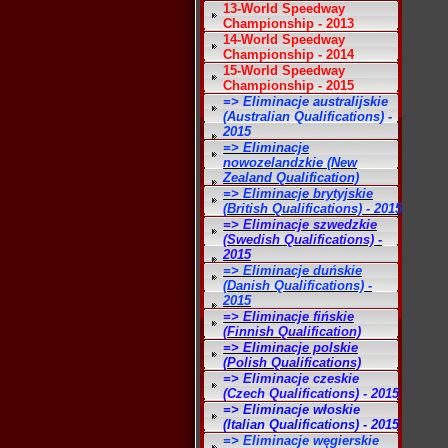
13-World Speedway
Championship - 2013
14-World Speedway
Championship - 2014
15-World Speedway
Championship - 2015
=> Eliminacje australijskie
(Australian Qualifications) -
2015
=> Eliminacje
nowozelandzkie (New
Zealand Qualification)
=> Eliminacje brytyjskie
(British Qualifications) - 2015
=> Eliminacje szwedzkie
(Swedish Qualifications) -
2015
=> Eliminacje duńskie
(Danish Qualifications) -
2015
=> Eliminacje fińskie
(Finnish Qualification)
=> Eliminacje polskie
(Polish Qualifications)
=> Eliminacje czeskie
(Czech Qualifications) - 2015
=> Eliminacje włoskie
(Italian Qualifications) - 2015
=> Eliminacje węgierskie