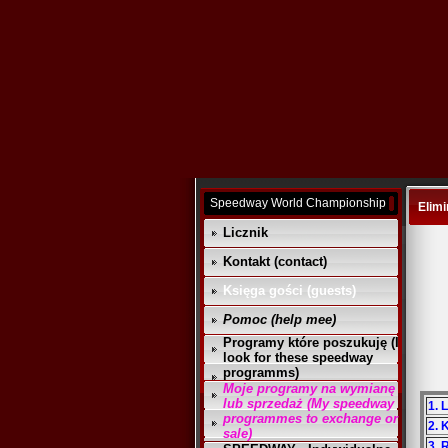
Speedway World Championship
Elimi
Licznik
Kontakt (contact)
Księga gości (guests)
Pomoc (help mee)
Programy które poszukuję (I
look for these speedway
programms)
Moje programy na wymianę
lub sprzedaż (My speedway
1. 
programmes to exchange or
2. 
sale)
3.