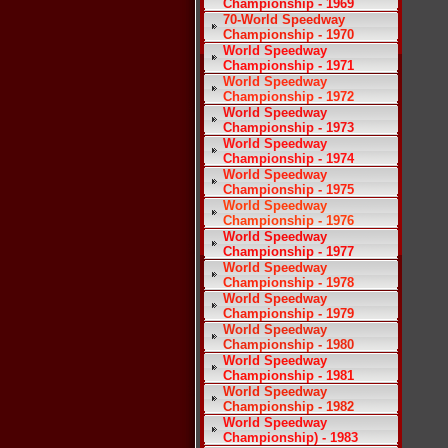
Championship - 1969
70-World Speedway
Championship - 1970
World Speedway
Championship - 1971
World Speedway
Championship - 1972
World Speedway
Championship - 1973
World Speedway
Championship - 1974
World Speedway
Championship - 1975
World Speedway
Championship - 1976
World Speedway
Championship - 1977
World Speedway
Championship - 1978
World Speedway
Championship - 1979
World Speedway
Championship - 1980
World Speedway
Championship - 1981
World Speedway
Championship - 1982
World Speedway
Championship) - 1983