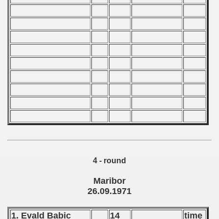
 1981
 1982
 1983
 1984
 1985
 1986
 1987
ip - 1988
4 - round
 - 1989
Maribor
 - 1990
26.09.1971
) - 1991
1. Evald Babic
14
time