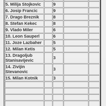
 - 2013
5. Milija Stojkovic
9
6. Josip Francic
9
 - 2014
7. Drago Breznik
8
8. Stefan Kekec
8
 - 2015
9. Vlado Miler
6
 - 2016
10. Leon Sauperl
6
11. Joze Lazbaher
5
 - 2018
12. Milan Ketis
5
 - 2017
13. Dragoljub
3
Stanisavijevic
 - 2019
14. Zivijin
3
Stevanovic
 - 2020
15. Milan Kotnik
3
 - 2021
 - 2022
 - 2023