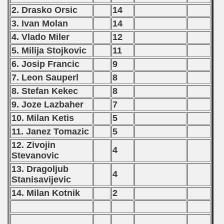
2. Drasko Orsic
14
 - 1992
3. Ivan Molan
14
) - 1993
4. Vlado Miler
12
5. Milija Stojkovic
11
) - 1994
6. Josip Francic
9
ip - 1995
7. Leon Sauperl
8
8. Stefan Kekec
8
 - 1996
9. Joze Lazbaher
7
 - 1997
10. Milan Ketis
5
11. Janez Tomazic
5
) - 1998
12. Zivojin
4
Stevanovic
 - 1999
13. Dragoljub
4
Stanisavijevic
 - 2000
14. Milan Kotnik
2
 - 2001
 - 2002