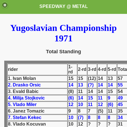
SPEEDWAY @ METAL
Yugoslavian Championship
1971
Total Standing
k for these speedway programms)
1-
rider
2-rd
3-rd
4-rd
5-rd
Tota
rd
przedaż (My speedway programmes to exchange or sale)
1. Ivan Molan
15
15
(12)
14
13
57
2. Drasko Orsic
14
13
(?)
14
14
55
ostwa Świata (World Speedway Championship)
3. Evald Babic
(8)
11
14
14
15
54
4. Milija Stojkovic
(6)
14
15
11
9
49
 1936
5. Vlado Miler
12
10
11
12
(6)
45
6. Janez Tomazic
9
8
7
(5)
11
35
 1937
7. Stefan Kekec
10
(7)
8
8
8
34
8. Vlado Kocuvan
10
12
?
?
?
31
 1938