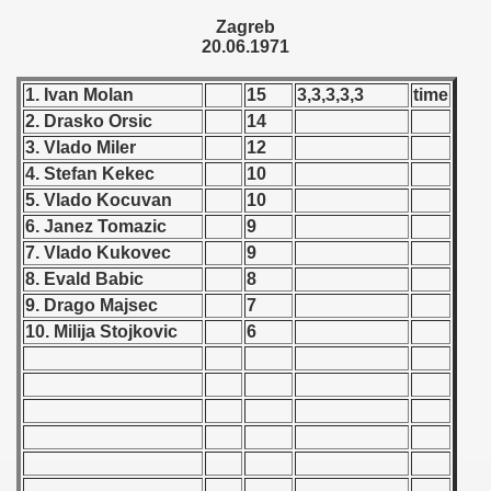
 - 1955
Zagreb
20.06.1971
 - 1956
1. Ivan Molan
15
3,3,3,3,3
time
 - 1957
2. Drasko Orsic
14
3. Vlado Miler
12
 - 1958
4. Stefan Kekec
10
5. Vlado Kocuvan
10
 - 1959
6. Janez Tomazic
9
 - 1960
7. Vlado Kukovec
9
8. Evald Babic
8
 - 1961
9. Drago Majsec
7
10. Milija Stojkovic
6
 - 1962
 - 1963
 - 1964
 - 1965