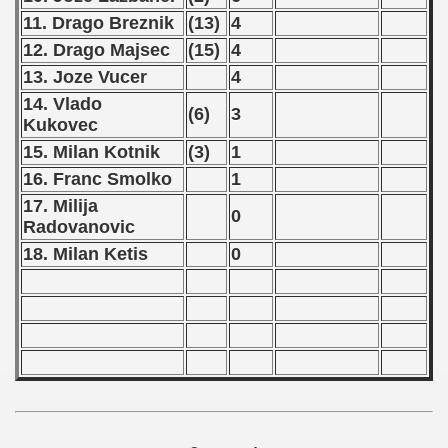
ification) - 1971
11. Drago Breznik
(13)
4
12. Drago Majsec
(15)
4
n Qualification) - 1971
13. Joze Vucer
4
fications) - 1971
14. Vlado
(6)
3
Kukovec
 Qualifications) - 1971
15. Milan Kotnik
(3)
1
16. Franc Smolko
1
n Qualifications) - 1971
17. Milija
0
n Qualification) - 1971
Radovanovic
18. Milan Ketis
0
goslavian Qualifications - 1971
echoslovakian Qualifications) - 1971
atations) - 1971
rcontinental Round) - 1971
tal Round) - 1971