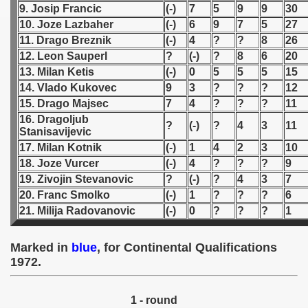
9. Josip Francic
(-)
7
5
9
9
30
10. Joze Lazbaher
(-)
6
9
7
5
27
 1939
11. Drago Breznik
(-)
4
?
?
8
26
12. Leon Sauperl
?
(-)
?
8
6
20
 1946
13. Milan Ketis
(-)
0
5
5
5
15
 1947
14. Vlado Kukovec
9
3
?
?
?
12
15. Drago Majsec
7
4
?
?
?
11
1948
16. Dragoljub
?
(-)
?
4
3
11
Stanisavijevic
 1949
17. Milan Kotnik
(-)
1
4
2
3
10
18. Joze Vurcer
(-)
4
?
?
?
9
 1950
19. Zivojin Stevanovic
?
(-)
?
4
3
7
20. Franc Smolko
(-)
1
?
?
?
6
 1951
21. Milija Radovanovic
(-)
0
?
?
?
1
 - 1952
Marked in
blue
, for Continental Qualifications
 - 1953
1972.
 - 1954
1 - round