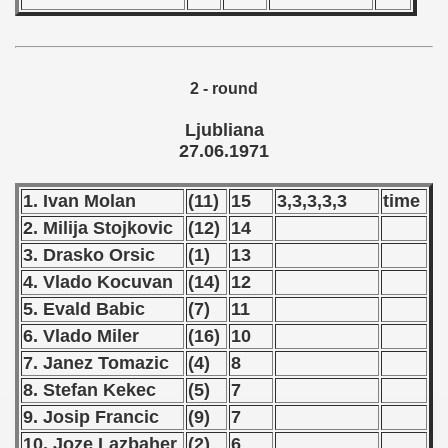
 - 1966
 - 1967
2 - round
 - 1968
Ljubliana
27.06.1971
 - 1969
1. Ivan Molan
(11)
15
3,3,3,3,3
time
 - 1970
2. Milija Stojkovic
(12)
14
 1971
3. Drasko Orsic
(1)
13
4. Vlado Kocuvan
(14)
12
ian qualifications) - 1971
5. Evald Babic
(7)
11
alifications) - 1971
6. Vlado Miler
(16)
10
7. Janez Tomazic
(4)
8
 Qualifications) - 1971
8. Stefan Kekec
(5)
7
ifications) - 1971
9. Josip Francic
(9)
7
10. Joze Lazbaher
(2)
6