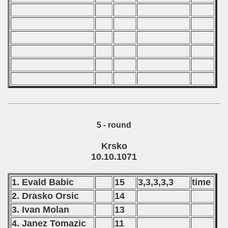
 - 2003
 - 2004
 - 2005
 - 2006
 - 2007
5 - round
 - 2008
Krsko
 - 2009
10.10.1071
 - 2010
1. Evald Babic
15
3,3,3,3,3
time
 - 2011
2. Drasko Orsic
14
3. Ivan Molan
13
 - 2012
4. Janez Tomazic
11