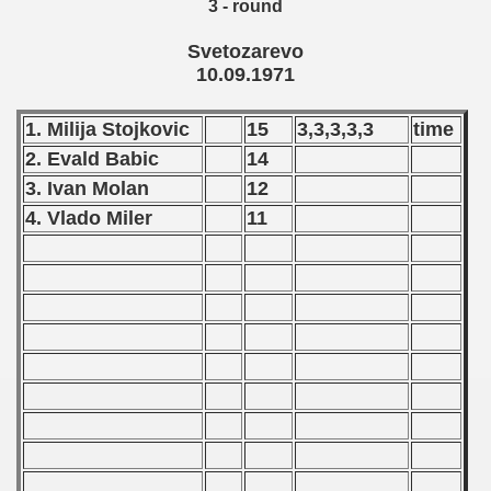
3 - round
Svetozarevo
10.09.1971
 1972
 1973
1. Milija Stojkovic
15
3,3,3,3,3
time
2. Evald Babic
14
 1974
3. Ivan Molan
12
 1975
4. Vlado Miler
11
 1976
 1977
 1978
 1979
 1980