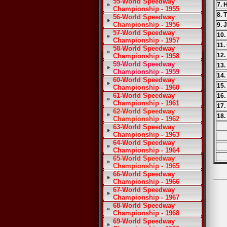
55-World Speedway
7. 
Championship - 1955
8. 
56-World Speedway
Championship - 1956
9. 
57-World Speedway
10.
Championship - 1957
11.
58-World Speedway
12.
Championship - 1958
59-World Speedway
13.
Championship - 1959
14.
60-World Speedway
15.
Championship - 1960
61-World Speedway
16.
Championship - 1961
17.
62-World Speedway
18.
Championship - 1962
63-World Speedway
Championship - 1963
64-World Speedway
Championship - 1964
65-World Speedway
Championship - 1965
66-World Speedway
Championship - 1966
67-World Speedway
Championship - 1967
68-World Speedway
Championship - 1968
69-World Speedway