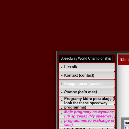
Speedway World Championship
Elimi
Licznik
Kontakt (contact)
Księga gości (guests)
Pomoc (help mee)
Programy które poszukuję (I
look for these speedway
programms)
Moje programy na wymianę
lub sprzedaż (My speedway
programmes to exchange or
ri
sale)
1.