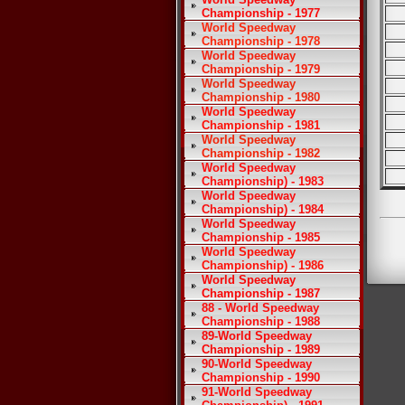
Championship - 1977
World Speedway
Championship - 1978
World Speedway
Championship - 1979
World Speedway
Championship - 1980
World Speedway
Championship - 1981
World Speedway
Championship - 1982
World Speedway
Championship) - 1983
World Speedway
Championship) - 1984
World Speedway
Championship - 1985
World Speedway
Championship) - 1986
World Speedway
Championship - 1987
88 - World Speedway
Championship - 1988
89-World Speedway
Championship - 1989
90-World Speedway
Championship - 1990
91-World Speedway