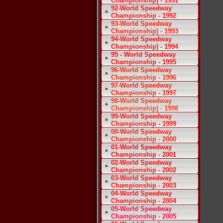
Championship) - 1991
92-World Speedway
Championship - 1992
93-World Speedway
Championship) - 1993
94-World Speedway
Championship) - 1994
95 - World Speedway
Championship - 1995
96-World Speedway
Championship - 1996
97-World Speedway
Championship - 1997
98-World Speedway
Championship) - 1998
99-World Speedway
Championship - 1999
00-World Speedway
Championship - 2000
01-World Speedway
Championship - 2001
02-World Speedway
Championship - 2002
03-World Speedway
Championship - 2003
04-World Speedway
Championship - 2004
05-World Speedway
Championship - 2005