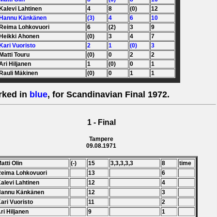
 Kalevi Lahtinen
4
8
(0)
12
 Hannu Känkänen
(3)
4
6
10
 Reima Lohkovuori
6
(2)
3
9
 Heikki Ahonen
(0)
3
4
7
 Kari Vuoristo
2
1
(0)
3
 Matti Touru
(0)
0
2
2
 Ari Hiljanen
1
(0)
0
1
 Rauli Mäkinen
(0)
0
1
1
rked in
blue
, for Scandinavian Final 1972.
1 - Final
Tampere
09.08.1971
Matti Olin
(-)
15
3,3,3,3,3
8
time
Reima Lohkovuori
13
6
Kalevi Lahtinen
12
4
 Hannu Känkänen
12
3
Kari Vuoristo
11
2
Ari Hiljanen
9
1