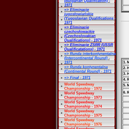
(Bulgarian Qualification) -
1971
=> Eliminacje
jugosłowiańskie
(Yugoslavian Qualifications -
1971
=> Eliminacje
czechosłowackie
(Czechoslovakian
Qualifications) - 1971
=> Eliminacje ZSRR (USSR
Qualificatations) - 1971
=> Runda interkontynentalna
(Intercontinental Round) -
1971
1. 
=> Runda kontynentalna
2.
(Continental Round) - 1971
3. 
=> Finał - 1971
4. 
World Speedway
5. 
Championship - 1972
6. 
World Speedway
Championship - 1973
World Speedway
Championship - 1974
World Speedway
Championship - 1975
World Speedway
Championship - 1976
World Speedway