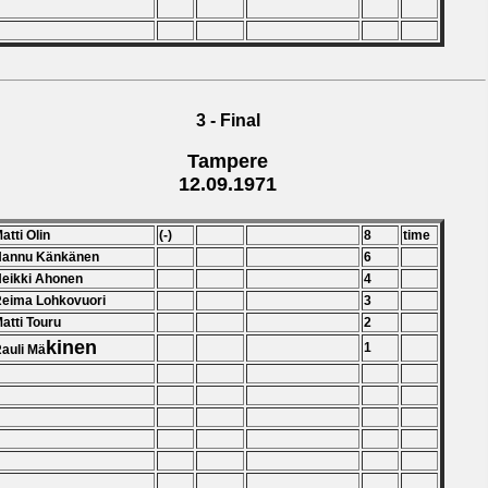
3 - Final
Tampere
12.09.1971
Matti Olin
(-)
8
time
 Hannu Känkänen
6
Heikki Ahonen
4
Reima Lohkovuori
3
Matti Touru
2
kinen
1
Rauli Mä