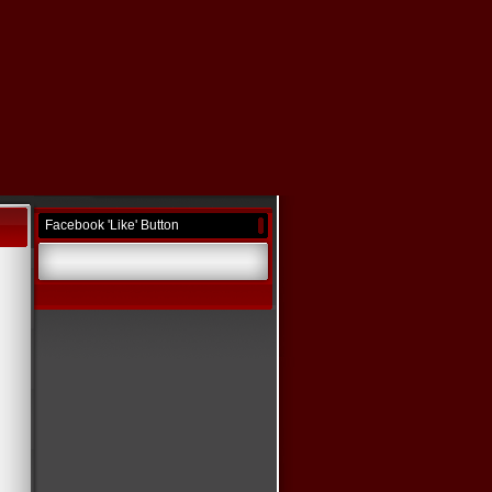
Facebook 'Like' Button