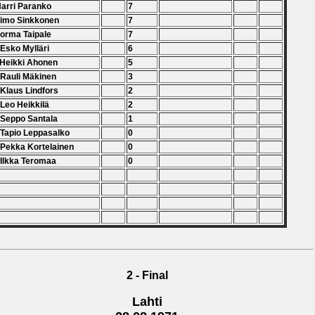
Harri Paranko
7
Timo Sinkkonen
7
Jorma Taipale
7
 Esko Mylläri
6
 Heikki Ahonen
5
 Rauli Mäkinen
3
 Klaus Lindfors
2
 Leo Heikkilä
2
 Seppo Santala
1
 Tapio Leppasalko
0
 Pekka Kortelainen
0
 Ilkka Teromaa
0
2 - Final
Lahti