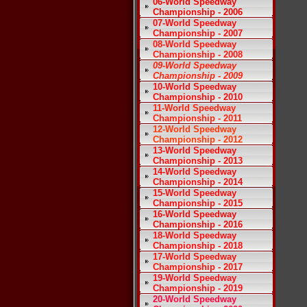
06-World Speedway
Championship - 2006
07-World Speedway
Championship - 2007
08-World Speedway
Championship - 2008
09-World Speedway
Championship - 2009
10-World Speedway
Championship - 2010
11-World Speedway
Championship - 2011
12-World Speedway
Championship - 2012
13-World Speedway
Championship - 2013
14-World Speedway
Championship - 2014
15-World Speedway
Championship - 2015
16-World Speedway
Championship - 2016
18-World Speedway
Championship - 2018
17-World Speedway
Championship - 2017
19-World Speedway
Championship - 2019
20-World Speedway