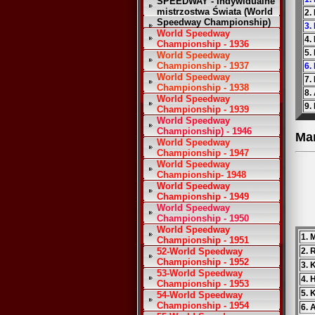
SPEEDWAY - Indywidualne
mistrzostwa Świata (World
2.
Speedway Championship)
3.
World Speedway
4.
Championship - 1936
5.
World Speedway
Championship - 1937
6.
World Speedway
7.
Championship - 1938
8.
World Speedway
9.
Championship - 1939
World Speedway
Championship) - 1946
Ma
World Speedway
Championship - 1947
World Speedway
Championship- 1948
World Speedway
Championship - 1949
World Speedway
Championship - 1950
World Speedway
1. 
Championship - 1951
52-World Speedway
2. 
Championship - 1952
3. 
53-World Speedway
4.
Championship - 1953
5. 
54-World Speedway
Championship - 1954
6. 