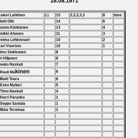
28.08.1971
Kalevi Lahtinen
(-)
15
3,3,3,3,3
8
time
Matti Olin
14
6
 Hannu Känkänen
13
4
Heikki Ahonen
11
3
Reima Lohkovuori
10
2
Kari Vuoristo
10
1
Timo Sinkkonen
8
ri Hiljanen
8
Jouko Naskali
7
kinen
6
 Rauli Mä
 Matti Touru
6
 Esko Myllari
5
 Timo Naskali
4
 Harri Paranko
1
 Seppo Santala
1
 Ilkka Teromaa
1