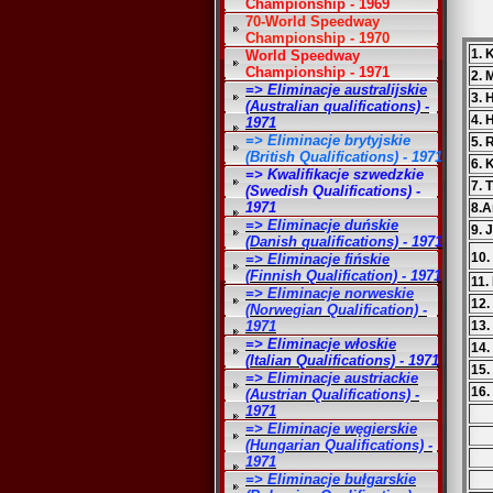
Championship - 1969
70-World Speedway
Championship - 1970
1. 
World Speedway
Championship - 1971
2. 
=> Eliminacje australijskie
3.
(Australian qualifications) -
4. 
1971
=> Eliminacje brytyjskie
5. 
(British Qualifications) - 1971
6. 
=> Kwalifikacje szwedzkie
7. 
(Swedish Qualifications) -
1971
8.A
=> Eliminacje duńskie
9. 
(Danish qualifications) - 1971
10.
=> Eliminacje fińskie
(Finnish Qualification) - 1971
11.
=> Eliminacje norweskie
12.
(Norwegian Qualification) -
1971
13.
=> Eliminacje włoskie
14.
(Italian Qualifications) - 1971
15.
=> Eliminacje austriackie
16.
(Austrian Qualifications) -
1971
=> Eliminacje węgierskie
(Hungarian Qualifications) -
1971
=> Eliminacje bułgarskie