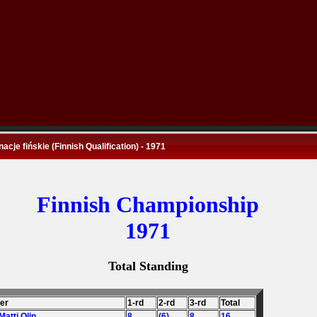
nacje fińskie (Finnish Qualification) - 1971
Finnish Championship
1971
Total Standing
der
1-rd
2-rd
3-rd
Total
 Matti Olin
8
(6)
8
16