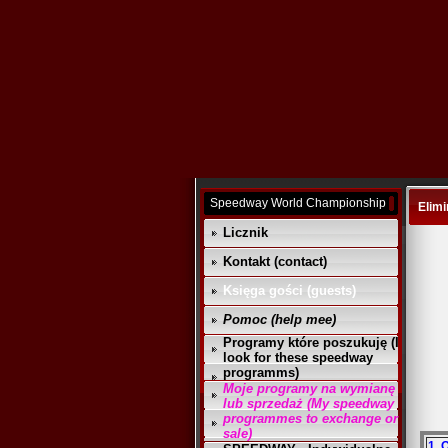
Speedway World Championship
Elimi
Licznik
Kontakt (contact)
Księga gości (guests)
Pomoc (help mee)
Programy które poszukuję (I
look for these speedway
programms)
Moje programy na wymianę
lub sprzedaż (My speedway
programmes to exchange or
sale)
1. 