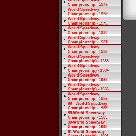
Championship - 1977
World Speedway
Championship - 1978
World Speedway
Championship - 1979
World Speedway
Championship - 1980
World Speedway
Championship - 1981
World Speedway
Championship - 1982
World Speedway
Championship) - 1983
World Speedway
Championship) - 1984
World Speedway
Championship - 1985
World Speedway
Championship) - 1986
World Speedway
Championship - 1987
88 - World Speedway
Championship - 1988
89-World Speedway
Championship - 1989
90-World Speedway
Championship - 1990
91-World Speedway