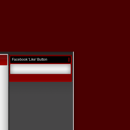
Facebook 'Like' Button