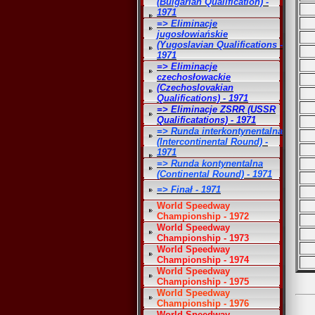
(Bulgarian Qualification) -
1971
=> Eliminacje
jugosłowiańskie
(Yugoslavian Qualifications -
1971
=> Eliminacje
czechosłowackie
(Czechoslovakian
Qualifications) - 1971
=> Eliminacje ZSRR (USSR
Qualificatations) - 1971
=> Runda interkontynentalna
(Intercontinental Round) -
1971
=> Runda kontynentalna
(Continental Round) - 1971
=> Finał - 1971
World Speedway
Championship - 1972
World Speedway
Championship - 1973
World Speedway
Championship - 1974
World Speedway
Championship - 1975
World Speedway
Championship - 1976
World Speedway