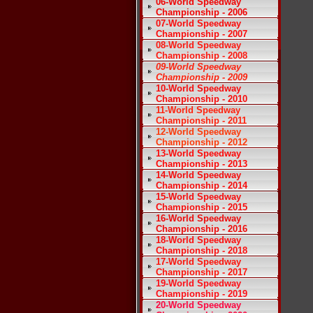
06-World Speedway
Championship - 2006
07-World Speedway
Championship - 2007
08-World Speedway
Championship - 2008
09-World Speedway
Championship - 2009
10-World Speedway
Championship - 2010
11-World Speedway
Championship - 2011
12-World Speedway
Championship - 2012
13-World Speedway
Championship - 2013
14-World Speedway
Championship - 2014
15-World Speedway
Championship - 2015
16-World Speedway
Championship - 2016
18-World Speedway
Championship - 2018
17-World Speedway
Championship - 2017
19-World Speedway
Championship - 2019
20-World Speedway