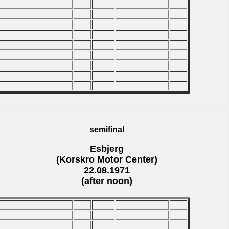
semifinal
Esbjerg
(Korskro Motor Center)
22.08.1971
(after noon)