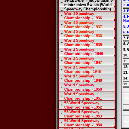
SPEEDWAY - Indywidualne
mistrzostwa Świata (World
2. 
Speedway Championship)
3. 
World Speedway
4. 
Championship - 1936
Ha
World Speedway
5. 
Championship - 1937
World Speedway
6. 
Championship - 1938
7. 
World Speedway
8. 
Championship - 1939
World Speedway
9. 
Championship) - 1946
10.
World Speedway
11.
Championship - 1947
12.
World Speedway
Championship- 1948
13
World Speedway
14.
Championship - 1949
15.
World Speedway
Championship - 1950
World Speedway
Championship - 1951
52-World Speedway
Championship - 1952
53-World Speedway
Championship - 1953
54-World Speedway
Championship - 1954