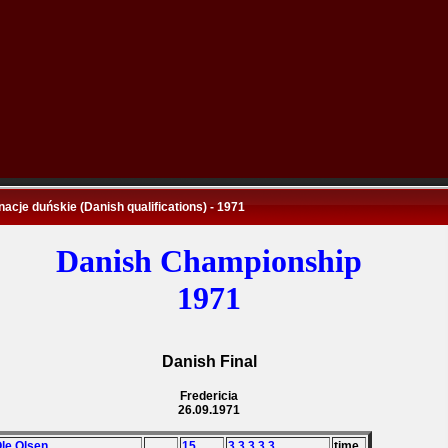
nacje duńskie (Danish qualifications) - 1971
Danish Championship
1971
Danish Final
Fredericia
26.09.1971
Ole Olsen
15
3,3,3,3,3
time