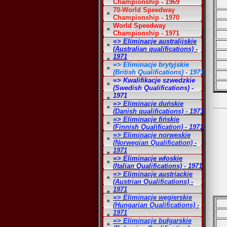
Championship - 1969
70-World Speedway
Championship - 1970
World Speedway
Championship - 1971
=> Eliminacje australijskie
(Australian qualifications) -
1971
=> Eliminacje brytyjskie
(British Qualifications) - 1971
=> Kwalifikacje szwedzkie
(Swedish Qualifications) -
1971
=> Eliminacje duńskie
(Danish qualifications) - 1971
=> Eliminacje fińskie
(Finnish Qualification) - 1971
=> Eliminacje norweskie
(Norwegian Qualification) -
1971
=> Eliminacje włoskie
(Italian Qualifications) - 1971
=> Eliminacje austriackie
(Austrian Qualifications) -
1971
=> Eliminacje węgierskie
(Hungarian Qualifications) -
1971
=> Eliminacje bułgarskie