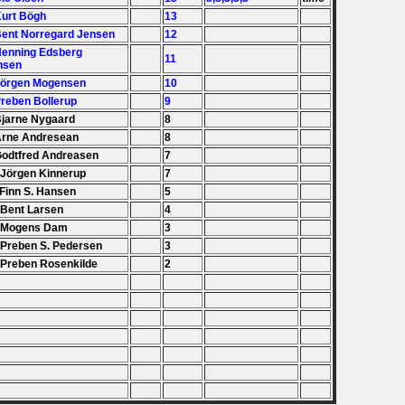
Kurt Bögh
13
Bent Norregard Jensen
12
Henning Edsberg
11
nsen
Jörgen Mogensen
10
Preben Bollerup
9
Bjarne Nygaard
8
Arne Andresean
8
Godtfred Andreasen
7
 Jörgen Kinnerup
7
 Finn S. Hansen
5
 Bent Larsen
4
. Mogens Dam
3
 Preben S. Pedersen
3
 Preben Rosenkilde
2