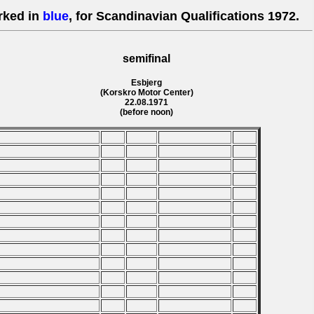
rked in
blue
, for Scandinavian Qualifications 1972.
semifinal
Esbjerg
(Korskro Motor Center)
22.08.1971
(before noon)