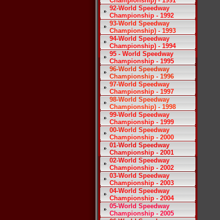
Championship) - 1991
92-World Speedway
Championship - 1992
93-World Speedway
Championship) - 1993
94-World Speedway
Championship) - 1994
95 - World Speedway
Championship - 1995
96-World Speedway
Championship - 1996
97-World Speedway
Championship - 1997
98-World Speedway
Championship) - 1998
99-World Speedway
Championship - 1999
00-World Speedway
Championship - 2000
01-World Speedway
Championship - 2001
02-World Speedway
Championship - 2002
03-World Speedway
Championship - 2003
04-World Speedway
Championship - 2004
05-World Speedway
Championship - 2005