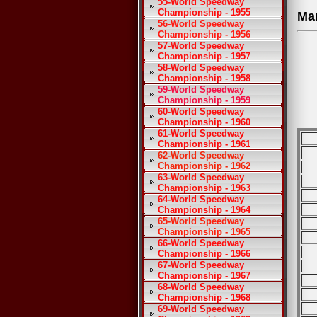
55-World Speedway
Championship - 1955
Ma
56-World Speedway
Championship - 1956
57-World Speedway
Championship - 1957
58-World Speedway
Championship - 1958
59-World Speedway
Championship - 1959
60-World Speedway
Championship - 1960
61-World Speedway
Championship - 1961
62-World Speedway
Championship - 1962
63-World Speedway
Championship - 1963
64-World Speedway
Championship - 1964
65-World Speedway
Championship - 1965
66-World Speedway
Championship - 1966
67-World Speedway
Championship - 1967
68-World Speedway
Championship - 1968
69-World Speedway