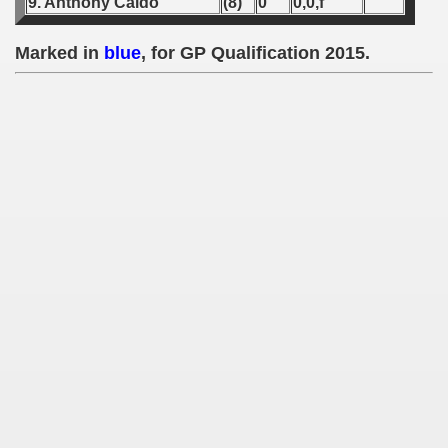
9. Anthony Caldo
(8)
0
0,0,f
 1939
Marked in
blue
, for GP Qualification 2015.
 1946
 1947
1948
 1949
 1950
 1951
 - 1952
 - 1953
 - 1954