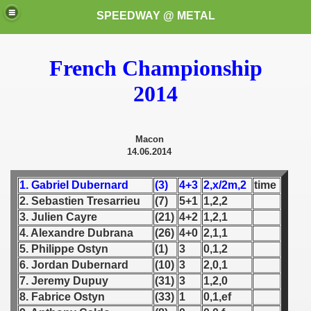
SPEEDWAY @ METAL
French Championship
2014
Macon
14.06.2014
k for these speedway programms)
1. Gabriel Dubernard
(3)
4+3
2,x/2m,2
time
przedaż (My speedway programmes to exchange or sale)
2. Sebastien Tresarrieu
(7)
5+1
1,2,2
3. Julien Cayre
(21)
4+2
1,2,1
ostwa Świata (World Speedway Championship)
4. Alexandre Dubrana
(26)
4+0
2,1,1
5. Philippe Ostyn
(1)
3
0,1,2
 1936
6. Jordan Dubernard
(10)
3
2,0,1
 1937
7. Jeremy Dupuy
(31)
3
1,2,0
8. Fabrice Ostyn
(33)
1
0,1,ef
 1938