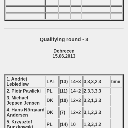
p
mpionship
nship
Qualifying round - 3
Debrecen
15.06.2013
1. Andriej
LAT
(13)
14+3
3,3,3,2,3
time
Lebiediew
2. Piotr Pawlicki
PL
(11)
14+2
2,3,3,3,3
3. Michael
DK
(10)
12+3
3,2,1,3,3
Jepsen Jensen
4. Hans Nörgaard
DK
(7)
12+2
3,1,2,3,3
Andersen
5. Krzysztof
PL
(14)
10
1,3,3,1,2
Buczkowski