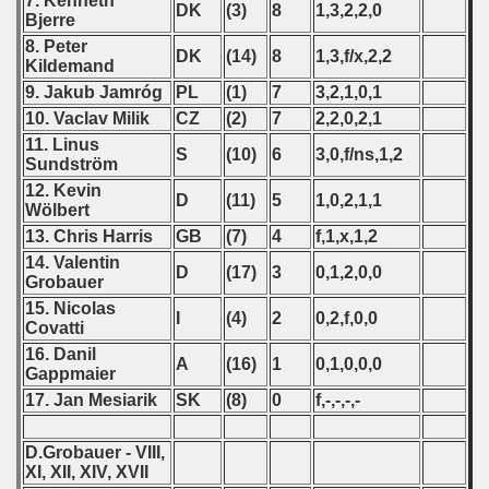
7. Kenneth
DK
(3)
8
1,3,2,2,0
Bjerre
8. Peter
DK
(14)
8
1,3,f/x,2,2
Kildemand
9. Jakub Jamróg
PL
(1)
7
3,2,1,0,1
10. Vaclav Milik
CZ
(2)
7
2,2,0,2,1
11. Linus
S
(10)
6
3,0,f/ns,1,2
Sundström
12. Kevin
D
(11)
5
1,0,2,1,1
Wölbert
13. Chris Harris
GB
(7)
4
f,1,x,1,2
14. Valentin
 classe
D
(17)
3
0,1,2,0,0
Grobauer
15. Nicolas
p
I
(4)
2
0,2,f,0,0
Covatti
16. Danil
fication Round
A
(16)
1
0,1,0,0,0
Gappmaier
17. Jan Mesiarik
SK
(8)
0
f,-,-,-,-
f USSR
D.Grobauer - VIII,
ship of USSR
XI, XII, XIV, XVII