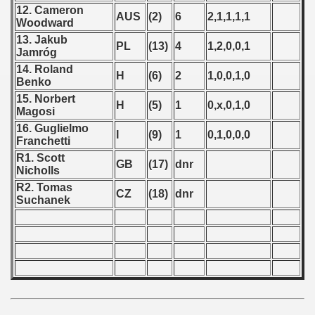
 - 1997
12. Cameron
AUS
(2)
6
2,1,1,1,1
Woodward
) - 1998
13. Jakub
PL
(13)
4
1,2,0,0,1
Jamróg
 - 1999
14. Roland
H
(6)
2
1,0,0,1,0
Benko
 - 2000
15. Norbert
H
(5)
1
0,x,0,1,0
Magosi
 - 2001
16. Guglielmo
I
(9)
1
0,1,0,0,0
Franchetti
 - 2002
R1. Scott
GB
(17)
dnr
Nicholls
 - 2003
R2. Tomas
CZ
(18)
dnr
Suchanek
 - 2004
 - 2005
 - 2006
 - 2007