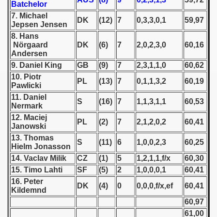
Batchelor
7. Michael
 1939
DK
(12)
7
0,3,3,0,1
59,97
Jepsen Jensen
8. Hans
 1946
Nörgaard
DK
(6)
7
2,0,2,3,0
60,16
Andersen
 1947
9. Daniel King
GB
(9)
7
2,3,1,1,0
60,62
10. Piotr
1948
PL
(13)
7
0,1,1,3,2
60,19
Pawlicki
11. Daniel
 1949
S
(16)
7
1,1,3,1,1
60,53
Nermark
12. Maciej
PL
(2)
7
2,1,2,0,2
60,41
 1950
Janowski
13. Thomas
S
(11)
6
1,0,0,2,3
60,25
 1951
Hielm Jonasson
14. Vaclav Milik
CZ
(1)
5
1,2,1,1,f/x
60,30
 - 1952
15. Timo Lahti
SF
(5)
2
1,0,0,0,1
60,41
16. Peter
 - 1953
DK
(4)
0
0,0,0,f/x,ef
60,41
Kildemnd
60,97
 - 1954
61,00