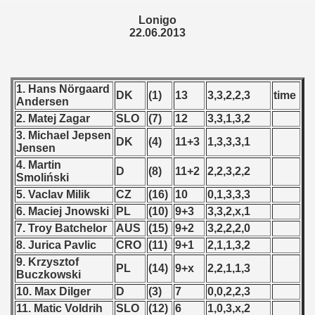
 1987
Lonigo
22.06.2013
ip - 1988
 - 1989
1. Hans Nörgaard
DK
(1)
13
3,3,2,2,3
time
Andersen
 - 1990
2. Matej Zagar
SLO
(7)
12
3,3,1,3,2
3. Michael Jepsen
) - 1991
DK
(4)
11+3
1,3,3,3,1
Jensen
4. Martin
 - 1992
D
(8)
11+2
2,2,3,2,2
Smoliński
5. Vaclav Milik
CZ
(16)
10
0,1,3,3,3
) - 1993
6. Maciej Jnowski
PL
(10)
9+3
3,3,2,x,1
) - 1994
7. Troy Batchelor
AUS
(15)
9+2
3,2,2,2,0
8. Jurica Pavlic
CRO
(11)
9+1
2,1,1,3,2
ip - 1995
9. Krzysztof
PL
(14)
9+x
2,2,1,1,3
Buczkowski
 - 1996
10. Max Dilger
D
(3)
7
0,0,2,2,3
11. Matic Voldrih
SLO
(12)
6
1,0,3,x,2