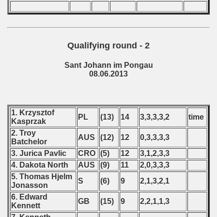
 - 2016
 - 2018
Qualifying round - 2
 - 2017
Sant Johann im Pongau
 - 2019
08.06.2013
 - 2020
 - 2021
1. Krzysztof
PL
(13)
14
3,3,3,3,2
time
Kasprzak
 - 2022
2. Troy
AUS
(12)
12
0,3,3,3,3
Batchelor
 - 2023
3. Jurica Pavlic
CRO
(5)
12
3,1,2,3,3
4. Dakota North
AUS
(9)
11
2,0,3,3,3
 - 2024
5. Thomas Hjelm
S
(6)
9
2,1,3,2,1
Jonasson
 - 2025
6. Edward
GB
(15)
9
2,2,1,1,3
Kennett