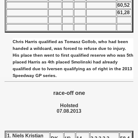
 - 1955
60,52
61,28
 - 1956
 - 1957
Chris Harris qualified as Tomasz Gollob, who had been
 - 1958
handed a wildcard, was forced to refuse due to injury.
His place then went to first qualified reserve who was 5th
 - 1959
placed Harris as 4th placed Smolinski had already
qualified due to Iversen qualifying as of right in the 2013
 - 1960
Speedway GP series.
 - 1961
race-off one
 - 1962
Holsted
 - 1963
07.08.2013
 - 1964
 - 1965
1. Niels Kristian