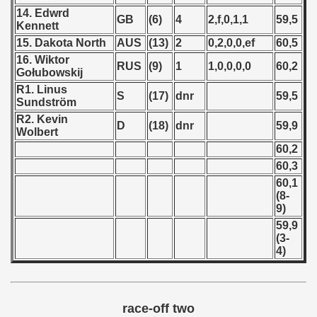
 1976
14. Edwrd
GB
(6)
4
2,f,0,1,1
59,5
Kennett
 1977
15. Dakota North
AUS
(13)
2
0,2,0,0,ef
60,5
16. Wiktor
RUS
(9)
1
1,0,0,0,0
60,2
 1978
Gołubowskij
R1. Linus
S
(17)
dnr
59,5
 1979
Sundström
R2. Kevin
D
(18)
dnr
59,9
 1980
Wolbert
60,2
 1981
60,3
60,1
 1982
(8-
9)
 1983
59,9
(3-
 1984
4)
 1985
 1986
race-off two