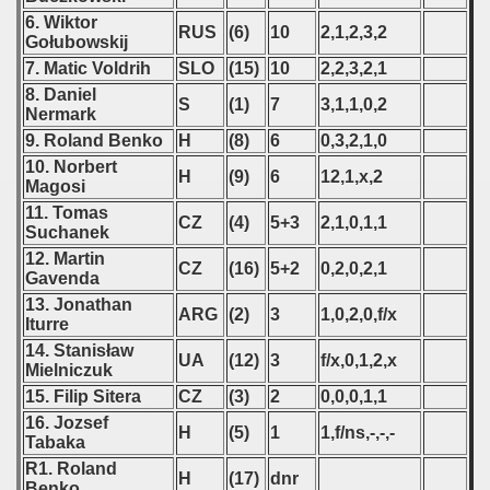
6. Wiktor
RUS
(6)
10
2,1,2,3,2
Gołubowskij
7. Matic Voldrih
SLO
(15)
10
2,2,3,2,1
8. Daniel
S
(1)
7
3,1,1,0,2
Nermark
9. Roland Benko
H
(8)
6
0,3,2,1,0
10. Norbert
H
(9)
6
12,1,x,2
Magosi
11. Tomas
CZ
(4)
5+3
2,1,0,1,1
Suchanek
12. Martin
CZ
(16)
5+2
0,2,0,2,1
Gavenda
13. Jonathan
ARG
(2)
3
1,0,2,0,f/x
Iturre
14. Stanisław
UA
(12)
3
f/x,0,1,2,x
Mielniczuk
15. Filip Sitera
CZ
(3)
2
0,0,0,1,1
16. Jozsef
H
(5)
1
1,f/ns,-,-,-
Tabaka
R1. Roland
H
(17)
dnr
Benko