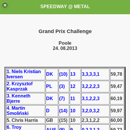
SPEEDWAY @ METAL
Grand Prix Challenge
Poole
24. 08.2013
k for these speedway programms)
1. Niels Kristian
DK
(10)
13
3,3,3,3,1
59,78
Iversen
przedaż (My speedway programmes to exchange or sale)
2. Krzysztof
PL
(3)
12
3,2,2,2,3
59,47
Kasprzak
ostwa Świata (World Speedway Championship)
3. Kenneth
DK
(7)
11
3,1,2,2,3
60,19
Bjerre
 1936
4. Martin
D
(14)
10
3,2,0,3,2
59,97
Smoliński
 1937
5. Chris Harris
GB
(15)
10
2,3,1,2,2
60,00
6. Troy
 1938
AUS
(8)
9
0,2,3,1,3
59,72