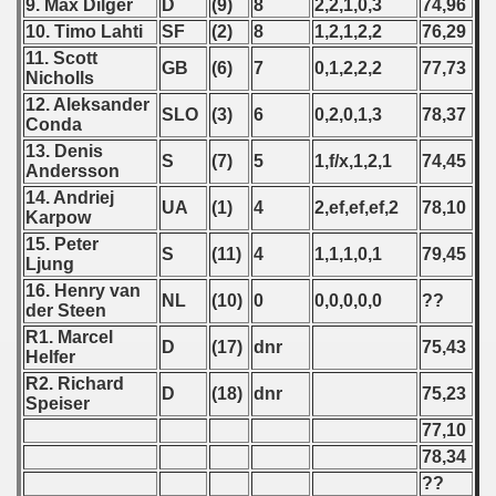
9. Max Dilger
D
(9)
8
2,2,1,0,3
74,96
10. Timo Lahti
SF
(2)
8
1,2,1,2,2
76,29
ification) - 2013
11. Scott
GB
(6)
7
0,1,2,2,2
77,73
Nicholls
fications) - 2013
12. Aleksander
SLO
(3)
6
0,2,0,1,3
78,37
Conda
ifications) - 2013
13. Denis
S
(7)
5
1,f/x,1,2,1
74,45
Andersson
fications) - 2013
14. Andriej
UA
(1)
4
2,ef,ef,ef,2
78,10
Karpow
n Qualifications) - 2013
15. Peter
S
(11)
4
1,1,1,0,1
79,45
Ljung
ualification) - 2013
16. Henry van
NL
(10)
0
0,0,0,0,0
??
der Steen
ualifications) - 2013
R1. Marcel
D
(17)
dnr
75,43
Helfer
2013
R2. Richard
D
(18)
dnr
75,23
Speiser
 - 2014
77,10
78,34
 - 2015
??