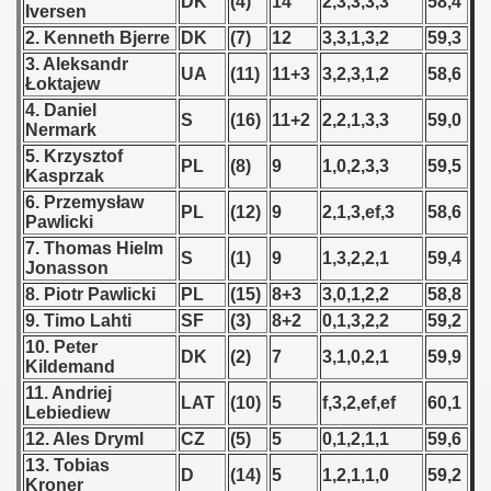
DK
(4)
14
2,3,3,3,3
58,4
Iversen
 - 1966
2. Kenneth Bjerre
DK
(7)
12
3,3,1,3,2
59,3
3. Aleksandr
UA
(11)
11+3
3,2,3,1,2
58,6
 - 1967
Łoktajew
4. Daniel
S
(16)
11+2
2,2,1,3,3
59,0
 - 1968
Nermark
5. Krzysztof
PL
(8)
9
1,0,2,3,3
59,5
Kasprzak
 - 1969
6. Przemysław
PL
(12)
9
2,1,3,ef,3
58,6
Pawlicki
 - 1970
7. Thomas Hielm
S
(1)
9
1,3,2,2,1
59,4
Jonasson
 1971
8. Piotr Pawlicki
PL
(15)
8+3
3,0,1,2,2
58,8
 1972
9. Timo Lahti
SF
(3)
8+2
0,1,3,2,2
59,2
10. Peter
DK
(2)
7
3,1,0,2,1
59,9
 1973
Kildemand
11. Andriej
LAT
(10)
5
f,3,2,ef,ef
60,1
 1974
Lebiediew
12. Ales Dryml
CZ
(5)
5
0,1,2,1,1
59,6
 1975
13. Tobias
D
(14)
5
1,2,1,1,0
59,2
Kroner