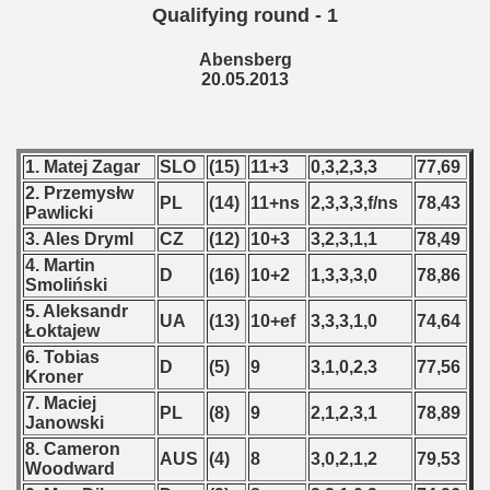
Qualifying round - 1
 - 2008
Abensberg
 - 2009
20.05.2013
 - 2010
 - 2011
1. Matej Zagar
SLO
(15)
11+3
0,3,2,3,3
77,69
2. Przemysłw
PL
(14)
11+ns
2,3,3,3,f/ns
78,43
 - 2012
Pawlicki
3. Ales Dryml
CZ
(12)
10+3
3,2,3,1,1
78,49
 - 2013
4. Martin
D
(16)
10+2
1,3,3,3,0
78,86
Smoliński
lian Qualifications) - 2013
5. Aleksandr
UA
(13)
10+ef
3,3,3,1,0
74,64
Łoktajew
 Zealand Qualification) - 2013
6. Tobias
D
(5)
9
3,1,0,2,3
77,56
Kroner
alifications) - 2013
7. Maciej
PL
(8)
9
2,1,2,3,1
78,89
Janowski
Qualifications) - 2013
8. Cameron
AUS
(4)
8
3,0,2,1,2
79,53
Woodward
ifications) - 2013