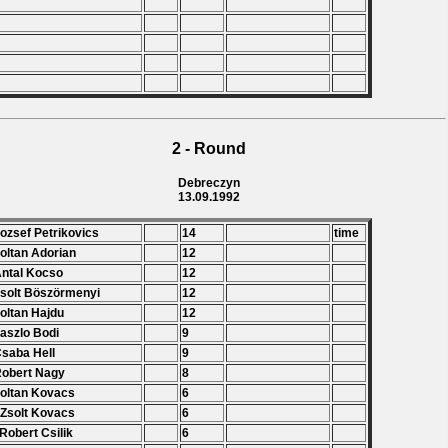
2 - Round
Debreczyn
13.09.1992
Jozsef Petrikovics
14
time
Zoltan Adorian
12
Antal Kocso
12
Zsolt Böszörmenyi
12
Zoltan Hajdu
12
Laszlo Bodi
9
Csaba Hell
9
Robert Nagy
8
Zoltan Kovacs
6
 Zsolt Kovacs
6
 Robert Csilik
6