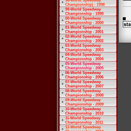
98-World Speedway
Championship) - 1998
99-World Speedway
Championship - 1999
00-World Speedway
Championship - 2000
01-World Speedway
Championship - 2001
02-World Speedway
Championship - 2002
03-World Speedway
Championship - 2003
04-World Speedway
Championship - 2004
05-World Speedway
Championship - 2005
06-World Speedway
Championship - 2006
07-World Speedway
Championship - 2007
08-World Speedway
Championship - 2008
09-World Speedway
Championship - 2009
10-World Speedway
Championship - 2010
11-World Speedway
Championship - 2011
12-World Speedway