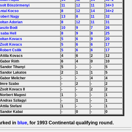
Zsolt Böszörmenyi
11
12
11
34+3
Antal Kocso
8
12
14
34+2
Robert Nagy
13
8
11
32
Zoltan Adorian
8
12
11
31
Laszlo Bodi
10
9
7
26
Csaba Hell
8
9
8
25
Zoltan Kovacs
5
6
9
20
 Zsolt Kovacs
5
6
6
17
 Robert Csilik
5
6
6
17
 Attila Kovacs
4
6
2
12
 Gabor Röth
6
4
0
10
 Sandor Tihanyi
5
-
-
5
 Sandor Lakatos
2
1
1
5
 Gabor Melicher
-
-
4
4
 Imre Szabo
-
2
-
2
 Zsolt Kovacs II
-
-
2
2
 Norbert Magosi
1
-
-
1
 Andras Szilagyi
-
1
-
1
 Attila Stefani
1
-
-
1
 Sandor Kabai
-
0
-
0
arked in
blue
, for 1993 Continental qualifying round.