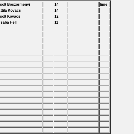
Zsolt Böszörmenyi
14
time
Attila Kovacs
14
Zsolt Kovacs
12
Csaba Hell
11