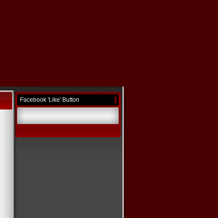
Facebook 'Like' Button