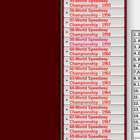
55-World Speedway
Championship - 1955
56-World Speedway
Championship - 1956
57-World Speedway
Championship - 1957
58-World Speedway
Championship - 1958
1. 
59-World Speedway
2. 
Championship - 1959
3. 
60-World Speedway
4. 
Championship - 1960
61-World Speedway
5. 
Championship - 1961
6. 
62-World Speedway
7.Z
Championship - 1962
63-World Speedway
8. 
Championship - 1963
9. 
64-World Speedway
10.
Championship - 1964
11.
65-World Speedway
Championship - 1965
12.
66-World Speedway
13.
Championship - 1966
14.
67-World Speedway
Championship - 1967
15.
68-World Speedway
16.
Championship - 1968
69-World Speedway