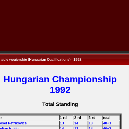
nacje węgierskie (Hungarian Qualifications) - 1992
Hungarian Championship
1992
Total Standing
er
1-rd
2-rd
3-rd
total
Josef Petrikovics
13
14
13
40+3
Zoltan Hajdu
14
12
14
40+2