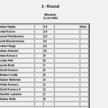
3 - Round
Miszkolc
11.10.1992
Zoltan Hajdu
14
time
Antal Kocso
14
Jozsef Petrikovics
13
Zsolt Böszörmenyi
11
Robert Nagy
11
Zoltan Adorian
11
oltan Kovacs
9
Scaba Hell
8
Laszlo Bodi
7
 Zsolt Kovacs
6
 Robert Csilik
6
 Gabor Melicher
4
 Attila Kovacs
2
 Zsolt Kovacs II
2
 Sandor Lakatos
1
 Gabor Röth
0