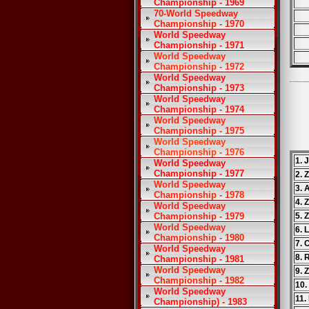
Championship - 1969
70-World Speedway
Championship - 1970
World Speedway
Championship - 1971
World Speedway
Championship - 1972
World Speedway
Championship - 1973
World Speedway
Championship - 1974
World Speedway
Championship - 1975
World Speedway
Championship - 1976
1. 
World Speedway
Championship - 1977
2. 
World Speedway
3. 
Championship - 1978
4. 
World Speedway
Championship - 1979
5. 
World Speedway
6. 
Championship - 1980
7. 
World Speedway
8. 
Championship - 1981
World Speedway
9. 
Championship - 1982
10.
World Speedway
11.
Championship) - 1983