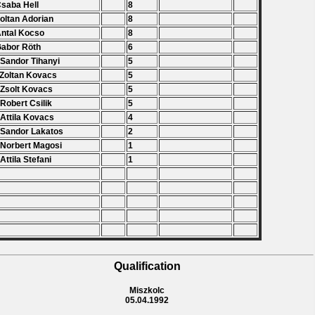
Csaba Hell
8
Zoltan Adorian
8
Antal Kocso
8
Gabor Röth
6
 Sandor Tihanyi
5
 Zoltan Kovacs
5
 Zsolt Kovacs
5
 Robert Csilik
5
 Attila Kovacs
4
 Sandor Lakatos
2
 Norbert Magosi
1
 Attila Stefani
1
Qualification
Miszkolc
05.04.1992