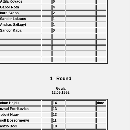
 Attila Kovacs
6
 Gabor Röth
4
 Imre Szabo
2
 Sandor Lakatos
1
 Andras Szilagyi
1
 Sandor Kabai
0
1 - Round
Gyula
12.09.1992
Zoltan Hajdu
14
time
Jozsef Petrikovics
13
Robert Nagy
13
Zsolt Böszörmenyi
11
Laszlo Bodi
10