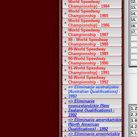
World Speedway
12.
Championship) - 1984
13.
World Speedway
14.
Championship - 1985
15.
World Speedway
Championship) - 1986
16.
World Speedway
17.
Championship - 1987
88 - World Speedway
Championship - 1988
89-World Speedway
Championship - 1989
90-World Speedway
Championship - 1990
91-World Speedway
Championship) - 1991
92-World Speedway
Championship - 1992
=> Eliminacje australijskie
(Australian Qualifications) -
1992
=> Eliminacje
nowozelandzkie (New
1. 
Zealand Qualifications) -
1992
2. 
=> Eliminacje amerykańskie
3. 
(North American
4. 
Qualifications) - 1992
5. 
=> Eliminacje argentyńskie