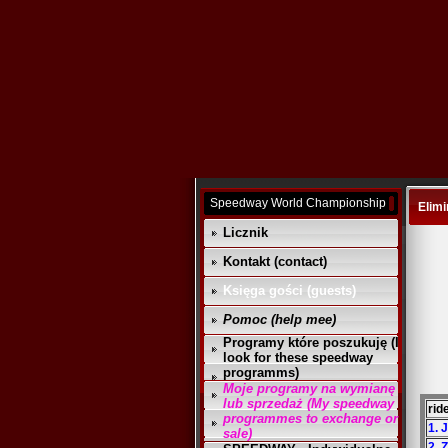
Speedway World Championship
Elimi
Licznik
Kontakt (contact)
Księga gości (guests)
Pomoc (help mee)
Programy które poszukuję (I
look for these speedway
programms)
Moje programy na wymianę
lub sprzedaż (My speedway
rid
programmes to exchange or
1. 
sale)
2. 