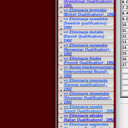
(Argentinian Qualifications) -
6. 
1991.
7. 
=> Eliminacje brytyjskie
8. 
(British Qualifications) - 1992
=> Eliminacje szwedzkie
9. 
(Swedish qualifications) -
10.
1992
11.
=> Eliminacje duńskie
(Danish Qualifications) -
12.
1992
13.
=> Eliminacje norweskie
14.
(Norwegian Qualification) -
15.
1992
=> Eliminacje fińskie
16.
(Finnish Qualification) - 1992
17.
=> Runda Interkontynentalna
(Intercontinental Round) -
1992
=> Eliminacja niemiecka
(German qualifications) -
1992
=> Eliminacje słoweńskie
(Slovenian Qualifications) -
1992
=> Eliminacje czeskie
(Czech Qualifications) - 1992
=> Eliminacje włoskie
(Italian Qualifications) - 1992
=> Eliminacje węgierskie