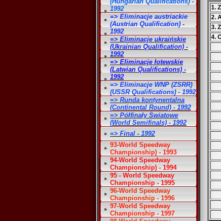
(Hungarian Qualifications) -
1. 
1992
=> Eliminacje austriackie
2. 
(Austrian Qualification) -
3. 
1992
4. 
=> Eliminacje ukraińskie
(Ukrainian Qualification) -
1992
=> Eliminacje łotewskie
(Latwian Qualifications) -
1992
=> Eliminacje WNP (ZSRR)
(USSR Qualifications) - 1992
=> Runda kontynentalna
(Continental Round) - 1992
=> Półfinały Światowe
(World Semifinals) - 1992
=> Final - 1992
93-World Speedway
Championship) - 1993
94-World Speedway
Championship) - 1994
95 - World Speedway
Championship - 1995
96-World Speedway
Championship - 1996
97-World Speedway
Championship - 1997