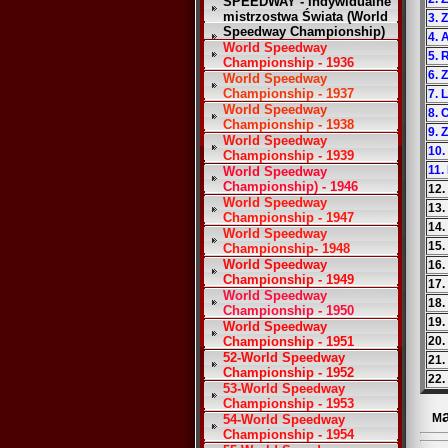
SPEEDWAY - Indywidualne
mistrzostwa Świata (World
3. 
Speedway Championship)
4. 
World Speedway
5. 
Championship - 1936
6. 
World Speedway
Championship - 1937
7. 
World Speedway
8. 
Championship - 1938
9. 
World Speedway
10.
Championship - 1939
11.
World Speedway
Championship) - 1946
12.
World Speedway
13.
Championship - 1947
14.
World Speedway
15.
Championship- 1948
World Speedway
16.
Championship - 1949
17.
World Speedway
18.
Championship - 1950
19.
World Speedway
Championship - 1951
20.
52-World Speedway
21.
Championship - 1952
22.
53-World Speedway
Championship - 1953
M
54-World Speedway
Championship - 1954