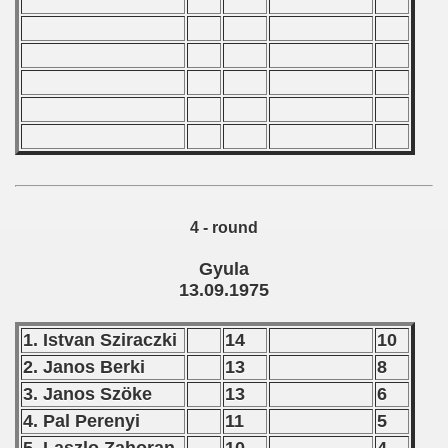
 1980
 1981
 1982
 1983
 1984
 1985
4 - round
 1986
Gyula
13.09.1975
 1987
1. Istvan Sziraczki
14
10
ip - 1988
2. Janos Berki
13
8
 - 1989
3. Janos Szöke
13
6
4. Pal Perenyi
11
5
 - 1990