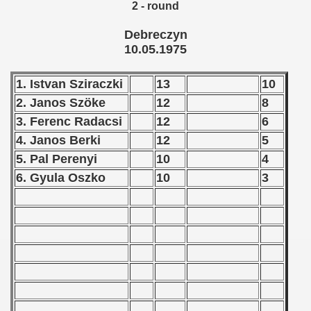
2 - round
 - 1966
Debreczyn
10.05.1975
 - 1967
 - 1968
1. Istvan Sziraczki
13
10
2. Janos Szöke
12
8
 - 1969
3. Ferenc Radacsi
12
6
4. Janos Berki
12
5
 - 1970
5. Pal Perenyi
10
4
 1971
6. Gyula Oszko
10
3
 1972
 1973
 1974
 1975