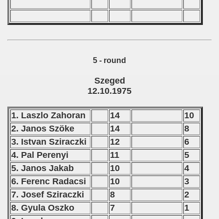
 - 2002
 - 2003
5 - round
 - 2004
Szeged
 - 2005
12.10.1975
 - 2006
1. Laszlo Zahoran
14
10
 - 2007
2. Janos Szöke
14
8
3. Istvan Sziraczki
12
6
 - 2008
4. Pal Perenyi
11
5
 - 2009
5. Janos Jakab
10
4
6. Ferenc Radacsi
10
3
 - 2010
7. Josef Sziraczki
8
2
 - 2011
8. Gyula Oszko
7
1