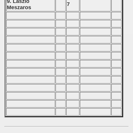
9. Laszlo
7
 - 2012
Meszaros
 - 2013
 - 2014
 - 2015
 - 2016
 - 2018
 - 2017
 - 2019
 - 2020
 - 2021
 - 2022