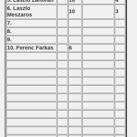
5. Laszlo Zahoran
10
4
) - 1991
6. Laszlo
10
3
Meszaros
 - 1992
7.
8.
) - 1993
9.
) - 1994
10. Ferenc Farkas
6
ip - 1995
 - 1996
 - 1997
) - 1998
 - 1999
 - 2000
 - 2001