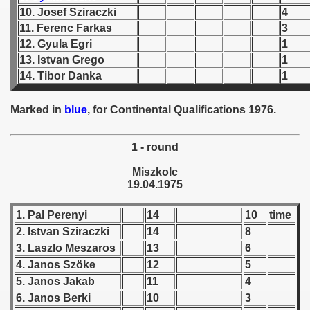
10. Josef Sziraczki
4
 1939
11. Ferenc Farkas
3
12. Gyula Egri
1
 1946
13. Istvan Grego
1
14. Tibor Danka
1
 1947
Marked in
blue
, for Continental Qualifications 1976.
1948
 1949
1 - round
Miszkolc
 1950
19.04.1975
 1951
1. Pal Perenyi
14
10
time
2. Istvan Sziraczki
14
8
 - 1952
3. Laszlo Meszaros
13
6
 - 1953
4. Janos Szöke
12
5
5. Janos Jakab
11
4
 - 1954
6. Janos Berki
10
3