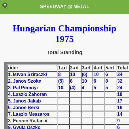
SPEEDWAY @ METAL
Hungarian Championship
1975
Total Standing
k for these speedway programms)
rider
1-rd
2-rd
3-rd
4-rd
5-rd
Total
1. Istvan Sziraczki
8
10
(6)
10
6
34
przedaż (My speedway programmes to exchange or sale)
2. Janos Szöke
(5)
8
10
6
8
32
3. Pal Perenyi
10
(4)
4
5
5
24
ostwa Świata (World Speedway Championship)
4. Laszlo Zahoran
18
5. Janos Jakab
17
 1936
6. Janos Berki
16
7. Laszlo Meszaros
14
 1937
8. Ferenc Radacsi
9
9. Gyula Oszko
6
 1938