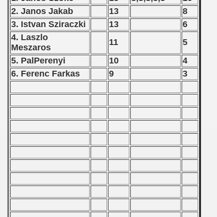
2. Janos Jakab
13
8
goslavian Qualifications - 1975
3. Istvan Sziraczki
13
6
echoslovakian Qualifications) - 1975
4. Laszlo
11
5
Meszaros
atations) - 1975
5. PalPerenyi
10
4
6. Ferenc Farkas
9
3
rcontinental Round) - 1975
tal Round) - 1975
 1976
 1977
 1978
 1979