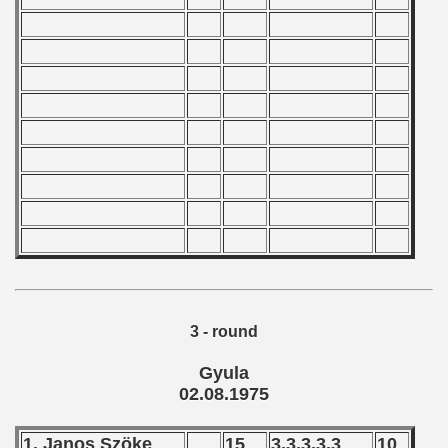
ian qualifications) - 1975
alifications) - 1975
Qualifications) - 1975
ificationn) - 1975
ification) - 1975
n Qualification) - 1975
Qualifications) - 1975
fications) - 1975
3 - round
 Qualifications) - 1975
Gyula
n Qualifications) - 1975
02.08.1975
n Qualification) - 1975
1. Janos Szöke
15
3,3,3,3,3
10