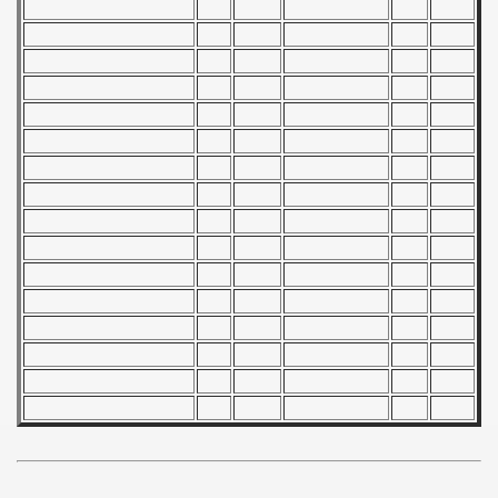
 - 1955
 - 1956
 - 1957
 - 1958
 - 1959
 - 1960
 - 1961
 - 1962
 - 1963
 - 1964
 - 1965