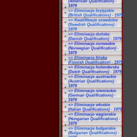
(American Qualification) -
1979
=> Eliminacje brytyjskie
(British Qualifications) - 1979
=> Kwalifikacje szwedzkie
(Swedish Qualifications) -
1979
=> Eliminacja duńska
(Danish Qualification) - 1979
=> Eliminacje norweskie
(Norwegian Qualification) -
1979
=> Eliminacja fińska
(Finnish Qualification) - 1979
=> Eliminacja holenderska
(Dutch Qualifications) - 1979
=> Eliminacje austriackie
(Austrian Qualifications) -
1979
=> Eliminacje niemieckie
(German Qualifications) -
1979
=> Eliminacje włoskie
(Italian Qualifications) - 1979
=> Eliminacje węgierskie
(Hungarian Qualifications) -
1979
=> Eliminacje bułgarskie
(Bulgarian Qualifications) -