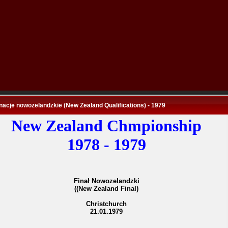
nacje nowozelandzkie (New Zealand Qualifications) - 1979
New Zealand Chmpionship
1978 - 1979
Finał Nowozelandzki
((New Zealand Final)
Christchurch
21.01.1979