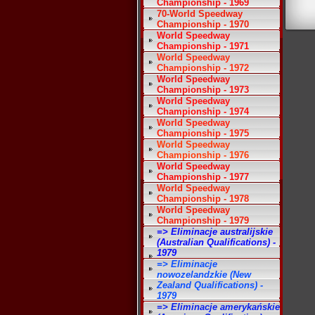
Championship - 1969
70-World Speedway
Championship - 1970
World Speedway
Championship - 1971
World Speedway
Championship - 1972
World Speedway
Championship - 1973
World Speedway
Championship - 1974
World Speedway
Championship - 1975
World Speedway
Championship - 1976
World Speedway
Championship - 1977
World Speedway
Championship - 1978
World Speedway
Championship - 1979
=> Eliminacje australijskie
(Australian Qualifications) -
1979
=> Eliminacje
nowozelandzkie (New
Zealand Qualifications) -
1979
=> Eliminacje amerykańskie