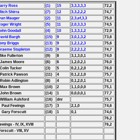
Larry Ross
(1)
15
3,3,3,3,3
72,2
Mitch Shirra
(7)
12
3,3,2,2,2
74,7
Ivan Mauger
(2)
11
2,3,ef,3,3
75,0
Roger Wright
(5)
11
2,0,3,3,3
74,5
John Goodall
(4)
10
1,3,3,1,2
72,9
David Bargh
(15)
9
3,0,1,3,2
73,6
Tony Briggs
(13)
9
1,2,1,2,3
75,6
Graeme Stapleton
(12)
9
2,2,2,1,2
74,7
Mike Fullerton
(9)
8
3,1,3,0,1
74,0
 James Moore
(6)
6
1,2,0,2,1
76,0
 Colin Tucker
(3)
5
0,2,1,2,0
76,0
 Patrick Pawson
(11)
4
0,1,2,1,0
75,7
 Robin Adlington
(8)
4
0,1,2,0,1
74,3
 Max Brown
(10)
2
1,1,0,0,0
75,1
 John Brown
(14)
1
0,0,0,0,1
77,7
 William Aulsford
(16)
dnr
75,7
 Paul Fewings
(17)
3
2,1,0
74,6
 Gary Forscutt
(18)
1
0,1
74,6
76,2
ewings - IV, IX, XVIII
76,2
Forscutt - VIII, XV