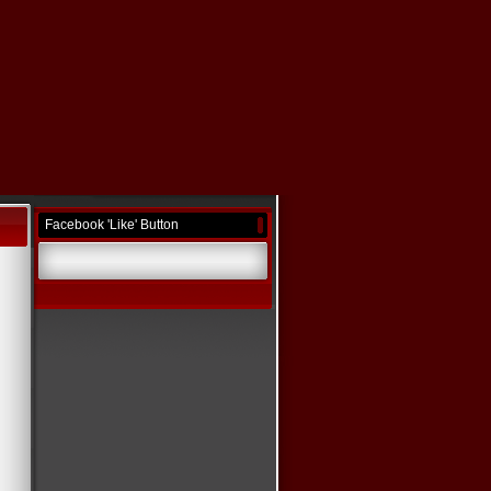
Facebook 'Like' Button