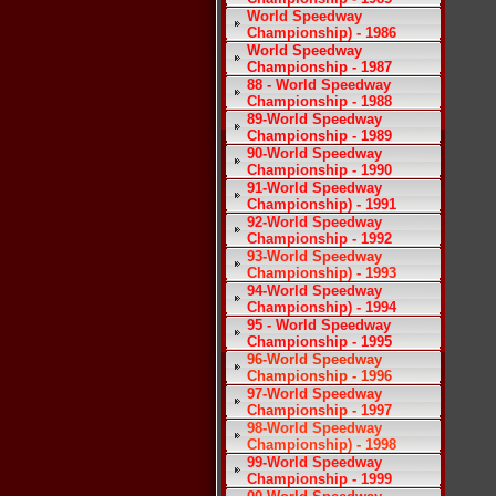
World Speedway
Championship) - 1986
World Speedway
Championship - 1987
88 - World Speedway
Championship - 1988
89-World Speedway
Championship - 1989
90-World Speedway
Championship - 1990
91-World Speedway
Championship) - 1991
92-World Speedway
Championship - 1992
93-World Speedway
Championship) - 1993
94-World Speedway
Championship) - 1994
95 - World Speedway
Championship - 1995
96-World Speedway
Championship - 1996
97-World Speedway
Championship - 1997
98-World Speedway
Championship) - 1998
99-World Speedway
Championship - 1999