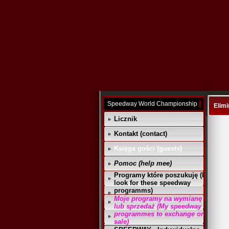
Speedway World Championship
Elimi
Licznik
Kontakt (contact)
Księga gości (guests)
Pomoc (help mee)
Programy które poszukuję (I
look for these speedway
programms)
Moje programy na wymianę
lub sprzedaż (My speedway
programmes to exchange or
sale)