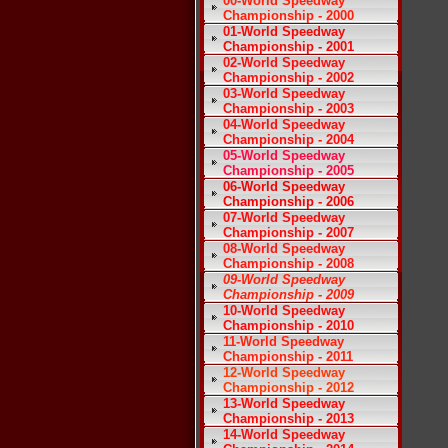
00-World Speedway
Championship - 2000
01-World Speedway
Championship - 2001
02-World Speedway
Championship - 2002
03-World Speedway
Championship - 2003
04-World Speedway
Championship - 2004
05-World Speedway
Championship - 2005
06-World Speedway
Championship - 2006
07-World Speedway
Championship - 2007
08-World Speedway
Championship - 2008
09-World Speedway
Championship - 2009
10-World Speedway
Championship - 2010
11-World Speedway
Championship - 2011
12-World Speedway
Championship - 2012
13-World Speedway
Championship - 2013
14-World Speedway