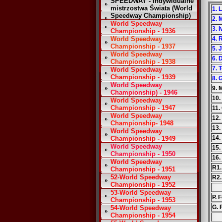
SPEEDWAY - Indywidualne
mistrzostwa Świata (World
1. 
Speedway Championship)
2. 
World Speedway
3. 
Championship - 1936
World Speedway
4. 
Championship - 1937
5. 
World Speedway
6. 
Championship - 1938
7. 
World Speedway
Championship - 1939
8. 
World Speedway
9. 
Championship) - 1946
10.
World Speedway
Championship - 1947
11.
World Speedway
12.
Championship- 1948
13.
World Speedway
14.
Championship - 1949
World Speedway
15.
Championship - 1950
16.
World Speedway
R1.
Championship - 1951
52-World Speedway
R2.
Championship - 1952
53-World Speedway
P. F
Championship - 1953
G. 
54-World Speedway
Championship - 1954