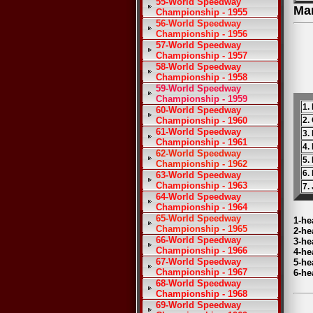
55-World Speedway
Ma
Championship - 1955
56-World Speedway
Championship - 1956
57-World Speedway
Championship - 1957
58-World Speedway
Championship - 1958
59-World Speedway
Championship - 1959
1.
60-World Speedway
Championship - 1960
2.
61-World Speedway
3.
Championship - 1961
4.
62-World Speedway
5.
Championship - 1962
6.
63-World Speedway
Championship - 1963
7.
64-World Speedway
Championship - 1964
65-World Speedway
1-he
Championship - 1965
2-he
66-World Speedway
3-he
Championship - 1966
4-he
67-World Speedway
5-he
Championship - 1967
6-he
68-World Speedway
Championship - 1968
69-World Speedway