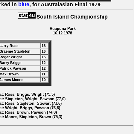
rked in
blue
, for Australasian Final 1979
South Island Championship
Ruapuna Park
16.12.1978
 Larry Ross
18
 Graeme Stapleton
16
 Roger Wright
15
 Barry Briggs
12
 Patrick Pawson
12
 Max Brown
11
 James Moore
10
at: Ross, Briggs, Wright (75,5)
at: Stapleton, Wright, Pawson (77,0)
at: Ross, Stapleton, Stewart (73,6)
at: Wright, Briggs, Pawson (76,8)
at: Ross, Brown, Pawson (74,0)
at: Moore, Stapleton, Brown (75,3)