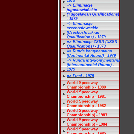
1979
=> Eliminacje
jugosłowiańskie
(Yugoslavian Qualifications)
- 1979
=> Eliminacje
czechosłowackie
(Czechoslovakian
Qualifications) - 1979
=> Eliminacje ZSSR (USSR
Qualifications) - 1979
=> Runda kontynentalna
(Continental Round) - 1979
=> Runda interkontynentalna
(Intercontinental Round) -
1979
=> Final - 1979
World Speedway
Championship - 1980
World Speedway
Championship - 1981
World Speedway
Championship - 1982
World Speedway
Championship) - 1983
World Speedway
Championship) - 1984
World Speedway
Championship - 1985