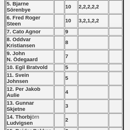
5. Bjarne
10
2,2,2,2,2
Sörenbye
n Qualification) - 1961
6. Fred Roger
10
3,2,1,2,2
 Qualifications) - 1961
Steen
7. Cato Agnor
9
goslavian Qualifications) - 1961
8. Oddvar
8
Kristiansen
echoslovakian Qualifications) - 1961
9. John
7
ations) - 1961
N. Ödegaard
10. Egil Bratvold
5
andinavian Qualifications) - 1961
11. Svein
5
Johnsen
tal Round) - 1961
12. Per Jakob
4
Aulie
13. Gunnar
3
 - 1962
Skjetne
14. Thorbj
örn
2
 - 1963
Ludvigsen