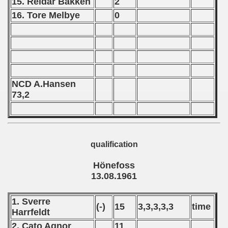
15. Reidar Bakken
2
 - 1964
16. Tore Melbye
0
 - 1965
 - 1966
 - 1967
NCD A.Hansen
 - 1968
73,2
 - 1969
 - 1970
qualification
 1971
Hönefoss
13.08.1961
 1972
 1973
1. Sverre
(-)
15
3,3,3,3,3
time
Harrfeldt
 1974
2. Cato Agnor
11