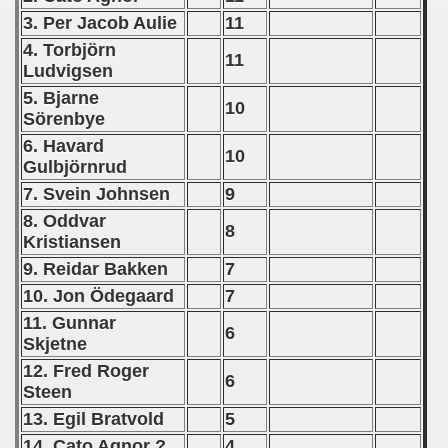
3. Per Jacob Aulie
11
 1975
4. Torbjörn
11
Ludvigsen
 1976
5. Bjarne
10
 1977
Sörenbye
6. Havard
10
 1978
Gulbjörnrud
7. Svein Johnsen
9
 1979
8. Oddvar
8
 1980
Kristiansen
9. Reidar Bakken
7
 1981
10. Jon
Ödegaard
7
11. Gunnar
 1982
6
Skjetne
 1983
12. Fred Roger
6
Steen
 1984
13. Egil Bratvold
5
14. Cato Agnor ?
4