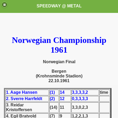
SPEEDWAY @ METAL
Norwegian Championship
1961
k for these speedway programms)
Norwegian Final
Bergen
przedaż (My speedway programmes to exchange or sale)
(Krohnsminde Stadion)
22.10.1961
ostwa Świata (World Speedway Championship)
1. Aage Hansen
(1)
14
3,3,3,3,2
time
 1936
2. Sverre Harrfeldt
(2)
12
0,3,3,3,3
3. Reidar
 1937
(14)
11
3,3,0,2,3
Kristoffersen
4. Egil Bratvold
(7)
9
1,2,2,1,3
 1938