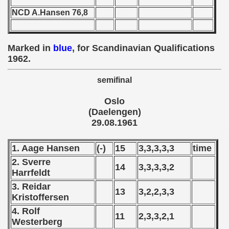
 - 1955
NCD A.Hansen 76,8
 - 1956
Marked in
blue
, for Scandinavian Qualifications
 - 1957
1962.
 - 1958
semifinal
 - 1959
Oslo
(Daelengen)
 - 1960
29.08.1961
 - 1961
1. Aage Hansen
(-)
15
3,3,3,3,3
time
alifications) - 1961
2. Sverre
14
3,3,3,3,2
Harrfeldt
Qualifications) - 1961
3. Reidar
13
3,2,2,3,3
Kristoffersen
ifications) - 1961
4. Rolf
11
2,3,3,2,1
Westerberg
ification) - 1961