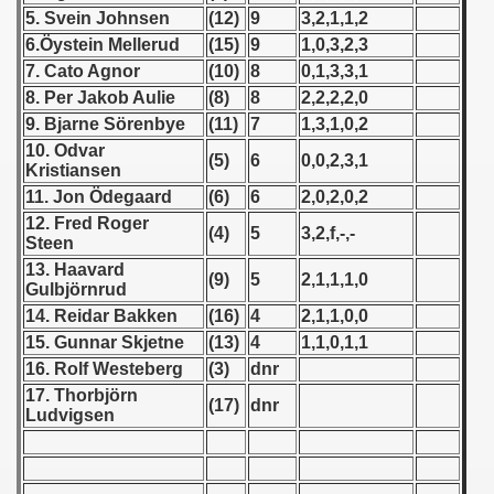
5. Svein Johnsen
(12)
9
3,2,1,1,2
 1939
6.Öystein Mellerud
(15)
9
1,0,3,2,3
7. Cato Agnor
(10)
8
0,1,3,3,1
 1946
8. Per Jakob Aulie
(8)
8
2,2,2,2,0
9. Bjarne Sörenbye
(11)
7
1,3,1,0,2
 1947
10. Odvar
(5)
6
0,0,2,3,1
Kristiansen
1948
11. Jon Ödegaard
(6)
6
2,0,2,0,2
12. Fred Roger
 1949
(4)
5
3,2,f,-,-
Steen
13. Haavard
 1950
(9)
5
2,1,1,1,0
Gulbjörnrud
14. Reidar Bakken
(16)
4
2,1,1,0,0
 1951
15. Gunnar Skjetne
(13)
4
1,1,0,1,1
16. Rolf Westeberg
(3)
dnr
 - 1952
17. Thorbjörn
(17)
dnr
Ludvigsen
 - 1953
 - 1954