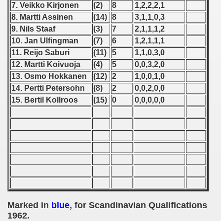
7. Veikko Kirjonen
(2)
8
1,2,2,2,1
8. Martti Assinen
(14)
8
3,1,1,0,3
 1939
9. Nils Staaf
(3)
7
2,1,1,1,2
 1946
10. Jan Ulfingman
(7)
6
1,2,1,1,1
11. Reijo Saburi
(11)
5
1,1,0,3,0
 1947
12. Martti Koivuoja
(4)
5
0,0,3,2,0
13. Osmo Hokkanen
(12)
2
1,0,0,1,0
1948
14. Pertti Petersohn
(8)
2
0,0,2,0,0
15. Bertil Kollroos
(15)
0
0,0,0,0,0
 1949
 1950
 1951
 - 1952
 - 1953
Marked in
blue
, for Scandinavian Qualifications
 - 1954
1962.