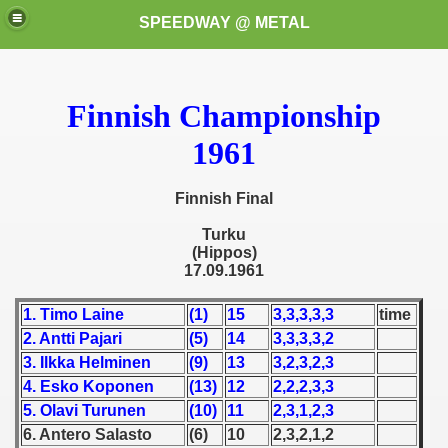
SPEEDWAY @ METAL
Finnish Championship
1961
Finnish Final
k for these speedway programms)
Turku
(Hippos)
17.09.1961
przedaż (My speedway programmes to exchange or sale)
1. Timo Laine
(1)
15
3,3,3,3,3
time
ostwa Świata (World Speedway Championship)
2. Antti Pajari
(5)
14
3,3,3,3,2
 1936
3. Ilkka Helminen
(9)
13
3,2,3,2,3
4. Esko Koponen
(13)
12
2,2,2,3,3
 1937
5. Olavi Turunen
(10)
11
2,3,1,2,3
6. Antero Salasto
(6)
10
2,3,2,1,2
 1938