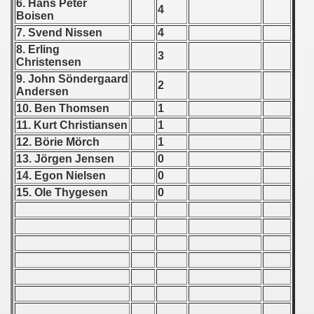
6. Hans Peter
4
Boisen
 1939
7. Svend Nissen
4
8. Erling
3
 1946
Christensen
9. John S
ö
ndergaard
2
 1947
Andersen
10. Ben Thomsen
1
1948
11. Kurt Christiansen
1
12. B
ö
rie M
ö
rch
1
 1949
13. J
ö
rgen Jensen
0
14. Egon Nielsen
0
 1950
15. Ole Thygesen
0
 1951
 - 1952
 - 1953
 - 1954