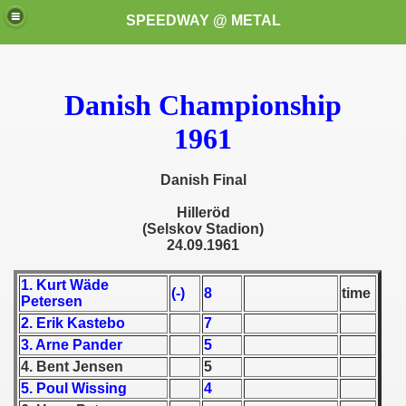
SPEEDWAY @ METAL
Danish Championship
1961
Danish Final
k for these speedway programms)
Hiller
öd
(Selskov Stadion)
24.09.1961
przedaż (My speedway programmes to exchange or sale)
1. Kurt Wäde
ostwa Świata (World Speedway Championship)
(-)
8
time
Petersen
2. Erik Kastebo
7
 1936
3. Arne Pander
5
 1937
4. Bent Jensen
5
5. Poul Wissing
4
 1938