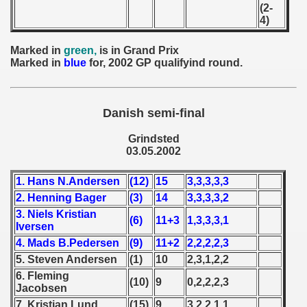
(2-
 - 1955
4)
 - 1956
Marked in
green,
is in Grand Prix
Marked in
blue
for, 2002 GP qualifyind round.
 - 1957
 - 1958
Danish semi-final
 - 1959
Grindsted
03.05.2002
 - 1960
1. Hans N.Andersen
(12)
15
3,3,3,3,3
 - 1961
2. Henning Bager
(3)
14
3,3,3,3,2
 - 1962
3. Niels Kristian
(6)
11+3
1,3,3,3,1
Iversen
4. Mads B.Pedersen
(9)
11+2
2,2,2,2,3
 - 1963
5. Steven Andersen
(1)
10
2,3,1,2,2
 - 1964
6. Fleming
(10)
9
0,2,2,2,3
Jacobsen
 - 1965
7. Kristian Lund
(15)
9
3,2,2,1,1