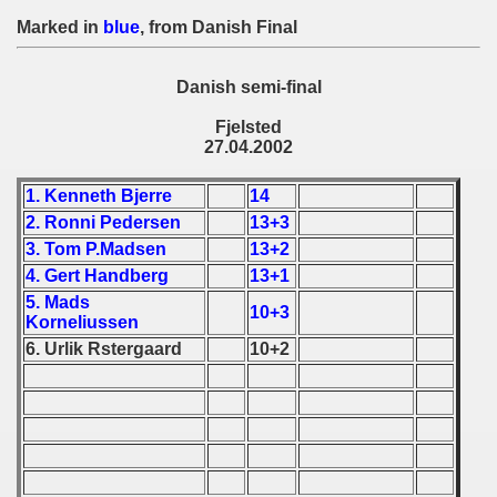
 1976
Marked in
blue
, from Danish Final
 1977
Danish semi-final
 1978
Fjelsted
27.04.2002
 1979
1. Kenneth Bjerre
14
 1980
2. Ronni Pedersen
13+3
 1981
3. Tom P.Madsen
13+2
4. Gert Handberg
13+1
 1982
5. Mads
10+3
Korneliussen
 1983
6. Urlik Rstergaard
10+2
 1984
 1985
 1986