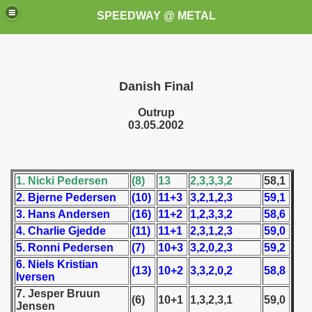
SPEEDWAY @ METAL
Danish Final
Outrup
03.05.2002
k for these speedway programms)
1. Nicki Pedersen
(8)
13
2,3,3,3,2
58,1
przedaż (My speedway programmes to exchange or sale)
2. Bjerne Pedersen
(10)
11+3
3,2,1,2,3
59,1
3. Hans Andersen
(16)
11+2
1,2,3,3,2
58,6
ostwa Świata (World Speedway Championship)
4. Charlie Gjedde
(11)
11+1
2,3,1,2,3
59,0
5. Ronni Pedersen
(7)
10+3
3,2,0,2,3
59,2
 1936
6. Niels Kristian
(13)
10+2
3,3,2,0,2
58,8
Iversen
 1937
7. Jesper Bruun
(6)
10+1
1,3,2,3,1
59,0
Jensen
 1938