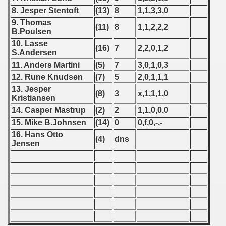
8. Jesper Stentoft
(13)
8
1,1,3,3,0
 - 1966
9. Thomas
(11)
8
1,1,2,2,2
B.Poulsen
 - 1967
10. Lasse
(16)
7
2,2,0,1,2
S.Andersen
 - 1968
11. Anders Martini
(5)
7
3,0,1,0,3
12. Rune Knudsen
(7)
5
2,0,1,1,1
 - 1969
13. Jesper
(8)
3
x,1,1,1,0
Kristiansen
 - 1970
14. Casper Mastrup
(2)
2
1,1,0,0,0
15. Mike B.Johnsen
(14)
0
0,f,0,-,-
 1971
16. Hans Otto
(4)
dns
Jensen
 1972
 1973
 1974
 1975