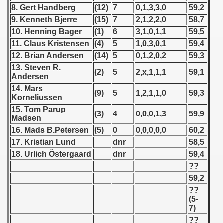
8. Gert Handberg
(12)
7
0,1,3,3,0
59,2
9. Kenneth Bjerre
(15)
7
2,1,2,2,0
58,7
 1939
10. Henning Bager
(1)
6
3,1,0,1,1
59,5
 1946
11. Claus Kristensen
(4)
5
1,0,3,0,1
59,4
12. Brian Andersen
(14)
5
0,1,2,0,2
59,3
 1947
13. Steven R.
(2)
5
2,x,1,1,1
59,1
Andersen
1948
14. Mars
(9)
5
1,2,1,1,0
59,3
Korneliussen
 1949
15. Tom Parup
(3)
4
0,0,0,1,3
59,9
Madsen
 1950
16. Mads B.Petersen
(5)
0
0,0,0,0,0
60,2
17. Kristian Lund
dnr
58,5
 1951
18. Urlich
Östergaard
dnr
59,4
??
 - 1952
59,2
 - 1953
??
(5-
7)
 - 1954
??