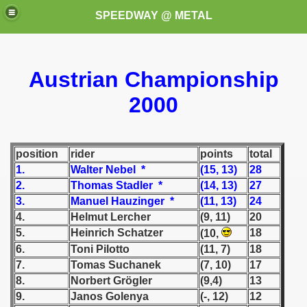
SPEEDWAY @ METAL
Austrian Championship
2000
position
rider
points
total
k for these speedway programms)
1.
Walter Nebel *
(15, 13)
28
2.
Thomas Stadler *
(14, 13)
27
przedaż (My speedway programmes to exchange or sale)
3.
Manuel Hauzinger *
(11, 13)
24
4.
Helmut Lercher
(9, 11)
20
ostwa Świata (World Speedway Championship)
5.
Heinrich Schatzer
18
(10,
 1936
6.
Toni Pilotto
(11, 7)
18
7.
Tomas Suchanek
(7, 10)
17
 1937
8.
Norbert Grögler
(9,4)
13
9.
Janos Golenya
(-, 12)
12
 1938