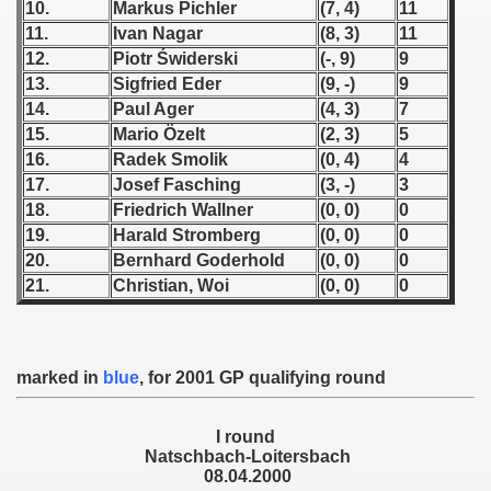
10.
Markus Pichler
(7, 4)
11
11.
Ivan Nagar
(8, 3)
11
 1939
12.
Piotr Świderski
(-, 9)
9
13.
Sigfried Eder
(9, -)
9
 1946
14.
Paul Ager
(4, 3)
7
15.
Mario Özelt
(2, 3)
5
 1947
16.
Radek Smolik
(0, 4)
4
1948
17.
Josef Fasching
(3, -)
3
18.
Friedrich Wallner
(0, 0)
0
 1949
19.
Harald Stromberg
(0, 0)
0
20.
Bernhard Goderhold
(0, 0)
0
 1950
21.
Christian, Woi
(0, 0)
0
 1951
 - 1952
marked in
blue
, for 2001 GP qualifying round
 - 1953
I round
Natschbach-Loitersbach
 - 1954
08.04.2000