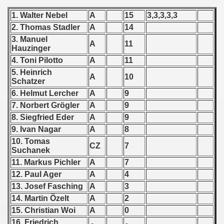
 - 1955
1. Walter Nebel
A
15
3,3,3,3,3
2. Thomas Stadler
A
14
 - 1956
3. Manuel
A
11
Hauzinger
 - 1957
4. Toni Pilotto
A
11
 - 1958
5. Heinrich
A
10
Schatzer
 - 1959
6. Helmut Lercher
A
9
7. Norbert Grögler
A
9
 - 1960
8. Siegfried Eder
A
9
9. Ivan Nagar
A
8
 - 1961
10. Tomas
CZ
7
Suchanek
 - 1962
11. Markus Pichler
A
7
12. Paul Ager
A
4
 - 1963
13. Josef Fasching
A
3
14. Martin Özelt
A
2
 - 1964
15. Christian Woi
A
0
 - 1965
16. Friedrich