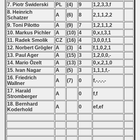
 1976
7. Piotr Świderski
PL
(4)
9
1,2,3,3,f
8. Heinrich
A
(6)
8
2,1,1,2,2
 1977
Schatzer
9. Toni Pilotto
A
(9)
7
1,2,1,1,2
 1978
10. Markus Pichler
A
(10)
4
0,x,t,3,1
11. Radek Smolik
CZ
(16)
4
3,0,0,f,1
 1979
12. Norbert Grögler
A
(3)
4
f,1,0,2,1
13. Paul Ager
A
(15)
3
1,2,0,0,-
 1980
14. Mario Özelt
A
(13)
3
0,x,2,1,0
 1981
15. Ivan Nagar
A
(5)
3
1,1,1,f,-
16. Friedrich
A
(7)
0
f,-,-,-,-
 1982
Wallner
17. Harald
A
0
f,f
 1983
Stromberger
18. Bernhard
A
0
ef,ef
 1984
Koderhold
 1985
 1986