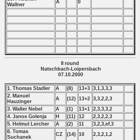
A
0
Wallner
 - 1966
 - 1967
 - 1968
 - 1969
II round
 - 1970
Natschbach-Loipersbach
07.10.2000
 1971
1. Thomas Stadler
A
(8)
13+3
3,1,3,3,3
 1972
2. Manuel
A
(12)
13+2
3,3,2,2,3
Hauzinger
 1973
3. Walter Nebel
A
(1)
13+1
2,3,3,3,2
4. Janos Golenja
H
(11)
12
2,3,2,2,3
 1974
5. Helmut Lercher
A
(2)
11
3,2,3,ef,3
 1975
6. Tomas
CZ
(14)
10
2,3,2,1,2
Suchanek