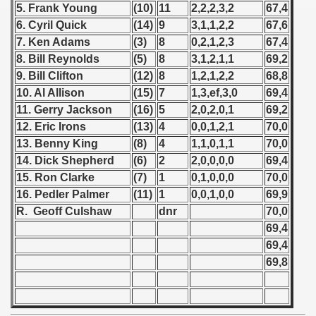
 - 1967
5. Frank Young
(10)
11
2,2,2,3,2
67,4
6. Cyril Quick
(14)
9
3,1,1,2,2
67,6
 - 1968
7. Ken Adams
(3)
8
0,2,1,2,3
67,4
8. Bill Reynolds
(5)
8
3,1,2,1,1
69,2
 - 1969
9. Bill Clifton
(12)
8
1,2,1,2,2
68,8
10. Al Allison
(15)
7
1,3,ef,3,0
69,4
 - 1970
11. Gerry Jackson
(16)
5
2,0,2,0,1
69,2
 1971
12. Eric Irons
(13)
4
0,0,1,2,1
70,0
13. Benny King
(8)
4
1,1,0,1,1
70,0
 1972
14. Dick Shepherd
(6)
2
2,0,0,0,0
69,4
15. Ron Clarke
(7)
1
0,1,0,0,0
70,0
 1973
16. Pedler Palmer
(11)
1
0,0,1,0,0
69,9
R. Geoff Culshaw
dnr
70,0
 1974
69,4
69,4
 1975
69,8
 1976
 1977