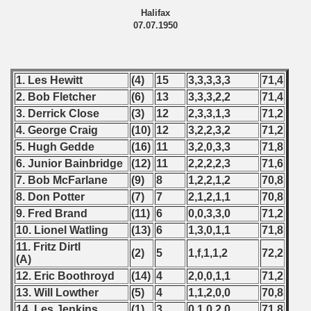
Halifax
07.07.1950
 - 2010
 - 2011
1. Les Hewitt
(4)
15
3,3,3,3,3
71,4
 - 2012
2. Bob Fletcher
(6)
13
3,3,3,2,2
71,4
3. Derrick Close
(3)
12
2,3,3,1,3
71,2
 - 2013
4. George Craig
(10)
12
3,2,2,3,2
71,2
 - 2014
5. Hugh Gedde
(16)
11
3,2,0,3,3
71,8
6. Junior Bainbridge
(12)
11
2,2,2,2,3
71,6
 - 2015
7. Bob McFarlane
(9)
8
1,2,2,1,2
70,8
8. Don Potter
(7)
7
2,1,2,1,1
70,8
 - 2016
9. Fred Brand
(11)
6
0,0,3,3,0
71,2
10. Lionel Watling
(13)
6
1,3,0,1,1
71,8
 - 2018
11. Fritz Dirtl
(2)
5
1,f,1,1,2
72,2
(A)
 - 2017
12. Eric Boothroyd
(14)
4
2,0,0,1,1
71,2
 - 2019
13. Will Lowther
(5)
4
1,1,2,0,0
70,8
14. Les Jenkins
(1)
3
0,1,0,2,0
71,8