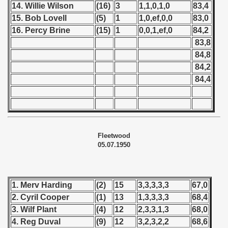
14. Willie Wilson
(16)
3
1,1,0,1,0
83,4
 - 1957
15. Bob Lovell
(5)
1
1,0,ef,0,0
83,0
16. Percy Brine
(15)
1
0,0,1,ef,0
84,2
 - 1958
83,8
84,8
 - 1959
84,2
84,4
 - 1960
 - 1961
 - 1962
Fleetwood
05.07.1950
 - 1963
 - 1964
1. Merv Harding
(2)
15
3,3,3,3,3
67,0
 - 1965
2. Cyril Cooper
(1)
13
1,3,3,3,3
68,4
3. Wilf Plant
(4)
12
2,3,3,1,3
68,0
 - 1966
4. Reg Duval
(9)
12
3,2,3,2,2
68,6