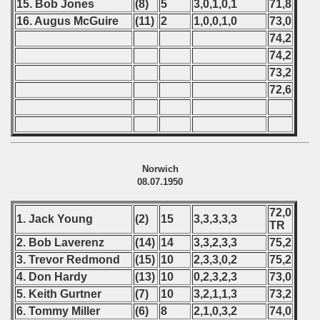
15. Bob
Jones
(8)
5
3,0,1,0,1
71,8
16. Augus McGuire
(11)
2
1,0,0,1,0
73,0
74,2
74,2
73,2
72,6
Norwich
08.07.1950
72,0
1. Jack Young
(2)
15
3,3,3,3,3
TR
2. Bob Laverenz
(14)
14
3,3,2,3,3
75,2
3. Trevor Redmond
(15)
10
2,3,3,0,2
75,2
4. Don Hardy
(13)
10
0,2,3,2,3
73,0
5. Keith Gurtner
(7)
10
3,2,1,1,3
73,2
6. Tommy Miller
(6)
8
2,1,0,3,2
74,0