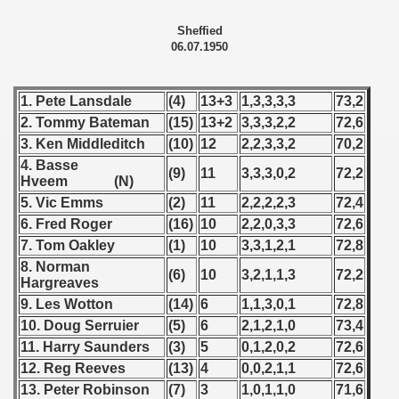
 1978
Sheffied
06.07.1950
 1979
 1980
1. Pete Lansdale
(4)
13+3
1,3,3,3,3
73,2
2. Tommy Bateman
(15)
13+2
3,3,3,2,2
72,6
 1981
3. Ken Middleditch
(10)
12
2,2,3,3,2
70,2
4. Basse
(9)
11
3,3,3,0,2
72,2
 1982
Hveem (N)
5. Vic Emms
(2)
11
2,2,2,2,3
72,4
 1983
6. Fred Roger
(16)
10
2,2,0,3,3
72,6
7. Tom Oakley
(1)
10
3,3,1,2,1
72,8
 1984
8. Norman
(6)
10
3,2,1,1,3
72,2
Hargreaves
 1985
9. Les Wotton
(14)
6
1,1,3,0,1
72,8
10. Doug
Serruier
(5)
6
2,1,2,1,0
73,4
 1986
11. Harry Saunders
(3)
5
0,1,2,0,2
72,6
 1987
12. Reg Reeves
(13)
4
0,0,2,1,1
72,6
13. Peter Robinson
(7)
3
1,0,1,1,0
71,6