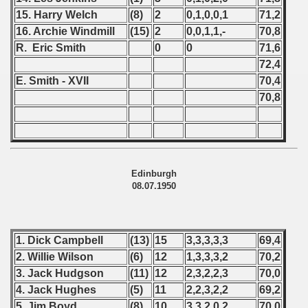
 - 2020
15. Harry Welch
(8)
2
0,1,0,0,1
71,2
16. Archie Windmill
(15)
2
0,0,1,1,-
70,8
 - 2021
R. Eric Smith
0
0
71,6
72,4
 - 2022
E. Smith - XVII
70,4
70,8
 - 2023
 - 2024
 - 2025
Edinburgh
08.07.1950
1. Dick Campbell
(13)
15
3,3,3,3,3
69,4
2. Willie Wilson
(6)
12
1,3,3,3,2
70,2
3. Jack Hudgson
(11)
12
2,3,2,2,3
70,0
4. Jack Hughes
(5)
11
2,2,3,2,2
69,2
5. Jim Boyd
(8)
10
3,3,2,0,2
70,0