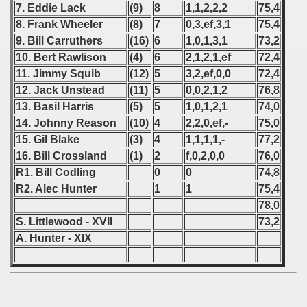
7. Eddie Lack
(9)
8
1,1,2,2,2
75,4
8. Frank Wheeler
(8)
7
0,3,ef,3,1
75,4
9. Bill Carruthers
(16)
6
1,0,1,3,1
73,2
10. Bert Rawlison
(4)
6
2,1,2,1,ef
72,4
11. Jimmy Squib
(12)
5
3,2,ef,0,0
72,4
12. Jack Unstead
(11)
5
0,0,2,1,2
76,8
13. Basil Harris
(5)
5
1,0,1,2,1
74,0
14. Johnny Reason
(10)
4
2,2,0,ef,-
75,0
15. Gil Blake
(3)
4
1,1,1,1,-
77,2
16. Bill Crossland
(1)
2
f,0,2,0,0
76,0
R1. Bill Codling
0
0
74,8
R2. Alec Hunter
1
1
75,4
78,0
S. Littlewood - XVII
73,2
A. Hunter - XIX