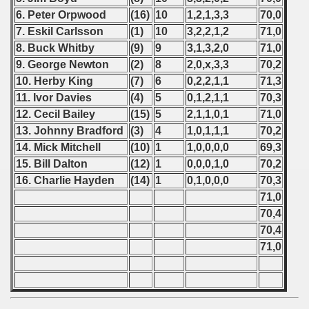
6. Peter Orpwood
(16)
10
1,2,1,3,3
70,0
7. Eskil Carlsson
(1)
10
3,2,2,1,2
71,0
8. Buck Whitby
(9)
9
3,1,3,2,0
71,0
 classe
9. George Newton
(2)
8
2,0,x,3,3
70,2
10. Herby King
(7)
6
0,2,2,1,1
71,3
p
11. Ivor Davies
(4)
5
0,1,2,1,1
70,3
fication Round
12. Cecil Bailey
(15)
5
2,1,1,0,1
71,0
13. Johnny Bradford
(3)
4
1,0,1,1,1
70,2
f USSR
14. Mick Mitchell
(10)
1
1,0,0,0,0
69,3
15. Bill Dalton
(12)
1
0,0,0,1,0
70,2
ship of USSR
16. Charlie Hayden
(14)
1
0,1,0,0,0
70,3
71,0
p
70,4
mpionship
70,4
71,0
nship