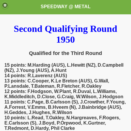
SPEEDWAY @ METAL
Second Qualifying Round
1950
Qualified for the Third Round
15 points: M.Harding (AUS), L.Hewitt (NZ), D.Campbell
k for these speedway programms)
(NZ), J.Young (AUS), A.Hunt
14 points: R.Laverenz (AUS)
przedaż (My speedway programmes to exchange or sale)
13 points: C.Cooper, K.Le Breton (AUS), G.Wall,
P.Lansdale, T.Bateman, R.Fletcher, R.Oakley
12 points: F.Hodgson, W.Plant, R.Duval, L.Williams,
ostwa Świata (World Speedway Championship)
K.Middleditch, D.Close, G.Craig, W.Wilson, J.Hodgson
11 points: C.Page, B.Carlsson (S), J.Crowther, F.Young,
 1936
A.Forrest, V.Emms, B.Hveem (N), J.Bainbridge (AUS),
H.Geddes, J.Hughes, R.Wilson
10 points: L.Read, T.Oakley, N.Hargreaves, F.Rogers,
 1937
E.Carlsson (S), J.Boyd, P.Orpwood, K.Gurtner,
T.Redmont, D.Hardy, Phil Clarke
 1938