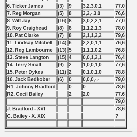
6. Ticker James
(3)
9
3,2,3,0,1
77,0
 - 1999
7. Reg Morgan
(5)
8
3,2,-,3,0
76,6
 - 2000
8. Wilf Jay
(16)
8
3,0,2,2,1
77,0
9. Roy Craighead
(8)
8
1,1,2,1,3
78,0
 - 2001
10. Pat Clarke
(7)
8
2,1,1,2,2
79,6
11. Lindsay Mitchell
(14)
6
2,2,0,1,1
76,6
 - 2002
12. Reg Lambourne
(13)
5
1,1,1,0,2
76,8
13. Steve Langton
(15)
4
0,0,1,2,1
76,4
 - 2003
14. Terry Small
(9)
2
1,0,0,1,0
77,6
 - 2004
15. Peter Dykes
(11)
2
0,1,0,1,0
78,8
16. Jack Bedkober
(6)
0
0,0,0,-,-
79,0
 - 2005
R1. Johnny Bradford
0
0
78,6
R2. Cecil Bailey
2
2,0
77,6
 - 2006
79,0
J. Bradford - XVI
78,6
 - 2007
C. Bailey - X, XIX
?
 - 2008
 - 2009