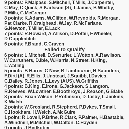
9 points: P.Malpass, S.Mitchell, T.Mills, J.Carpenter,
C.May, C.Quick, S.Karlsson (S), T.James, B.Whitby,
 1939
P.Mills, G.McGregor
8 points: K.Adams, W.Clifton, W.Reynolds, R.Morgan,
Pat Clarke, R.Craighead, W.Jay, R.McFarlane,
 1946
G.Newton, T.Miller, E.Lack
7 points: R.Howard, A.Allison, D.Potter, F.Wheeler,
 1947
D.Cuppleditch
6 points: F.Brand, G.Craven
1948
Failed to Qualify
6 points: L.Mitchell, D.Serrurier, L.Wotton, A.Rawlison,
 1949
W.Carruthers, D.Ible, W.Harris, N.Street, H.King,
L.Watling
5 points: B.Harris, C.New, R.Lambourne, H.Saunders,
 1950
F.Dirtl (A), R.Ellis, J.Unstead, J.Squibb, I.Davies,
C.Bailey, R.Jones, L.Levy (AUS), W.Griffiths
ian qualifications) - 1950
4 points: B.King, E.Irons, G.Jackson, S.Langton,
R.Reeves, W.Lowther, E.Boothroyd, J.Reason, G.Blake
3 points: Brian Wilson, P.Robinson, D.Tailby, L.Jenkins,
 Zealand Qualification) - 1950
K.Walsh
2 points: W.Crosland, R.Stepherd, P.Dykes, T,Small,
Qualifications) - 1950
C.Hookham, H.Welch, A.McGuire
1 point: R.Lovell, P.Brine, R.Clark, P.Palmer, H.Bastable,
n Qualifications) - 1950
A.Windmill, M.Mitchell, W.Dalton, C.Hayden
0 points: J.Bedkober