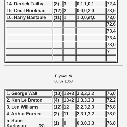
ip - 1988
14. Derrick Tailby
(8)
3
0,1,1,0,1
72,4
15. Cecil Hookhan
(12)
2
0,0,0,2,0
73,6
 - 1989
16. Harry Bastable
(11)
1
1,0,0,ef,0
73,0
72,6
 - 1990
73,4
) - 1991
73,4
73,0
 - 1992
?
) - 1993
) - 1994
Plymouth
06.07.1950
ip - 1995
1. George Wall
(10)
13+3
3,3,3,2,2
76,0
 - 1996
2. Ken Le Breton
(4)
13+2
1,3,3,3,3
72,2
3. Len Williams
(12)
12
2,2,3,2,3
76,8
 - 1997
4. Arthur Forrest
(2)
11
2,3,1,3,2
78,0
5. Sune
) - 1998
(1)
9
0,3,0,3,3
76,8
Karlsson (S)