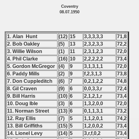
Coventry
08.07.1950
1. Alan Hunt
(12)
15
3,3,3,3,3
71,8
2. Bob
Oakley
(5)
13
2,3,2,3,3
72,2
3. Willie Wilson
(1)
11
2,3,1,2,3
72,0
4. Phil Clarke
(16)
10
2,2,2,2,2
73,4
5. Gordon McGregor
(4)
9
3,1,3,1,1
72,0
6. Paddy Mills
(2)
9
f,2,3,1,3
73,8
7. Don Cuppleditch
(6)
7
0,2,1,2,2
74,8
8. Gil Craven
(9)
6
0,0,3,3,r
72,4
9. Bill
Harris
(10)
6
2,1,2,1,r
73,4
10. Doug Ible
(3)
6
1,3,2,0,0
72,0
11. Norman Street
(13)
6
0,1,1,3,1
73,2
12. Ray Ellis
(7)
5
1,1,2,0,1
74,2
13. Bill Griffiths
(15)
5
1,2,0,0,2
73,4
14. Lionel Levy
(14)
5
3,r,f,0,2
73,4